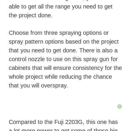
able to get all the range you need to get
V
the project done.
i
Choose from three spraying options or
spray pattern options based on the project
d
that you need to get done. There is also a
control nozzle to use on this spray gun for
e
cabinets that will ensure consistency for the
whole project while reducing the chance
o
that you will overspray.
Compared to the Fuji 2203G, this one has
a lot more power to get some of those big