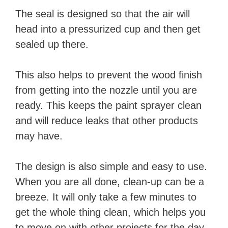
The seal is designed so that the air will
head into a pressurized cup and then get
sealed up there.
This also helps to prevent the wood finish
from getting into the nozzle until you are
ready. This keeps the paint sprayer clean
and will reduce leaks that other products
may have.
The design is also simple and easy to use.
When you are all done, clean-up can be a
breeze. It will only take a few minutes to
get the whole thing clean, which helps you
to move on with other projects for the day.