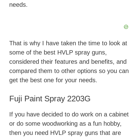
needs.
That is why I have taken the time to look at
some of the best HVLP spray guns,
considered their features and benefits, and
compared them to other options so you can
get the best one for your needs.
Fuji Paint Spray 2203G
If you have decided to do work on a cabinet
or do some woodworking as a fun hobby,
then you need HVLP spray guns that are