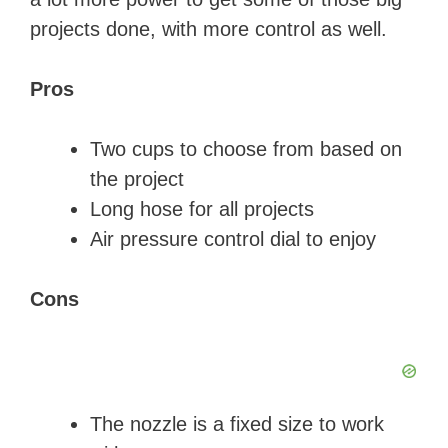
projects done, with more control as well.
Pros
Two cups to choose from based on
the project
Long hose for all projects
Air pressure control dial to enjoy
Cons
The nozzle is a fixed size to work