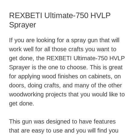
REXBETI Ultimate-750 HVLP
Sprayer
If you are looking for a spray gun that will
work well for all those crafts you want to
get done, the REXBETI Ultimate-750 HVLP
Sprayer is the one to choose. This is great
for applying wood finishes on cabinets, on
doors, doing crafts, and many of the other
woodworking projects that you would like to
get done.
This gun was designed to have features
that are easy to use and you will find you