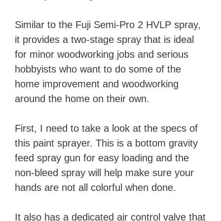
Similar to the Fuji Semi-Pro 2 HVLP spray,
it provides a two-stage spray that is ideal
for minor woodworking jobs and serious
hobbyists who want to do some of the
home improvement and woodworking
around the home on their own.
First, I need to take a look at the specs of
this paint sprayer. This is a bottom gravity
feed spray gun for easy loading and the
non-bleed spray will help make sure your
hands are not all colorful when done.
It also has a dedicated air control valve that