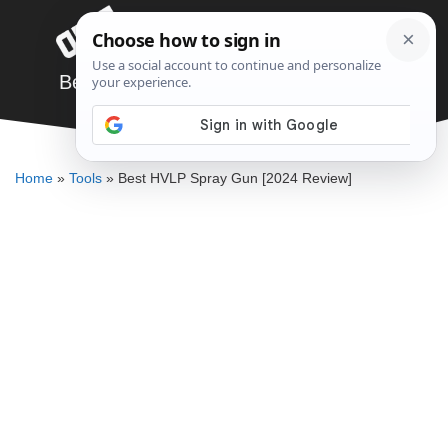
Skip
Menu
to
content
Best HVLP Spray Gun [2024 Review]
JARED BAUMAN
Home
»
Tools
»
Best HVLP Spray Gun [2024 Review]