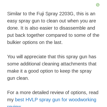
Similar to the Fuji Spray 2203G, this is an
easy spray gun to clean out when you are
done. It is also easier to disassemble and
put back together compared to some of the
bulkier options on the last.
You will appreciate that this spray gun has
some additional cleaning attachments that
make it a good option to keep the spray
gun clean.
For a more detailed review of options, read
my
best HVLP spray gun for woodworking
review
.