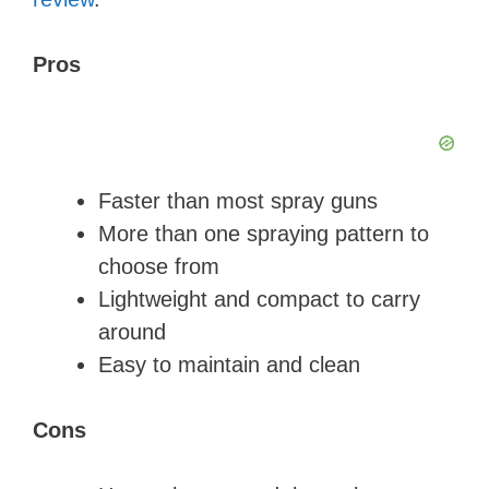
Pros
Faster than most spray guns
More than one spraying pattern to
choose from
Lightweight and compact to carry
around
Easy to maintain and clean
Cons