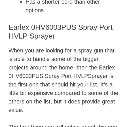
Has a shorter cord than other
options
Earlex 0HV6003PUS Spray Port
HVLP Sprayer
When you are looking for a spray gun that
is able to handle some of the bigger
projects around the home, then the Earlex
0HV6003PUS Spray Port HVLPSprayer is
the first one that should hit your list. It’s a
little bit expensive compared to some of the
others on the list, but it does provide great
value.