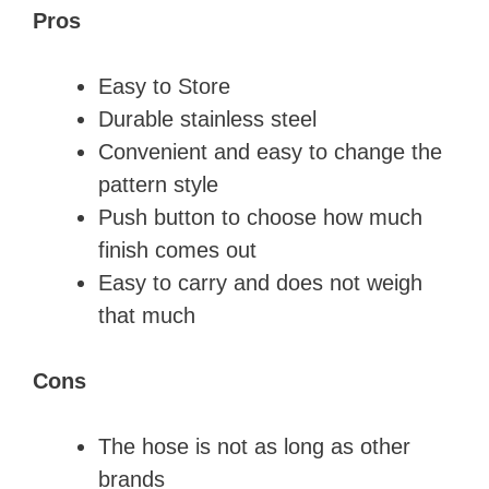
Pros
Easy to Store
Durable stainless steel
Convenient and easy to change the
pattern style
Push button to choose how much
finish comes out
Easy to carry and does not weigh
that much
Cons
The hose is not as long as other
brands