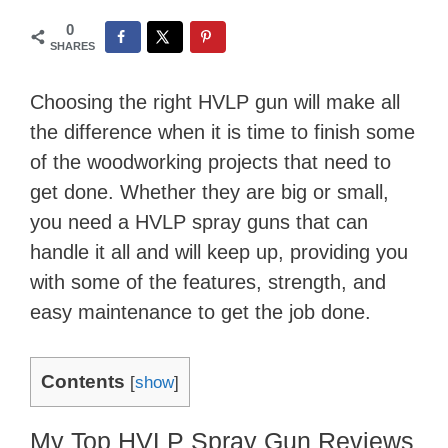
0
SHARES
Choosing the right HVLP gun will make all
the difference when it is time to finish some
of the woodworking projects that need to
get done. Whether they are big or small,
you need a HVLP spray guns that can
handle it all and will keep up, providing you
with some of the features, strength, and
easy maintenance to get the job done.
Contents
[
show
]
My Top HVLP Spray Gun Reviews