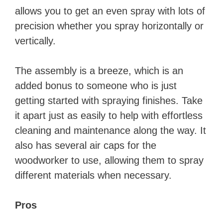
allows you to get an even spray with lots of
precision whether you spray horizontally or
vertically.
The assembly is a breeze, which is an
added bonus to someone who is just
getting started with spraying finishes. Take
it apart just as easily to help with effortless
cleaning and maintenance along the way. It
also has several air caps for the
woodworker to use, allowing them to spray
different materials when necessary.
Pros