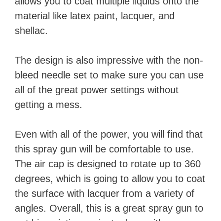
allows you to coat multiple liquids onto the
material like latex paint, lacquer, and
shellac.
The design is also impressive with the non-
bleed needle set to make sure you can use
all of the great power settings without
getting a mess.
Even with all of the power, you will find that
this spray gun will be comfortable to use.
The air cap is designed to rotate up to 360
degrees, which is going to allow you to coat
the surface with lacquer from a variety of
angles. Overall, this is a great spray gun to