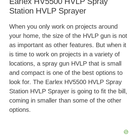
Earlex HV5500 HVLP Spray
Station HVLP Sprayer
When you only work on projects around
your home, the size of the HVLP gun is not
as important as other features. But when it
is time to work on projects in a variety of
locations, a spray gun HVLP that is small
and compact is one of the best options to
look for. The Earlex HV5500 HVLP Spray
Station HVLP Sprayer is going to fit the bill,
coming in smaller than some of the other
options.