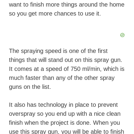
want to finish more things around the home
so you get more chances to use it.
The spraying speed is one of the first
things that will stand out on this spray gun.
It comes at a speed of 750 ml/min, which is
much faster than any of the other spray
guns on the list.
It also has technology in place to prevent
overspray so you end up with a nice clean
finish when the project is done. When you
use this spray gun, you will be able to finish