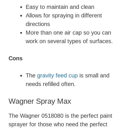
Easy to maintain and clean
Allows for spraying in different
directions
More than one air cap so you can
work on several types of surfaces.
Cons
The
gravity feed cup
is small and
needs refilled often.
Wagner Spray Max
The Wagner 0518080 is the perfect paint
sprayer for those who need the perfect