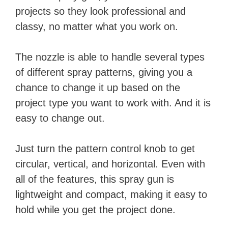
projects so they look professional and
classy, no matter what you work on.
The nozzle is able to handle several types
of different spray patterns, giving you a
chance to change it up based on the
project type you want to work with. And it is
easy to change out.
Just turn the pattern control knob to get
circular, vertical, and horizontal. Even with
all of the features, this spray gun is
lightweight and compact, making it easy to
hold while you get the project done.