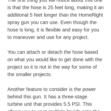
The first thing you will notice about this one
is that the hose is 25 feet long, making it an
additional 5 feet longer than the HomeRight
spray gun you can use. Even though the
hose is long, it is flexible and easy for you
to maneuver and use for any project.
You can attach or detach the hose based
on what you would like to get done with the
project so it is not in the way for some of
the smaller projects.
Another feature to consider is the power
behind this gun. It has a three-stage
turbine unit that provides 5.5 PSI. This