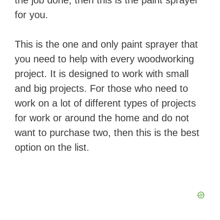
the job done, then this is the paint sprayer
for you.
This is the one and only paint sprayer that
you need to help with every woodworking
project. It is designed to work with small
and big projects. For those who need to
work on a lot of different types of projects
for work or around the home and do not
want to purchase two, then this is the best
option on the list.