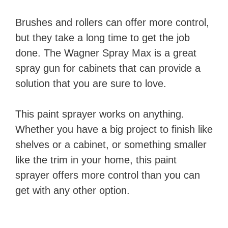
Brushes and rollers can offer more control,
but they take a long time to get the job
done. The Wagner Spray Max is a great
spray gun for cabinets that can provide a
solution that you are sure to love.
This paint sprayer works on anything.
Whether you have a big project to finish like
shelves or a cabinet, or something smaller
like the trim in your home, this paint
sprayer offers more control than you can
get with any other option.