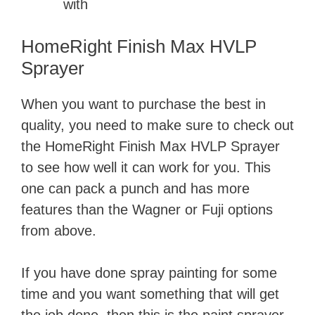
with
HomeRight Finish Max HVLP
Sprayer
When you want to purchase the best in
quality, you need to make sure to check out
the HomeRight Finish Max HVLP Sprayer
to see how well it can work for you. This
one can pack a punch and has more
features than the Wagner or Fuji options
from above.
If you have done spray painting for some
time and you want something that will get