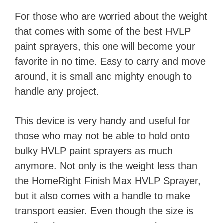
For those who are worried about the weight
that comes with some of the best HVLP
paint sprayers, this one will become your
favorite in no time. Easy to carry and move
around, it is small and mighty enough to
handle any project.
This device is very handy and useful for
those who may not be able to hold onto
bulky HVLP paint sprayers as much
anymore. Not only is the weight less than
the HomeRight Finish Max HVLP Sprayer,
but it also comes with a handle to make
transport easier. Even though the size is