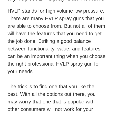
HVLP stands for high volume low pressure.
There are many HVLP spray guns that you
are able to choose from. But not all of them
will have the features that you need to get
the job done. Striking a good balance
between functionality, value, and features
can be an important thing when you choose
the right professional HVLP spray gun for
your needs.
The trick is to find one that you like the
best. With all the options out there, you
may worry that one that is popular with
other consumers will not work for your