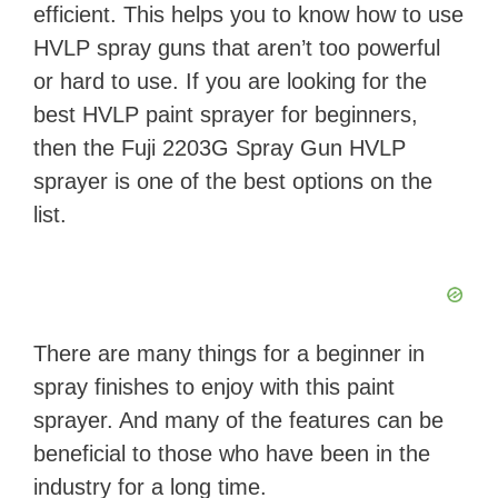
efficient. This helps you to know how to use
HVLP spray guns that aren’t too powerful
or hard to use. If you are looking for the
best HVLP paint sprayer for beginners,
then the Fuji 2203G Spray Gun HVLP
sprayer is one of the best options on the
list.
There are many things for a beginner in
spray finishes to enjoy with this paint
sprayer. And many of the features can be
beneficial to those who have been in the
industry for a long time.