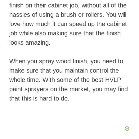
finish on their cabinet job, without all of the
hassles of using a brush or rollers. You will
love how much it can speed up the cabinet
job while also making sure that the finish
looks amazing.
When you spray wood finish, you need to
make sure that you maintain control the
whole time. With some of the best HVLP
paint sprayers on the market, you may find
that this is hard to do.