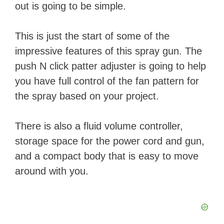
out is going to be simple.
This is just the start of some of the
impressive features of this spray gun. The
push N click patter adjuster is going to help
you have full control of the fan pattern for
the spray based on your project.
There is also a fluid volume controller,
storage space for the power cord and gun,
and a compact body that is easy to move
around with you.