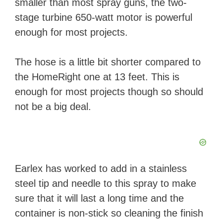
smaller than most spray guns, the two-
stage turbine 650-watt motor is powerful
enough for most projects.
The hose is a little bit shorter compared to
the HomeRight one at 13 feet. This is
enough for most projects though so should
not be a big deal.
Earlex has worked to add in a stainless
steel tip and needle to this spray to make
sure that it will last a long time and the
container is non-stick so cleaning the finish