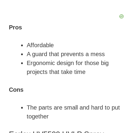
Pros
Affordable
A guard that prevents a mess
Ergonomic design for those big
projects that take time
Cons
The parts are small and hard to put
together