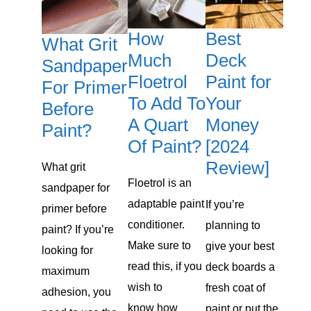
How
Best
What Grit
Much
Deck
Sandpaper
Floetrol
Paint for
For Primer
To Add To
Your
Before
A Quart
Money
Paint?
Of Paint?
[2024
Review]
What grit
Floetrol is an
sandpaper for
adaptable paint
​If you’re
primer before
conditioner.
planning to
paint? If you’re
Make sure to
give your best
looking for
read this, if you
deck boards a
maximum
wish to
fresh coat of
adhesion, you
know how
paint or put the