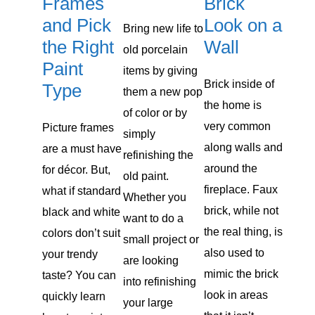
Brick
Frames
Look on a
and Pick
Bring new life to
Wall
the Right
old porcelain
Paint
items by giving
Brick inside of
Type
them a new pop
the home is
of color or by
very common
Picture frames
simply
along walls and
are a must have
refinishing the
around the
for décor. But,
old paint.
fireplace. Faux
what if standard
Whether you
brick, while not
black and white
want to do a
the real thing, is
colors don’t suit
small project or
also used to
your trendy
are looking
mimic the brick
taste? You can
into refinishing
look in areas
quickly learn
your large