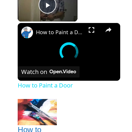
Play Video
×
How to Paint a Door
Watch on
How to Paint a Door
How to