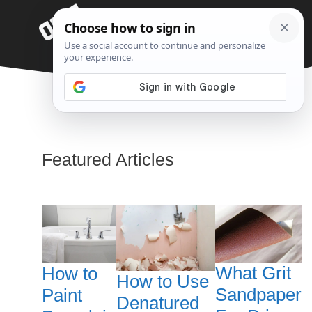
Skip
Menu
to
content
Paint
Featured Articles
What Grit
How to
How to Use
Sandpaper
Paint
Denatured