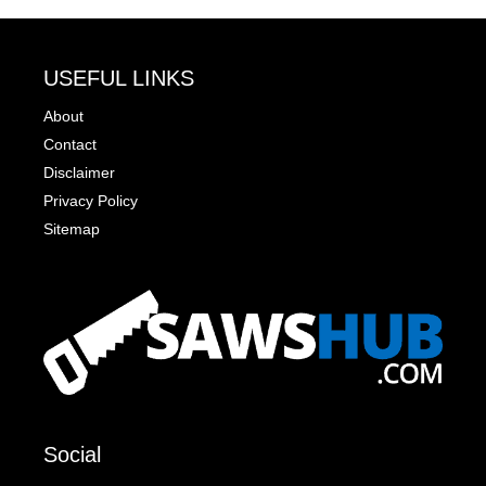
USEFUL LINKS
About
Contact
Disclaimer
Privacy Policy
Sitemap
Social