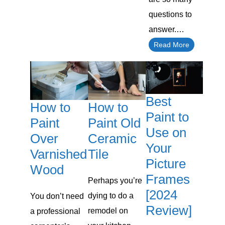
questions to
answer.…
Read More
Best
How to
How to
Paint to
Paint Old
Paint
Use on
Ceramic
Over
Your
Tile
Varnished
Picture
Wood
Frames
Perhaps you’re
[2024
dying to do a
You don’t need
Review]
remodel on
a professional