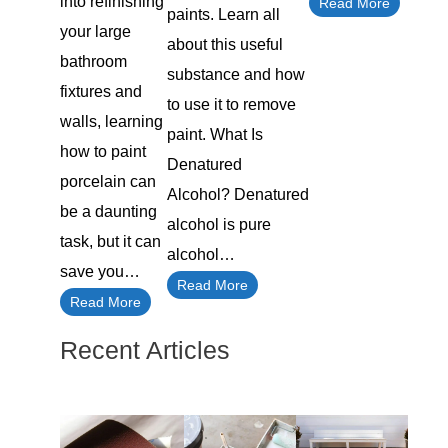
into refinishing
Read More
paints. Learn all
your large
about this useful
bathroom
substance and how
fixtures and
to use it to remove
walls, learning
paint. What Is
how to paint
Denatured
porcelain can
Alcohol? Denatured
be a daunting
alcohol is pure
task, but it can
alcohol…
save you…
Read More
Read More
Recent Articles