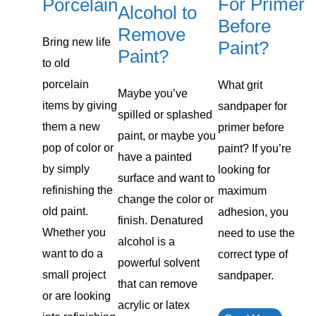
For Primer
Porcelain
Alcohol to
Before
Remove
Bring new life
Paint?
Paint?
to old
porcelain
What grit
Maybe you’ve
items by giving
sandpaper for
spilled or splashed
them a new
primer before
paint, or maybe you
pop of color or
paint? If you’re
have a painted
by simply
looking for
surface and want to
refinishing the
maximum
change the color or
old paint.
adhesion, you
finish. Denatured
Whether you
need to use the
alcohol is a
want to do a
correct type of
powerful solvent
small project
sandpaper.
that can remove
or are looking
acrylic or latex