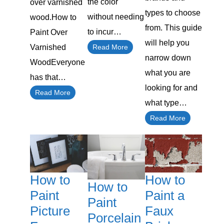
the color
over varnished
types to choose
without needing
wood.How to
from. This guide
to incur…
Paint Over
will help you
Read More
Varnished
narrow down
WoodEveryone
what you are
has that…
looking for and
Read More
what type…
Read More
How to
How to
How to
Paint a
Paint
Paint
Faux
Picture
Porcelain