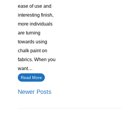
ease of use and
interesting finish,
more individuals
are turning
towards using
chalk paint on
fabrics. When you
want…
Read More
Newer Posts