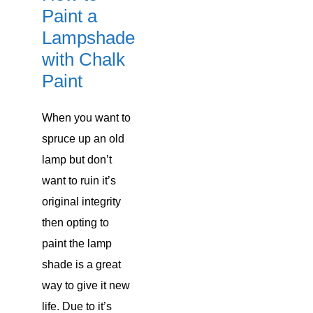
Paint a
Lampshade
with Chalk
Paint
When you want to
spruce up an old
lamp but don’t
want to ruin it’s
original integrity
then opting to
paint the lamp
shade is a great
way to give it new
life. Due to it’s