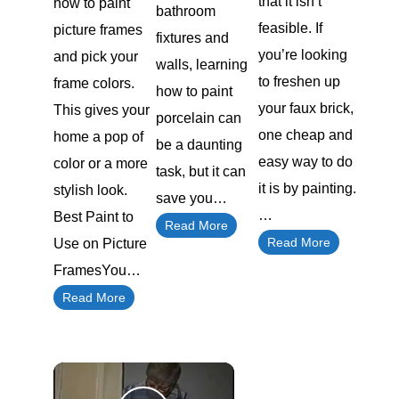
that it isn’t
how to paint
bathroom
feasible. If
picture frames
fixtures and
you’re looking
and pick your
walls, learning
to freshen up
frame colors.
how to paint
your faux brick,
This gives your
porcelain can
one cheap and
home a pop of
be a daunting
easy way to do
color or a more
task, but it can
it is by painting.
stylish look.
save you…
…
Best Paint to
Read More
Read More
Use on Picture
FramesYou…
Read More
×