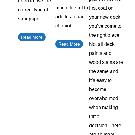
need to use the
much floetrol to
first coat on
correct type of
add to a quart
your new deck,
sandpaper.
of paint.
you’ve come to
the right place.
Read More
Read More
Not all deck
paints and
wood stains are
the same and
it’s easy to
become
overwhelmed
when making
initial
decision.There
are so many