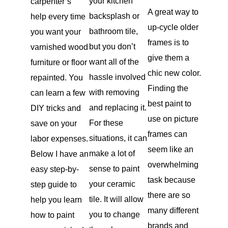
your kitchen
carpenter’s
A great way to
backsplash or
help every time
up-cycle older
bathroom tile,
you want your
frames is to
but you don’t
varnished wood
give them a
want all of the
furniture or floor
chic new color.
hassle involved
repainted. You
Finding the
with removing
can learn a few
best paint to
and replacing it.
DIY tricks and
use on picture
For these
save on your
frames can
situations, it can
labor expenses.
seem like an
make a lot of
Below I have an
overwhelming
sense to paint
easy step-by-
task because
your ceramic
step guide to
there are so
tile. It will allow
help you learn
many different
you to change
how to paint
brands and