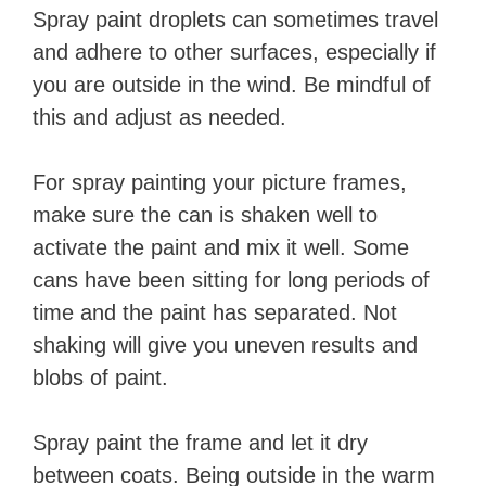
Spray paint droplets can sometimes travel
and adhere to other surfaces, especially if
you are outside in the wind. Be mindful of
this and adjust as needed.
For spray painting your picture frames,
make sure the can is shaken well to
activate the paint and mix it well. Some
cans have been sitting for long periods of
time and the paint has separated. Not
shaking will give you uneven results and
blobs of paint.
Spray paint the frame and let it dry
between coats. Being outside in the warm