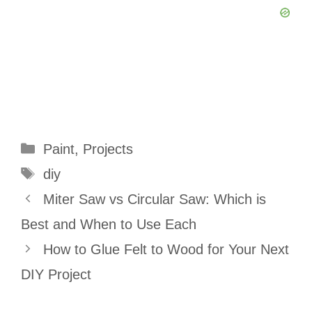
Categories
Paint
,
Projects
Tags
diy
Miter Saw vs Circular Saw: Which is
Best and When to Use Each
How to Glue Felt to Wood for Your Next
DIY Project