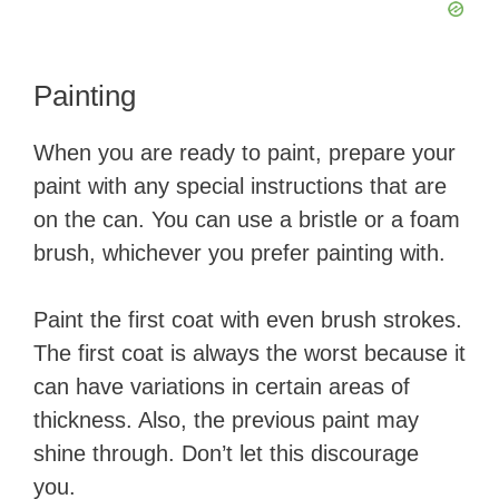
​Painting
​When you are ready to paint, prepare your
paint with any special instructions that are
on the can. You can use a bristle or a foam
brush, whichever you prefer painting with.
Paint the first coat with even brush strokes.
The first coat is always the worst because it
can have variations in certain areas of
thickness. Also, the previous paint may
shine through. Don’t let this discourage
you. ​