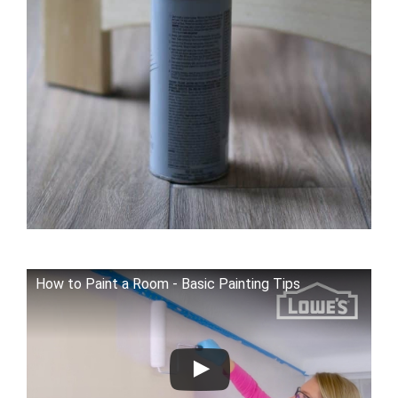
How to Paint a Room - Basic Painting Tips