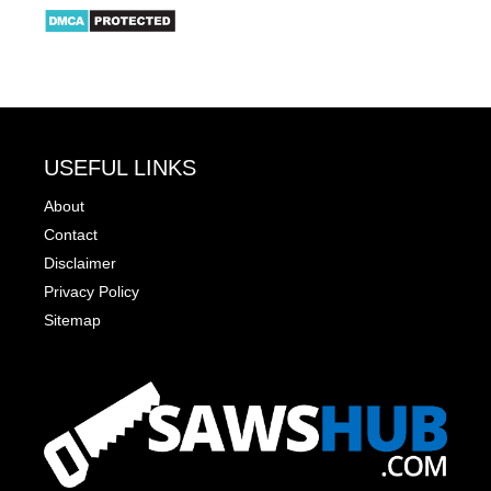
USEFUL LINKS
About
Contact
Disclaimer
Privacy Policy
Sitemap