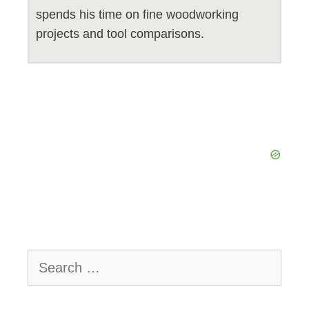
spends his time on fine woodworking
projects and tool comparisons.
Search
for: