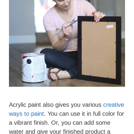
Acrylic paint also gives you various
creative
ways to paint
. You can use it in full color for
a vibrant finish. Or, you can add some
water and give your finished product a