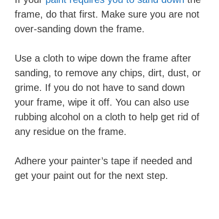
frame, do that first. Make sure you are not
over-sanding down the frame.
Use a cloth to wipe down the frame after
sanding, to remove any chips, dirt, dust, or
grime. If you do not have to sand down
your frame, wipe it off. You can also use
rubbing alcohol on a cloth to help get rid of
any residue on the frame.
Adhere your painter’s tape if needed and
get your paint out for the next step.