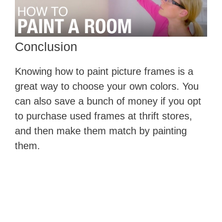
​Conclusion
Knowing how to paint picture frames is a
great way to choose your own colors. You
can also save a bunch of money if you opt
to purchase used frames at thrift stores,
and then make them match by painting
them.