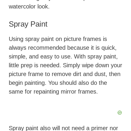
watercolor look.
​Spray Paint
​Using spray paint on picture frames is
always recommended because it is quick,
simple, and easy to use. With spray paint,
little prep is needed. Simply wipe down your
picture frame to remove dirt and dust, then
begin painting. You should also do the
same for repainting mirror frames​.
Spray paint also will not need a primer nor