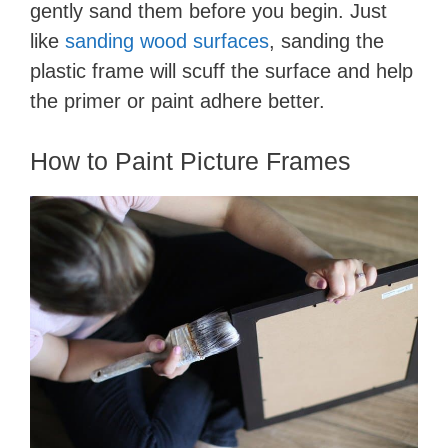
gently sand them before you begin. ​Just
like
sanding wood surfaces
, sanding the
plastic frame ​will scuff the surface and help
the primer or paint adhere better.
​How to Paint Picture Frames