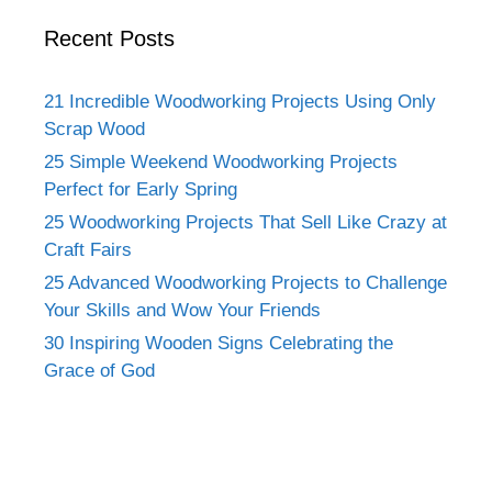
Recent Posts
21 Incredible Woodworking Projects Using Only
Scrap Wood
25 Simple Weekend Woodworking Projects
Perfect for Early Spring
25 Woodworking Projects That Sell Like Crazy at
Craft Fairs
25 Advanced Woodworking Projects to Challenge
Your Skills and Wow Your Friends
30 Inspiring Wooden Signs Celebrating the
Grace of God