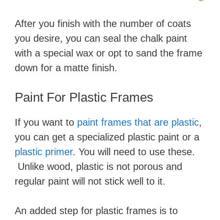
After you finish with the number of coats
you desire, you can seal the chalk paint
with a special wax or opt to sand the frame
down for a matte finish.
​Paint For Plastic Frames
​If you want to ​
paint frames that are plastic
​,
you can get a specialized plastic paint or a ​
plastic primer
​. You will need to use these.
Unlike wood, plastic is not porous and
regular paint will not stick well to it.
An added step for plastic frames is to