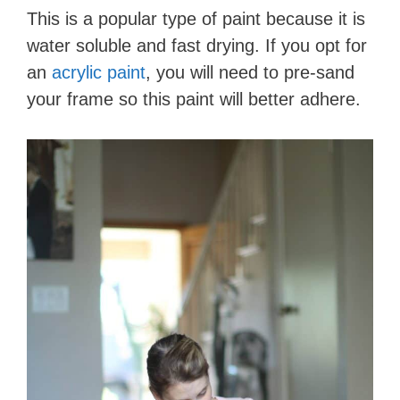
This is a popular type of paint because it is
water soluble and fast drying. If you opt for
an
acrylic paint
, you will need to pre-sand
your frame so this paint will better adhere.