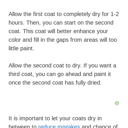
Allow the first coat to completely dry for 1-2
hours. Then, you can start on the second
coat. This coat will better enhance your
color and fill in the gaps from areas will too
little paint.
Allow the second coat to dry. If you want a
third coat, you can go ahead and paint it
once the second coat has fully dried.
It is important to ​let your coats dry in
between​ to
reduce ​mistakes
and chance of