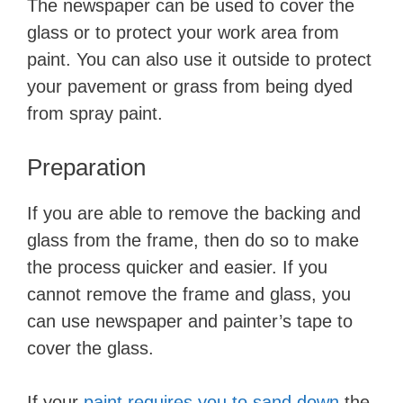
The newspaper can be used to cover the
glass or to protect your work area from
paint. You can also use it outside to protect
your pavement or grass from being dyed
from spray paint.
Preparation
​If you are able to remove the backing and
glass from the frame, then do so to make
the process quicker and easier. If you
cannot remove the frame and glass, you
can use newspaper and painter’s tape to
cover the glass.
If your ​
paint requires you to sand down
​ the