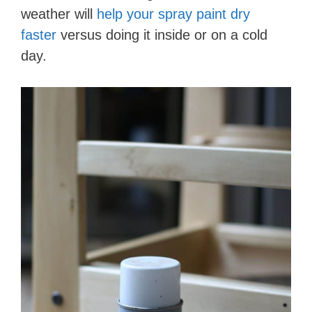
weather will
help your spray paint dry
faster
versus doing it inside or on a cold
day.