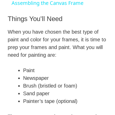
a
Assembling the Canvas Frame
y
Things You’ll Need
​When you have chosen the best type of
V
paint and color for your frames, it is time to
prep your frames and paint. What you will
i
need for painting are:
d
​Paint
​Newspaper
e
​Brush (bristled or foam)
​Sand paper
o
​Painter’s tape (optional)