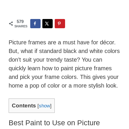
579
SHARES
Picture frames are a must have for décor.
But, what if standard black and white colors
don’t suit your trendy taste? You can
quickly learn how to paint picture frames
and pick your frame colors. This gives your
home a pop of color or a more stylish look.
Contents
[
show
]
Best Paint to Use on Picture