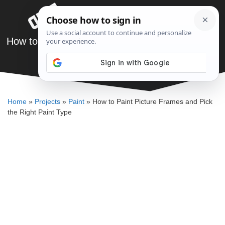
Skip
Menu
to
content
How to Paint Picture Frames and Pick the Right
Paint Type
DENNIS BAUMAN
Home
»
Projects
»
Paint
»
How to Paint Picture Frames and Pick
the Right Paint Type