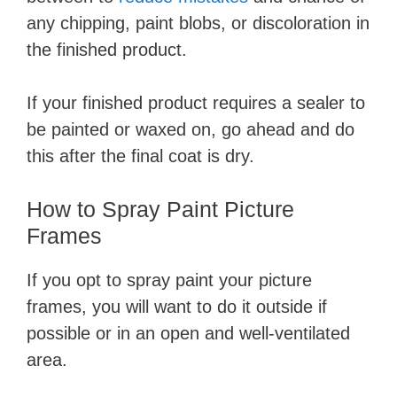
any chipping, paint blobs, or discoloration in
the finished product.
If your finished product requires a sealer to
be painted or waxed on, go ahead and do
this after the final coat is dry.
​How to Spray Paint Picture
Frames
If you opt to spray paint your picture
frames, you will want to do it outside if
possible or in an open and well-ventilated
area.