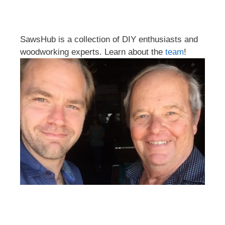
SawsHub is a collection of DIY enthusiasts and
woodworking experts. Learn about the
team
!