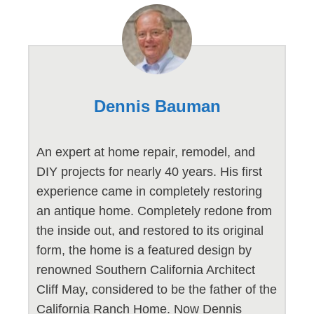
Dennis Bauman
An expert at home repair, remodel, and
DIY projects for nearly 40 years. His first
experience came in completely restoring
an antique home. Completely redone from
the inside out, and restored to its original
form, the home is a featured design by
renowned Southern California Architect
Cliff May, considered to be the father of the
California Ranch Home. Now Dennis