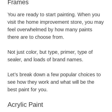
Frames
You are ready to start painting. When you
visit the home improvement store, you may
feel overwhelmed by how many paints
there are to choose from.
Not just color, but type, primer, type of
sealer, and loads of brand names.
Let’s break down a few popular choices to
see how they work and what will be the
best paint for you.
Acrylic Paint