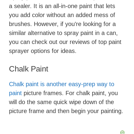
a sealer. It is an all-in-one paint that lets
you add color without an added mess of
brushes. However, if you’re looking for a
similar alternative to spray paint in a can,
you can check out our reviews of top paint
sprayer options for ideas.
​Chalk Paint
Chalk paint is another easy-prep way to
paint
picture frames. For chalk paint, you
will do the same quick wipe down of the
picture frame and then begin your painting.