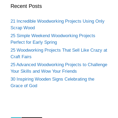
Recent Posts
21 Incredible Woodworking Projects Using Only
Scrap Wood
25 Simple Weekend Woodworking Projects
Perfect for Early Spring
25 Woodworking Projects That Sell Like Crazy at
Craft Fairs
25 Advanced Woodworking Projects to Challenge
Your Skills and Wow Your Friends
30 Inspiring Wooden Signs Celebrating the
Grace of God