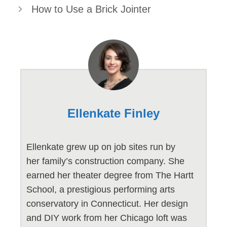
How to Use a Brick Jointer
Ellenkate Finley
Ellenkate grew up on job sites run by
her family’s construction company. She
earned her theater degree from The Hartt
School, a prestigious performing arts
conservatory in Connecticut. Her design
and DIY work from her Chicago loft was