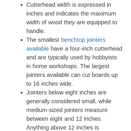
Cutterhead width is expressed in
inches and indicates the maximum
width of wood they are equipped to
handle.
The smallest
benchtop jointers
available
have a four-inch cutterhead
and are typically used by hobbyists
in home workshops. The largest
jointers available can cut boards up
to 16 inches wide.
Jointers below eight inches are
generally considered small, while
medium-sized jointers measure
between eight and 12 inches.
Anything above 12 inches is