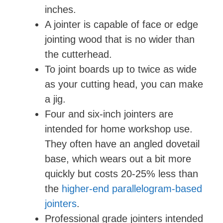
inches.
A jointer is capable of face or edge
jointing wood that is no wider than
the cutterhead.
To joint boards up to twice as wide
as your cutting head, you can make
a jig.
Four and six-inch jointers are
intended for home workshop use.
They often have an angled dovetail
base, which wears out a bit more
quickly but costs 20-25% less than
the
higher-end parallelogram-based
jointers
.
Professional grade jointers intended