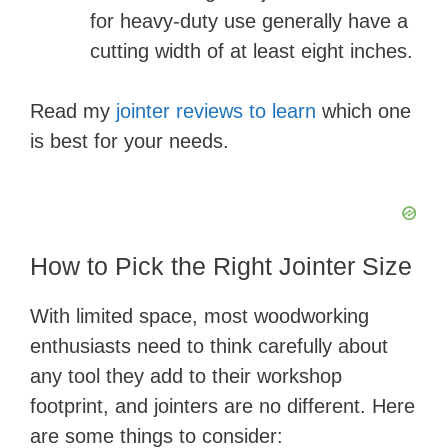
for heavy-duty use generally have a
cutting width of at least eight inches.
Read my
jointer reviews to learn
which one
is best for your needs.
How to Pick the Right Jointer Size
With limited space, most woodworking
enthusiasts need to think carefully about
any tool they add to their workshop
footprint, and jointers are no different. Here
are some things to consider: