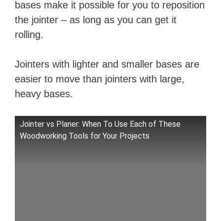
bases make it possible for you to reposition
the jointer – as long as you can get it
rolling.
Jointers with lighter and smaller bases are
easier to move than jointers with large,
heavy bases.
Jointer vs Planer: When To Use Each of These
Woodworking Tools for Your Projects