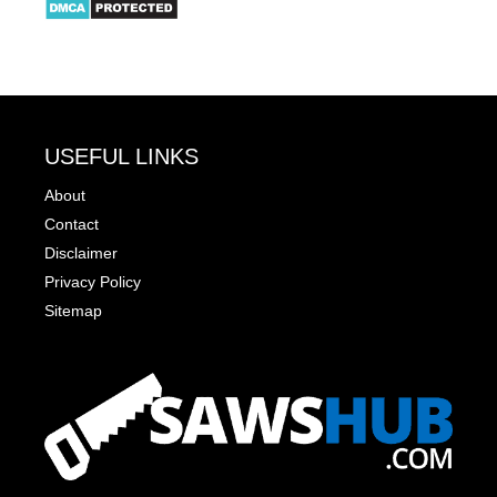
USEFUL LINKS
About
Contact
Disclaimer
Privacy Policy
Sitemap