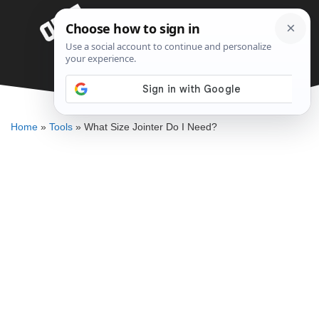
Skip
Menu
to
content
What Size Jointer Do I Need?
ELLENKATE FINLEY
Home
»
Tools
»
What Size Jointer Do I Need?