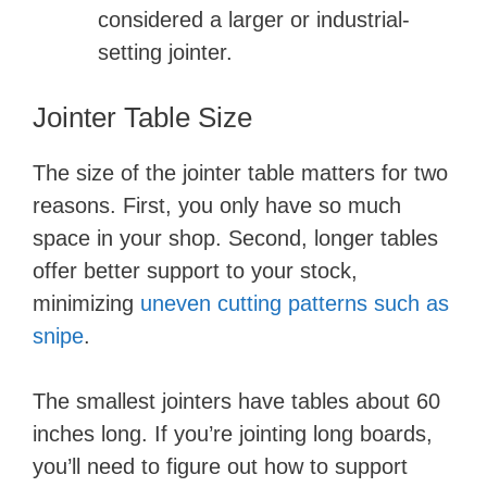
considered a larger or industrial-
setting jointer.
Jointer Table Size
The size of the jointer table matters for two
reasons. First, you only have so much
space in your shop. Second, longer tables
offer better support to your stock,
minimizing
uneven cutting patterns such as
snipe
.
The smallest jointers have tables about 60
inches long. If you’re jointing long boards,
you’ll need to figure out how to support