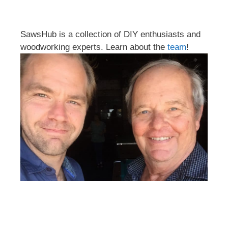
SawsHub is a collection of DIY enthusiasts and
woodworking experts. Learn about the
team
!