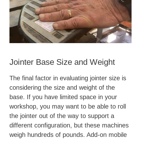
Jointer Base Size and Weight
The final factor in evaluating jointer size is
considering the size and weight of the
base. If you have limited space in your
workshop, you may want to be able to roll
the jointer out of the way to support a
different configuration, but these machines
weigh hundreds of pounds. Add-on mobile