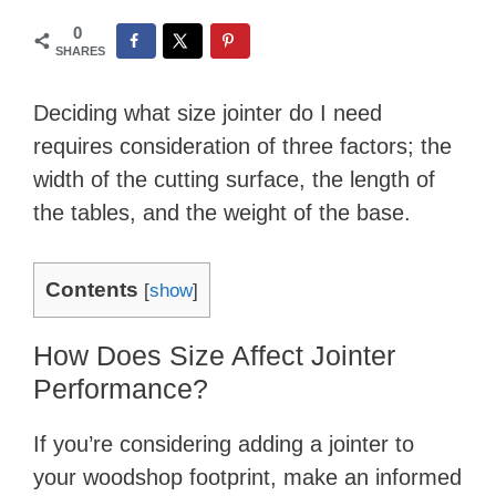
0
SHARES
Deciding what size jointer do I need
requires consideration of three factors; the
width of the cutting surface, the length of
the tables, and the weight of the base.
Contents
[
show
]
How Does Size Affect Jointer
Performance?
If you’re considering adding a jointer to
your woodshop footprint, make an informed