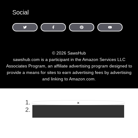
Social
© 2026 SawsHub
sawshub.com is a participant in the Amazon Services LLC
Associates Program, an affiliate advertising program designed to
provide a means for sites to earn advertising fees by advertising
and linking to Amazon.com.
×