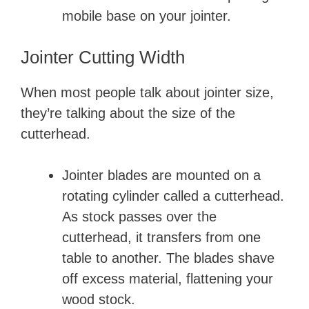
mobile base on your jointer.
Jointer Cutting Width
When most people talk about jointer size,
they’re talking about the size of the
cutterhead.
Jointer blades are mounted on a
rotating cylinder called a cutterhead.
As stock passes over the
cutterhead, it transfers from one
table to another. The blades shave
off excess material, flattening your
wood stock.