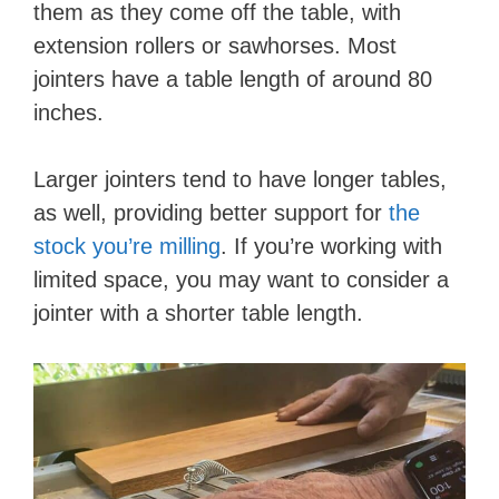
them as they come off the table, with
extension rollers or sawhorses. Most
jointers have a table length of around 80
inches.
Larger jointers tend to have longer tables,
as well, providing better support for
the
stock you’re milling
. If you’re working with
limited space, you may want to consider a
jointer with a shorter table length.