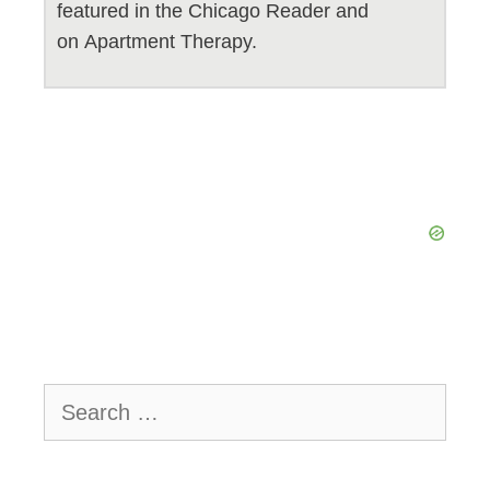
featured in the Chicago Reader and
on Apartment Therapy.
Search
for: