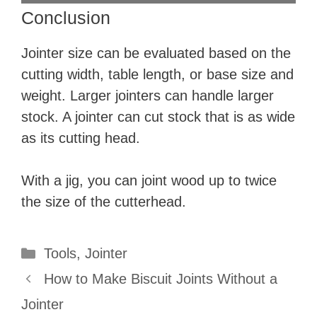
Conclusion
Jointer size can be evaluated based on the
cutting width, table length, or base size and
weight. Larger jointers can handle larger
stock. A jointer can cut stock that is as wide
as its cutting head.
With a jig, you can joint wood up to twice
the size of the cutterhead.
Categories
Tools
,
Jointer
How to Make Biscuit Joints Without a
Jointer