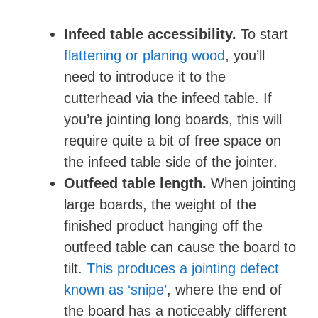
Infeed table accessibility.
To start
flattening or planing wood
, you’ll
need to introduce it to the
cutterhead via the infeed table. If
you’re jointing long boards, this will
require quite a bit of free space on
the infeed table side of the jointer.
Outfeed table length.
When jointing
large boards, the weight of the
finished product hanging off the
outfeed table can cause the board to
tilt.
This produces a jointing defect
known as ‘snipe’
, where the end of
the board has a noticeably different