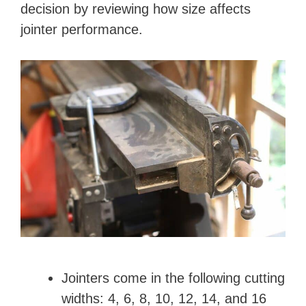
decision by reviewing how size affects
jointer performance.
Jointers come in the following cutting
widths: 4, 6, 8, 10, 12, 14, and 16