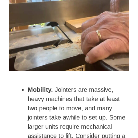
Mobility.
Jointers are massive,
heavy machines that take at least
two people to move, and many
jointers take awhile to set up. Some
larger units require mechanical
assistance to lift. Consider putting a