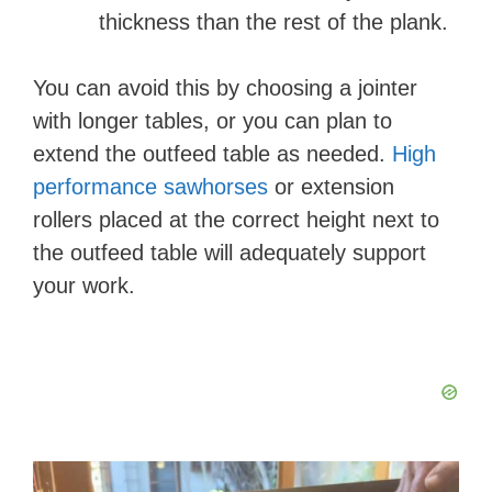
thickness than the rest of the plank.
You can avoid this by choosing a jointer
with longer tables, or you can plan to
extend the outfeed table as needed.
High
performance sawhorses
or extension
rollers placed at the correct height next to
the outfeed table will adequately support
your work.