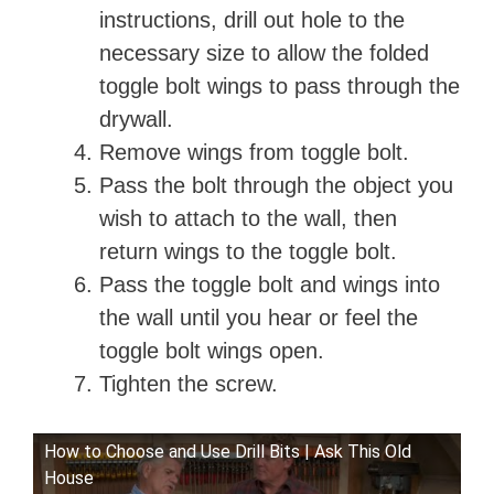
instructions, drill out hole to the
necessary size to allow the folded
toggle bolt wings to pass through the
drywall.
Remove wings from toggle bolt.
Pass the bolt through the object you
wish to attach to the wall, then
return wings to the toggle bolt.
Pass the toggle bolt and wings into
the wall until you hear or feel the
toggle bolt wings open.
Tighten the screw.
How to Choose and Use Drill Bits | Ask This Old
House