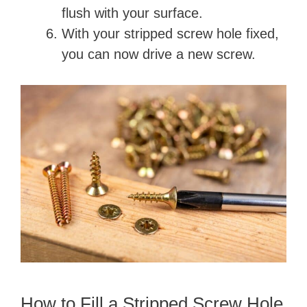
flush with your surface.
With your stripped screw hole fixed,
you can now drive a new screw.
How to Fill a Stripped Screw Hole