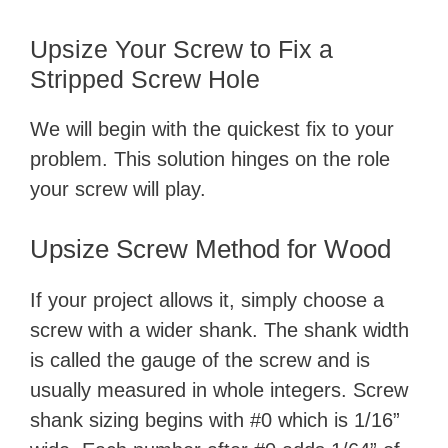
Upsize Your Screw to Fix a
Stripped Screw Hole
We will begin with the quickest fix to your
problem. This solution hinges on the role
your screw will play.
Upsize Screw Method for Wood
If your project allows it, simply choose a
screw with a wider shank. The shank width
is called the gauge of the screw and is
usually measured in whole integers. Screw
shank sizing begins with #0 which is 1/16”