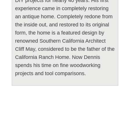
DIY projects for nearly 40 years. His first
experience came in completely restoring
an antique home. Completely redone from
the inside out, and restored to its original
form, the home is a featured design by
renowned Southern California Architect
Cliff May, considered to be the father of the
California Ranch Home. Now Dennis
spends his time on fine woodworking
projects and tool comparisons.