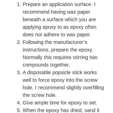
Prepare an application surface. I
recommend having wax paper
beneath a surface which you are
applying epoxy to as epoxy often
does not adhere to wax paper.
Following the manufacturer’s
instructions, prepare the epoxy.
Normally this requires stirring two
compounds together.
A disposable popsicle stick works
well to force epoxy into the screw
hole. I recommend slightly overfilling
the screw hole.
Give ample time for epoxy to set.
When the epoxy has dried, sand it