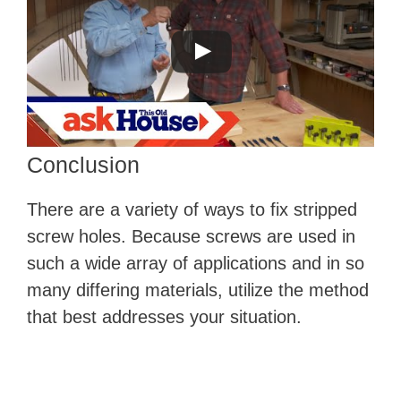
Conclusion
There are a variety of ways to fix stripped
screw holes. Because screws are used in
such a wide array of applications and in so
many differing materials, utilize the method
that best addresses your situation.