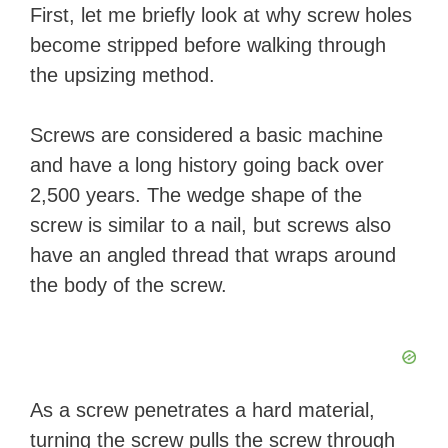
First, let me briefly look at why screw holes
become stripped before walking through
the upsizing method.
Screws are considered a basic machine
and have a long history going back over
2,500 years. The wedge shape of the
screw is similar to a nail, but screws also
have an angled thread that wraps around
the body of the screw.
As a screw penetrates a hard material,
turning the screw pulls the screw through