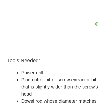
Tools Needed:
Power drill
Plug cutter bit or screw extractor bit
that is slightly wider than the screw’s
head
Dowel rod whose diameter matches