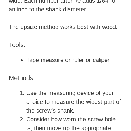
wide. Each number after #0 adds 1/64” of
an inch to the shank diameter.
The upsize method works best with wood.
Tools:
Tape measure or ruler or caliper
Methods:
Use the measuring device of your
choice to measure the widest part of
the screw’s shank.
Consider how worn the screw hole
is, then move up the appropriate