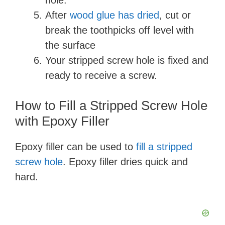
hole.
After
wood glue has dried
, cut or
break the toothpicks off level with
the surface
Your stripped screw hole is fixed and
ready to receive a screw.
How to Fill a Stripped Screw Hole
with Epoxy Filler
Epoxy filler can be used to
fill a stripped
screw hole
. Epoxy filler dries quick and
hard.