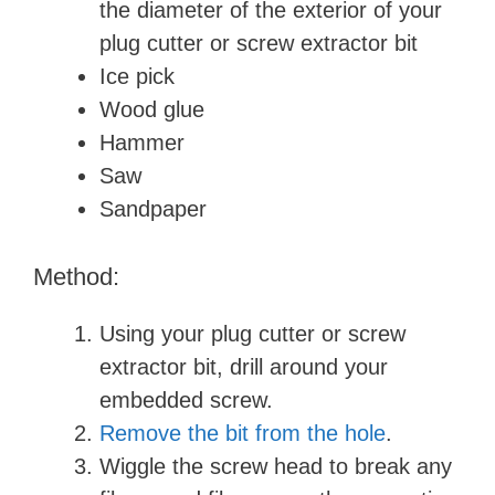
the diameter of the exterior of your
plug cutter or screw extractor bit
Ice pick
Wood glue
Hammer
Saw
Sandpaper
Method:
Using your plug cutter or screw
extractor bit, drill around your
embedded screw.
Remove the bit from the hole
.
Wiggle the screw head to break any