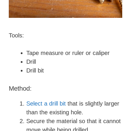
Tools:
Tape measure or ruler or caliper
Drill
Drill bit
Method:
Select a drill bit
that is slightly larger
than the existing hole.
Secure the material so that it cannot
move while being drilled.