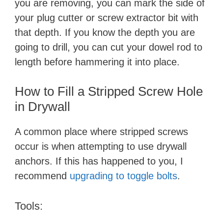
you are removing, you can mark the side of
your plug cutter or screw extractor bit with
that depth. If you know the depth you are
going to drill, you can cut your dowel rod to
length before hammering it into place.
How to Fill a Stripped Screw Hole
in Drywall
A common place where stripped screws
occur is when attempting to use drywall
anchors. If this has happened to you, I
recommend
upgrading to toggle bolts
.
Tools: