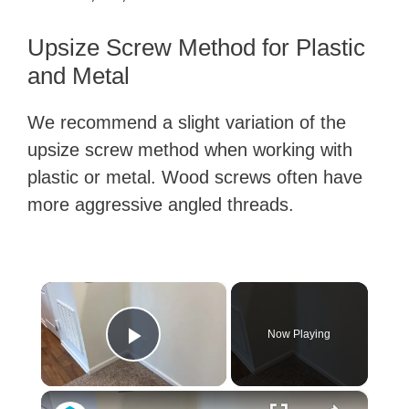
Upsize Screw Method for Plastic
and Metal
We recommend a slight variation of the
upsize screw method when working with
plastic or metal. Wood screws often have
more aggressive angled threads.
×
Now Playing
Play Video
×