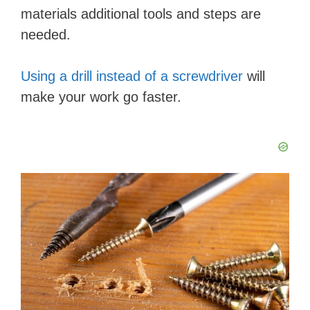
d
materials additional tools and steps are
needed.
e
Using a drill instead of a screwdriver
will
o
make your work go faster.