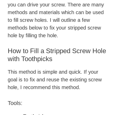
you can drive your screw. There are many
methods and materials which can be used
to fill screw holes. I will outline a few
methods below to fix your stripped screw
hole by filling the hole.
How to Fill a Stripped Screw Hole
with Toothpicks
This method is simple and quick. If your
goal is to fix and reuse the existing screw
hole, I recommend this method.
Tools: