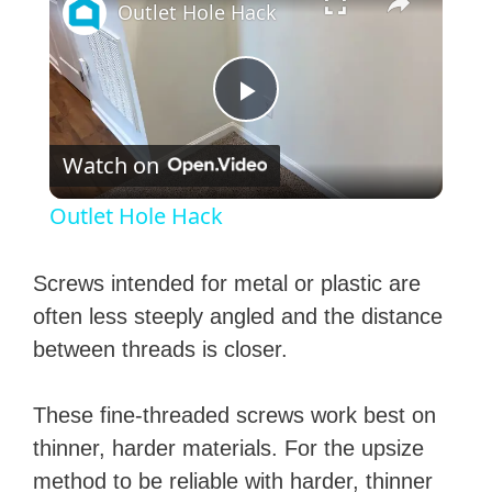
Outlet Hole Hack
P
Watch on
l
Outlet Hole Hack
a
Screws intended for metal or plastic are
y
often less steeply angled and the distance
between threads is closer.
V
These fine-threaded screws work best on
i
thinner, harder materials. For the upsize
method to be reliable with harder, thinner