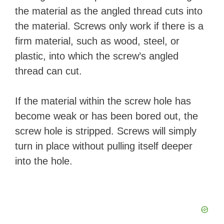
the material as the angled thread cuts into
the material. Screws only work if there is a
firm material, such as wood, steel, or
plastic, into which the screw’s angled
thread can cut.
If the material within the screw hole has
become weak or has been bored out, the
screw hole is stripped. Screws will simply
turn in place without pulling itself deeper
into the hole.