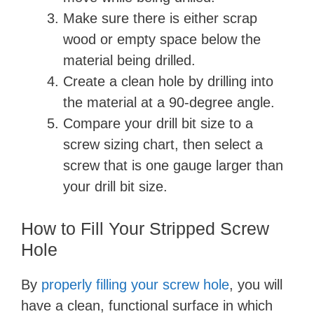
Make sure there is either scrap
wood or empty space below the
material being drilled.
Create a clean hole by drilling into
the material at a 90-degree angle.
Compare your drill bit size to a
screw sizing chart, then select a
screw that is one gauge larger than
your drill bit size.
How to Fill Your Stripped Screw
Hole
By
properly filling your screw hole
, you will
have a clean, functional surface in which