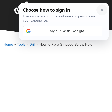
Skip
Menu
to
content
How to Fix a Stripped Screw Hole
DENNIS BAUMAN
Home
»
Tools
»
Drill
»
How to Fix a Stripped Screw Hole