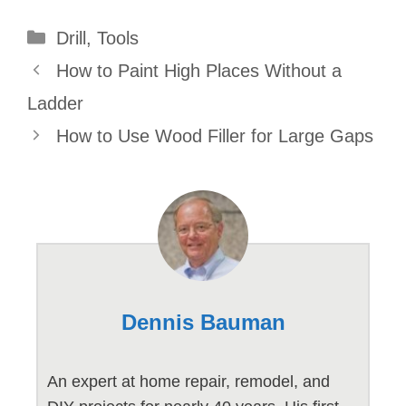
Categories
Drill
,
Tools
How to Paint High Places Without a
Ladder
How to Use Wood Filler for Large Gaps
Dennis Bauman
An expert at home repair, remodel, and