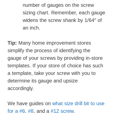
number of gauges on the screw
sizing chart. Remember, each gauge
widens the screw shank by 1/64” of
an inch.
Tip:
Many home improvement stores
simplify the process of identifying the
gauge of your screws by providing in-store
templates. If your store of choice has such
a template, take your screw with you to
determine its gauge and upsize
accordingly.
We have guides on
what size drill bit to use
for a #6
,
#8
, and a
#12 screw
.