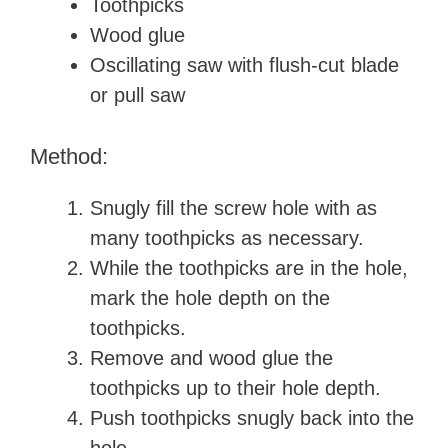
Toothpicks
Wood glue
Oscillating saw with flush-cut blade
or pull saw
Method:
Snugly fill the screw hole with as
many toothpicks as necessary.
While the toothpicks are in the hole,
mark the hole depth on the
toothpicks.
Remove and wood glue the
toothpicks up to their hole depth.
Push toothpicks snugly back into the