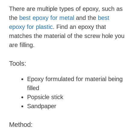
There are multiple types of epoxy, such as
the
best epoxy for metal
and the
best
epoxy for plastic
. Find an epoxy that
matches the material of the screw hole you
are filling.
Tools:
Epoxy formulated for material being
filled
Popsicle stick
Sandpaper
Method: