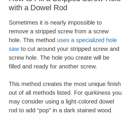
with a Dowel Rod
Sometimes it is nearly impossible to
remove a stripped screw from a screw
hole. This method
uses a specialized hole
saw
to cut around your stripped screw and
screw hole. The hole you create will be
filled and ready for another screw.
This method creates the most unique finish
out of all methods listed. For quirkiness you
may consider using a light-colored dowel
rod to add “pop” in a dark stained wood.