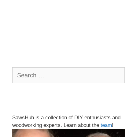
Search
for:
SawsHub is a collection of DIY enthusiasts and
woodworking experts. Learn about the
team
!