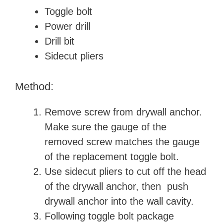
Toggle bolt
Power drill
Drill bit
Sidecut pliers
Method:
Remove screw from drywall anchor.
Make sure the gauge of the
removed screw matches the gauge
of the replacement toggle bolt.
Use sidecut pliers to cut off the head
of the drywall anchor, then push
drywall anchor into the wall cavity.
Following toggle bolt package