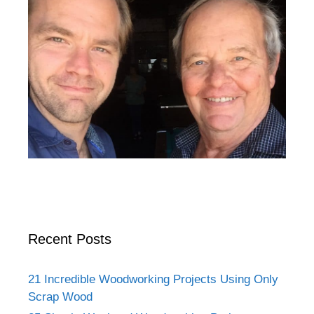
Recent Posts
21 Incredible Woodworking Projects Using Only
Scrap Wood