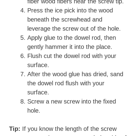
fiber wood fibers near the screw tip.
Press the ice pick into the wood
beneath the screwhead and
leverage the screw out of the hole.
Apply glue to the dowel rod, then
gently hammer it into the place.
Flush cut the dowel rod with your
surface.
After the wood glue has dried, sand
the dowel rod flush with your
surface.
Screw a new screw into the fixed
hole.
Tip:
If you know the length of the screw