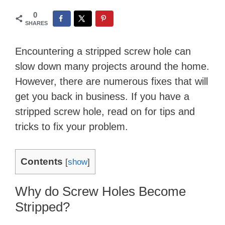
0
SHARES
Encountering a stripped screw hole can
slow down many projects around the home.
However, there are numerous fixes that will
get you back in business. If you have a
stripped screw hole, read on for tips and
tricks to fix your problem.
Contents
[
show
]
Why do Screw Holes Become
Stripped?