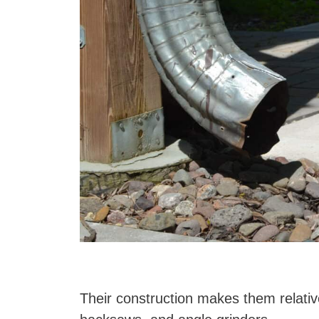
Their construction makes them relativel