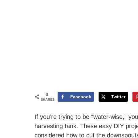
0
Facebook
Twitter
SHARES
If you’re trying to be “water-wise,” yo
harvesting tank. These easy DIY projec
considered how to cut the downspouts 