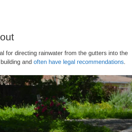
out
l for directing rainwater from the gutters into the
 building and
often have legal recommendations
.