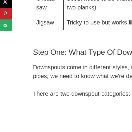
saw
two planks)
Jigsaw
Tricky to use but works l
Step One: What Type Of Do
Downspouts come in different styles,
pipes, we need to know what we’re dea
There are two downspout categories: