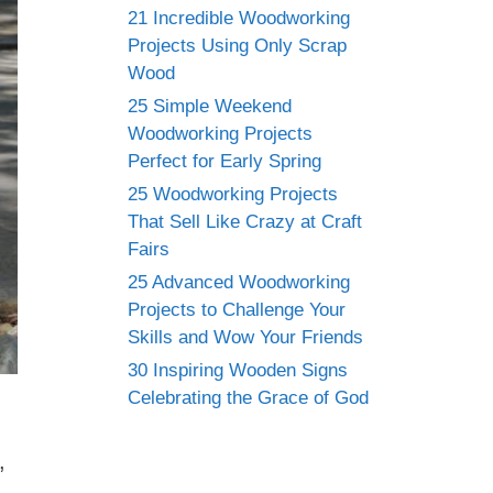
21 Incredible Woodworking
Projects Using Only Scrap
Wood
25 Simple Weekend
Woodworking Projects
Perfect for Early Spring
25 Woodworking Projects
That Sell Like Crazy at Craft
Fairs
25 Advanced Woodworking
Projects to Challenge Your
Skills and Wow Your Friends
30 Inspiring Wooden Signs
Celebrating the Grace of God
,