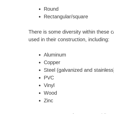
Round
Rectangular/square
There is some diversity within these c
used in their construction, including:
Aluminum
Copper
Steel (galvanized and stainles
PVC
Vinyl
Wood
Zinc