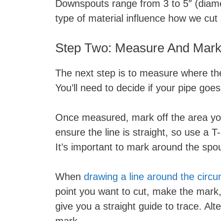
Downspouts range from 3 to 5″ (diame
type of material influence how we cut
Step Two: Measure And Mark
The next step is to measure where the
You’ll need to decide if your pipe goe
Once measured, mark off the area you’l
ensure the line is straight, so use a 
It’s important to mark around the spou
When
drawing a line around the circ
point you want to cut, make the mark
give you a straight guide to trace. Alt