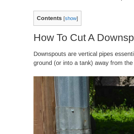
Contents
[
show
]
How To Cut A Downsp
Downspouts are vertical pipes essentia
ground (or into a tank) away from the