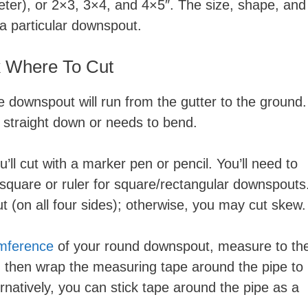
ter), or 2×3, 3×4, and 4×5″. The size, shape, and
 a particular downspout.
 Where To Cut
 downspout will run from the gutter to the ground.
s straight down or needs to bend.
l cut with a marker pen or pencil. You’ll need to
T-square or ruler for square/rectangular downspouts
t (on all four sides); otherwise, you may cut skew.
umference
of your round downspout, measure to th
, then wrap the measuring tape around the pipe to
ernatively, you can stick tape around the pipe as a