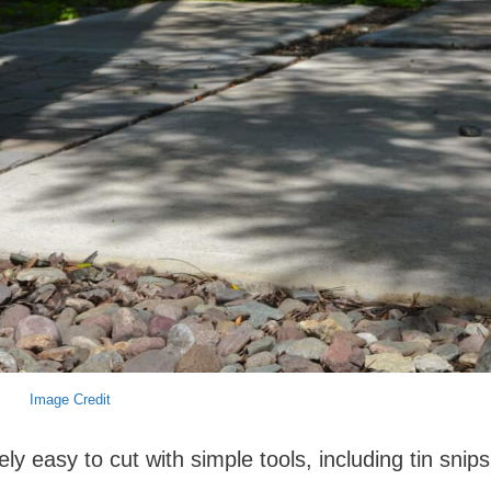
Image Credit
y easy to cut with simple tools, including tin snips