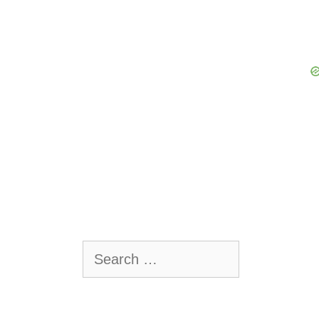
Search
for: