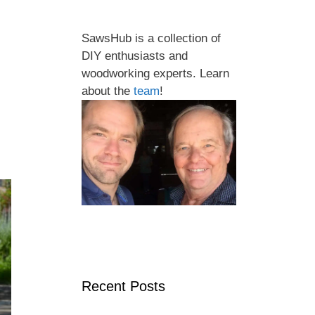
SawsHub is a collection of
DIY enthusiasts and
woodworking experts. Learn
about the
team
!
Recent Posts