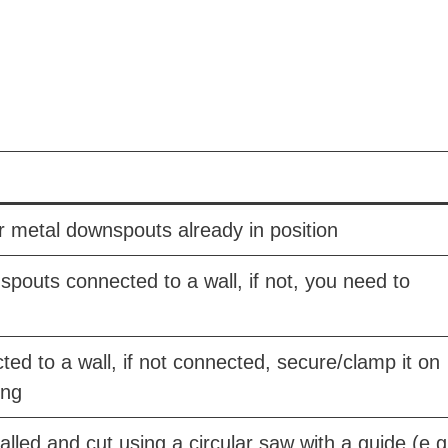
r metal downspouts already in position
outs connected to a wall, if not, you need to
ed to a wall, if not connected, secure/clamp it on
ing
lled and cut using a circular saw with a guide (e.g