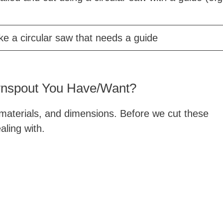
ike a circular saw that needs a guide
wnspout You Have/Want?
 materials, and dimensions. Before we cut these
ling with.