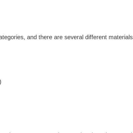
ategories, and there are several different materials
s)