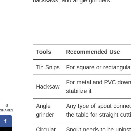
hacksaws, and angle grinders.
Tools
Recommended Use
Tin Snips
For square or rectangula
For metal and PVC downsp
Hacksaw
stabilize it
Angle
Any type of spout connect
0
SHARES
grinder
the table for straight cutt
Circular
Spout needs to be uninsta