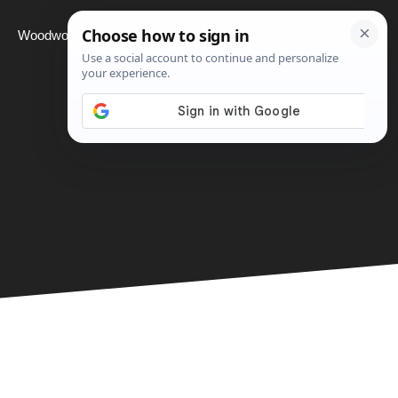
Woodworking
Projects
About