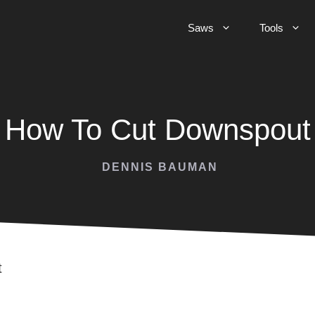
Saws
Tools
How To Cut Downspout
DENNIS BAUMAN
t