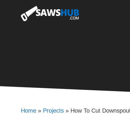
Skip
to
content
Home
»
Projects
»
How To Cut Downspou