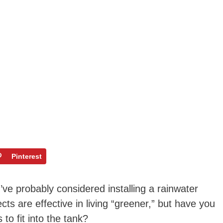
Pinterest
u’ve probably considered installing a rainwater
ts are effective in living “greener,” but have you
to fit into the tank?