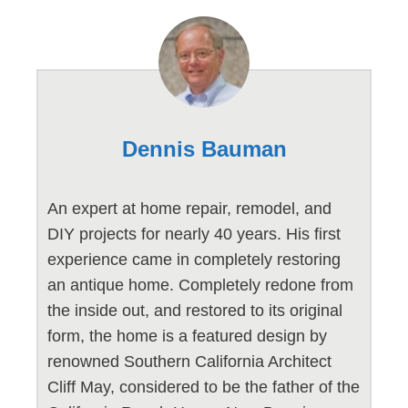
Dennis Bauman
An expert at home repair, remodel, and
DIY projects for nearly 40 years. His first
experience came in completely restoring
an antique home. Completely redone from
the inside out, and restored to its original
form, the home is a featured design by
renowned Southern California Architect
Cliff May, considered to be the father of the