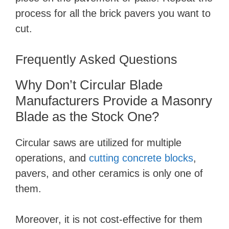
process for all the brick pavers you want to
cut.
Frequently Asked Questions
Why Don’t Circular Blade
Manufacturers Provide a Masonry
Blade as the Stock One?
Circular saws are utilized for multiple
operations, and
cutting concrete blocks
,
pavers, and other ceramics is only one of
them.
Moreover, it is not cost-effective for them