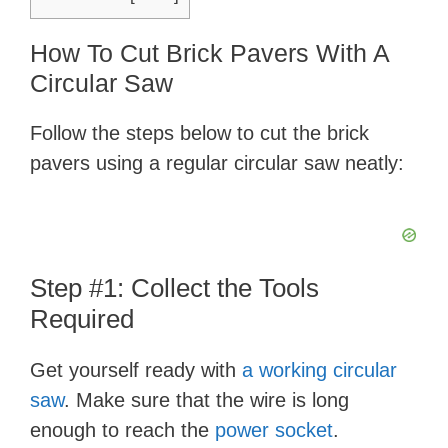
How To Cut Brick Pavers With A
Circular Saw
Follow the steps below to cut the brick
pavers using a regular circular saw neatly:
Step #1: Collect the Tools
Required
Get yourself ready with
a working circular
saw
. Make sure that the wire is long
enough to reach the
power socket
.