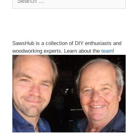
for:
SawsHub is a collection of DIY enthusiasts and
woodworking experts. Learn about the
team
!