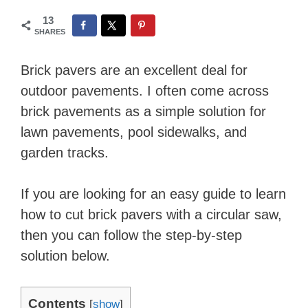
13
SHARES
Brick pavers are an excellent deal for
outdoor pavements. I often come across
brick pavements as a simple solution for
lawn pavements, pool sidewalks, and
garden tracks.
If you are looking for an easy guide to learn
how to cut brick pavers with a circular saw,
then you can follow the step-by-step
solution below.
Contents
[
show
]