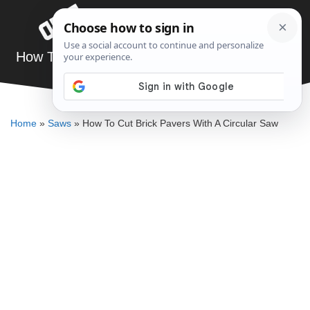
Skip
Menu
to
content
How To Cut Brick Pavers With A Circular Saw
DENNIS BAUMAN
Home
»
Saws
»
How To Cut Brick Pavers With A Circular Saw