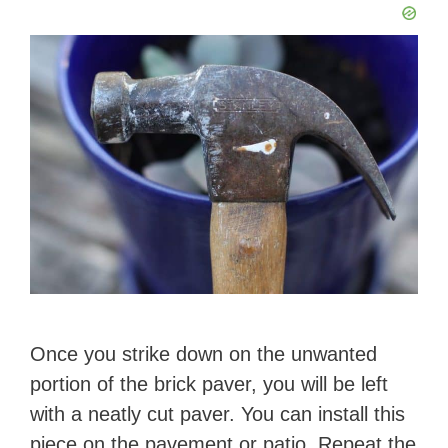
Once you strike down on the unwanted
portion of the brick paver, you will be left
with a neatly cut paver. You can install this
piece on the pavement or patio. Repeat the