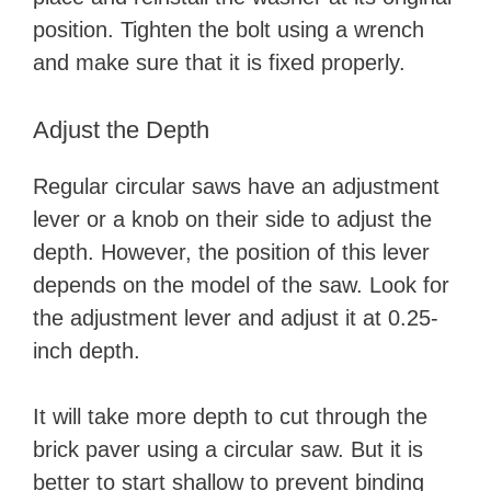
position. Tighten the bolt using a wrench
and make sure that it is fixed properly.
Adjust the Depth
Regular circular saws have an adjustment
lever or a knob on their side to adjust the
depth. However, the position of this lever
depends on the model of the saw. Look for
the adjustment lever and adjust it at 0.25-
inch depth.
It will take more depth to cut through the
brick paver using a circular saw. But it is
better to start shallow to prevent binding