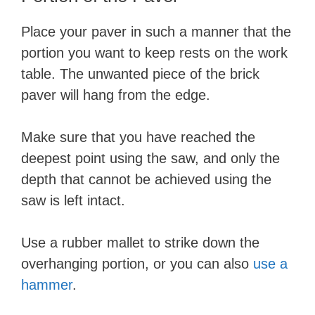
Place your paver in such a manner that the
portion you want to keep rests on the work
table. The unwanted piece of the brick
paver will hang from the edge.
Make sure that you have reached the
deepest point using the saw, and only the
depth that cannot be achieved using the
saw is left intact.
Use a rubber mallet to strike down the
overhanging portion, or you can also
use a
hammer
.