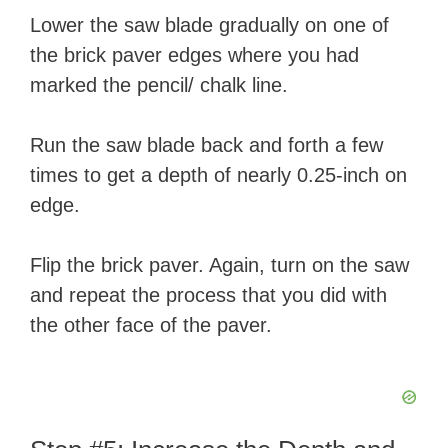
Lower the saw blade gradually on one of
d
the brick paver edges where you had
marked the pencil/ chalk line.
e
Run the saw blade back and forth a few
o
times to get a depth of nearly 0.25-inch on
edge.
Flip the brick paver. Again, turn on the saw
and repeat the process that you did with
the other face of the paver.