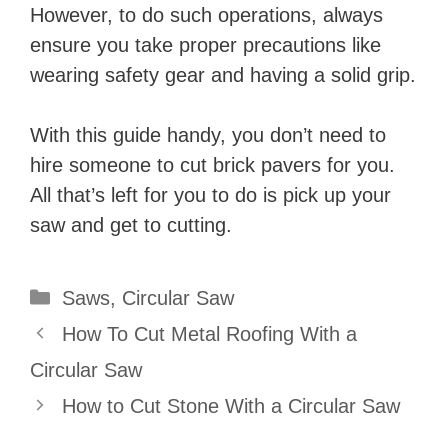
However, to do such operations, always
ensure you take proper precautions like
wearing safety gear and having a solid grip.
With this guide handy, you don’t need to
hire someone to cut brick pavers for you.
All that’s left for you to do is pick up your
saw and get to cutting.
Categories
Saws
,
Circular Saw
How To Cut Metal Roofing With a
Circular Saw
How to Cut Stone With a Circular Saw