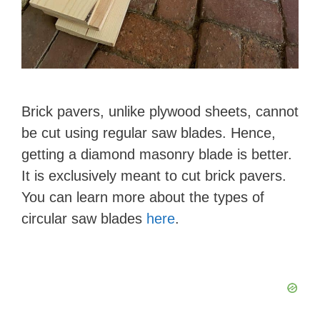
Brick pavers, unlike plywood sheets, cannot
be cut using regular saw blades. Hence,
getting a diamond masonry blade is better.
It is exclusively meant to cut brick pavers.
You can learn more about the types of
circular saw blades
here
.