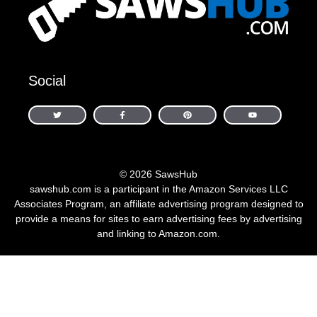
Social
© 2026 SawsHub
sawshub.com is a participant in the Amazon Services LLC
Associates Program, an affiliate advertising program designed to
provide a means for sites to earn advertising fees by advertising
and linking to Amazon.com.