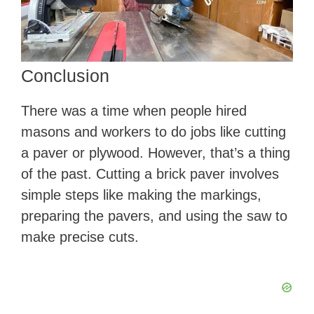
Conclusion
There was a time when people hired
masons and workers to do jobs like cutting
a paver or plywood. However, that’s a thing
of the past. Cutting a brick paver involves
simple steps like making the markings,
preparing the pavers, and using the saw to
make precise cuts.