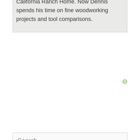
California Ranch Home. Now Dennis
spends his time on fine woodworking
projects and tool comparisons.
Search