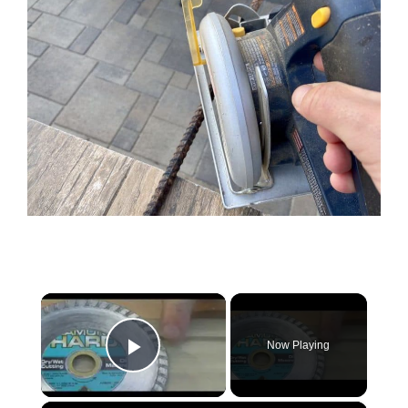
×
Now Playing
Play Video