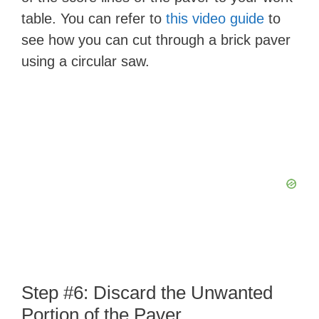
table. You can refer to
this video guide
to
see how you can cut through a brick paver
using a circular saw.
Step #6: Discard the Unwanted
Portion of the Paver