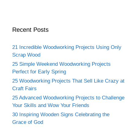
Recent Posts
21 Incredible Woodworking Projects Using Only
Scrap Wood
25 Simple Weekend Woodworking Projects
Perfect for Early Spring
25 Woodworking Projects That Sell Like Crazy at
Craft Fairs
25 Advanced Woodworking Projects to Challenge
Your Skills and Wow Your Friends
30 Inspiring Wooden Signs Celebrating the
Grace of God