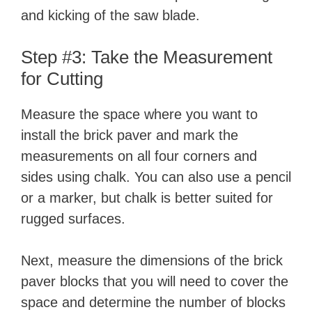
and kicking of the saw blade.
Step #3: Take the Measurement
for Cutting
Measure the space where you want to
install the brick paver and mark the
measurements on all four corners and
sides using chalk. You can also use a pencil
or a marker, but chalk is better suited for
rugged surfaces.
Next, measure the dimensions of the brick
paver blocks that you will need to cover the
space and determine the number of blocks