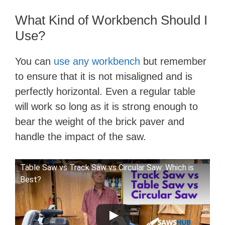
What Kind of Workbench Should I
Use?
You can
use any workbench
but remember
to ensure that it is not misaligned and is
perfectly horizontal. Even a regular table
will work so long as it is strong enough to
bear the weight of the brick paver and
handle the impact of the saw.
Table Saw vs Track Saw vs Circular Saw: Which is
Best?