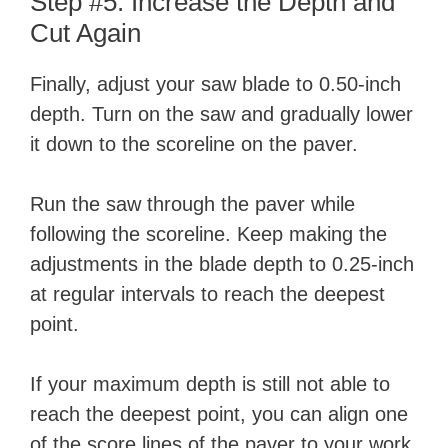
Step #5: Increase the Depth and
Cut Again
Finally, adjust your saw blade to 0.50-inch
depth. Turn on the saw and gradually lower
it down to the scoreline on the paver.
Run the saw through the paver while
following the scoreline. Keep making the
adjustments in the blade depth to 0.25-inch
at regular intervals to reach the deepest
point.
If your maximum depth is still not able to
reach the deepest point, you can align one
of the score lines of the paver to your work