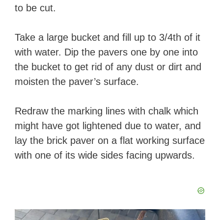
to be cut.
Take a large bucket and fill up to 3/4th of it
with water. Dip the pavers one by one into
the bucket to get rid of any dust or dirt and
moisten the paver’s surface.
Redraw the marking lines with chalk which
might have got lightened due to water, and
lay the brick paver on a flat working surface
with one of its wide sides facing upwards.