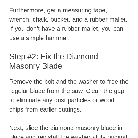
Furthermore, get a measuring tape,
wrench, chalk, bucket, and a rubber mallet.
If you don’t have a rubber mallet, you can
use a simple hammer.
Step #2: Fix the Diamond
Masonry Blade
Remove the bolt and the washer to free the
regular blade from the saw. Clean the gap
to eliminate any dust particles or wood
chips from earlier cuttings.
Next, slide the diamond masonry blade in
place and reinstall the washer at its original