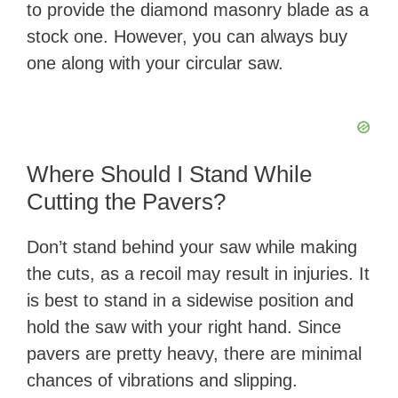
to provide the diamond masonry blade as a
stock one. However, you can always buy
one along with your circular saw.
Where Should I Stand While
Cutting the Pavers?
Don’t stand behind your saw while making
the cuts, as a recoil may result in injuries. It
is best to stand in a sidewise position and
hold the saw with your right hand. Since
pavers are pretty heavy, there are minimal
chances of vibrations and slipping.