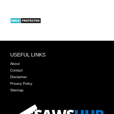
USEFUL LINKS
About
Contact
Disclaimer
Privacy Policy
Sitemap