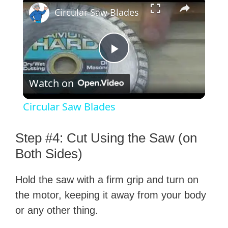
×
Circular Saw Blades
P
Watch on
l
Circular Saw Blades
a
Step #4: Cut Using the Saw (on
y
Both Sides)
Hold the saw with a firm grip and turn on
V
the motor, keeping it away from your body
or any other thing.
i