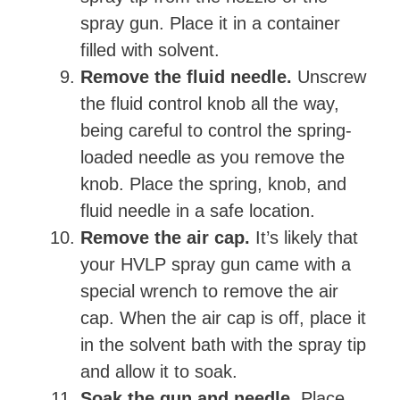
spray gun. Place it in a container
filled with solvent.
Remove the fluid needle.
Unscrew
the fluid control knob all the way,
being careful to control the spring-
loaded needle as you remove the
knob. Place the spring, knob, and
fluid needle in a safe location.
Remove the air cap.
It’s likely that
your HVLP spray gun came with a
special wrench to remove the air
cap. When the air cap is off, place it
in the solvent bath with the spray tip
and allow it to soak.
Soak the gun and needle.
Place