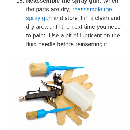
Reassemble the spray gun.
When
the parts are dry,
reassemble the
spray gun
and store it in a clean and
dry area until the next time you need
to paint. Use a bit of lubricant on the
fluid needle before reinserting it.