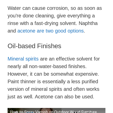
Water can cause corrosion, so as soon as
you’re done cleaning, give everything a
rinse with a fast-drying solvent. Naphtha
and
acetone are two good options
.
Oil-based Finishes
Mineral spirits
are an effective solvent for
nearly all non-water-based finishes.
However, it can be somewhat expensive.
Paint thinner is essentially a less purified
version of mineral spirits and often works
just as well. Acetone can also be used.
How to Spray Varnish on Outdoor Wood Furniture