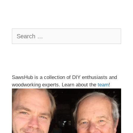
Search
for:
SawsHub is a collection of DIY enthusiasts and
woodworking experts. Learn about the
team
!