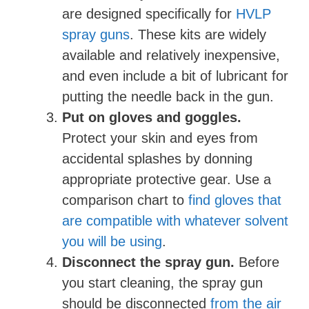
are designed specifically for
HVLP
spray guns
. These kits are widely
available and relatively inexpensive,
and even include a bit of lubricant for
putting the needle back in the gun.
Put on gloves and goggles.
Protect your skin and eyes from
accidental splashes by donning
appropriate protective gear. Use a
comparison chart to
find gloves that
are compatible with whatever solvent
you will be using
.
Disconnect the spray gun.
Before
you start cleaning, the spray gun
should be disconnected
from the air