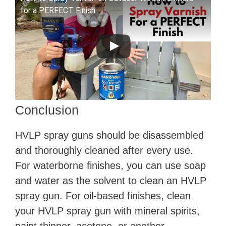
for a PERFECT Finish
Conclusion
HVLP spray guns should be disassembled
and thoroughly cleaned after every use.
For waterborne finishes, you can use soap
and water as the solvent to clean an HVLP
spray gun. For oil-based finishes, clean
your HVLP spray gun with mineral spirits,
paint thinner, acetone, or another