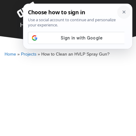
Skip
Menu
to
content
How to Clean an HVLP Spray Gun?
ELLENKATE FINLEY
Home
»
Projects
»
How to Clean an HVLP Spray Gun?