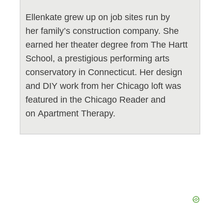
Ellenkate grew up on job sites run by
her family’s construction company. She
earned her theater degree from The Hartt
School, a prestigious performing arts
conservatory in Connecticut. Her design
and DIY work from her Chicago loft was
featured in the Chicago Reader and
on Apartment Therapy.