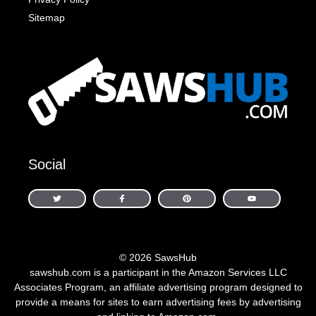
Sitemap
Social
© 2026 SawsHub
sawshub.com is a participant in the Amazon Services LLC
Associates Program, an affiliate advertising program designed to
provide a means for sites to earn advertising fees by advertising