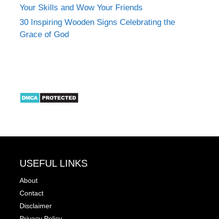
Your Skills and Wow Your Friends
30 Inspiring Wooden Signs Celebrating the
Grace of God
USEFUL LINKS
About
Contact
Disclaimer
Privacy Policy