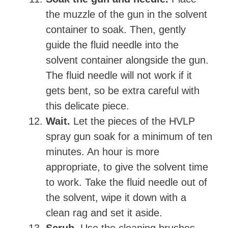
the muzzle of the gun in the solvent
container to soak. Then, gently
guide the fluid needle into the
solvent container alongside the gun.
The fluid needle will not work if it
gets bent, so be extra careful with
this delicate piece.
Wait.
Let the pieces of the HVLP
spray gun soak for a minimum of ten
minutes. An hour is more
appropriate, to give the solvent time
to work. Take the fluid needle out of
the solvent, wipe it down with a
clean rag and set it aside.
Scrub.
Use the cleaning brushes