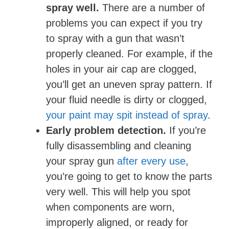
spray well.
There are a number of
problems you can expect if you try
to spray with a gun that wasn’t
properly cleaned. For example, if the
holes in your air cap are clogged,
you’ll get an uneven spray pattern. If
your fluid needle is dirty or clogged,
your paint may spit instead of spray
.
Early problem detection.
If you’re
fully disassembling and cleaning
your spray gun
after every use
,
you’re going to get to know the parts
very well. This will help you spot
when components are worn,
improperly aligned, or ready for