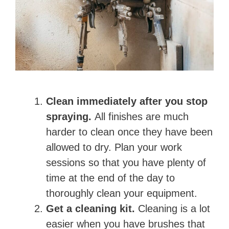
Clean immediately after you stop
spraying.
All finishes are much
harder to clean once they have been
allowed to dry. Plan your work
sessions so that you have plenty of
time at the end of the day to
thoroughly clean your equipment.
Get a cleaning kit.
Cleaning is a lot
easier when you have brushes that