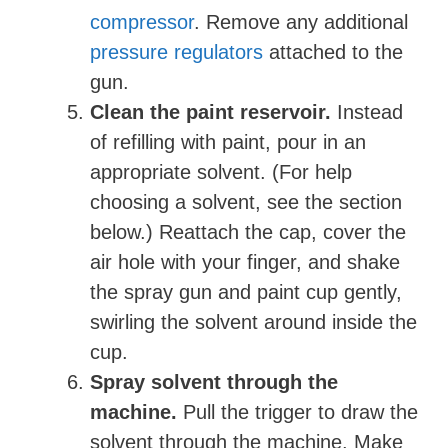
compressor
. Remove any additional
pressure regulators
attached to the
gun.
Clean the paint reservoir.
Instead
of refilling with paint, pour in an
appropriate solvent. (For help
choosing a solvent, see the section
below.) Reattach the cap, cover the
air hole with your finger, and shake
the spray gun and paint cup gently,
swirling the solvent around inside the
cup.
Spray solvent through the
machine.
Pull the trigger to draw the
solvent through the machine. Make