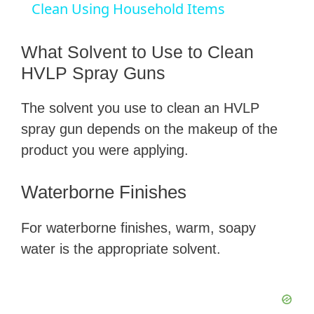
a
Clean Using Household Items
y
What Solvent to Use to Clean
HVLP Spray Guns
V
The solvent you use to clean an HVLP
spray gun depends on the makeup of the
i
product you were applying.
d
Waterborne Finishes
e
For waterborne finishes, warm, soapy
water is the appropriate solvent.
o