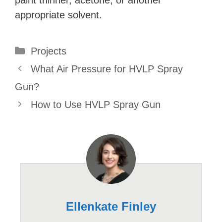
appropriate solvent.
Categories
Projects
What Air Pressure for HVLP Spray
Gun?
How to Use HVLP Spray Gun
Ellenkate Finley