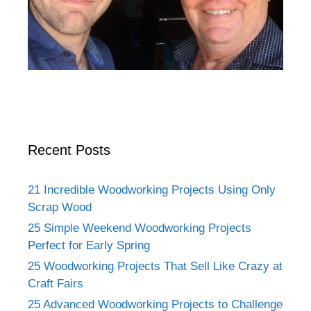
Recent Posts
21 Incredible Woodworking Projects Using Only
Scrap Wood
25 Simple Weekend Woodworking Projects
Perfect for Early Spring
25 Woodworking Projects That Sell Like Crazy at
Craft Fairs
25 Advanced Woodworking Projects to Challenge