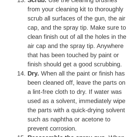
from your cleaning kit to thoroughly
scrub all surfaces of the gun, the air
cap, and the spray tip. Make sure to
clean finish out of all the holes in the
air cap and the spray tip. Anywhere
that has been touched by paint or
finish should get a good scrubbing.
Dry.
When all the paint or finish has
been cleaned off, leave the parts on
a lint-free cloth to dry. If water was
used as a solvent, immediately wipe
the parts with a quick-drying solvent
such as naphtha or acetone to
prevent corrosion.