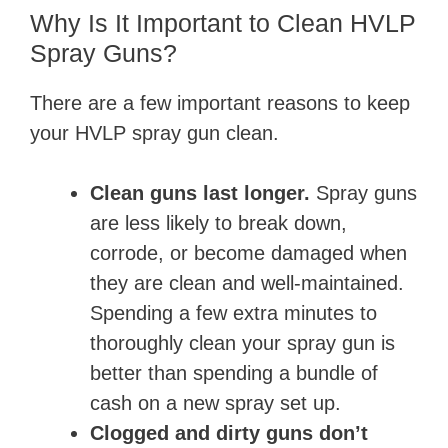
Why Is It Important to Clean HVLP
Spray Guns?
There are a few important reasons to keep
your HVLP spray gun clean.
Clean guns last longer.
Spray guns
are less likely to break down,
corrode, or become damaged when
they are clean and well-maintained.
Spending a few extra minutes to
thoroughly clean your spray gun is
better than spending a bundle of
cash on a new spray set up.
Clogged and dirty guns don’t