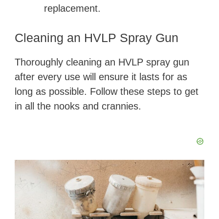
replacement.
Cleaning an HVLP Spray Gun
Thoroughly cleaning an HVLP spray gun
after every use will ensure it lasts for as
long as possible. Follow these steps to get
in all the nooks and crannies.