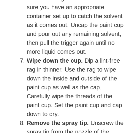
sure you have an appropriate
container set up to catch the solvent
as it comes out. Uncap the paint cup
and pour out any remaining solvent,
then pull the trigger again until no
more liquid comes out.
Wipe down the cup.
Dip a lint-free
rag in thinner. Use the rag to wipe
down the inside and outside of the
paint cup as well as the cap.
Carefully wipe the threads of the
paint cup. Set the paint cup and cap
down to dry.
Remove the spray tip.
Unscrew the
spray tip from the nozzle of the