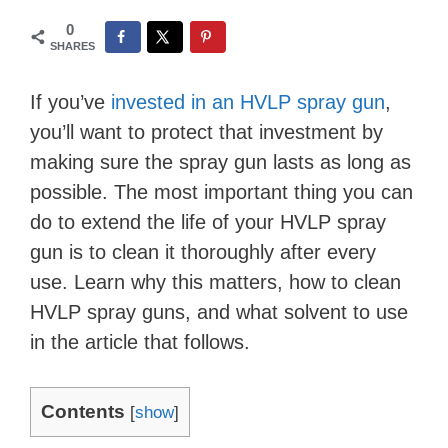
0
SHARES
If you’ve
invested in an HVLP spray gun
,
you’ll want to protect that investment by
making sure the spray gun lasts as long as
possible. The most important thing you can
do to extend the life of your HVLP spray
gun is to clean it thoroughly after every
use. Learn why this matters, how to clean
HVLP spray guns, and what solvent to use
in the article that follows.
Contents
[
show
]