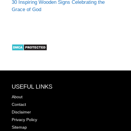
30 Inspiring Wooden Signs Celebrating the
Grace of God
USEFUL LINKS
About
Contact
Disclaimer
Privacy Policy
Sitemap