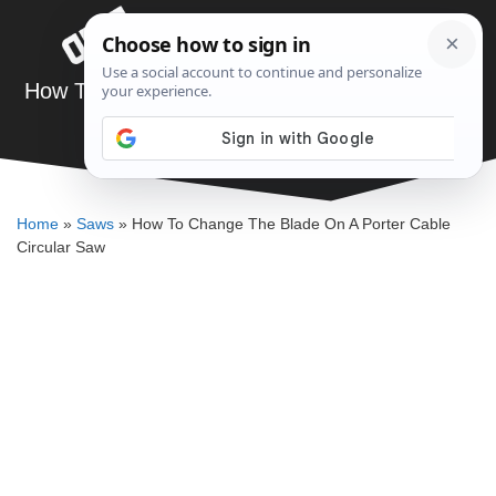
Skip
Menu
to
content
How To Change The Blade On A Porter Cable
Circular Saw
DENNIS BAUMAN
Home
»
Saws
»
How To Change The Blade On A Porter Cable
Circular Saw