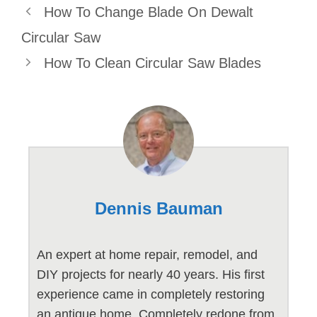
How To Change Blade On Dewalt
Circular Saw
How To Clean Circular Saw Blades
Dennis Bauman
An expert at home repair, remodel, and
DIY projects for nearly 40 years. His first
experience came in completely restoring
an antique home. Completely redone from