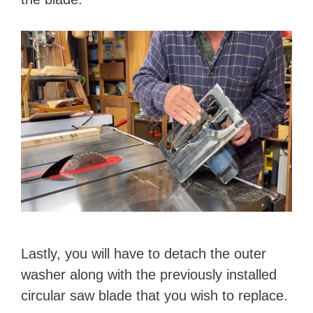
Lastly, you will have to detach the outer
washer along with the previously installed
circular saw blade that you wish to replace.