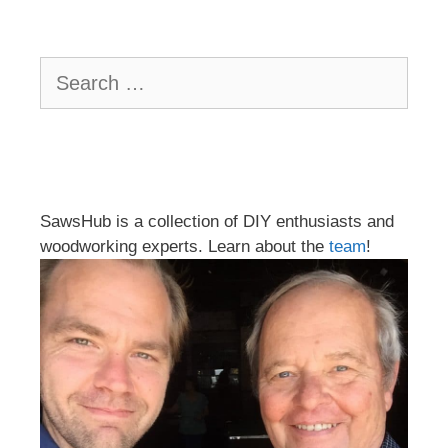
Search
for:
SawsHub is a collection of DIY enthusiasts and
woodworking experts. Learn about the
team
!