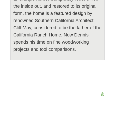
the inside out, and restored to its original
form, the home is a featured design by
renowned Southern California Architect
Cliff May, considered to be the father of the
California Ranch Home. Now Dennis
spends his time on fine woodworking
projects and tool comparisons.