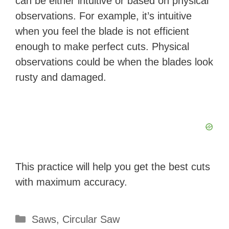
can be either intuitive or based on physical
observations. For example, it’s intuitive
when you feel the blade is not efficient
enough to make perfect cuts. Physical
observations could be when the blades look
rusty and damaged.
This practice will help you get the best cuts
with maximum accuracy.
Categories
Saws
,
Circular Saw