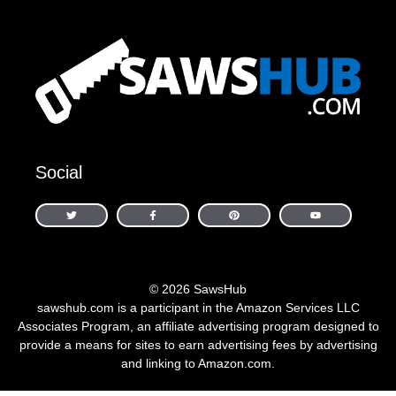
Social
© 2026 SawsHub
sawshub.com is a participant in the Amazon Services LLC
Associates Program, an affiliate advertising program designed to
provide a means for sites to earn advertising fees by advertising
and linking to Amazon.com.