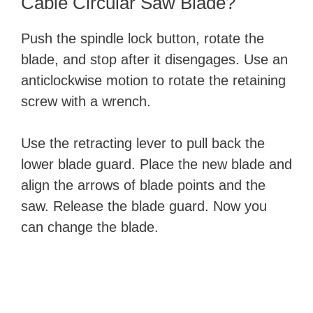
Cable Circular Saw Blade?
Push the spindle lock button, rotate the
blade, and stop after it disengages. Use an
anticlockwise motion to rotate the retaining
screw with a wrench.
Use the retracting lever to pull back the
lower blade guard. Place the new blade and
align the arrows of blade points and the
saw. Release the blade guard. Now you
can change the blade.