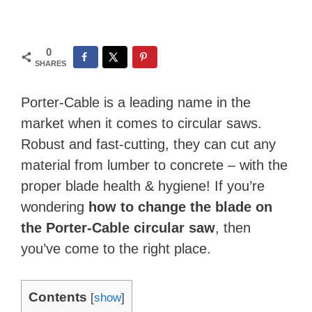
0
SHARES
Porter-Cable is a leading name in the
market when it comes to circular saws.
Robust and fast-cutting, they can cut any
material from lumber to concrete – with the
proper blade health & hygiene! If you’re
wondering
how to change the blade on
the Porter-Cable circular saw
, then
you’ve come to the right place.
Contents
[
show
]