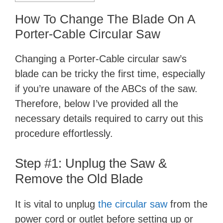
How To Change The Blade On A
Porter-Cable Circular Saw
Changing a Porter-Cable circular saw’s
blade can be tricky the first time, especially
if you’re unaware of the ABCs of the saw.
Therefore, below I’ve provided all the
necessary details required to carry out this
procedure effortlessly.
Step #1: Unplug the Saw &
Remove the Old Blade
It is vital to unplug
the circular saw
from the
power cord or outlet before setting up or