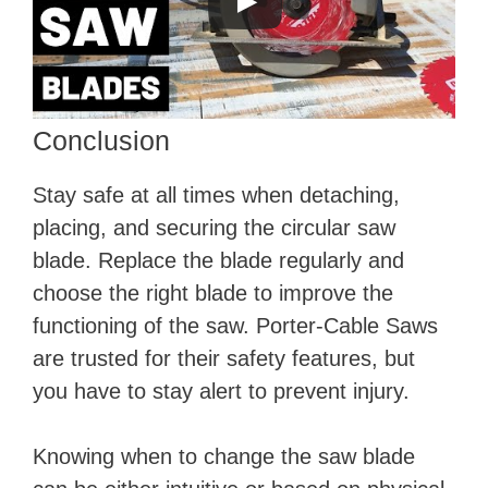
Conclusion
Stay safe at all times when detaching,
placing, and securing the circular saw
blade. Replace the blade regularly and
choose the right blade to improve the
functioning of the saw. Porter-Cable Saws
are trusted for their safety features, but
you have to stay alert to prevent injury.
Knowing when to change the saw blade