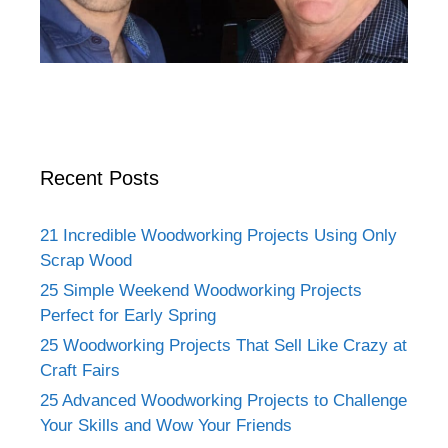
Recent Posts
21 Incredible Woodworking Projects Using Only
Scrap Wood
25 Simple Weekend Woodworking Projects
Perfect for Early Spring
25 Woodworking Projects That Sell Like Crazy at
Craft Fairs
25 Advanced Woodworking Projects to Challenge
Your Skills and Wow Your Friends