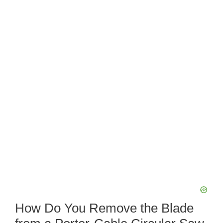
How Do You Remove the Blade