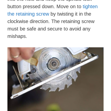
button pressed down. Move on to
tighten
the retaining screw
by twisting it in the
clockwise direction. The retaining screw
must be safe and secure to avoid any
mishaps.