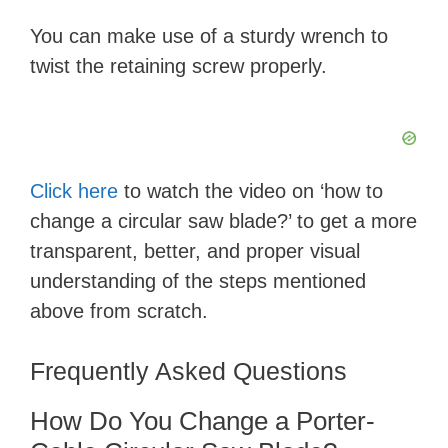
a
You can make use of a sturdy wrench to
y
twist the retaining screw properly.
V
i
Click here
to watch the video on ‘how to
change a circular saw blade?’ to get a more
d
transparent, better, and proper visual
understanding of the steps mentioned
e
above from scratch.
o
Frequently Asked Questions
How Do You Change a Porter-