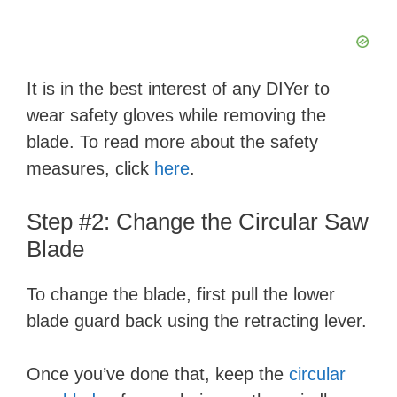
It is in the best interest of any DIYer to
wear safety gloves while removing the
blade. To read more about the safety
measures, click
here
.
Step #2: Change the Circular Saw
Blade
To change the blade, first pull the lower
blade guard back using the retracting lever.
Once you’ve done that, keep the
circular