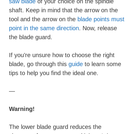
saw blade
of your choice on the spindle
shaft. Keep in mind that the arrow on the
tool and the arrow on the
blade points must
point in the same direction
. Now, release
the blade guard.
If you’re unsure how to choose the right
blade, go through this
guide
to learn some
tips to help you find the ideal one.
—
Warning!
The lower blade guard reduces the