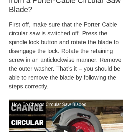
from a Porter-Cable Circular Saw
Blade?
First off, make sure that the Porter-Cable
circular saw is switched off. Press the
spindle lock button and rotate the blade to
disengage the lock. Rotate the retaining
screw in an anticlockwise manner. Remove
the outer washer. That’s it – you should be
able to remove the blade by following the
steps correctly.
How To Change Circular Saw Blades