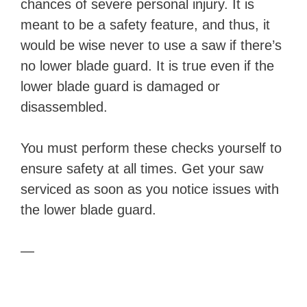
chances of severe personal injury. It is
meant to be a safety feature, and thus, it
would be wise never to use a saw if there’s
no lower blade guard. It is true even if the
lower blade guard is damaged or
disassembled.
You must perform these checks yourself to
ensure safety at all times. Get your saw
serviced as soon as you notice issues with
the lower blade guard.
—