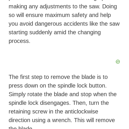
making any adjustments to the saw. Doing
so will ensure maximum safety and help
you avoid dangerous accidents like the saw
starting suddenly amid the changing
process.
The first step to remove the blade is to
press down on the spindle lock button.
Simply rotate the blade and stop when the
spindle lock disengages. Then, turn the
retaining screw in the anticlockwise
direction using a wrench. This will remove
the blade.