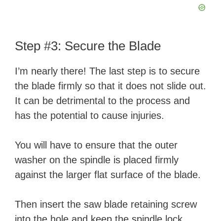
Step #3: Secure the Blade
I’m nearly there! The last step is to secure
the blade firmly so that it does not slide out.
It can be detrimental to the process and
has the potential to cause injuries.
You will have to ensure that the outer
washer on the spindle is placed firmly
against the larger flat surface of the blade.
Then insert the saw blade retaining screw
into the hole and keep the spindle lock