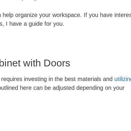
n help organize your workspace. If you have intere
rs, I have a guide for you.
binet with Doors
ly requires investing in the best materials and
utilizi
outlined here can be adjusted depending on your