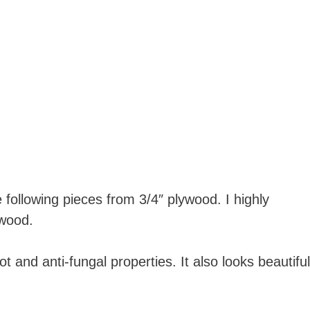
following pieces from 3/4″ plywood. I highly
wood.
ot and anti-fungal properties. It also looks beautiful