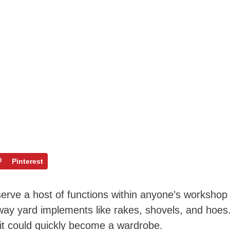
Pinterest
 serve a host of functions within anyone’s workshop
away yard implements like rakes, shovels, and hoes
 it could quickly become a wardrobe.