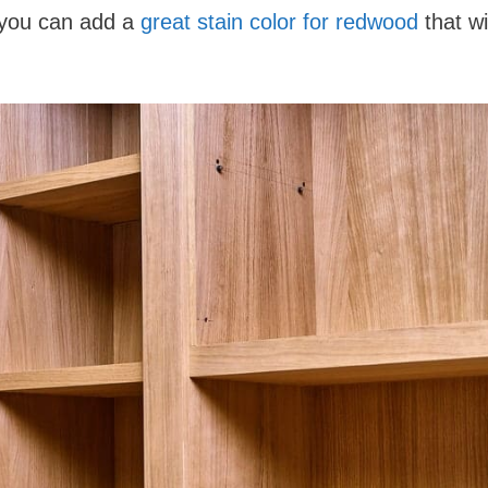
 you can add a
great stain color for redwood
that wil