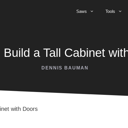
Saws
Tools
 Build a Tall Cabinet wit
DENNIS BAUMAN
inet with Doors