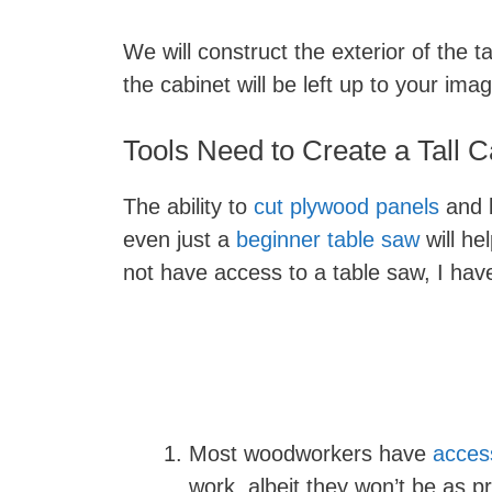
We will construct the exterior of the ta
the cabinet will be left up to your imag
Tools Need to Create a Tall C
The ability to
cut plywood panels
and b
even just a
beginner table saw
will he
not have access to a table saw, I ha
Most woodworkers have
access
work, albeit they won’t be as pr