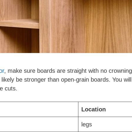
or
, make sure boards are straight with no crowning
l likely be stronger than open-grain boards. You will
e cuts.
Location
legs