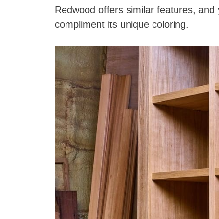
Redwood offers similar features, and
compliment its unique coloring.