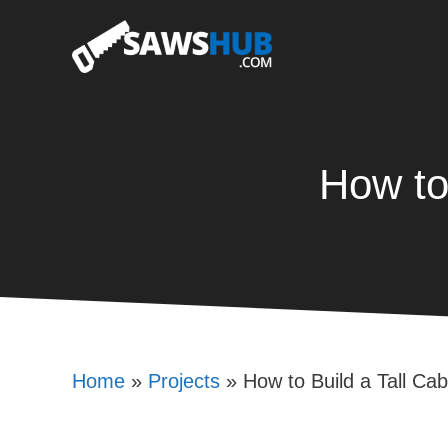
Skip
to
content
How to
Home
»
Projects
»
How to Build a Tall Cab