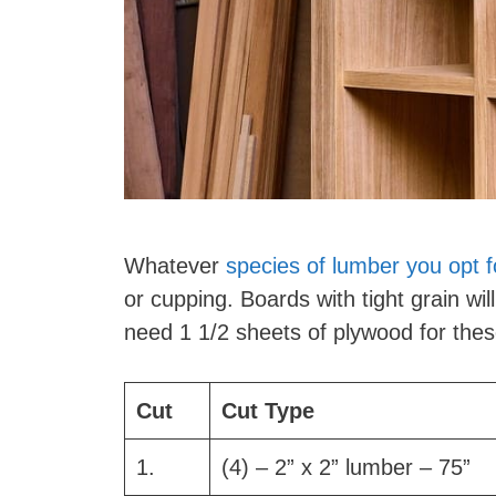
Whatever
species of lumber you opt f
or cupping. Boards with tight grain wil
need 1 1/2 sheets of plywood for thes
Cut
Cut Type
1.
(4) – 2” x 2” lumber – 75”