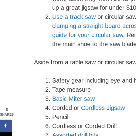
up a great jigsaw for under $100,
Use a track saw
or circular saw
clamping a straight board acro
guide for your circular saw
. Re
the main shoe to the saw blade
Aside from a table saw or circular saw,
Safety gear including eye and 
Tape measure
Basic Miter saw
Corded or
Cordless Jigsaw
0
SHARES
Pencil
Cordless or Corded Drill
Assorted drill bits