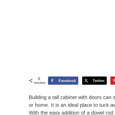
0
Facebook
Twitter
SHARES
Building a tall cabinet with doors can
or home. It is an ideal place to tuck 
With the easy addition of a dowel rod