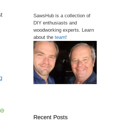
st
SawsHub is a collection of
DIY enthusiasts and
woodworking experts. Learn
about the
team
!
ng
Recent Posts