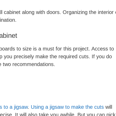
ll cabinet along with doors. Organizing the interior 
ination.
abinet
oards to size is a must for this project. Access to
lp you precisely make the required cuts. If you do
ve two recommendations.
 to a jigsaw
.
Using a jigsaw to make the cuts
will
ecise. It will also take you awhile. But you can pick