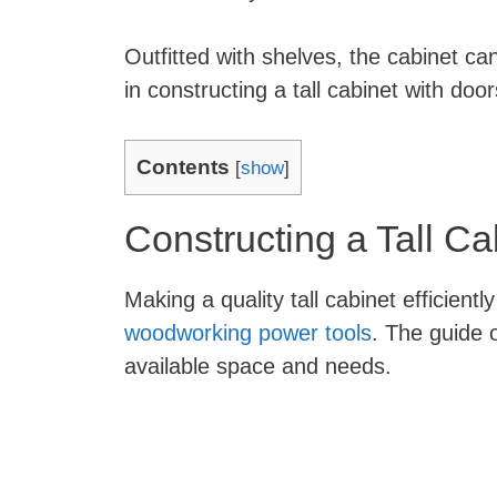
Outfitted with shelves, the cabinet ca
in constructing a tall cabinet with doo
Contents
[
show
]
Constructing a Tall Ca
Making a quality tall cabinet efficient
woodworking power tools
. The guide 
available space and needs.