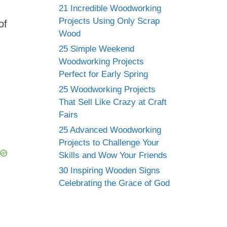
21 Incredible Woodworking
Projects Using Only Scrap
of
Wood
25 Simple Weekend
Woodworking Projects
Perfect for Early Spring
25 Woodworking Projects
That Sell Like Crazy at Craft
Fairs
25 Advanced Woodworking
Projects to Challenge Your
Skills and Wow Your Friends
30 Inspiring Wooden Signs
Celebrating the Grace of God