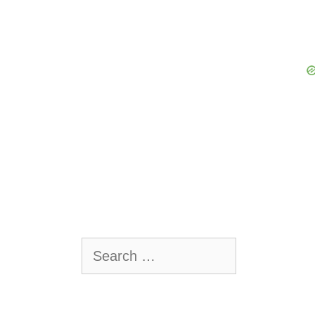
Search
for:
.