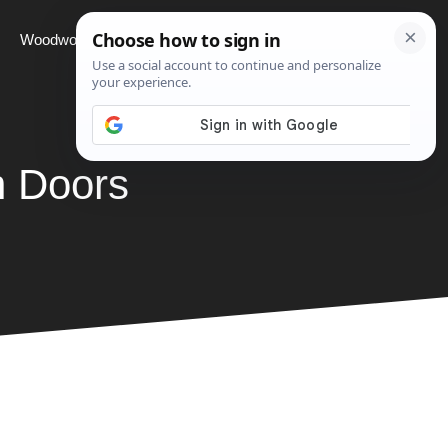
Woodworking
Projects
About
h Doors