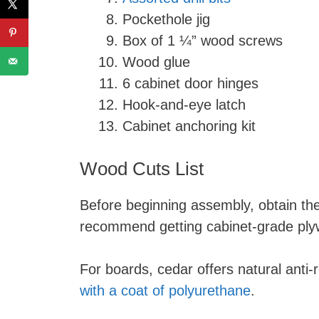
Pockethole jig
Box of 1 ¼” wood screws
Wood glue
6 cabinet door hinges
Hook-and-eye latch
Cabinet anchoring kit
Wood Cuts List
Before beginning assembly, obtain the 
recommend getting cabinet-grade ply
For boards, cedar offers natural anti-r
with a coat of polyurethane
.