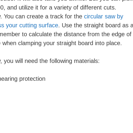
 and utilize it for a variety of different cuts.
. You can create a track for the
circular saw by
ss your cutting surface
. Use the straight board as 
member to calculate the distance from the edge of
 when clamping your straight board into place.
 you will need the following materials:
hearing protection