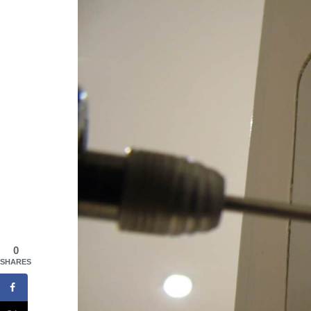
0
SHARES