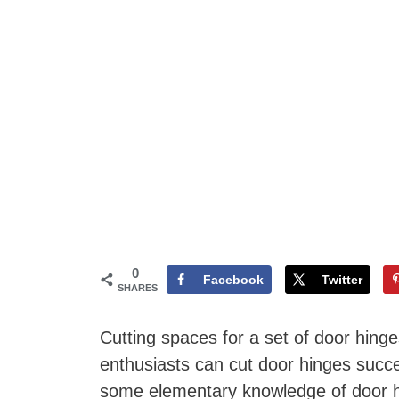
0
Facebook
Twitter
SHARES
Cutting spaces for a set of door hing
enthusiasts can cut door hinges succes
some elementary knowledge of door hi