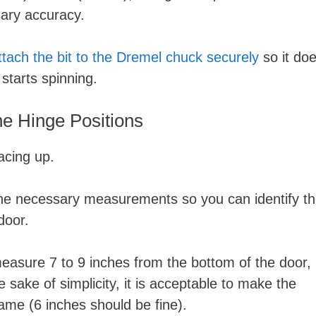
ssary accuracy.
ttach the bit to the Dremel chuck securely
so it do
starts spinning.
e Hinge Positions
facing up.
the necessary measurements so you can identify t
 door.
asure 7 to 9 inches from the bottom of the door,
 sake of simplicity, it is acceptable to make the
me (6 inches should be fine).