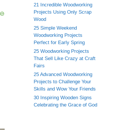
21 Incredible Woodworking
Projects Using Only Scrap
Wood
25 Simple Weekend
Woodworking Projects
Perfect for Early Spring
25 Woodworking Projects
That Sell Like Crazy at Craft
Fairs
25 Advanced Woodworking
Projects to Challenge Your
Skills and Wow Your Friends
30 Inspiring Wooden Signs
Celebrating the Grace of God