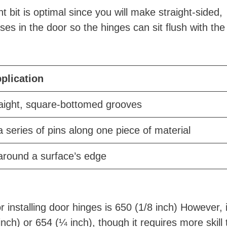
t bit is optimal since you will make straight-sided,
es in the door so the hinges can sit flush with the
pplication
raight, square-bottomed grooves
a series of pins along one piece of material
around a surface’s edge
 installing door hinges is 650 (1/8 inch) However, i
inch) or 654 (¼ inch), though it requires more skill 