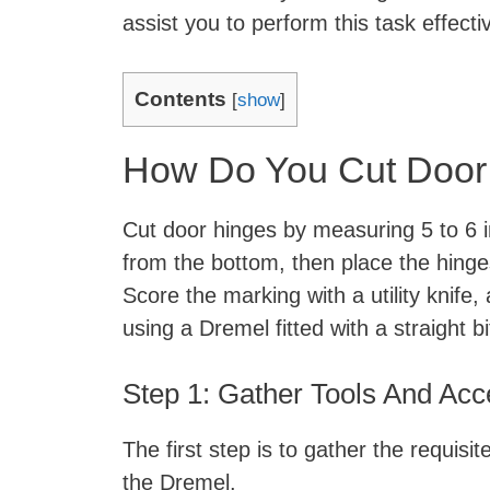
assist you to perform this task effectiv
Contents
[
show
]
How Do You Cut Door
Cut door hinges by measuring 5 to 6 i
from the bottom, then place the hinges 
Score the marking with a utility knife, 
using a Dremel fitted with a straight bi
Step 1: Gather Tools And Ac
The first step is to gather the requisi
the Dremel.