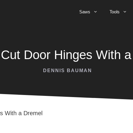
Saws
Tools
 Cut Door Hinges With a
DENNIS BAUMAN
s With a Dremel