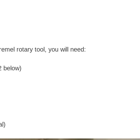
remel rotary tool, you will need:
2 below)
l)