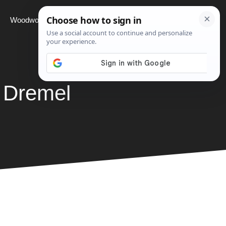
Woodworking
Projects
About
 Dremel