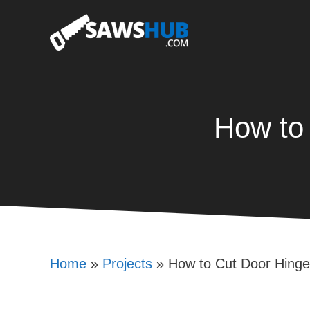
Skip
to
content
How to
Home
»
Projects
»
How to Cut Door Hinge