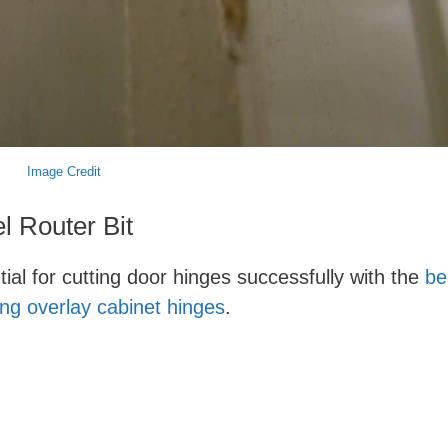
Image Credit
l Router Bit
ntial for cutting door hinges successfully with the
be
ling overlay cabinet hinges
.