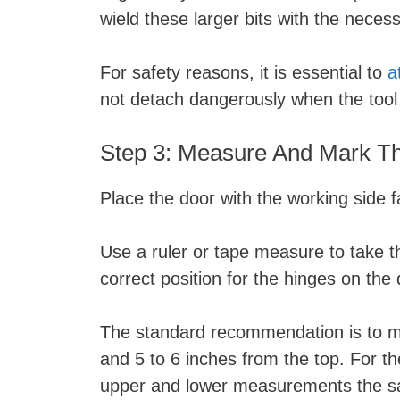
wield these larger bits with the nece
For safety reasons, it is essential to
a
not detach dangerously when the tool 
Step 3: Measure And Mark Th
Place the door with the working side 
Use a ruler or tape measure to take 
correct position for the hinges on the
The standard recommendation is to me
and 5 to 6 inches from the top. For the
upper and lower measurements the sa