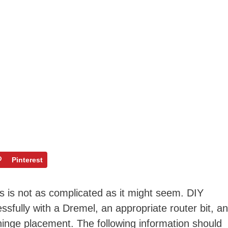
Pinterest
es is not as complicated as it might seem. DIY
sfully with a Dremel, an appropriate router bit, a
nge placement. The following information should