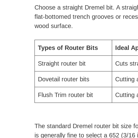
Choose a straight Dremel bit. A straigh
flat-bottomed trench grooves or recess
wood surface.
Types of Router Bits
Ideal A
Straight router bit
Cuts st
Dovetail router bits
Cutting 
Flush Trim router bit
Cutting 
The standard Dremel router bit size for
is generally fine to select a 652 (3/16 