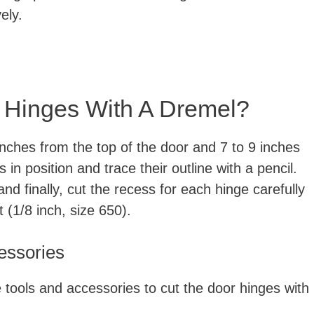
ely.
 Hinges With A Dremel?
nches from the top of the door and 7 to 9 inches
in position and trace their outline with a pencil.
and finally, cut the recess for each hinge carefully
t (1/8 inch, size 650).
cessories
te tools and accessories to cut the door hinges with