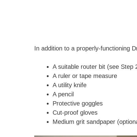
In addition to a properly-functioning D
A suitable router bit (see Step 
A ruler or tape measure
A utility knife
A pencil
Protective goggles
Cut-proof gloves
Medium grit sandpaper (optiona