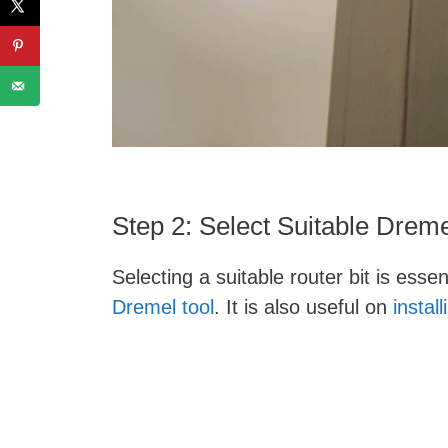
Step 2: Select Suitable Dreme
Selecting a suitable router bit is esse
Dremel tool
. It is also useful on
instal