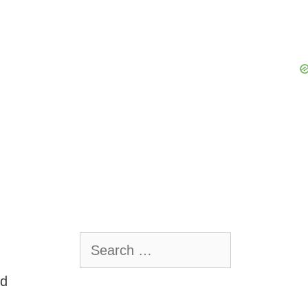
Search
for:
nd