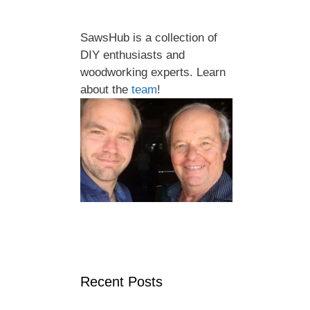
SawsHub is a collection of
DIY enthusiasts and
woodworking experts. Learn
about the
team
!
Recent Posts