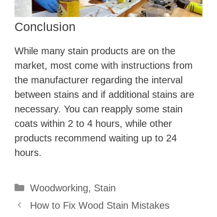
Conclusion
While many stain products are on the
market, most come with instructions from
the manufacturer regarding the interval
between stains and if additional stains are
necessary. You can reapply some stain
coats within 2 to 4 hours, while other
products recommend waiting up to 24
hours.
Categories
Woodworking
,
Stain
How to Fix Wood Stain Mistakes