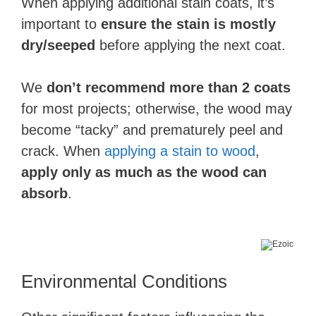
When applying additional stain coats, it’s
important to
ensure the stain is mostly
dry/seeped
before applying the next coat.
We
don’t recommend more than 2 coats
for most projects; otherwise, the wood may
become “tacky” and prematurely peel and
crack. When
applying a stain to wood
,
apply only as much as the wood can
absorb
.
Environmental Conditions