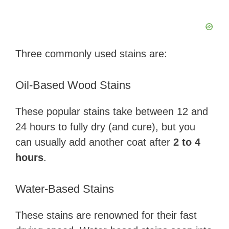
Three commonly used stains are:
Oil-Based Wood Stains
These popular stains take between 12 and
24 hours to fully dry (and cure), but you
can usually add another coat after
2 to 4
hours
.
Water-Based Stains
These stains are renowned for their fast