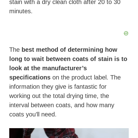
stain with a dry clean cloth after 20 to 30
minutes.
The
best method of determining how
long to wait between coats of stain is to
look at the manufacturer’s
specifications
on the product label. The
information they give is fantastic for
working out the total drying time, the
interval between coats, and how many
coats you’ll need.