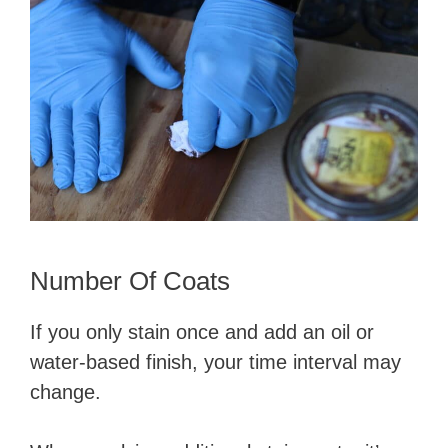
Number Of Coats
If you only stain once and add an oil or
water-based finish, your time interval may
change.