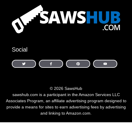
Social
© 2026 SawsHub
sawshub.com is a participant in the Amazon Services LLC
Associates Program, an affiliate advertising program designed to
provide a means for sites to earn advertising fees by advertising
and linking to Amazon.com.