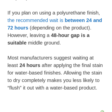
If you plan on using a polyurethane finish,
the recommended wait is
between 24 and
72 hours
(depending on the product).
However, leaving a
48-hour gap is a
suitable
middle ground.
Most manufacturers suggest waiting at
least
24 hours
after applying the final stain
for water-based finishes. Allowing the stain
to dry completely makes you less likely to
“flush” it out with a water-based product.