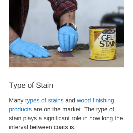
Type of Stain
Many
types of stains
and
wood finishing
products
are on the market. The type of
stain plays a significant role in how long the
interval between coats is.