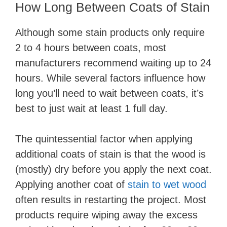
How Long Between Coats of Stain
Although some stain products only require
2 to 4 hours between coats, most
manufacturers recommend waiting up to 24
hours. While several factors influence how
long you’ll need to wait between coats, it’s
best to just wait at least 1 full day.
The quintessential factor when applying
additional coats of stain is that the wood is
(mostly) dry before you apply the next coat.
Applying another coat of
stain to wet wood
often results in restarting the project. Most
products require wiping away the excess