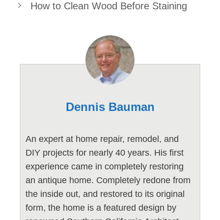
How to Clean Wood Before Staining
Dennis Bauman
An expert at home repair, remodel, and
DIY projects for nearly 40 years. His first
experience came in completely restoring
an antique home. Completely redone from
the inside out, and restored to its original
form, the home is a featured design by