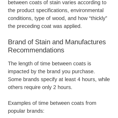
between coats of stain varies according to
i
the product specifications, environmental
conditions, type of wood, and how “thickly”
d
the preceding coat was applied.
e
Brand of Stain and Manufactures
Recommendations
o
The length of time between coats is
impacted by the brand you purchase.
Some brands specify at least 4 hours, while
others require only 2 hours.
Examples of time between coats from
popular brands: