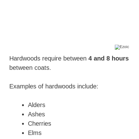
Hardwoods require between
4 and 8 hours
between coats.
Examples of hardwoods include:
Alders
Ashes
Cherries
Elms