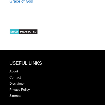
Grace of God
USEFUL LINKS
About
Contact
Disclaimer
Privacy Policy
Sitemap