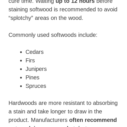
cure time. Waiting
up to 12 hours
before
staining softwood is recommended to avoid
“splotchy” areas on the wood.
Commonly used softwoods include:
Cedars
Firs
Junipers
Pines
Spruces
Hardwoods are more resistant to absorbing
a stain and take longer to draw in the
product. Manufacturers
often recommend