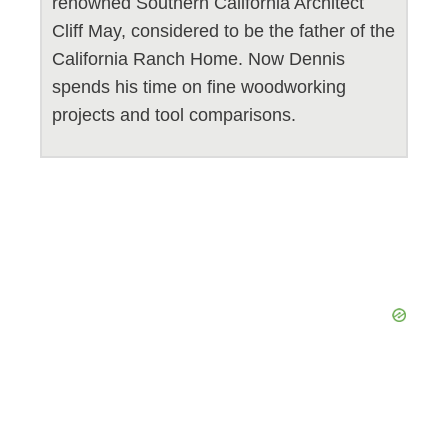
renowned Southern California Architect
Cliff May, considered to be the father of the
California Ranch Home. Now Dennis
spends his time on fine woodworking
projects and tool comparisons.