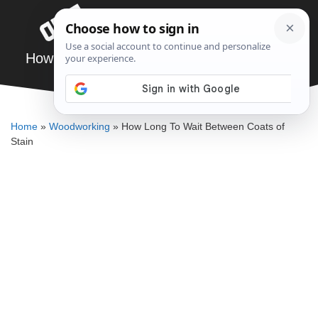
Skip
Menu
to
content
How Long To Wait Between Coats of Stain
DENNIS BAUMAN
Home
»
Woodworking
»
How Long To Wait Between Coats of
Stain