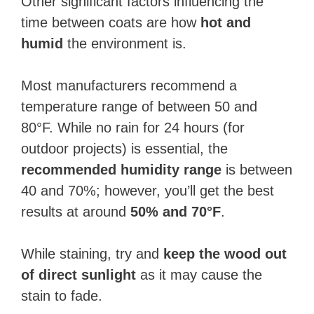
Other significant factors influencing the
time between coats are how
hot and
humid
the environment is.
Most manufacturers recommend a
temperature range of between 50 and
80°F. While no rain for 24 hours (for
outdoor projects) is essential, the
recommended humidity range
is between
40 and 70%; however, you’ll get the best
results at around
50% and 70°F
.
While staining, try and
keep the wood out
of direct sunlight
as it may cause the
stain to fade.