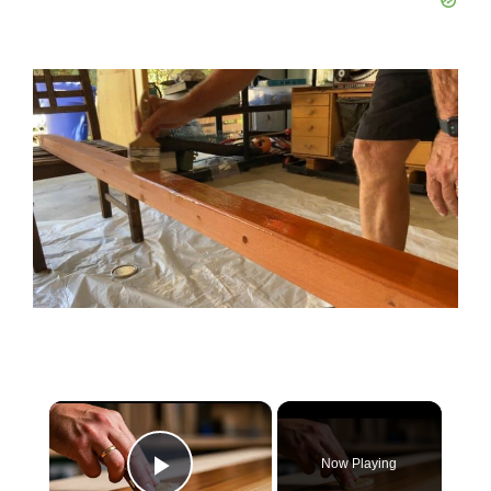
×
Now Playing