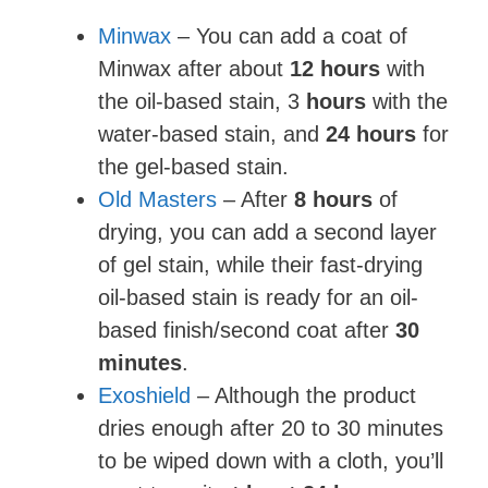
Minwax
– You can add a coat of
Minwax after about
12 hours
with
the oil-based stain, 3
hours
with the
water-based stain, and
24 hours
for
the gel-based stain.
Old Masters
– After
8 hours
of
drying, you can add a second layer
of gel stain, while their fast-drying
oil-based stain is ready for an oil-
based finish/second coat after
30
minutes
.
Exoshield
– Although the product
dries enough after 20 to 30 minutes
to be wiped down with a cloth, you’ll