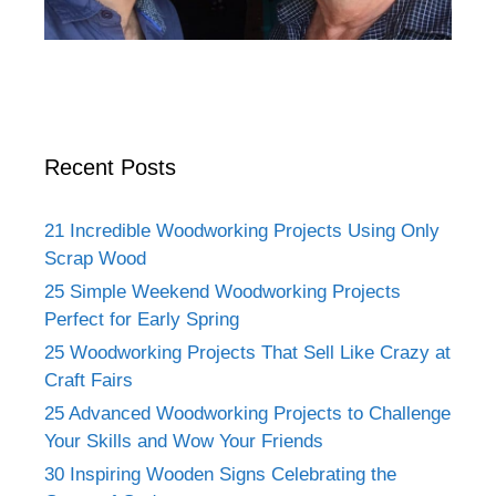
Recent Posts
21 Incredible Woodworking Projects Using Only
Scrap Wood
25 Simple Weekend Woodworking Projects
Perfect for Early Spring
25 Woodworking Projects That Sell Like Crazy at
Craft Fairs
25 Advanced Woodworking Projects to Challenge
Your Skills and Wow Your Friends
30 Inspiring Wooden Signs Celebrating the