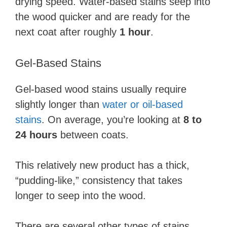
drying speed. Water-based stains seep into
the wood quicker and are ready for the
next coat after roughly
1 hour
.
Gel-Based Stains
Gel-based wood stains usually require
slightly longer than
water or oil-based
stains
. On average, you’re looking at
8 to
24 hours
between coats.
This relatively new product has a thick,
“pudding-like,” consistency that takes
longer to seep into the wood.
There are several other types of stains,