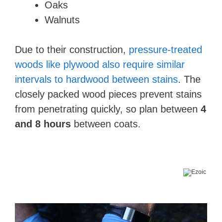
Oaks
Walnuts
Due to their construction,
pressure-treated
woods like plywood also require similar
intervals to hardwood between stains
. The
closely packed wood pieces prevent stains
from penetrating quickly, so plan between
4
and 8 hours
between coats.