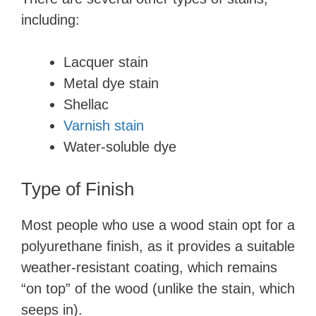
including:
Lacquer stain
Metal dye stain
Shellac
Varnish stain
Water-soluble dye
Type of Finish
Most people who use a wood stain opt for a
polyurethane finish, as it provides a suitable
weather-resistant coating, which remains
“on top” of the wood (unlike the stain, which
seeps in).