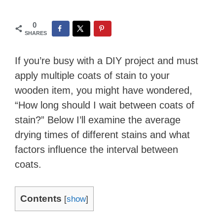
0
SHARES
If you’re busy with a DIY project and must
apply multiple coats of stain to your
wooden item, you might have wondered,
“How long should I wait between coats of
stain?” Below I’ll examine the average
drying times of different stains and what
factors influence the interval between
coats.
Contents
[
show
]