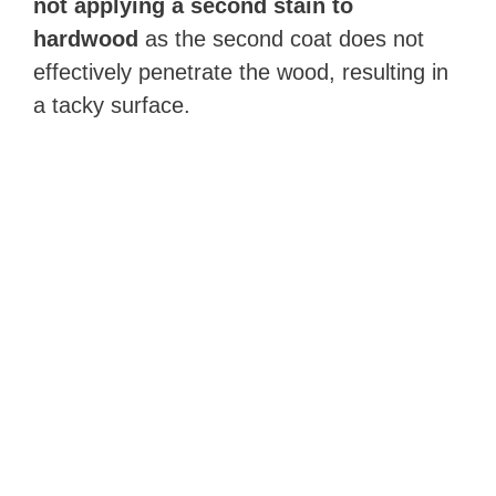
not applying a second stain to
hardwood
as the second coat does not
effectively penetrate the wood, resulting in
a tacky surface.