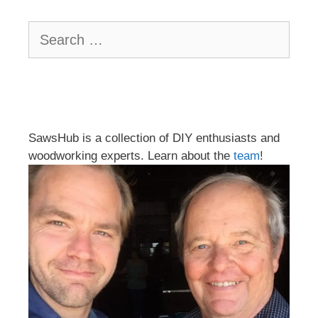
Search
for:
SawsHub is a collection of DIY enthusiasts and
woodworking experts. Learn about the
team
!