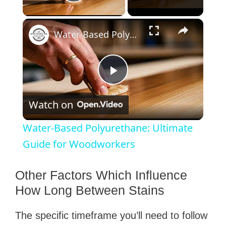
Play Video
×
Water-Based Polyurethane: Ultimate Guide for Woodworkers
P
Watch on
l
Water-Based Polyurethane: Ultimate
a
Guide for Woodworkers
y
Other Factors Which Influence
How Long Between Stains
V
The specific timeframe you’ll need to follow