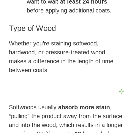
want to wait
at least 24 hours
before applying additional coats.
Type of Wood
Whether you’re staining softwood,
hardwood, or pressure-treated wood
makes a difference in the length of time
between coats.
Softwoods usually
absorb more stain
,
“pulling” the product away from the surface
and into the wood, which results in a longer