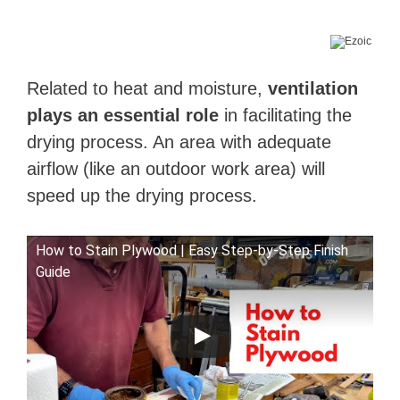
Related to heat and moisture,
ventilation
plays an essential role
in facilitating the
drying process. An area with adequate
airflow (like an outdoor work area) will
speed up the drying process.
How to Stain Plywood | Easy Step-by-Step Finish
Guide