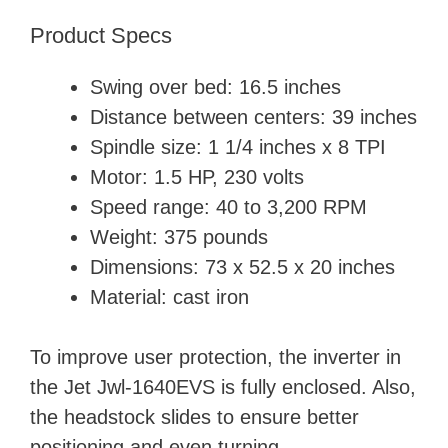
Product Specs
Swing over bed: 16.5 inches
Distance between centers: 39 inches
Spindle size: 1 1/4 inches x 8 TPI
Motor: 1.5 HP, 230 volts
Speed range: 40 to 3,200 RPM
Weight: 375 pounds
Dimensions: 73 x 52.5 x 20 inches
Material: cast iron
To improve user protection, the inverter in
the Jet Jwl-1640EVS is fully enclosed. Also,
the headstock slides to ensure better
positioning and even turning.