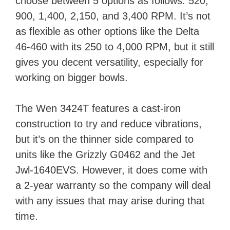
choose between 5 options as follows: 520,
900, 1,400, 2,150, and 3,400 RPM. It’s not
as flexible as other options like the Delta
46-460 with its 250 to 4,000 RPM, but it still
gives you decent versatility, especially for
working on bigger bowls.
The Wen 3424T features a cast-iron
construction to try and reduce vibrations,
but it’s on the thinner side compared to
units like the Grizzly G0462 and the Jet
Jwl-1640EVS. However, it does come with
a 2-year warranty so the company will deal
with any issues that may arise during that
time.