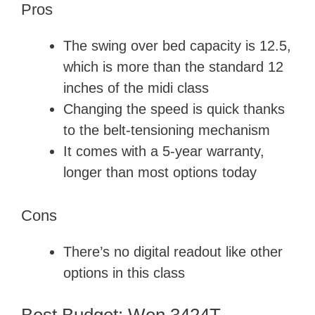
Pros
The swing over bed capacity is 12.5,
which is more than the standard 12
inches of the midi class
Changing the speed is quick thanks
to the belt-tensioning mechanism
It comes with a 5-year warranty,
longer than most options today
Cons
There’s no digital readout like other
options in this class