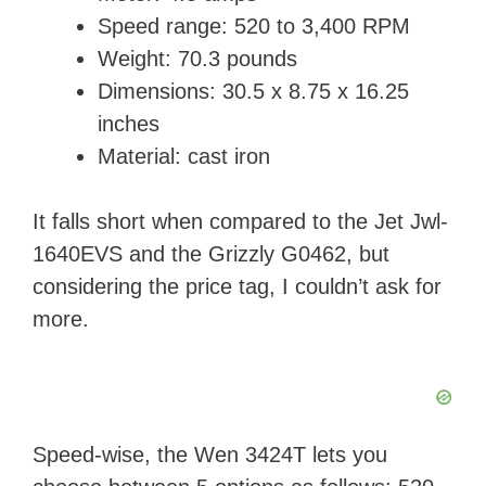
Speed range: 520 to 3,400 RPM
Weight: ‎70.3 pounds
Dimensions: ‎30.5 x 8.75 x 16.25
inches
Material: cast iron
It falls short when compared to the Jet Jwl-
1640EVS and the Grizzly G0462, but
considering the price tag, I couldn’t ask for
more.
Speed-wise, the Wen 3424T lets you