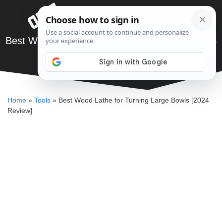
Skip
Menu
to
content
Best Wood Lathe for Turning Large Bowls [2024
Review]
JARED BAUMAN
Home
»
Tools
»
Best Wood Lathe for Turning Large Bowls [2024
Review]