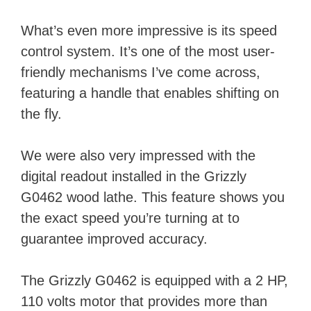
What’s even more impressive is its speed
control system. It’s one of the most user-
friendly mechanisms I’ve come across,
featuring a handle that enables shifting on
the fly.
We were also very impressed with the
digital readout installed in the Grizzly
G0462 wood lathe. This feature shows you
the exact speed you’re turning at to
guarantee improved accuracy.
The Grizzly G0462 is equipped with a 2 HP,
110 volts motor that provides more than