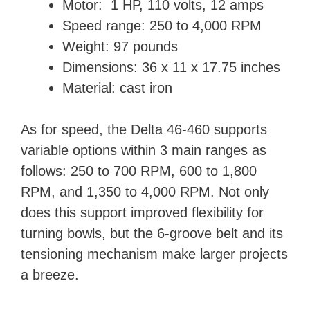
Motor: 1 HP, 110 volts, 12 amps
Speed range: 250 to 4,000 RPM
Weight: ‎97 pounds
Dimensions: 36 x 11 x 17.75 inches
Material: cast iron
As for speed, the Delta 46-460 supports
variable options within 3 main ranges as
follows: 250 to 700 RPM, 600 to 1,800
RPM, and 1,350 to 4,000 RPM. Not only
does this support improved flexibility for
turning bowls, but the 6-groove belt and its
tensioning mechanism make larger projects
a breeze.