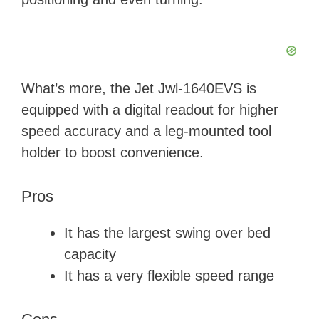
What’s more, the Jet Jwl-1640EVS is
equipped with a digital readout for higher
speed accuracy and a leg-mounted tool
holder to boost convenience.
Pros
It has the largest swing over bed
capacity
It has a very flexible speed range