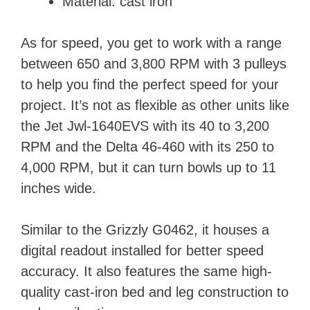
Material: cast iron
As for speed, you get to work with a range
between 650 and 3,800 RPM with 3 pulleys
to help you find the perfect speed for your
project. It’s not as flexible as other units like
the Jet Jwl-1640EVS with its 40 to 3,200
RPM and the Delta 46-460 with its 250 to
4,000 RPM, but it can turn bowls up to 11
inches wide.
Similar to the Grizzly G0462, it houses a
digital readout installed for better speed
accuracy. It also features the same high-
quality cast-iron bed and leg construction to