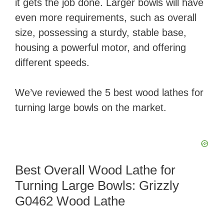
it gets the job done. Larger bowls will have
even more requirements, such as overall
size, possessing a sturdy, stable base,
housing a powerful motor, and offering
different speeds.
We’ve reviewed the 5 best wood lathes for
turning large bowls on the market.
Best Overall Wood Lathe for
Turning Large Bowls: Grizzly
G0462 Wood Lathe