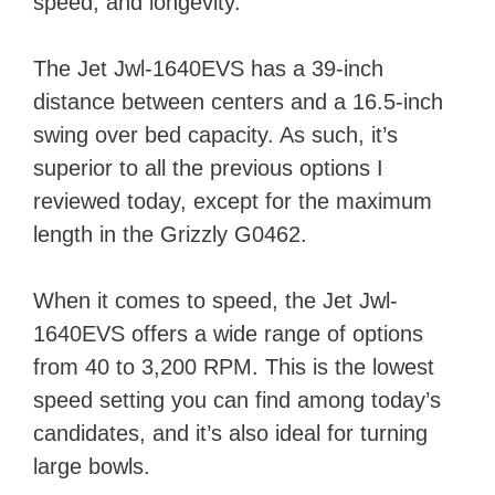
speed, and longevity.
The Jet Jwl-1640EVS has a 39-inch
distance between centers and a 16.5-inch
swing over bed capacity. As such, it’s
superior to all the previous options I
reviewed today, except for the maximum
length in the Grizzly G0462.
When it comes to speed, the Jet Jwl-
1640EVS offers a wide range of options
from 40 to 3,200 RPM. This is the lowest
speed setting you can find among today’s
candidates, and it’s also ideal for turning
large bowls.