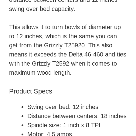
swing over bed capacity.
This allows it to turn bowls of diameter up
to 12 inches, which is the same you can
get from the Grizzly T25920. This also
means it exceeds the Delta 46-460 and ties
with the Grizzly T2592 when it comes to
maximum wood length.
Product Specs
Swing over bed: 12 inches
Distance between centers: 18 inches
Spindle size: 1 inch x 8 TPI
Motor: 4.5 amps