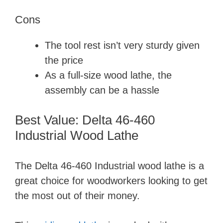
Cons
The tool rest isn’t very sturdy given
the price
As a full-size wood lathe, the
assembly can be a hassle
Best Value: Delta 46-460
Industrial Wood Lathe
The Delta 46-460 Industrial wood lathe is a
great choice for woodworkers looking to get
the most out of their money.