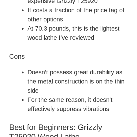
expensive Grizzly T25920
It costs a fraction of the price tag of
other options
At 70.3 pounds, this is the lightest
wood lathe I’ve reviewed
Cons
Doesn’t possess great durability as
the metal construction is on the thin
side
For the same reason, it doesn’t
effectively suppress vibrations
Best for Beginners: Grizzly
T25920 Wood Lathe