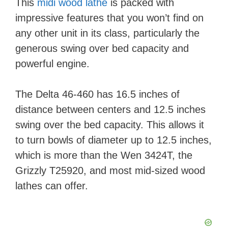
This
midi wood lathe
is packed with
impressive features that you won’t find on
any other unit in its class, particularly the
generous swing over bed capacity and
powerful engine.
The Delta 46-460 has 16.5 inches of
distance between centers and 12.5 inches
swing over the bed capacity. This allows it
to turn bowls of diameter up to 12.5 inches,
which is more than the Wen 3424T, the
Grizzly T25920, and most mid-sized wood
lathes can offer.