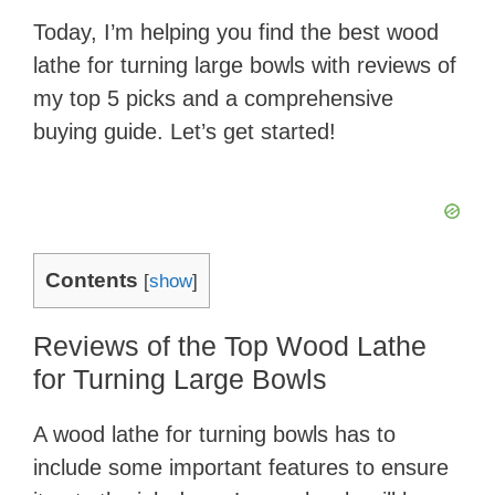
Today, I’m helping you find the best wood
lathe for turning large bowls with reviews of
my top 5 picks and a comprehensive
buying guide. Let’s get started!
Contents
[
show
]
Reviews of the Top Wood Lathe
for Turning Large Bowls
A wood lathe for turning bowls has to
include some important features to ensure