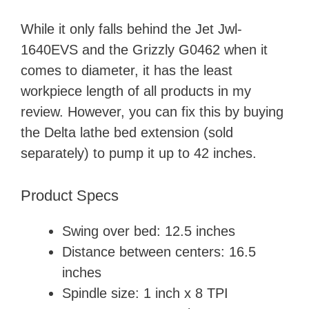
While it only falls behind the Jet Jwl-
1640EVS and the Grizzly G0462 when it
comes to diameter, it has the least
workpiece length of all products in my
review. However, you can fix this by buying
the Delta lathe bed extension (sold
separately) to pump it up to 42 inches.
Product Specs
Swing over bed: 12.5 inches
Distance between centers: 16.5
inches
Spindle size: 1 inch x 8 TPI