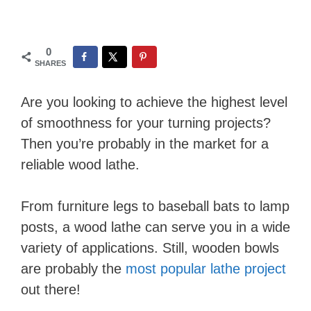
0
SHARES
Are you looking to achieve the highest level
of smoothness for your turning projects?
Then you’re probably in the market for a
reliable wood lathe.
From furniture legs to baseball bats to lamp
posts, a wood lathe can serve you in a wide
variety of applications. Still, wooden bowls
are probably the
most popular lathe project
out there!