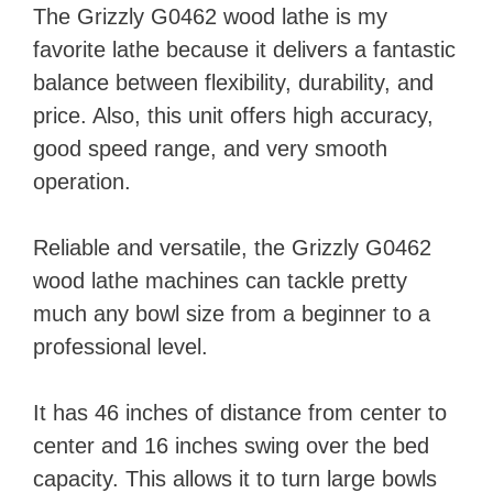
The Grizzly G0462 wood lathe is my
favorite lathe because it delivers a fantastic
balance between flexibility, durability, and
price. Also, this unit offers high accuracy,
good speed range, and very smooth
operation.
Reliable and versatile, the Grizzly G0462
wood lathe machines can tackle pretty
much any bowl size from a beginner to a
professional level.
It has 46 inches of distance from center to
center and 16 inches swing over the bed
capacity. This allows it to turn large bowls