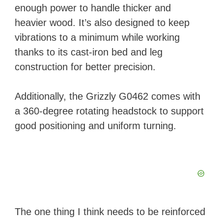
enough power to handle thicker and
heavier wood. It’s also designed to keep
vibrations to a minimum while working
thanks to its cast-iron bed and leg
construction for better precision.
Additionally, the Grizzly G0462 comes with
a 360-degree rotating headstock to support
good positioning and uniform turning.
The one thing I think needs to be reinforced