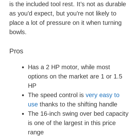
is the included tool rest. It’s not as durable
as you’d expect, but you’re not likely to
place a lot of pressure on it when turning
bowls.
Pros
Has a 2 HP motor, while most
options on the market are 1 or 1.5
HP
The speed control is
very easy to
use
thanks to the shifting handle
The 16-inch swing over bed capacity
is one of the largest in this price
range