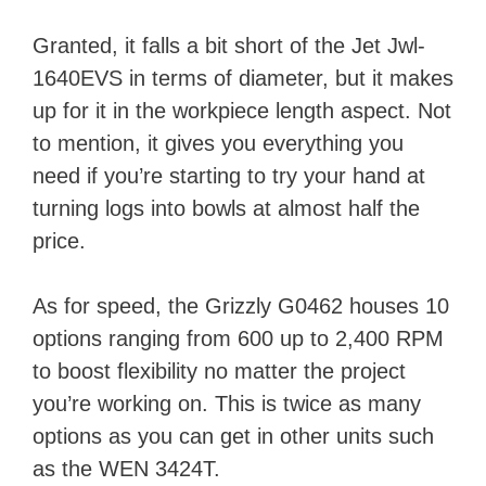
Granted, it falls a bit short of the Jet Jwl-
1640EVS in terms of diameter, but it makes
up for it in the workpiece length aspect. Not
to mention, it gives you everything you
need if you’re starting to try your hand at
turning logs into bowls at almost half the
price.
As for speed, the Grizzly G0462 houses 10
options ranging from 600 up to 2,400 RPM
to boost flexibility no matter the project
you’re working on. This is twice as many
options as you can get in other units such
as the WEN 3424T.