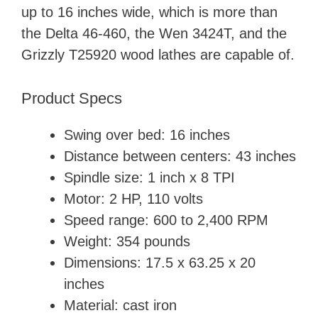
up to 16 inches wide, which is more than
the Delta 46-460, the Wen 3424T, and the
Grizzly T25920 wood lathes are capable of.
Product Specs
Swing over bed: 16 inches
Distance between centers: 43 inches
Spindle size: 1 inch x 8 TPI
Motor: 2 HP, ‎110 volts
Speed range: 600 to 2,400 RPM
Weight: 354 pounds
Dimensions: ‎17.5 x 63.25 x 20
inches
Material: cast iron