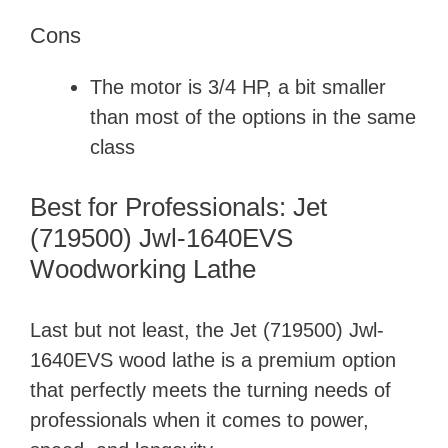
Cons
The motor is 3/4 HP, a bit smaller
than most of the options in the same
class
Best for Professionals: Jet
(719500) Jwl-1640EVS
Woodworking Lathe
Last but not least, the Jet (719500) Jwl-
1640EVS wood lathe is a premium option
that perfectly meets the turning needs of
professionals when it comes to power,