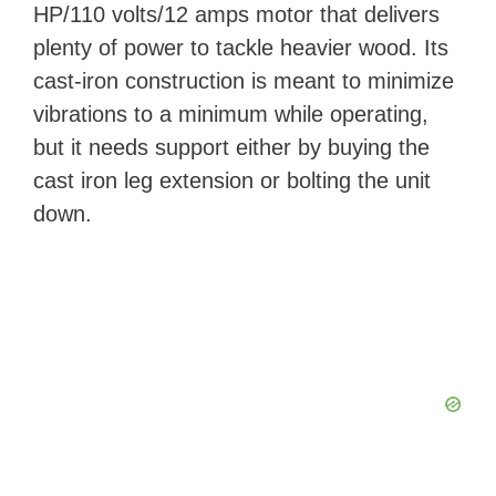
y
HP/110 volts/12 amps motor that delivers
plenty of power to tackle heavier wood. Its
V
cast-iron construction is meant to minimize
vibrations to a minimum while operating,
i
but it needs support either by buying the
cast iron leg extension or bolting the unit
d
down.
e
o