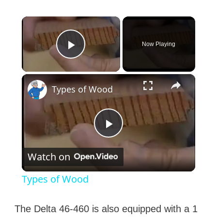
×
Now Playing
Play Video
×
Types of Wood
P
Watch on
l
Types of Wood
a
The Delta 46-460 is also equipped with a 1