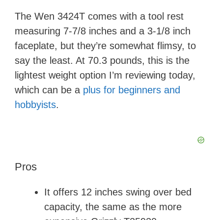
The Wen 3424T comes with a tool rest
measuring 7-7/8 inches and a 3-1/8 inch
faceplate, but they’re somewhat flimsy, to
say the least. At 70.3 pounds, this is the
lightest weight option I’m reviewing today,
which can be a
plus for beginners and
hobbyists
.
Pros
It offers 12 inches swing over bed
capacity, the same as the more