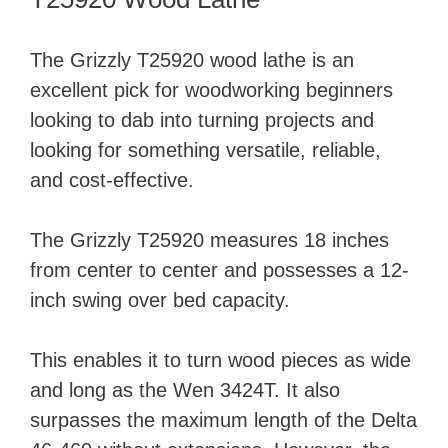
The Grizzly T25920 wood lathe is an
excellent pick for woodworking beginners
looking to dab into turning projects and
looking for something versatile, reliable,
and cost-effective.
The Grizzly T25920 measures 18 inches
from center to center and possesses a 12-
inch swing over bed capacity.
This enables it to turn wood pieces as wide
and long as the Wen 3424T. It also
surpasses the maximum length of the Delta