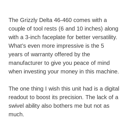
The Grizzly Delta 46-460 comes with a
couple of tool rests (6 and 10 inches) along
with a 3-inch faceplate for better versatility.
What’s even more impressive is the 5
years of warranty offered by the
manufacturer to give you peace of mind
when investing your money in this machine.
The one thing I wish this unit had is a digital
readout to boost its precision. The lack of a
swivel ability also bothers me but not as
much.