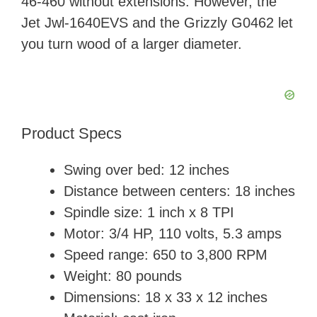
46-460 without extensions. However, the
Jet Jwl-1640EVS and the Grizzly G0462 let
you turn wood of a larger diameter.
Product Specs
Swing over bed: 12 inches
Distance between centers: 18 inches
Spindle size: 1 inch x 8 TPI
Motor: 3/4 HP, 110 volts, 5.3 amps
Speed range: 650 to 3,800 RPM
Weight: ‎80 pounds
Dimensions: ‎18 x 33 x 12 inches