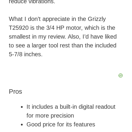
reduce vibrations.
What I don’t appreciate in the Grizzly
T25920 is the 3/4 HP motor, which is the
smallest in my review. Also, I’d have liked
to see a larger tool rest than the included
5-7/8 inches.
Pros
It includes a built-in digital readout
for more precision
Good price for its features