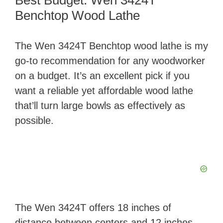
Best Budget: Wen 3424T
Benchtop Wood Lathe
The Wen 3424T Benchtop wood lathe is my
go-to recommendation for any woodworker
on a budget. It’s an excellent pick if you
want a reliable yet affordable wood lathe
that’ll turn large bowls as effectively as
possible.
The Wen 3424T offers 18 inches of
distance between centers and 12 inches