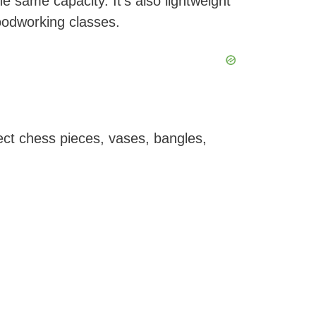
 same capacity. It’s also lightweight
oodworking classes.
fect chess pieces, vases, bangles,