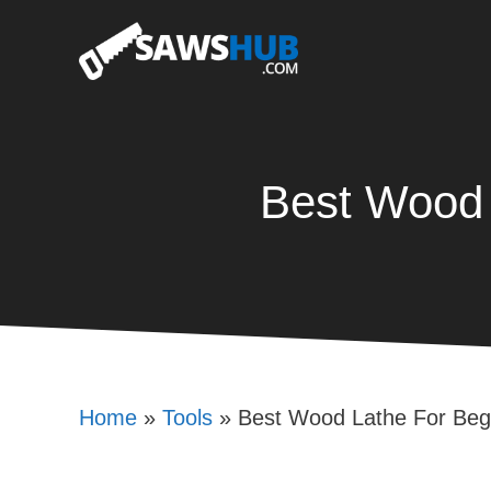
Skip
to
content
Best Wood 
Home
»
Tools
»
Best Wood Lathe For Beg