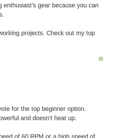
g enthusiast’s gear because you can
s.
dworking projects. Check out my top
te for the top beginner option.
owerful and doesn’t heat up.
 speed of 60 RPM or a high speed of