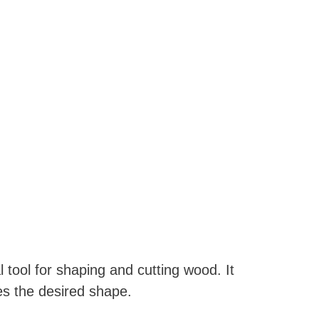
 tool for shaping and cutting wood. It
hes the desired shape.