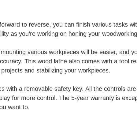
orward to reverse, you can finish various tasks wit
lity as you’re working on honing your woodworking 
 mounting various workpieces will be easier, and you
ccuracy. This wood lathe also comes with a tool re
 projects and stabilizing your workpieces.
s with a removable safety key. All the controls are
lay for more control. The 5-year warranty is exce
ou want to.