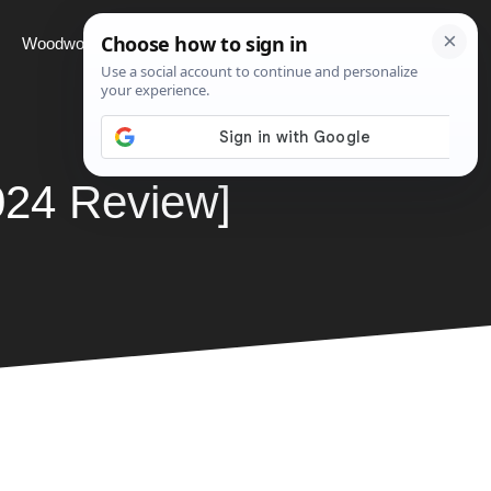
Woodworking
Projects
About
024 Review]