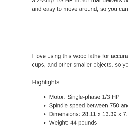
3.2-Amp 1/3 HP motor that delivers 50
and easy to move around, so you can 
I love using this wood lathe for accur
cups, and other smaller objects, so y
Highlights
Motor: Single-phase 1/3 HP
Spindle speed between 750 a
Dimensions: ‎28.11 x 13.39 x 7
Weight: 44 pounds