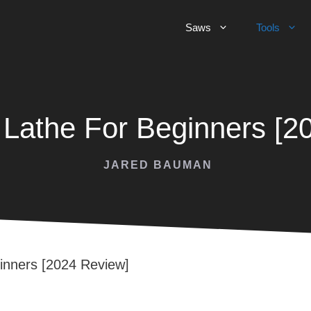
Saws
Tools
Lathe For Beginners [2
JARED BAUMAN
inners [2024 Review]