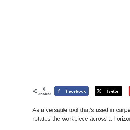
0
Facebook
Twitter
SHARES
As a versatile tool that’s used in car
rotates the workpiece across a horizon