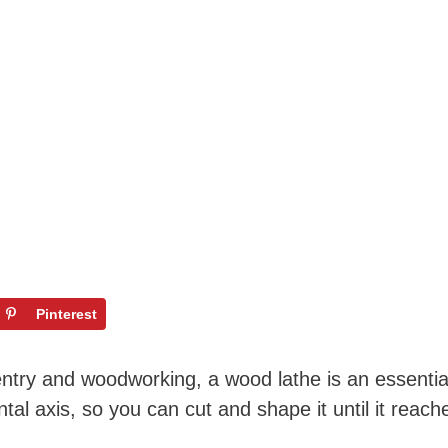
Pinterest
pentry and woodworking, a wood lathe is an essential
tal axis, so you can cut and shape it until it reac