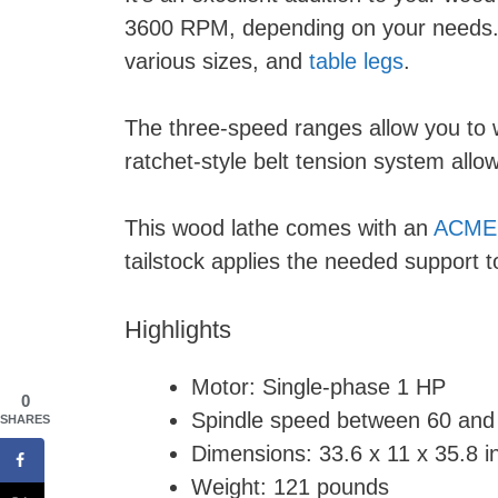
3600 RPM, depending on your needs. Th
various sizes, and
table legs
.
The three-speed ranges allow you to w
ratchet-style belt tension system all
This wood lathe comes with an
ACME 
tailstock applies the needed support 
Highlights
Motor: Single-phase 1 HP
0
Spindle speed between 60 an
SHARES
Dimensions: 33.6 x 11 x 35.8 i
Weight: 121 pounds