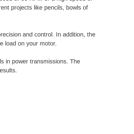
t projects like pencils, bowls of
cision and control. In addition, the
he load on your motor.
ds in power transmissions. The
esults.