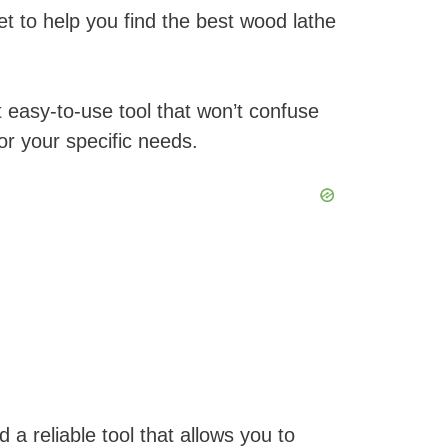
t to help you find the best wood lathe
 easy-to-use tool that won’t confuse
r your specific needs.
a reliable tool that allows you to