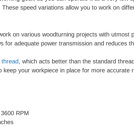
ese speed variations allow you to work on differen
ork on various woodturning projects with utmost pre
ows for adequate power transmission and reduces t
thread
, which acts better than the standard threa
to keep your workpiece in place for more accurate r
d 3600 RPM
nches