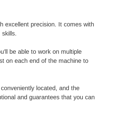
h excellent precision. It comes with
skills.
’ll be able to work on multiple
st on each end of the machine to
 conveniently located, and the
ptional and guarantees that you can