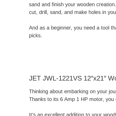
sand and finish your wooden creation
cut, drill, sand, and make holes in y
And as a beginner, you need a tool tha
picks.
JET JWL-1221VS 12″x21″ Wo
Thinking about embarking on your jo
Thanks to its 6 Amp 1 HP motor, you c
It’s an excellent addition to your wo