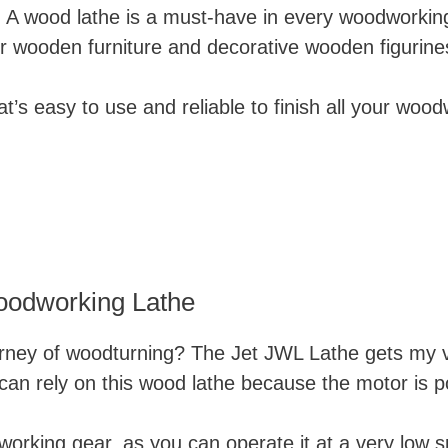
. A wood lathe is a must-have in every woodworkin
our wooden furniture and decorative wooden figurine
t’s easy to use and reliable to finish all your woo
odworking Lathe
urney of woodturning?
The Jet JWL Lathe gets my vo
an rely on this wood lathe because the motor is p
odworking gear, as you can operate it at a very low