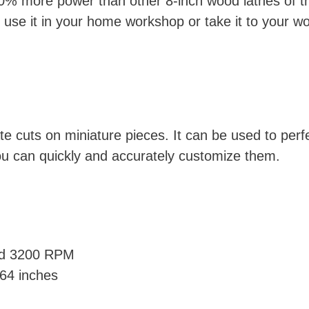
% more power than other 8-inch wood lathes of the
use it in your home workshop or take it to your w
ate cuts on miniature pieces. It can be used to per
ou can quickly and accurately customize them.
nd 3200 RPM
.64 inches