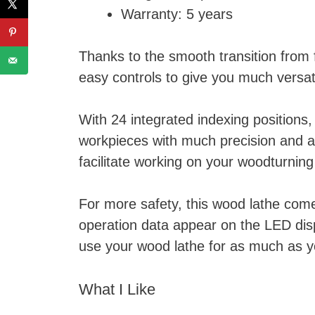
Warranty: 5 years
Thanks to the smooth transition from f
easy controls to give you much versati
With 24 integrated indexing positions,
workpieces with much precision and a
facilitate working on your woodturning
For more safety, this wood lathe come
operation data appear on the LED disp
use your wood lathe for as much as y
What I Like