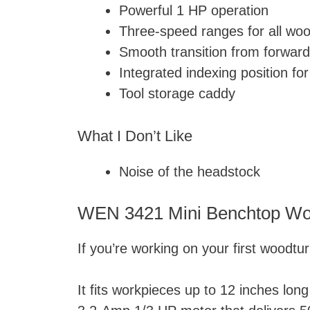
Powerful 1 HP operation
Three-speed ranges for all woo
Smooth transition from forward
Integrated indexing position fo
Tool storage caddy
What I Don’t Like
Noise of the headstock
WEN 3421 Mini Benchtop Wo
If you’re working on your first woodtu
It fits workpieces up to 12 inches long