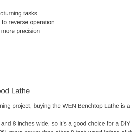
dturning tasks
 to reverse operation
r more precision
od Lathe
rning project, buying the WEN Benchtop Lathe is a p
 and 8 inches wide, so it’s a good choice for a DIY 