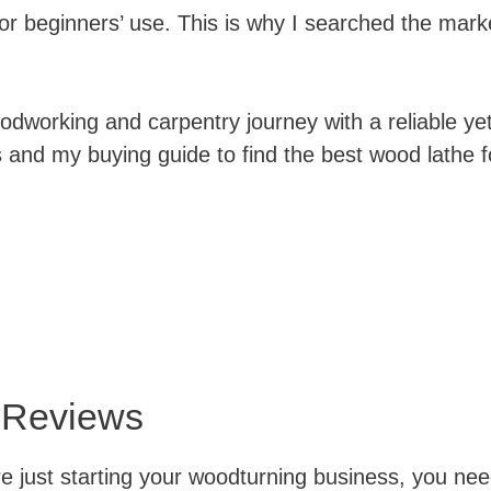
or beginners’ use. This is why I searched the marke
working and carpentry journey with a reliable yet
nd my buying guide to find the best wood lathe fo
 Reviews
 just starting your woodturning business, you need 