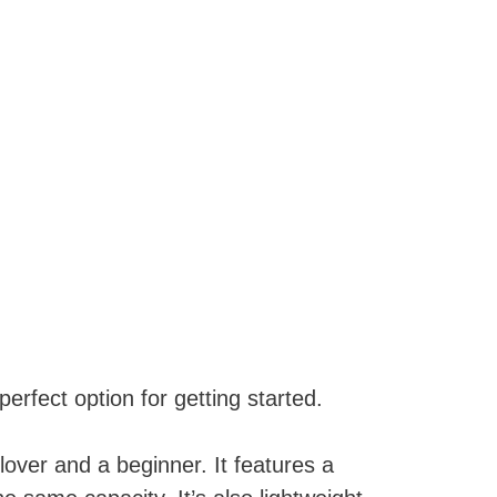
erfect option for getting started.
lover and a beginner. It features a