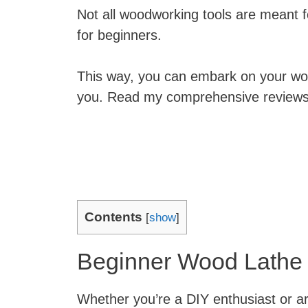
Not all woodworking tools are meant f
for beginners.
This way, you can embark on your wood
you. Read my comprehensive reviews a
Contents
[
show
]
Beginner Wood Lathe
Whether you’re a DIY enthusiast or are