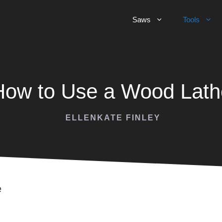
Saws
Tools
How to Use a Wood Lath
ELLENKATE FINLEY
e