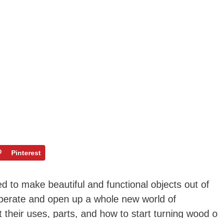
Pinterest
 to make beautiful and functional objects out of
operate and open up a whole new world of
 their uses, parts, and how to start turning wood 