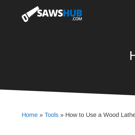
Skip
to
content
Home
»
Tools
»
How to Use a Wood Lath