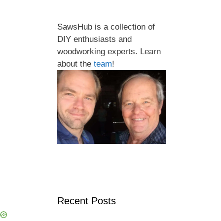
SawsHub is a collection of
DIY enthusiasts and
woodworking experts. Learn
about the
team
!
Recent Posts