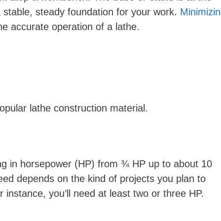
 stable, steady foundation for your work.
Minimizi
the accurate operation of a lathe.
opular lathe construction material.
ng in horsepower (HP) from ¾ HP up to about 10
d depends on the kind of projects you plan to
or instance, you’ll need at least two or three HP.