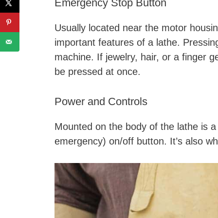
Emergency Stop Button
Usually located near the motor housi
important features of a lathe. Pressin
machine. If jewelry, hair, or a finger
be pressed at once.
Power and Controls
Mounted on the body of the lathe is a 
emergency) on/off button. It’s also w