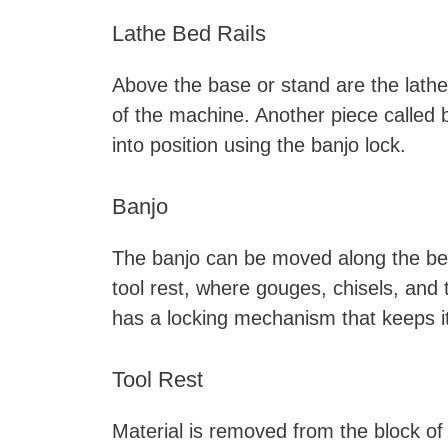
Lathe Bed Rails
Above the base or stand are the lathe 
of the machine. Another piece called 
into position using the banjo lock.
Banjo
The banjo can be moved along the bed r
tool rest, where gouges, chisels, and
has a locking mechanism that keeps it
Tool Rest
Material is removed from the block of