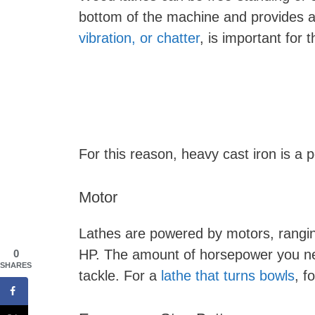
bottom of the machine and provides a
vibration, or chatter
, is important for 
For this reason, heavy cast iron is a p
Motor
Lathes are powered by motors, rangi
HP. The amount of horsepower you nee
0
SHARES
tackle. For a
lathe that turns bowls
, f