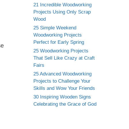
21 Incredible Woodworking
Projects Using Only Scrap
Wood
25 Simple Weekend
Woodworking Projects
Perfect for Early Spring
se
25 Woodworking Projects
That Sell Like Crazy at Craft
Fairs
25 Advanced Woodworking
Projects to Challenge Your
Skills and Wow Your Friends
30 Inspiring Wooden Signs
Celebrating the Grace of God