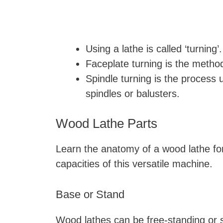
Using a lathe is called ‘turning’.
Faceplate turning is the meth
Spindle turning is the process 
spindles or balusters.
Wood Lathe Parts
Learn the anatomy of a wood lathe for
capacities of this versatile machine.
Base or Stand
Wood lathes can be free-standing or s