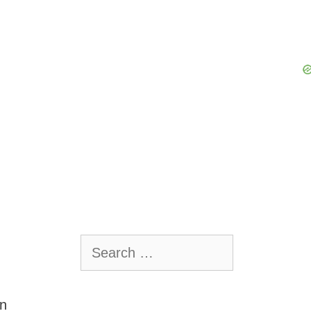
Search
for:
on