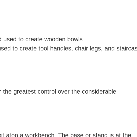
od used to create wooden bowls.
used to create tool handles, chair legs, and stairca
 the greatest control over the considerable
it atop a workbench. The base or stand is at the