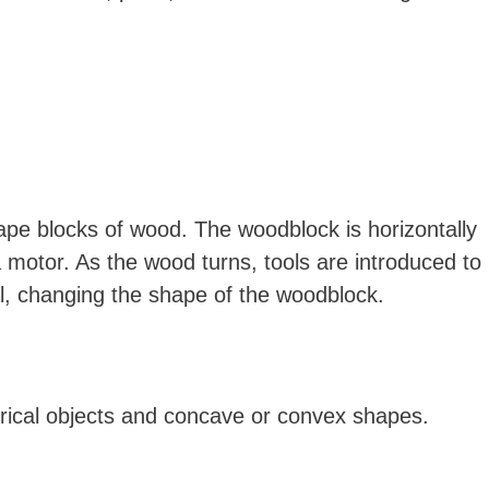
ape blocks of wood. The woodblock is horizontally
motor. As the wood turns, tools are introduced to
l, changing the shape of the woodblock.
drical objects and concave or convex shapes.