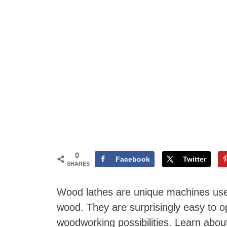
0
Facebook
Twitter
SHARES
Wood lathes are unique machines used
wood. They are surprisingly easy to 
woodworking possibilities. Learn about