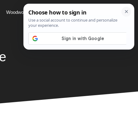
Woodworking
Projects
About
e