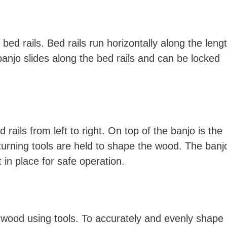
bed rails. Bed rails run horizontally along the leng
banjo slides along the bed rails and can be locked
ails from left to right. On top of the banjo is the
 turning tools are held to shape the wood. The banj
 in place for safe operation.
 wood using tools. To accurately and evenly shape