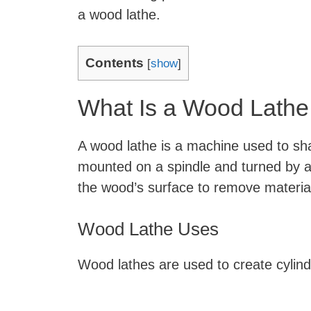
a wood lathe.
Contents
[
show
]
What Is a Wood Lathe
A wood lathe is a machine used to sh
mounted on a spindle and turned by a 
the wood’s surface to remove materia
Wood Lathe Uses
Wood lathes are used to create cylin