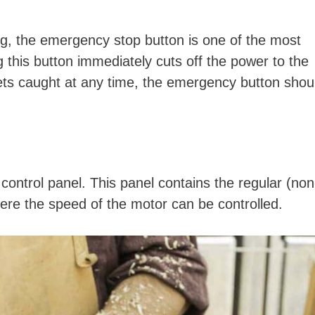
ng, the emergency stop button is one of the most
g this button immediately cuts off the power to the
 gets caught at any time, the emergency button shou
control panel. This panel contains the regular (non
here the speed of the motor can be controlled.