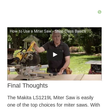
How to Use a Miter Saw - Shop Class Basics
Final Thoughts
The Makita LS1219L Miter Saw is easily
one of the top choices for miter saws. With