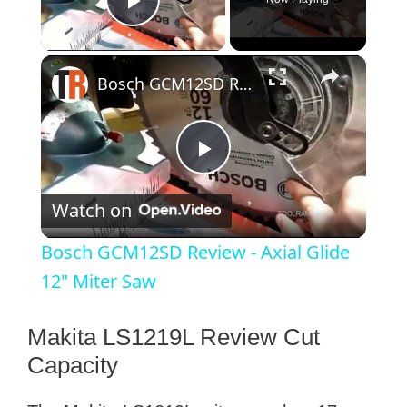
Play Video
×
Bosch GCM12SD Review - Axial Glide 12" Miter Saw
P
Watch on
l
Bosch GCM12SD Review - Axial Glide
a
12" Miter Saw
y
Makita LS1219L Review Cut
Capacity
V