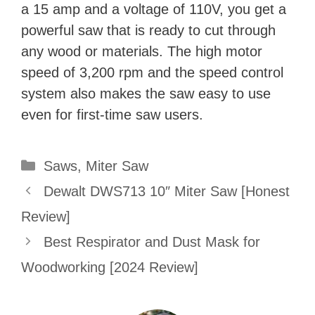
a 15 amp and a voltage of 110V, you get a
powerful saw that is ready to cut through
any wood or materials. The high motor
speed of 3,200 rpm and the speed control
system also makes the saw easy to use
even for first-time saw users.
Categories
Saws
,
Miter Saw
Dewalt DWS713 10″ Miter Saw [Honest
Review]
Best Respirator and Dust Mask for
Woodworking [2024 Review]