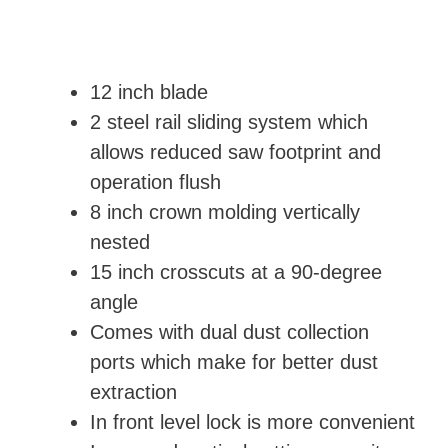
12 inch blade
2 steel rail sliding system which
allows reduced saw footprint and
operation flush
8 inch crown molding vertically
nested
15 inch crosscuts at a 90-degree
angle
Comes with dual dust collection
ports which make for better dust
extraction
In front level lock is more convenient