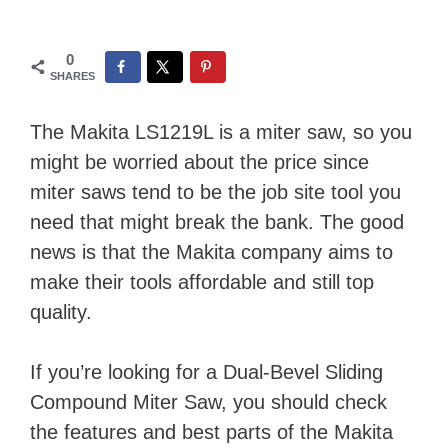
0
SHARES
The Makita LS1219L is a miter saw, so you
might be worried about the price since
miter saws tend to be the job site tool you
need that might break the bank. The good
news is that the Makita company aims to
make their tools affordable and still top
quality.
If you’re looking for a Dual-Bevel Sliding
Compound Miter Saw, you should check
the features and best parts of the Makita