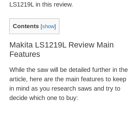
LS1219L in this review.
Contents
[
show
]
Makita LS1219L Review Main
Features
While the saw will be detailed further in the
article, here are the main features to keep
in mind as you research saws and try to
decide which one to buy: