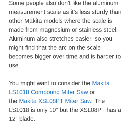
Some people also don’t like the aluminum
measurement scale as it’s less sturdy than
other Makita models where the scale is
made from magnesium or stainless steel.
Aluminum also stretches easier, so you
might find that the arc on the scale
becomes bigger over time and is harder to
use.
You might want to consider the
Makita
LS1018 Compound Miter Saw
or
the
Makita XSL08PT Miter Saw
. The
LS1018 is only 10″ but the XSL08PT has a
12″ blade.