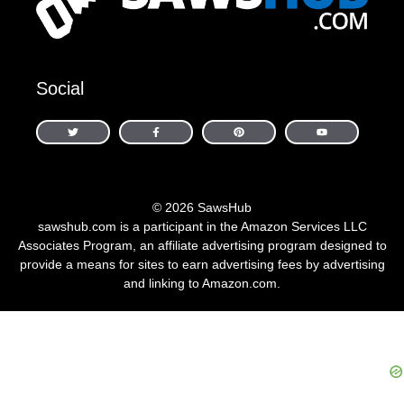
Social
© 2026 SawsHub
sawshub.com is a participant in the Amazon Services LLC
Associates Program, an affiliate advertising program designed to
provide a means for sites to earn advertising fees by advertising
and linking to Amazon.com.