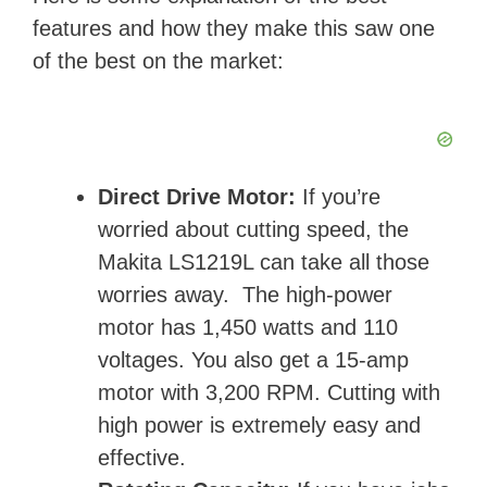
features and how they make this saw one
of the best on the market:
Direct Drive Motor:
If you’re
worried about cutting speed, the
Makita LS1219L can take all those
worries away. The high-power
motor has 1,450 watts and 110
voltages. You also get a 15-amp
motor with 3,200 RPM. Cutting with
high power is extremely easy and
effective.