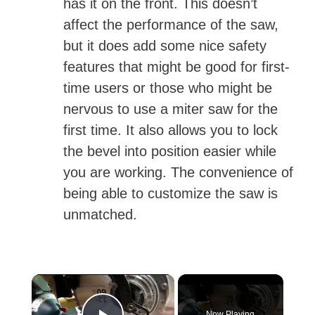
has it on the front. This doesn’t
affect the performance of the saw,
but it does add some nice safety
features that might be good for first-
time users or those who might be
nervous to use a miter saw for the
first time. It also allows you to lock
the bevel into position easier while
you are working. The convenience of
being able to customize the saw is
unmatched.
×
Now Playing