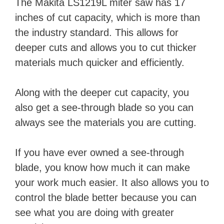
The Makita LS1219L miter saw has 17
inches of cut capacity, which is more than
i
the industry standard. This allows for
deeper cuts and allows you to cut thicker
d
materials much quicker and efficiently.
e
Along with the deeper cut capacity, you
also get a see-through blade so you can
o
always see the materials you are cutting.
If you have ever owned a see-through
blade, you know how much it can make
your work much easier. It also allows you to
control the blade better because you can
see what you are doing with greater