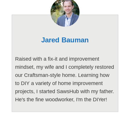
Jared Bauman
Raised with a fix-it and improvement
mindset, my wife and I completely restored
our Craftsman-style home. Learning how
to DIY a variety of home improvement
projects, I started SawsHub with my father.
He's the fine woodworker, I'm the DIYer!