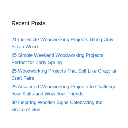
Recent Posts
21 Incredible Woodworking Projects Using Only
Scrap Wood
25 Simple Weekend Woodworking Projects
Perfect for Early Spring
25 Woodworking Projects That Sell Like Crazy at
Craft Fairs
25 Advanced Woodworking Projects to Challenge
Your Skills and Wow Your Friends
30 Inspiring Wooden Signs Celebrating the
Grace of God