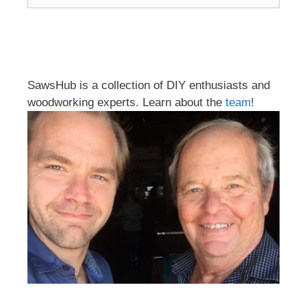
SawsHub is a collection of DIY enthusiasts and
woodworking experts. Learn about the
team
!