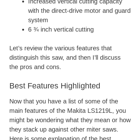
Increased vertical cutting capacity
with the direct-drive motor and guard
system
6 ¾ inch vertical cutting
Let’s review the various features that
distinguish this saw, and then I’ll discuss
the pros and cons.
Best Features Highlighted
Now that you have a list of some of the
main features of the Makita LS1219L, you
might be wondering what they mean or how
they stack up against other miter saws.
Here is some explanation of the best