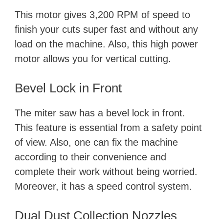
This motor gives 3,200 RPM of speed to
finish your cuts super fast and without any
load on the machine. Also, this high power
motor allows you for vertical cutting.
Bevel Lock in Front
The miter saw has a bevel lock in front.
This feature is essential from a safety point
of view. Also, one can fix the machine
according to their convenience and
complete their work without being worried.
Moreover, it has a speed control system.
Dual Dust Collection Nozzles