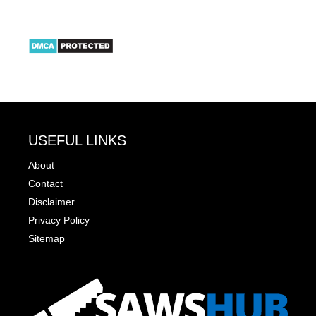
USEFUL LINKS
About
Contact
Disclaimer
Privacy Policy
Sitemap