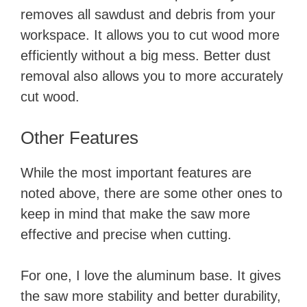
removes all sawdust and debris from your
workspace. It allows you to cut wood more
efficiently without a big mess. Better dust
removal also allows you to more accurately
cut wood.
Other Features
While the most important features are
noted above, there are some other ones to
keep in mind that make the saw more
effective and precise when cutting.
For one, I love the aluminum base. It gives
the saw more stability and better durability,