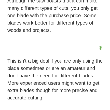
Although the saw boasts that it can make
many different types of cuts, you only get
one blade with the purchase price. Some
blades work better for different types of
woods and projects.
This isn’t a big deal if you are only using the
blade sometimes or are an amateur and
don’t have the need for different blades.
More experienced users might want to get
extra blades though for more precise and
accurate cutting.