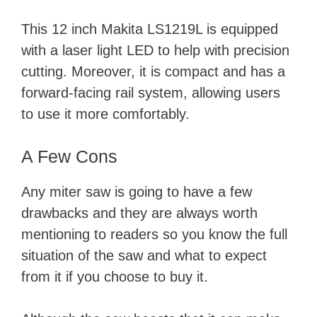
This 12 inch Makita LS1219L is equipped
with a laser light LED to help with precision
cutting. Moreover, it is compact and has a
forward-facing rail system, allowing users
to use it more comfortably.
A Few Cons
Any miter saw is going to have a few
drawbacks and they are always worth
mentioning to readers so you know the full
situation of the saw and what to expect
from it if you choose to buy it.