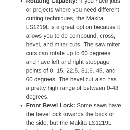
Rotating Capacity:
If you have jobs
or projects where you need different
cutting techniques, the Makita
LS1219L is a great option because it
allows you to do compound, cross,
bevel, and miter cuts. The saw miter
cuts can rotate up to 60 degrees
and have left and right stoppage
points of 0, 15, 22.5. 31.6. 45, and
60 degrees. The bevel cut also has
a pretty high range of between 0-48
degrees.
Front Bevel Lock:
Some saws have
the bevel lock towards the back or
the side, but the Makita LS1219L