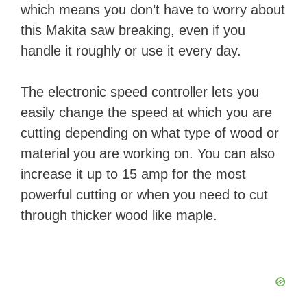
which means you don’t have to worry about
this Makita saw breaking, even if you
handle it roughly or use it every day.
The electronic speed controller lets you
easily change the speed at which you are
cutting depending on what type of wood or
material you are working on. You can also
increase it up to 15 amp for the most
powerful cutting or when you need to cut
through thicker wood like maple.