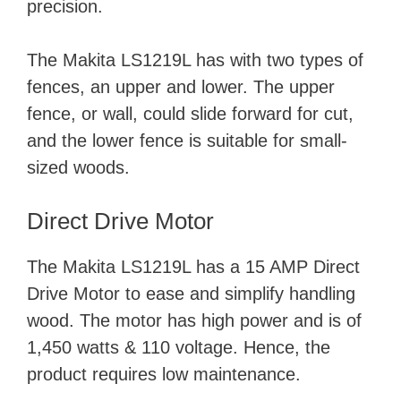
precision.
The Makita LS1219L has with two types of
fences, an upper and lower. The upper
fence, or wall, could slide forward for cut,
and the lower fence is suitable for small-
sized woods.
Direct Drive Motor
The Makita LS1219L has a 15 AMP Direct
Drive Motor to ease and simplify handling
wood. The motor has high power and is of
1,450 watts & 110 voltage. Hence, the
product requires low maintenance.