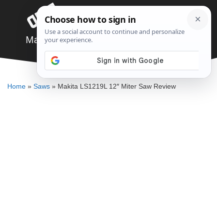
Skip
Menu
to
content
Makita LS1219L 12″ Miter Saw Review
JARED BAUMAN
Home
»
Saws
»
Makita LS1219L 12″ Miter Saw Review