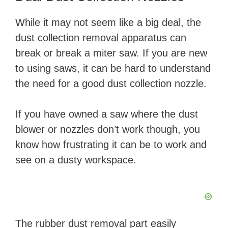
While it may not seem like a big deal, the
dust collection removal apparatus can
break or break a miter saw. If you are new
to using saws, it can be hard to understand
the need for a good dust collection nozzle.
If you have owned a saw where the dust
blower or nozzles don’t work though, you
know how frustrating it can be to work and
see on a dusty workspace.
The rubber dust removal part easily