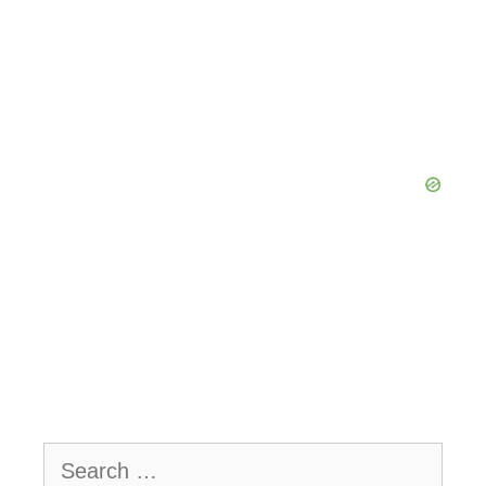
Search
for: