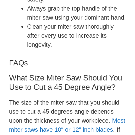
Always grab the top handle of the
miter saw using your dominant hand.
Clean your miter saw thoroughly
after every use to increase its
longevity.
FAQs
What Size Miter Saw Should You
Use to Cut a 45 Degree Angle?
The size of the miter saw that you should
use to cut a 45 degrees angle depends
upon the thickness of your workpiece.
Most
miter saws have 10″ or 12″ inch blades
. If