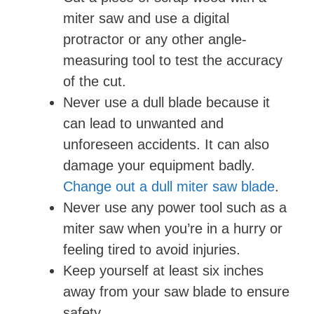
miter saw and use a digital
protractor or any other angle-
measuring tool to test the accuracy
of the cut.
Never use a dull blade because it
can lead to unwanted and
unforeseen accidents. It can also
damage your equipment badly.
Change out a dull miter saw blade
.
Never use any power tool such as a
miter saw when you’re in a hurry or
feeling tired to avoid injuries.
Keep yourself at least six inches
away from your saw blade to ensure
safety.