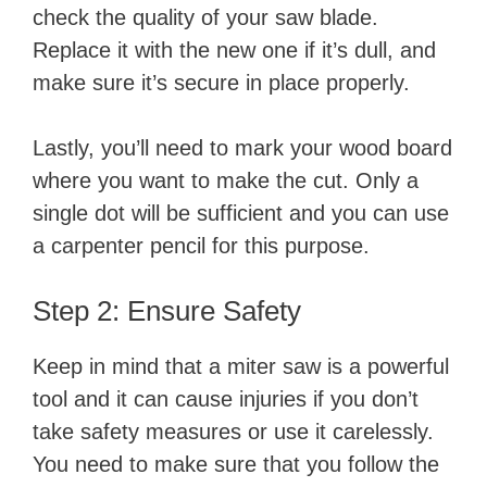
check the quality of your saw blade.
Replace it with the new one if it’s dull, and
make sure it’s secure in place properly.
Lastly, you’ll need to mark your wood board
where you want to make the cut. Only a
single dot will be sufficient and you can use
a carpenter pencil for this purpose.
Step 2: Ensure Safety
Keep in mind that a miter saw is a powerful
tool and it can cause injuries if you don’t
take safety measures or use it carelessly.
You need to make sure that you follow the