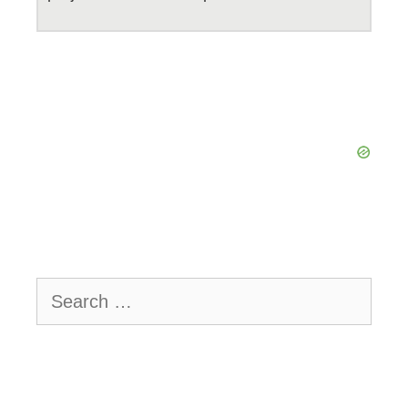
Search
for: