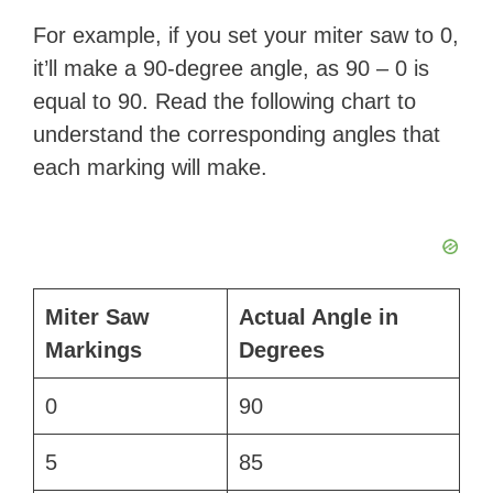
d
For example, if you set your miter saw to 0,
it’ll make a 90-degree angle, as 90 – 0 is
e
equal to 90. Read the following chart to
understand the corresponding angles that
o
each marking will make.
Miter Saw
Actual Angle in
Markings
Degrees
0
90
5
85