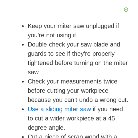
Keep your miter saw unplugged if
you’re not using it.
Double-check your saw blade and
guards to see if they’re properly
tightened before turning on the miter
saw.
Check your measurements twice
before cutting your workpiece
because you can’t undo a wrong cut.
Use a sliding miter saw
if you need
to cut a wider workpiece at a 45
degree angle.
Cut a piece of scrap wood with a