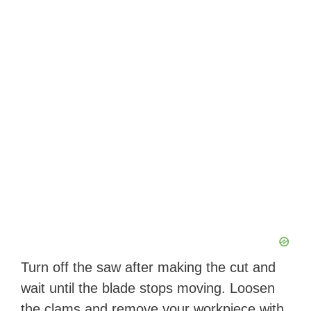
Turn off the saw after making the cut and
wait until the blade stops moving. Loosen
the clams and remove your workpiece with