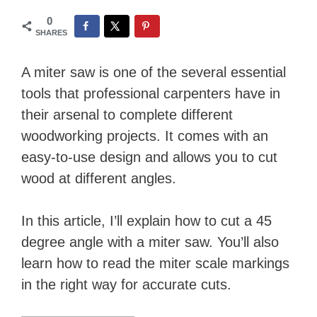
0
SHARES
A miter saw is one of the several essential
tools that professional carpenters have in
their arsenal to complete different
woodworking projects. It comes with an
easy-to-use design and allows you to cut
wood at different angles.
In this article, I’ll explain how to cut a 45
degree angle with a miter saw. You’ll also
learn how to read the miter scale markings
in the right way for accurate cuts.