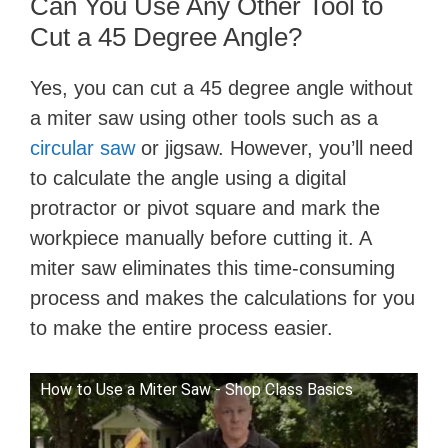
Can You Use Any Other Tool to
Cut a 45 Degree Angle?
Yes, you can cut a 45 degree angle without
a miter saw using other tools such as a
circular saw
or jigsaw. However, you’ll need
to calculate the angle using a digital
protractor or pivot square and mark the
workpiece manually before cutting it. A
miter saw eliminates this time-consuming
process and makes the calculations for you
to make the entire process easier.
How to Use a Miter Saw - Shop Class Basics