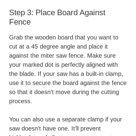
Step 3: Place Board Against
Fence
Grab the wooden board that you want to
cut at a 45 degree angle and place it
against the miter saw fence. Make sure
your marked dot is perfectly aligned with
the blade. If your saw has a built-in clamp,
use it to secure the board against the fence
so that it doesn’t move during the cutting
process.
You can also use a separate clamp if your
saw doesn’t have one. It’ll prevent