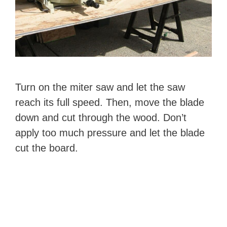
Turn on the miter saw and let the saw
reach its full speed. Then, move the blade
down and cut through the wood. Don’t
apply too much pressure and let the blade
cut the board.