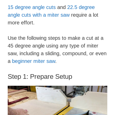
15 degree angle cuts
and
22.5 degree
angle cuts with a miter saw
require a lot
more effort.
Use the following steps to make a cut at a
45 degree angle using any type of miter
saw, including a sliding, compound, or even
a
beginner miter saw
.
Step 1: Prepare Setup