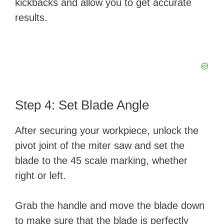
kickbacks and allow you to get accurate
results.
Step 4: Set Blade Angle
After securing your workpiece, unlock the
pivot joint of the miter saw and set the
blade to the 45 scale marking, whether
right or left.
Grab the handle and move the blade down
to make sure that the blade is perfectly