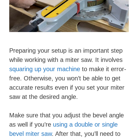
Preparing your setup is an important step
while working with a miter saw. It involves
squaring up your machine
to make it error-
free. Otherwise, you won’t be able to get
accurate results even if you set your miter
saw at the desired angle.
Make sure that you adjust the bevel angle
as well if you’re
using a double or single
bevel miter saw
. After that, you’ll need to