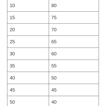
10
80
15
75
20
70
25
65
30
60
35
55
40
50
45
45
50
40