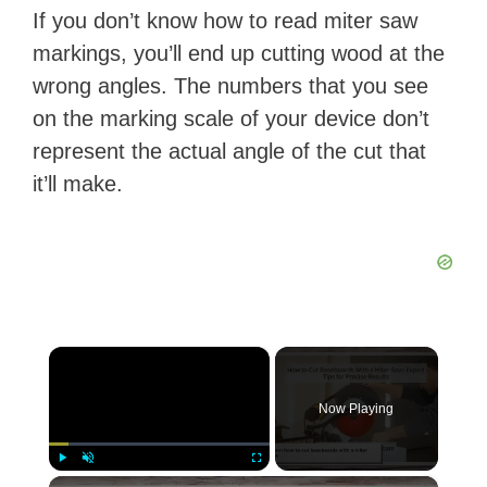
If you don’t know how to read miter saw
markings, you’ll end up cutting wood at the
wrong angles. The numbers that you see
on the marking scale of your device don’t
represent the actual angle of the cut that
it’ll make.
×
Now Playing
×
Play
Unmute
Fullscreen