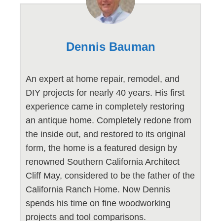
Dennis Bauman
An expert at home repair, remodel, and
DIY projects for nearly 40 years. His first
experience came in completely restoring
an antique home. Completely redone from
the inside out, and restored to its original
form, the home is a featured design by
renowned Southern California Architect
Cliff May, considered to be the father of the
California Ranch Home. Now Dennis
spends his time on fine woodworking
projects and tool comparisons.