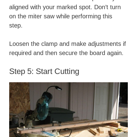
aligned with your marked spot. Don’t turn
on the miter saw while performing this
step.
Loosen the clamp and make adjustments if
required and then secure the board again.
Step 5: Start Cutting