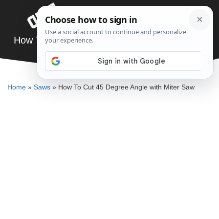
Skip
Menu
to
content
How To Cut 45 Degree Angle with Miter Saw
DENNIS BAUMAN
Home
»
Saws
»
How To Cut 45 Degree Angle with Miter Saw