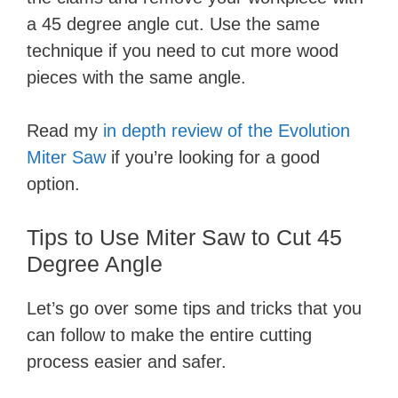
a 45 degree angle cut. Use the same
technique if you need to cut more wood
pieces with the same angle.
Read my
in depth review of the Evolution
Miter Saw
if you’re looking for a good
option.
Tips to Use Miter Saw to Cut 45
Degree Angle
Let’s go over some tips and tricks that you
can follow to make the entire cutting
process easier and safer.