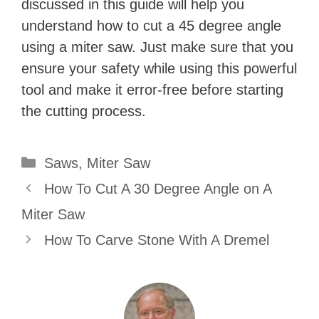
discussed in this guide will help you
understand how to cut a 45 degree angle
using a miter saw. Just make sure that you
ensure your safety while using this powerful
tool and make it error-free before starting
the cutting process.
Categories
Saws
,
Miter Saw
How To Cut A 30 Degree Angle on A
Miter Saw
How To Carve Stone With A Dremel