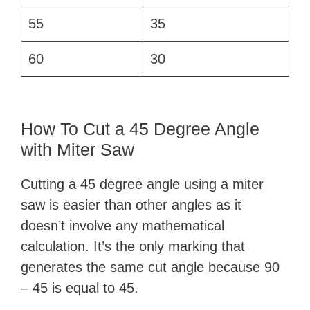
55
35
60
30
How To Cut a 45 Degree Angle
with Miter Saw
Cutting a 45 degree angle using a miter
saw is easier than other angles as it
doesn’t involve any mathematical
calculation. It’s the only marking that
generates the same cut angle because 90
– 45 is equal to 45.