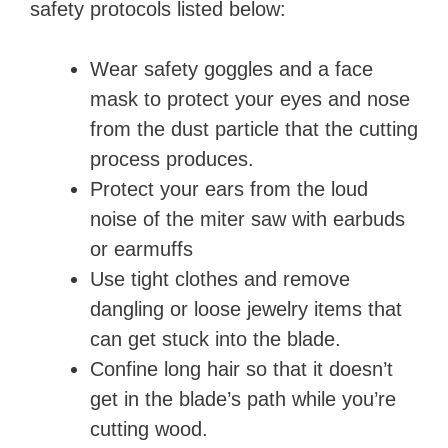
safety protocols listed below:
Wear safety goggles and a face
mask to protect your eyes and nose
from the dust particle that the cutting
process produces.
Protect your ears from the loud
noise of the miter saw with earbuds
or earmuffs
Use tight clothes and remove
dangling or loose jewelry items that
can get stuck into the blade.
Confine long hair so that it doesn’t
get in the blade’s path while you’re
cutting wood.