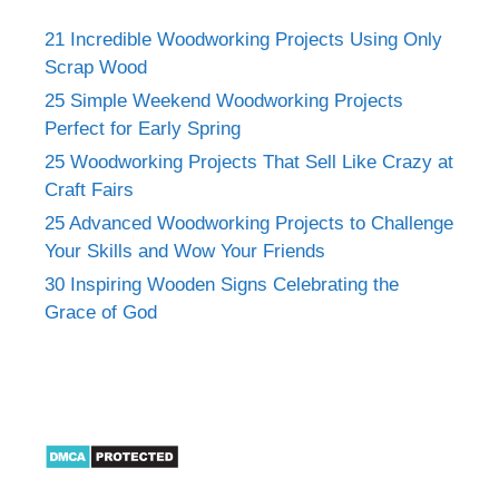
21 Incredible Woodworking Projects Using Only
Scrap Wood
25 Simple Weekend Woodworking Projects
Perfect for Early Spring
25 Woodworking Projects That Sell Like Crazy at
Craft Fairs
25 Advanced Woodworking Projects to Challenge
Your Skills and Wow Your Friends
30 Inspiring Wooden Signs Celebrating the
Grace of God