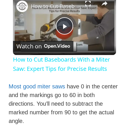
How to Cut Baseboards With a Miter Saw: Expert Tips for Precise Results
P
Watch on
l
How to Cut Baseboards With a Miter
a
Saw: Expert Tips for Precise Results
y
Most good miter saws
have 0 in the center
and the markings go to 60 in both
V
directions. You’ll need to subtract the
marked number from 90 to get the actual
i
angle.