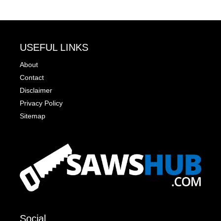
USEFUL LINKS
About
Contact
Disclaimer
Privacy Policy
Sitemap
Social