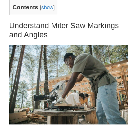
Contents
[
show
]
Understand Miter Saw Markings
and Angles