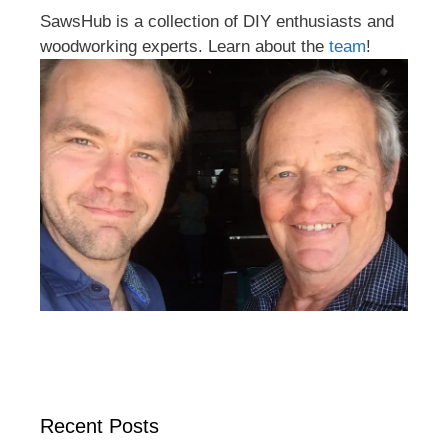
SawsHub is a collection of DIY enthusiasts and
woodworking experts. Learn about the
team
!
Recent Posts