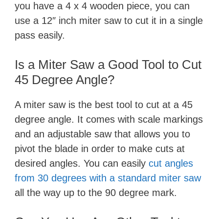
you have a 4 x 4 wooden piece, you can
use a 12″ inch miter saw to cut it in a single
pass easily.
Is a Miter Saw a Good Tool to Cut
45 Degree Angle?
A miter saw is the best tool to cut at a 45
degree angle. It comes with scale markings
and an adjustable saw that allows you to
pivot the blade in order to make cuts at
desired angles. You can easily
cut angles
from 30 degrees with a standard miter saw
all the way up to the 90 degree mark.