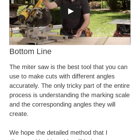
Bottom Line
The miter saw is the best tool that you can
use to make cuts with different angles
accurately. The only tricky part of the entire
process is understanding the marking scale
and the corresponding angles they will
create.
We hope the detailed method that I