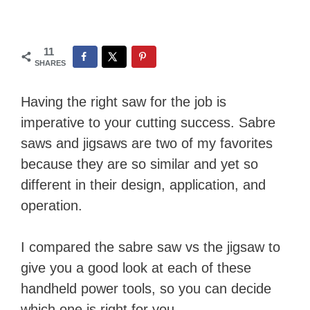
11
SHARES
Having the right saw for the job is
imperative to your cutting success. Sabre
saws and jigsaws are two of my favorites
because they are so similar and yet so
different in their design, application, and
operation.
I compared the sabre saw vs the jigsaw to
give you a good look at each of these
handheld power tools, so you can decide
which one is right for you.