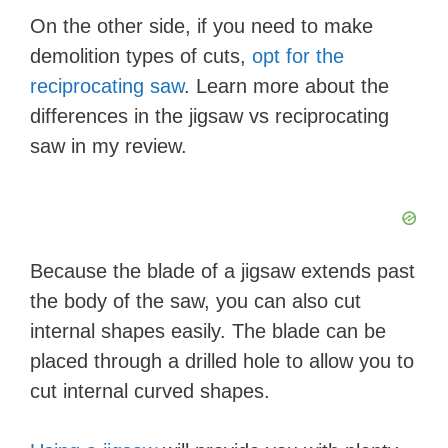
d
On the other side, if you need to make
demolition types of cuts,
opt for the
e
reciprocating saw
. Learn more about the
differences in the jigsaw vs reciprocating
o
saw in my review.
Because the blade of a jigsaw extends past
the body of the saw, you can also cut
internal shapes easily. The blade can be
placed through a drilled hole to allow you to
cut internal curved shapes.