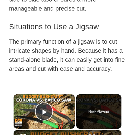
manageable and precise cut.
Situations to Use a Jigsaw
The primary function of a jigsaw is to cut
intricate shapes by hand. Because it has a
stand-alone blade, it can easily get into fine
areas and cut with ease and accuracy.
×
Now Playing
Play Video
×