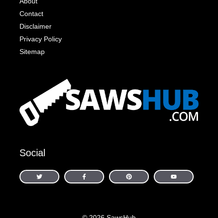
About
Contact
Disclaimer
Privacy Policy
Sitemap
Social
© 2026 SawsHub