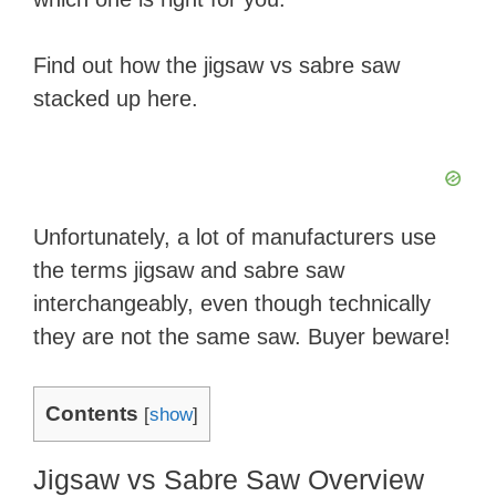
Find out how the jigsaw vs sabre saw
stacked up here.
​Unfortunately, a lot of manufacturers use
the terms jigsaw and sabre saw
interchangeably, even though technically
they are not the same saw. Buyer beware!
Contents
[
show
]
​Jigsaw ​vs Sabre Saw Overview