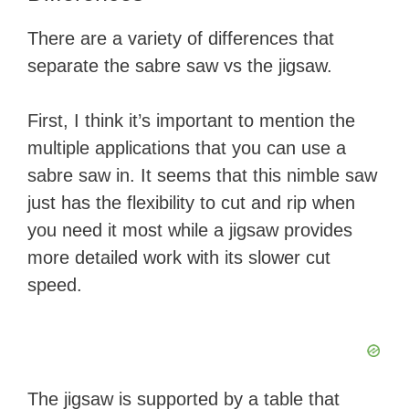
There are a variety of differences that
separate the sabre saw vs the jigsaw.
First, I think it’s important to mention the
multiple applications that you can use a
sabre saw in. It seems that this nimble saw
just has the flexibility to cut and rip when
you need it most while a jigsaw provides
more detailed work with its slower cut
speed.
The jigsaw is supported by a table that