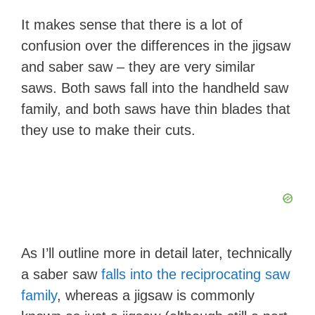
It makes sense that there is a lot of
confusion over the differences in the jigsaw
and saber saw – they are very similar
saws. Both saws fall into the handheld saw
family, and both saws have thin blades that
they use to make their cuts.
As I’ll outline more in detail later, technically
a saber saw
falls into the reciprocating saw
family
, whereas a jigsaw is commonly