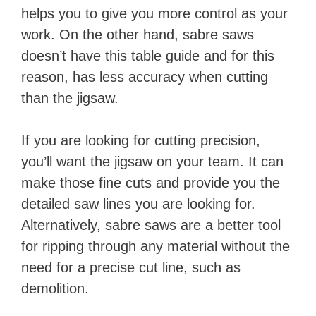
helps you to give you more control as your
work. ​On the other hand, sabre saws
doesn’t have this table guide and for this
reason, has less accuracy when cutting
than the jigsaw.
If you are looking for cutting precision,
you’ll want the jigsaw on your team. It can
make those fine cuts and provide you the
detailed saw lines you are looking for. ​
Alternatively, sabre saws are a better tool
for ripping through any material without the
need for a precise cut line, such as
demolition.