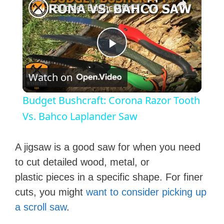
Budget Bushcraft: Corona Razor Tooth Vs. Bahco Laplander Saw
P
Watch on
l
Budget Bushcraft: Corona Razor Tooth
a
Vs. Bahco Laplander Saw
y
A jigsaw is a good saw for when you need
to cut detailed wood, metal, or
V
plastic pieces in a specific shape. For finer
cuts, you might
want to consider picking up
i
a ​scroll saw
.