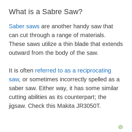
​What is a Sabre Saw?
Saber saws
are another handy saw that
can cut through a range of materials.
These saws utilize a thin blade that extends
outward from the body of the saw.
It is often
referred to as a reciprocating
saw
, or sometimes incorrectly spelled as a
saber saw. Either way, it has some similar
cutting abilities as its counterpart; the
jigsaw. Check this Makita JR3050T.