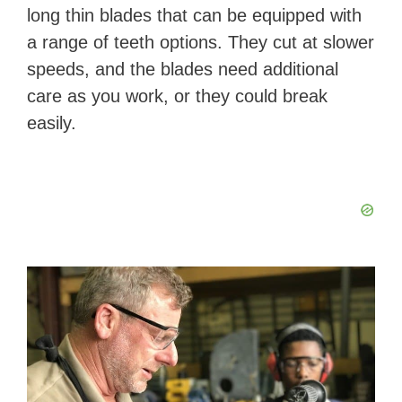
long thin blades that can be equipped with
a range of teeth options. They cut at slower
speeds, and the blades need additional
care as you work, or they could break
easily.