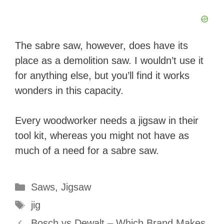
The sabre saw, however, does have its
place as a demolition saw. I wouldn’t use it
for anything else, but you’ll find it works
wonders in this capacity.
Every woodworker needs a jigsaw in their
tool kit, whereas you might not have as
much of a need for a sabre saw.
Categories
Saws
,
Jigsaw
Tags
jig
Bosch vs Dewalt – Which Brand Makes