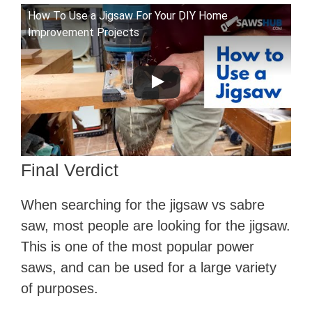
How To Use a Jigsaw For Your DIY Home
Improvement Projects
Final Verdict
When searching for the jigsaw vs sabre
saw, most people are looking for the jigsaw.
This is one of the most popular power
saws, and can be used for a large variety
of purposes.