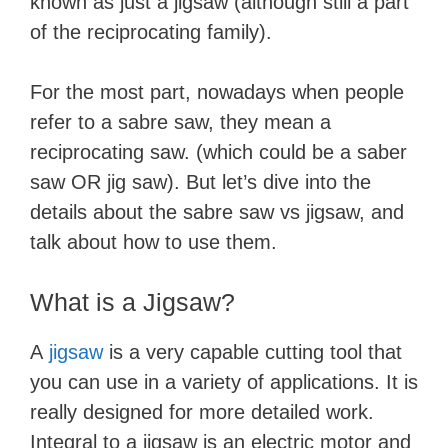
known as just a jigsaw (although still a part
of the reciprocating family).
For the most part, nowadays when people
refer to a sabre saw, they mean a ​
reciprocating saw. (which could be a saber
saw OR jig saw). But let’s dive into the
details about the sabre saw vs jigsaw, and
talk about how to use them.
What is a Jigsaw?
A
jigsaw
is a very capable cutting tool that
you can use in a variety of applications. It is
really designed for more detailed work.
Integral to a jigsaw is an electric motor and