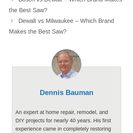
the Best Saw?
Dewalt vs Milwaukee – Which Brand
Makes the Best Saw?
Dennis Bauman
An expert at home repair, remodel, and
DIY projects for nearly 40 years. His first
experience came in completely restoring