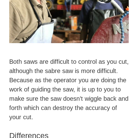
Both ​saws are difficult to control as you cut,
although the sabre saw is more difficult.
Because as the operator you are doing the
work of guiding the saw, it is up to you to
make sure the saw doesn’t wiggle back and
forth which can destroy the accuracy of
your cut.
Differences