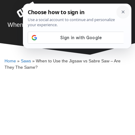
Skip
Menu
to
content
When to Use the Jigsaw vs Sabre Saw – Are
They The Same?
DENNIS BAUMAN
Home
»
Saws
»
When to Use the Jigsaw vs Sabre Saw – Are
They The Same?