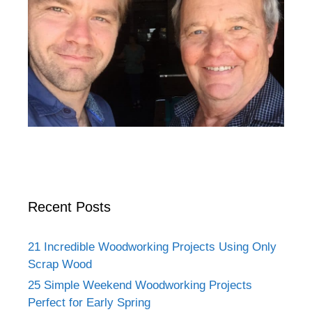
Recent Posts
21 Incredible Woodworking Projects Using Only
Scrap Wood
25 Simple Weekend Woodworking Projects
Perfect for Early Spring