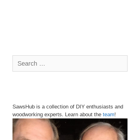
Search
for:
SawsHub is a collection of DIY enthusiasts and
woodworking experts. Learn about the
team
!