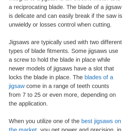
a reciprocating blade. The blade of a jigsaw
is delicate and can easily break if the saw is
unwieldy or losses control when cutting.
Jigsaws are typically used with two different
types of blade fitments. Some jigsaws use
a screw to hold the blade in place while
newer models of jigsaws have a slot that
locks the blade in place. The
blades of a
jigsaw
come in a range of teeth counts
from 7 to 25 or even more, depending on
the application.
When you utilize one of the
best jigsaws on
the market
, you get power and precision, in