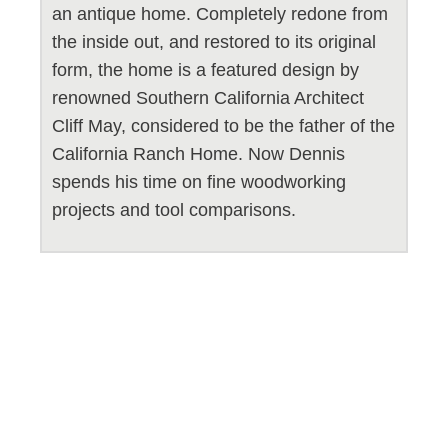
an antique home. Completely redone from
the inside out, and restored to its original
form, the home is a featured design by
renowned Southern California Architect
Cliff May, considered to be the father of the
California Ranch Home. Now Dennis
spends his time on fine woodworking
projects and tool comparisons.