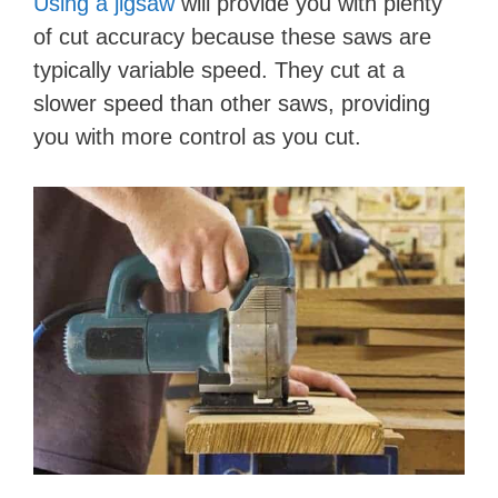
Using a jigsaw
will provide you with plenty
of cut accuracy because these saws are
typically variable speed. They cut at a
slower speed than other saws, providing
you with more control as you cut.