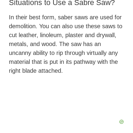
​Situations to Use a Sabre Saw?
In their best form, saber saws are used for
demolition. You can also use ​these saws to
cut leather, linoleum, plaster and drywall,
metals, and wood. The saw has an
uncanny ability to rip through virtually any
material that is put in its pathway with the
right blade attached.