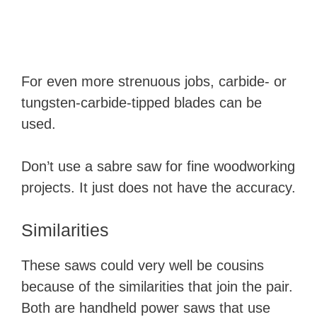
For even more strenuous jobs, carbide- or
tungsten-carbide-tipped blades can be
used.
Don’t use a sabre saw for fine woodworking
projects. It just does not have the accuracy.
Similarities
​These saws could very well be cousins
because of the similarities that join the pair.
Both are handheld power saws that use