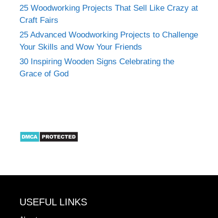
25 Woodworking Projects That Sell Like Crazy at
Craft Fairs
25 Advanced Woodworking Projects to Challenge
Your Skills and Wow Your Friends
30 Inspiring Wooden Signs Celebrating the
Grace of God
USEFUL LINKS