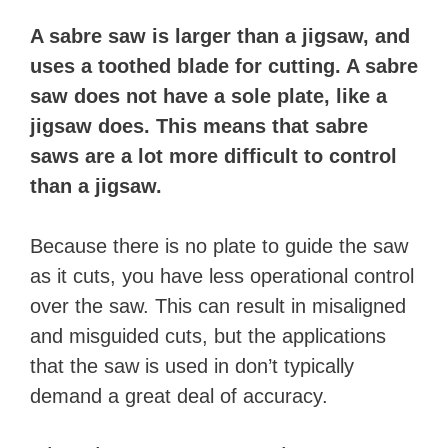
​A sabre saw is larger than a jigsaw, and
uses a toothed blade for cutting. A sabre
saw does not have a sole plate, like a
jigsaw does. This means that sabre
saws are a lot more difficult to control
than a jigsaw.
Because there is no plate to guide the saw
as it cuts, you have less operational control
over the saw. This can result in misaligned
and misguided cuts, but the applications
that the saw is used in don’t typically
demand a great deal of accuracy.