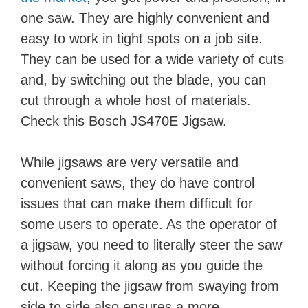
one saw. They are highly convenient and
easy to work in tight spots on a job site.
They can be used for a wide variety of cuts
and, by switching out the blade, you can
cut through a whole host of materials.
Check this Bosch JS470E Jigsaw.
While jigsaws are very versatile and
convenient saws, they do have control
issues that can make them difficult for
some users to operate. As the operator of
a jigsaw, you need to literally steer the saw
without forcing it along as you guide the
cut. Keeping the jigsaw from swaying from
side to side also ensures a more