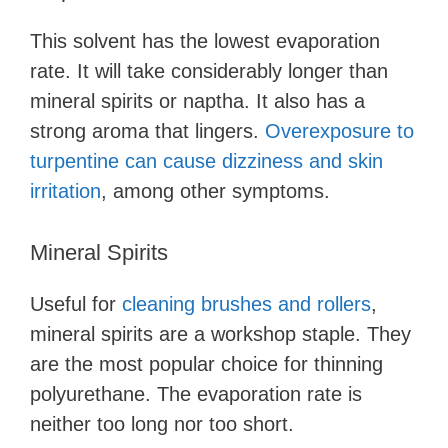
This solvent has the lowest evaporation
rate. It will take considerably longer than
mineral spirits or naptha. It also has a
strong aroma that lingers.
Overexposure to
turpentine can cause dizziness and skin
irritation
, among other symptoms.
Mineral Spirits
Useful for
cleaning brushes and rollers
,
mineral spirits are a workshop staple. They
are the most popular choice for thinning
polyurethane. The evaporation rate is
neither too long nor too short.