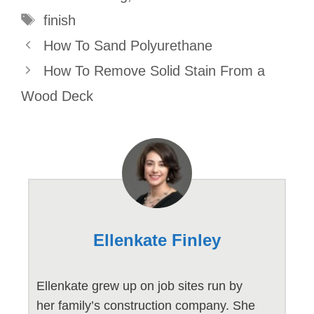
Tags
finish
How To Sand Polyurethane
How To Remove Solid Stain From a
Wood Deck
Ellenkate Finley
Ellenkate grew up on job sites run by
her family’s construction company. She