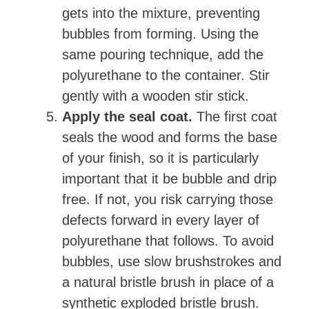
gets into the mixture, preventing
bubbles from forming. Using the
same pouring technique, add the
polyurethane to the container. Stir
gently with a wooden stir stick.
Apply the seal coat.
The first coat
seals the wood and forms the base
of your finish, so it is particularly
important that it be bubble and drip
free. If not, you risk carrying those
defects forward in every layer of
polyurethane that follows. To avoid
bubbles, use slow brushstrokes and
a natural bristle brush in place of a
synthetic exploded bristle brush.