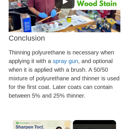
Conclusion
Thinning polyurethane is necessary when
applying it with a
spray gun
, and optional
when it is applied with a brush. A 50/50
mixture of polyurethane and thinner is used
for the first coat. Later coats can contain
between 5% and 25% thinner.
×