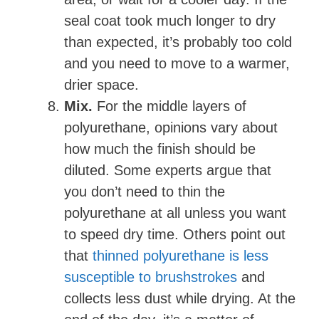
seal coat took much longer to dry
than expected, it’s probably too cold
and you need to move to a warmer,
drier space.
Mix.
For the middle layers of
polyurethane, opinions vary about
how much the finish should be
diluted. Some experts argue that
you don’t need to thin the
polyurethane at all unless you want
to speed dry time. Others point out
that
thinned polyurethane is less
susceptible to brushstrokes
and
collects less dust while drying. At the