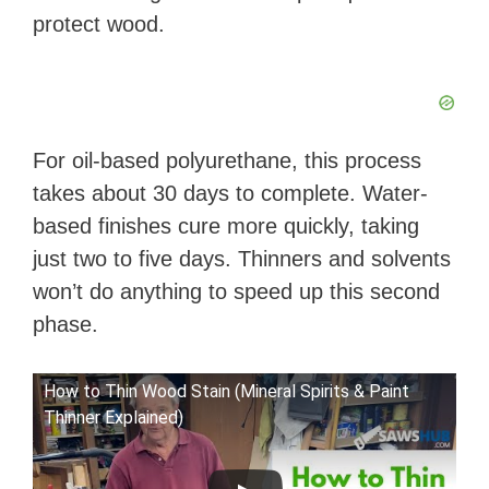
protect wood.
For oil-based polyurethane, this process
takes about 30 days to complete. Water-
based finishes cure more quickly, taking
just two to five days. Thinners and solvents
won’t do anything to speed up this second
phase.
How to Thin Wood Stain (Mineral Spirits & Paint
Thinner Explained)