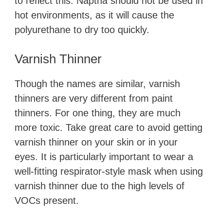
to reflect this. Naptha should not be used in
hot environments, as it will cause the
polyurethane to dry too quickly.
Varnish Thinner
Though the names are similar, varnish
thinners are very different from paint
thinners. For one thing, they are much
more toxic. Take great care to avoid getting
varnish thinner on your skin or in your
eyes. It is particularly important to wear a
well-fitting respirator-style mask when using
varnish thinner due to the high levels of
VOCs present.