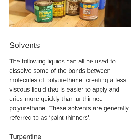
Solvents
The following liquids can all be used to
dissolve some of the bonds between
molecules of polyurethane, creating a less
viscous liquid that is easier to apply and
dries more quickly than unthinned
polyurethane. These solvents are generally
referred to as ‘paint thinners’.
Turpentine