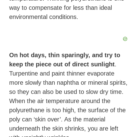
way to compensate for less than ideal
environmental conditions.
On hot days, thin sparingly, and try to
keep the piece out of direct sunlight
.
Turpentine and paint thinner evaporate
more slowly than naphtha or mineral spirits,
so they can also be used to slow dry time.
When the air temperature around the
polyurethane is too high, the surface of the
poly can ‘skin over’. As the material
underneath the skin shrinks, you are left