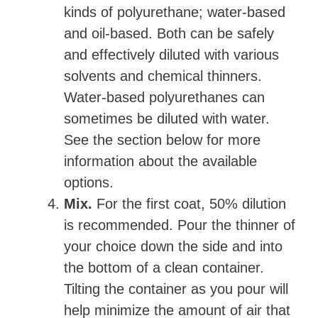
kinds of polyurethane; water-based
and oil-based. Both can be safely
and effectively diluted with various
solvents and chemical thinners.
Water-based polyurethanes can
sometimes be diluted with water.
See the section below for more
information about the available
options.
Mix.
For the first coat, 50% dilution
is recommended. Pour the thinner of
your choice down the side and into
the bottom of a clean container.
Tilting the container as you pour will
help minimize the amount of air that