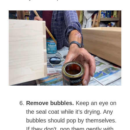
Remove bubbles.
Keep an eye on
the seal coat while it’s drying. Any
bubbles should pop by themselves.
If they don’t, pop them gently with