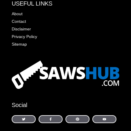
USEFUL LINKS
About
Contact
Disclaimer
Privacy Policy
Sitemap
Social