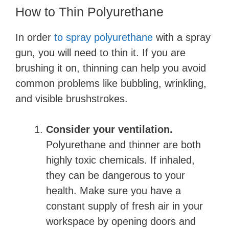
How to Thin Polyurethane
In order
to spray polyurethane
with a spray
gun, you will need to thin it. If you are
brushing it on, thinning can help you avoid
common problems like bubbling, wrinkling,
and visible brushstrokes.
Consider your ventilation.
Polyurethane and thinner are both
highly toxic chemicals. If inhaled,
they can be dangerous to your
health. Make sure you have a
constant supply of fresh air in your
workspace by opening doors and