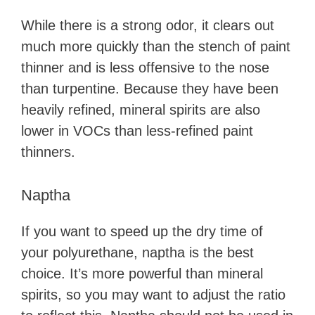
While there is a strong odor, it clears out
much more quickly than the stench of paint
thinner and is less offensive to the nose
than turpentine. Because they have been
heavily refined, mineral spirits are also
lower in VOCs than less-refined paint
thinners.
Naptha
If you want to speed up the dry time of
your polyurethane, naptha is the best
choice. It’s more powerful than mineral
spirits, so you may want to adjust the ratio