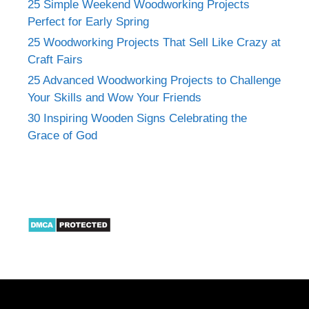
25 Simple Weekend Woodworking Projects
Perfect for Early Spring
25 Woodworking Projects That Sell Like Crazy at
Craft Fairs
25 Advanced Woodworking Projects to Challenge
Your Skills and Wow Your Friends
30 Inspiring Wooden Signs Celebrating the
Grace of God