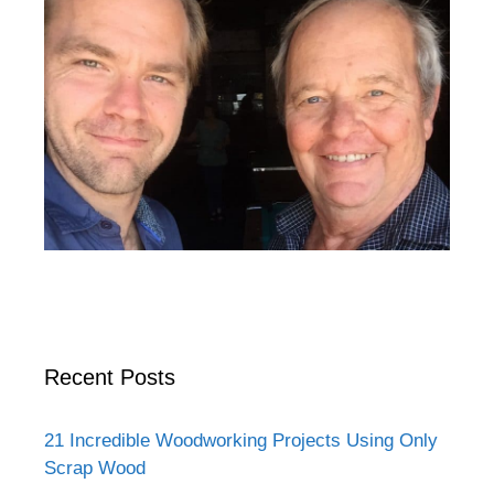
Recent Posts
21 Incredible Woodworking Projects Using Only
Scrap Wood