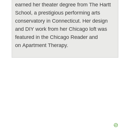
earned her theater degree from The Hartt
School, a prestigious performing arts
conservatory in Connecticut. Her design
and DIY work from her Chicago loft was
featured in the Chicago Reader and
on Apartment Therapy.