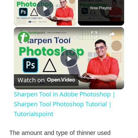
Now Playing
Play Video
×
Sharpen Tool in Adobe Photoshop | Sharpen Tool Photoshop Tutorial | Tutorialspoint
P
Watch on
l
Sharpen Tool in Adobe Photoshop |
a
Sharpen Tool Photoshop Tutorial |
Tutorialspoint
y
The amount and type of thinner used