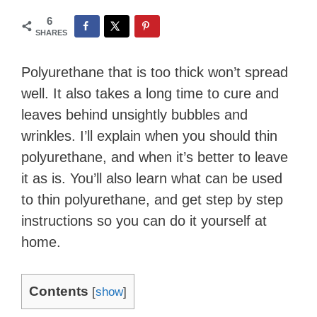
6
SHARES
Polyurethane that is too thick won’t spread
well. It also takes a long time to cure and
leaves behind unsightly bubbles and
wrinkles. I’ll explain when you should thin
polyurethane, and when it’s better to leave
it as is. You’ll also learn what can be used
to thin polyurethane, and get step by step
instructions so you can do it yourself at
home.
Contents
[
show
]