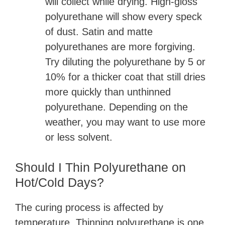
will collect while drying. High-gloss
polyurethane will show every speck
of dust. Satin and matte
polyurethanes are more forgiving.
Try diluting the polyurethane by 5 or
10% for a thicker coat that still dries
more quickly than unthinned
polyurethane. Depending on the
weather, you may want to use more
or less solvent.
Should I Thin Polyurethane on
Hot/Cold Days?
The curing process is affected by
temperature. Thinning polyurethane is one