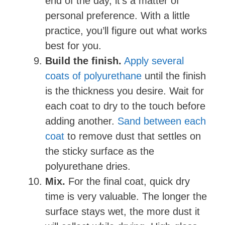
end of the day, it’s a matter of
personal preference. With a little
practice, you’ll figure out what works
best for you.
Build the finish.
Apply several
coats of polyurethane
until the finish
is the thickness you desire. Wait for
each coat to dry to the touch before
adding another.
Sand between each
coat
to remove dust that settles on
the sticky surface as the
polyurethane dries.
Mix.
For the final coat, quick dry
time is very valuable. The longer the
surface stays wet, the more dust it