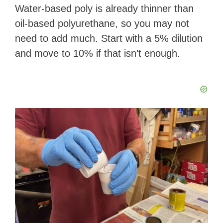
Water-based poly is already thinner than
oil-based polyurethane, so you may not
need to add much. Start with a 5% dilution
and move to 10% if that isn’t enough.