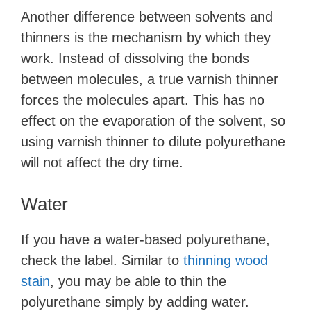
Another difference between solvents and
thinners is the mechanism by which they
work. Instead of dissolving the bonds
between molecules, a true varnish thinner
forces the molecules apart. This has no
effect on the evaporation of the solvent, so
using varnish thinner to dilute polyurethane
will not affect the dry time.
Water
If you have a water-based polyurethane,
check the label. Similar to
thinning wood
stain
, you may be able to thin the
polyurethane simply by adding water.