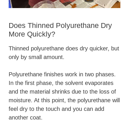
Does Thinned Polyurethane Dry
More Quickly?
Thinned polyurethane does dry quicker, but
only by small amount.
Polyurethane finishes work in two phases.
In the first phase, the solvent evaporates
and the material shrinks due to the loss of
moisture. At this point, the polyurethane will
feel dry to the touch and you can add
another coat.