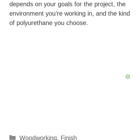
V
depends on your goals for the project, the
environment you’re working in, and the kind
i
of polyurethane you choose.
d
e
o
Categories
Woodworking
,
Finish