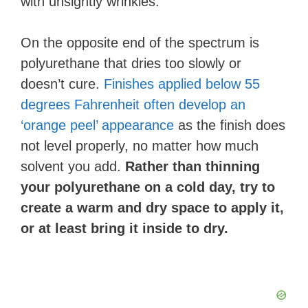
with unsightly wrinkles.
On the opposite end of the spectrum is
polyurethane that dries too slowly or
doesn’t cure.
Finishes applied below 55
degrees Fahrenheit often develop an
‘orange peel’ appearance
as the finish does
not level properly, no matter how much
solvent you add.
Rather than thinning
your polyurethane on a cold day, try to
create a warm and dry space to apply it,
or at least bring it inside to dry.