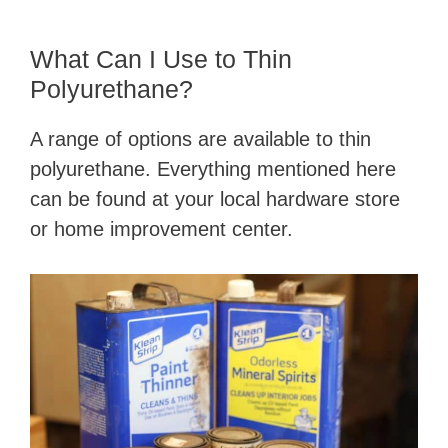
What Can I Use to Thin
Polyurethane?
A range of options are available to thin
polyurethane. Everything mentioned here
can be found at your local hardware store
or home improvement center.