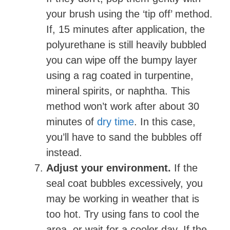
your brush using the ‘tip off’ method.
If, 15 minutes after application, the
polyurethane is still heavily bubbled
you can wipe off the bumpy layer
using a rag coated in turpentine,
mineral spirits, or naphtha. This
method won’t work after about 30
minutes of
dry time
. In this case,
you’ll have to sand the bubbles off
instead.
Adjust your environment.
If the
seal coat bubbles excessively, you
may be working in weather that is
too hot. Try using fans to cool the
area, or wait for a cooler day. If the