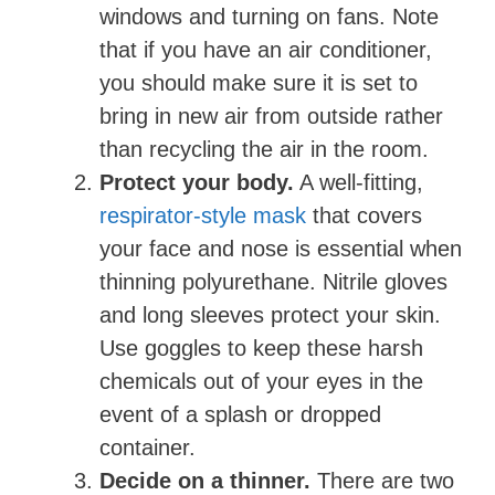
windows and turning on fans. Note
that if you have an air conditioner,
you should make sure it is set to
bring in new air from outside rather
than recycling the air in the room.
Protect your body.
A well-fitting,
respirator-style mask
that covers
your face and nose is essential when
thinning polyurethane. Nitrile gloves
and long sleeves protect your skin.
Use goggles to keep these harsh
chemicals out of your eyes in the
event of a splash or dropped
container.
Decide on a thinner.
There are two