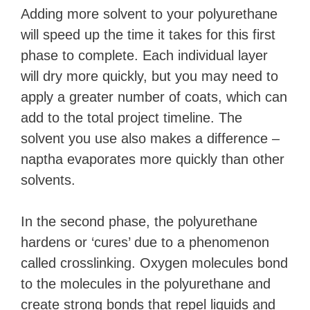
Adding more solvent to your polyurethane
will speed up the time it takes for this first
phase to complete. Each individual layer
will dry more quickly, but you may need to
apply a greater number of coats, which can
add to the total project timeline. The
solvent you use also makes a difference –
naptha evaporates more quickly than other
solvents.
In the second phase, the polyurethane
hardens or ‘cures’ due to a phenomenon
called crosslinking. Oxygen molecules bond
to the molecules in the polyurethane and
create strong bonds that repel liquids and