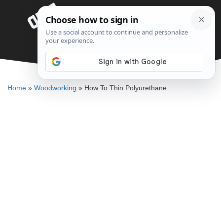
Skip
Menu
to
content
How To Thin Polyurethane
ELLENKATE FINLEY
Home
»
Woodworking
»
How To Thin Polyurethane