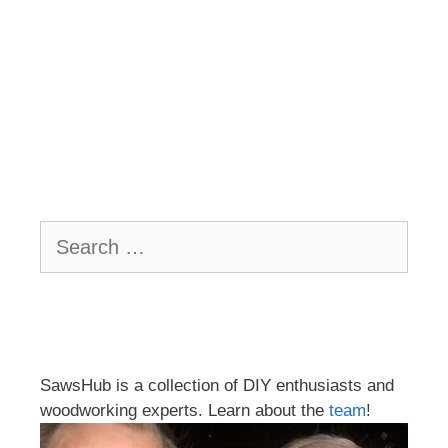
Search
for:
SawsHub is a collection of DIY enthusiasts and
woodworking experts. Learn about the
team
!