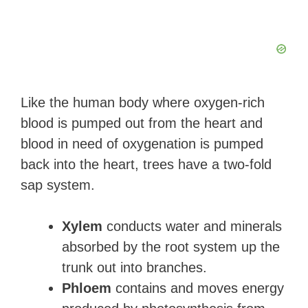
Like the human body where oxygen-rich
blood is pumped out from the heart and
blood in need of oxygenation is pumped
back into the heart, trees have a two-fold
sap system.
Xylem
conducts water and minerals
absorbed by the root system up the
trunk out into branches.
Phloem
contains and moves energy