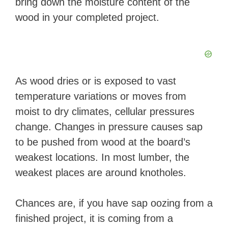
bring down the moisture content of the
wood in your completed project.
As wood dries or is exposed to vast
temperature variations or moves from
moist to dry climates, cellular pressures
change. Changes in pressure causes sap
to be pushed from wood at the board’s
weakest locations. In most lumber, the
weakest places are around knotholes.
Chances are, if you have sap oozing from a
finished project, it is coming from a