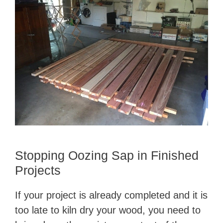
Stopping Oozing Sap in Finished
Projects
If your project is already completed and it is
too late to kiln dry your wood, you need to