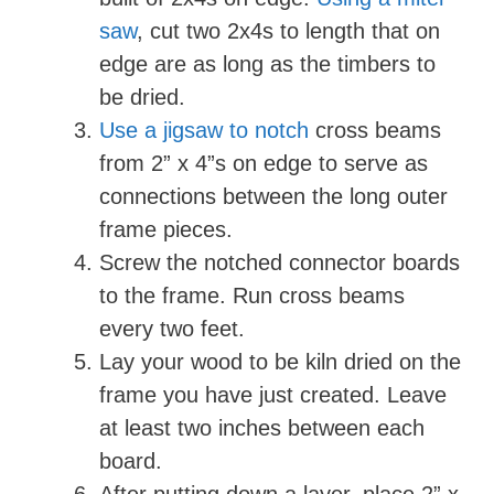
saw
, cut two 2x4s to length that on
edge are as long as the timbers to
be dried.
Use a jigsaw to notch
cross beams
from 2” x 4”s on edge to serve as
connections between the long outer
frame pieces.
Screw the notched connector boards
to the frame. Run cross beams
every two feet.
Lay your wood to be kiln dried on the
frame you have just created. Leave
at least two inches between each
board.