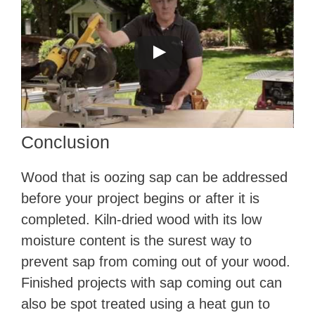
Conclusion
Wood that is oozing sap can be addressed
before your project begins or after it is
completed. Kiln-dried wood with its low
moisture content is the surest way to
prevent sap from coming out of your wood.
Finished projects with sap coming out can
also be spot treated using a heat gun to