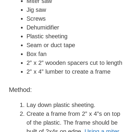
Miter saw
Jig saw
Screws
Dehumidifier
Plastic sheeting
Seam or duct tape
Box fan
2” x 2” wooden spacers cut to length
2” x 4” lumber to create a frame
Method:
Lay down plastic sheeting.
Create a frame from 2” x 4”s on top
of the plastic. The frame should be
built of 2x4s on edge.
Using a miter