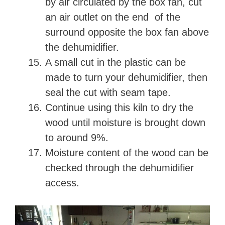
by air circulated by the box fan, cut
an air outlet on the end of the
surround opposite the box fan above
the dehumidifier.
A small cut in the plastic can be
made to turn your dehumidifier, then
seal the cut with seam tape.
Continue using this kiln to dry the
wood until moisture is brought down
to around 9%.
Moisture content of the wood can be
checked through the dehumidifier
access.