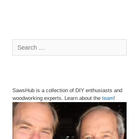
Search
for:
SawsHub is a collection of DIY enthusiasts and
woodworking experts. Learn about the
team
!