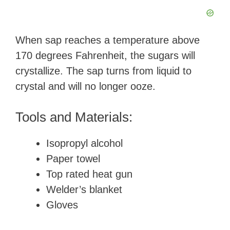
When sap reaches a temperature above
170 degrees Fahrenheit, the sugars will
crystallize. The sap turns from liquid to
crystal and will no longer ooze.
Tools and Materials:
Isopropyl alcohol
Paper towel
Top rated heat gun
Welder’s blanket
Gloves