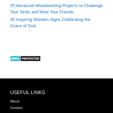
25 Advanced Woodworking Projects to Challenge
Your Skills and Wow Your Friends
30 Inspiring Wooden Signs Celebrating the
Grace of God
USEFUL LINKS
About
Contact