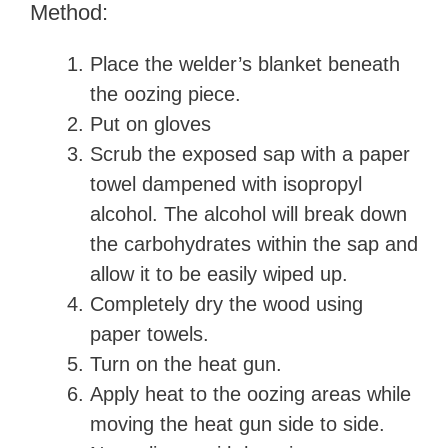
Method:
Place the welder’s blanket beneath
the oozing piece.
Put on gloves
Scrub the exposed sap with a paper
towel dampened with isopropyl
alcohol. The alcohol will break down
the carbohydrates within the sap and
allow it to be easily wiped up.
Completely dry the wood using
paper towels.
Turn on the heat gun.
Apply heat to the oozing areas while
moving the heat gun side to side.