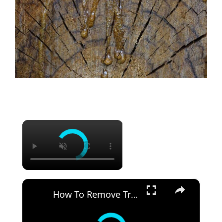
×
×
How To Remove Tree Sap From Your Car Without Damaging the Paint