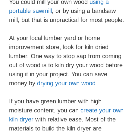
You could mill your own wood
using a
portable sawmill
, or by using a bandsaw
mill, but that is unpractical for most people.
At your local lumber yard or home
improvement store, look for kiln dried
lumber. One way to stop sap from coming
out of wood is to kiln dry your wood before
using it in your project. You can save
money by
drying your own wood
.
If you have green lumber with high
moisture content, you can
create your own
kiln dryer
with relative ease. Most of the
materials to build the kiln dryer are