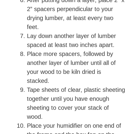
After putting down a layer, place 2” x
2” spacers perpendicular to your
drying lumber, at least every two
feet.
Lay down another layer of lumber
spaced at least two inches apart.
Place more spacers, followed by
another layer of lumber until all of
your wood to be kiln dried is
stacked.
Tape sheets of clear, plastic sheeting
together until you have enough
sheeting to cover your stack of
wood.
Place your humidifier on one end of