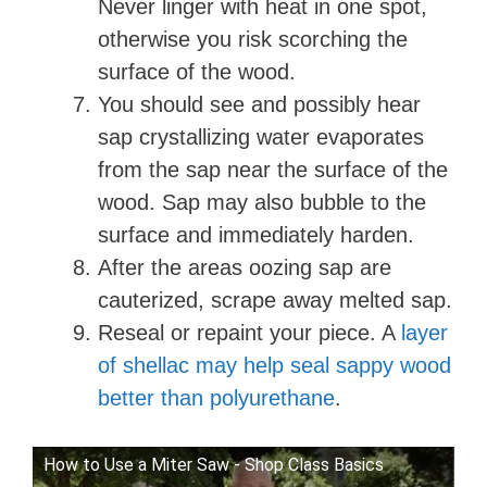
Never linger with heat in one spot,
otherwise you risk scorching the
surface of the wood.
You should see and possibly hear
sap crystallizing water evaporates
from the sap near the surface of the
wood. Sap may also bubble to the
surface and immediately harden.
After the areas oozing sap are
cauterized, scrape away melted sap.
Reseal or repaint your piece. A
layer
of shellac may help seal sappy wood
better than polyurethane
.
How to Use a Miter Saw - Shop Class Basics