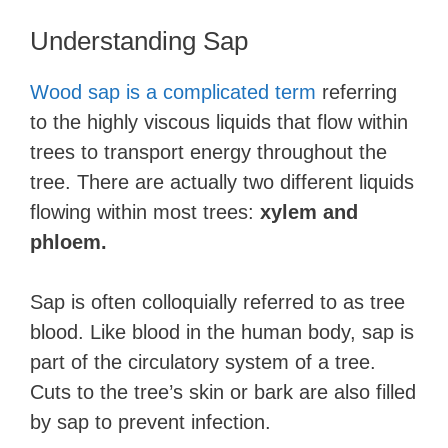
Understanding Sap
Wood sap is a complicated term
referring
to the highly viscous liquids that flow within
trees to transport energy throughout the
tree. There are actually two different liquids
flowing within most trees:
xylem and
phloem.
Sap is often colloquially referred to as tree
blood. Like blood in the human body, sap is
part of the circulatory system of a tree.
Cuts to the tree’s skin or bark are also filled
by sap to prevent infection.