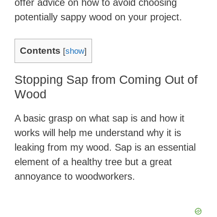
offer advice on how to avoid choosing
potentially sappy wood on your project.
Contents
[
show
]
Stopping Sap from Coming Out of
Wood
A basic grasp on what sap is and how it
works will help me understand why it is
leaking from my wood. Sap is an essential
element of a healthy tree but a great
annoyance to woodworkers.