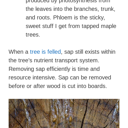
produced by photosynthesis from
the leaves into the branches, trunk,
and roots. Phloem is the sticky,
sweet stuff I get from tapped maple
trees.
When a
tree is felled
, sap still exists within
the tree’s nutrient transport system.
Removing sap efficiently is time and
resource intensive. Sap can be removed
before or after wood is cut into boards.