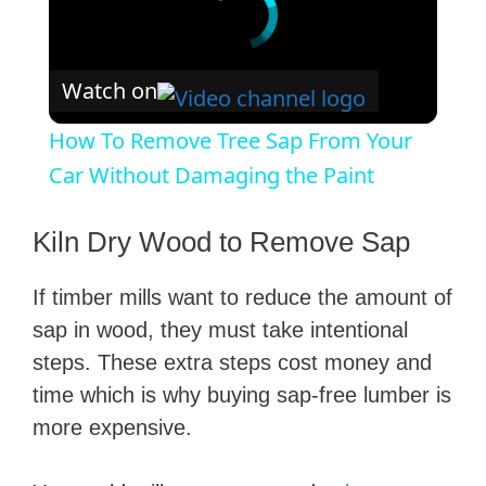
Watch on
How To Remove Tree Sap From Your
Car Without Damaging the Paint
Kiln Dry Wood to Remove Sap
If timber mills want to reduce the amount of
sap in wood, they must take intentional
steps. These extra steps cost money and
time which is why buying sap-free lumber is
more expensive.