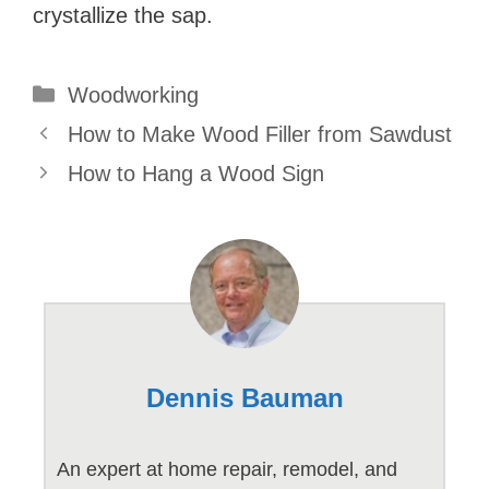
crystallize the sap.
Categories
Woodworking
How to Make Wood Filler from Sawdust
How to Hang a Wood Sign
Dennis Bauman
An expert at home repair, remodel, and