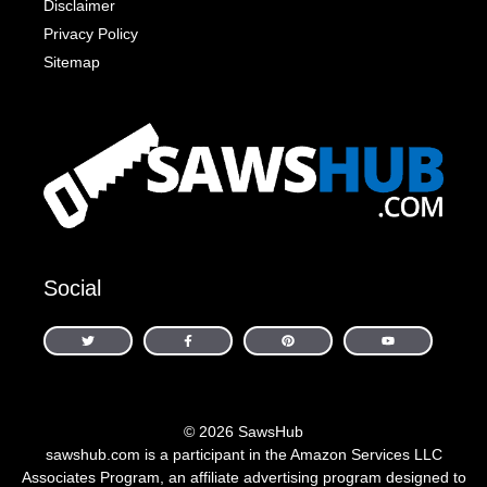
Disclaimer
Privacy Policy
Sitemap
Social
© 2026 SawsHub
sawshub.com is a participant in the Amazon Services LLC
Associates Program, an affiliate advertising program designed to