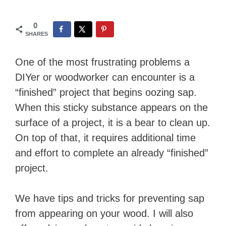
0
SHARES
One of the most frustrating problems a
DIYer or woodworker can encounter is a
“finished” project that begins oozing sap.
When this sticky substance appears on the
surface of a project, it is a bear to clean up.
On top of that, it requires additional time
and effort to complete an already “finished”
project.
We have tips and tricks for preventing sap
from appearing on your wood. I will also