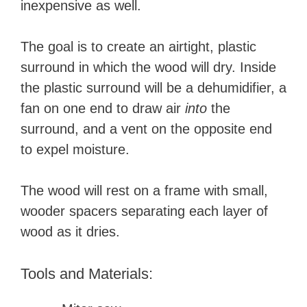
inexpensive as well.
The goal is to create an airtight, plastic
surround in which the wood will dry. Inside
the plastic surround will be a dehumidifier, a
fan on one end to draw air
into
the
surround, and a vent on the opposite end
to expel moisture.
The wood will rest on a frame with small,
wooder spacers separating each layer of
wood as it dries.
Tools and Materials: