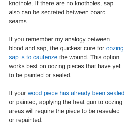
knothole. If there are no knotholes, sap
also can be secreted between board
seams.
If you remember my analogy between
blood and sap, the quickest cure for
oozing
sap is to cauterize
the wound. This option
works best on oozing pieces that have yet
to be painted or sealed.
If your
wood piece has already been sealed
or painted, applying the heat gun to oozing
areas will require the piece to be resealed
or repainted.