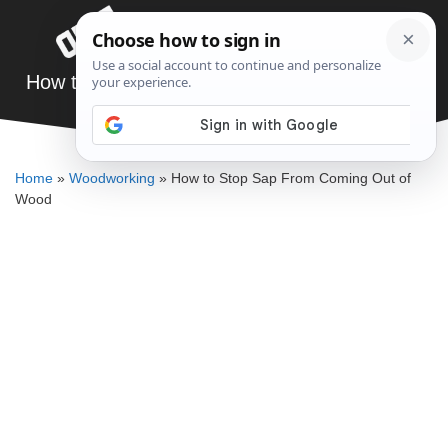
Skip
Menu
to
content
How to Stop Sap From Coming Out of Wood
DENNIS BAUMAN
Home
»
Woodworking
»
How to Stop Sap From Coming Out of
Wood