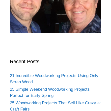
Recent Posts
21 Incredible Woodworking Projects Using Only
Scrap Wood
25 Simple Weekend Woodworking Projects
Perfect for Early Spring
25 Woodworking Projects That Sell Like Crazy at
Craft Fairs