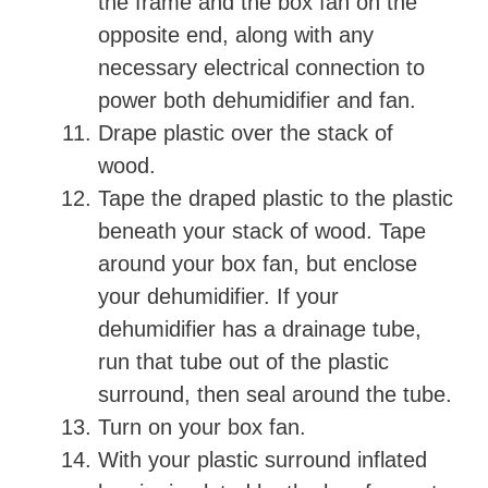
the frame and the box fan on the
opposite end, along with any
necessary electrical connection to
power both dehumidifier and fan.
Drape plastic over the stack of
wood.
Tape the draped plastic to the plastic
beneath your stack of wood. Tape
around your box fan, but enclose
your dehumidifier. If your
dehumidifier has a drainage tube,
run that tube out of the plastic
surround, then seal around the tube.
Turn on your box fan.
With your plastic surround inflated