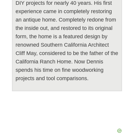
DIY projects for nearly 40 years. His first
experience came in completely restoring
an antique home. Completely redone from
the inside out, and restored to its original
form, the home is a featured design by
renowned Southern California Architect
Cliff May, considered to be the father of the
California Ranch Home. Now Dennis
spends his time on fine woodworking
projects and tool comparisons.