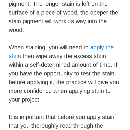
pigment. The longer stain is left on the
surface of a piece of wood, the deeper the
stain pigment will work its way into the
wood.
When staining, you will need to
apply the
stain
then wipe away the excess stain
within a self-determined amount of time. If
you have the opportunity to test the stain
before applying it, the practice will give you
more confidence when applying stain to
your project.
It is important that before you apply stain
that you thoroughly read through the