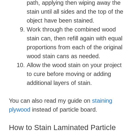
path, applying then wiping away the
stain until all sides and the top of the
object have been stained.
Work through the combined wood
stain can, then refill again with equal
proportions from each of the original
wood stain cans as needed.
Allow the wood stain on your project
to cure before moving or adding
additional layers of stain.
You can also read my guide on
staining
plywood
instead of particle board.
How to Stain Laminated Particle