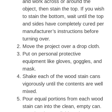
and work across or around the
object, then stain the top. If you wish
to stain the bottom, wait until the top
and sides have completely cured per
manufacturer’s instructions before
turning over.
Move the project over a drop cloth.
Put on personal protective
equipment like gloves, goggles, and
mask.
Shake each of the wood stain cans
vigorously until the contents are well
mixed.
Pour equal portions from each wood
stain can into the clean, empty can.