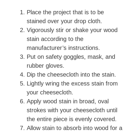
Place the project that is to be
V
stained over your drop cloth.
Vigorously stir or shake your wood
i
stain according to the
manufacturer’s instructions.
d
Put on safety goggles, mask, and
rubber gloves.
e
Dip the cheesecloth into the stain.
Lightly wring the excess stain from
o
your cheesecloth.
Apply wood stain in broad, oval
strokes with your cheesecloth until
the entire piece is evenly covered.
Allow stain to absorb into wood for a