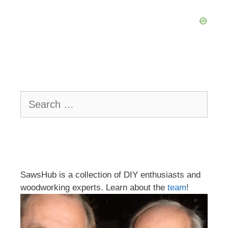
Search
for:
SawsHub is a collection of DIY enthusiasts and
woodworking experts. Learn about the
team
!