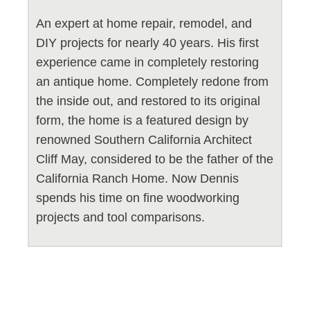
An expert at home repair, remodel, and
DIY projects for nearly 40 years. His first
experience came in completely restoring
an antique home. Completely redone from
the inside out, and restored to its original
form, the home is a featured design by
renowned Southern California Architect
Cliff May, considered to be the father of the
California Ranch Home. Now Dennis
spends his time on fine woodworking
projects and tool comparisons.