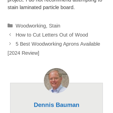
stain laminated particle board.
Categories
Woodworking
,
Stain
How to Cut Letters Out of Wood
5 Best Woodworking Aprons Available
[2024 Review]
Dennis Bauman