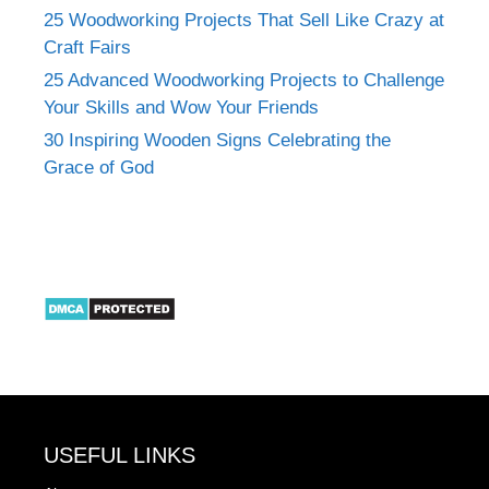
25 Woodworking Projects That Sell Like Crazy at
Craft Fairs
25 Advanced Woodworking Projects to Challenge
Your Skills and Wow Your Friends
30 Inspiring Wooden Signs Celebrating the
Grace of God
USEFUL LINKS