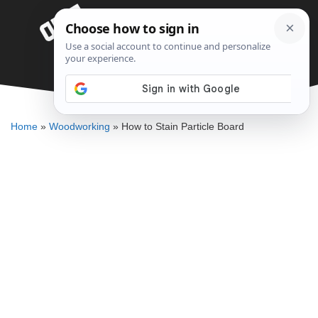
Skip
Menu
to
content
How to Stain Particle Board
DENNIS BAUMAN
Home
»
Woodworking
»
How to Stain Particle Board