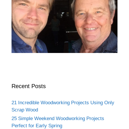
Recent Posts
21 Incredible Woodworking Projects Using Only
Scrap Wood
25 Simple Weekend Woodworking Projects
Perfect for Early Spring