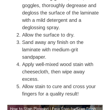
goggles, thoroughly degrease and
degloss the surface of the laminate
with a mild detergent and a
deglossing spray.
Allow the surface to dry.
Sand away any finish on the
laminate with medium-grit
sandpaper.
Apply well-mixed wood stain with
cheesecloth, then wipe away
excess.
Allow stain to cure and cross your
fingers for a quality result!
How to Stain Plywood | Easy Step-by-Step Finish