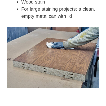
Wood stain
For large staining projects: a clean,
empty metal can with lid