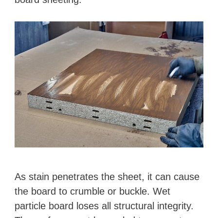
As stain penetrates the sheet, it can cause
the board to crumble or buckle. Wet
particle board loses all structural integrity.