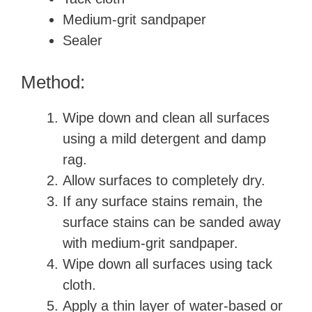
Medium-grit sandpaper
Sealer
Method:
Wipe down and clean all surfaces
using a mild detergent and damp
rag.
Allow surfaces to completely dry.
If any surface stains remain, the
surface stains can be sanded away
with medium-grit sandpaper.
Wipe down all surfaces using tack
cloth.
Apply a thin layer of water-based or