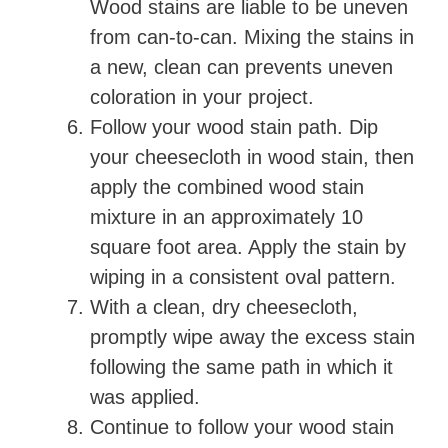
Wood stains are liable to be uneven
from can-to-can. Mixing the stains in
a new, clean can prevents uneven
coloration in your project.
Follow your wood stain path. Dip
your cheesecloth in wood stain, then
apply the combined wood stain
mixture in an approximately 10
square foot area. Apply the stain by
wiping in a consistent oval pattern.
With a clean, dry cheesecloth,
promptly wipe away the excess stain
following the same path in which it
was applied.
Continue to follow your wood stain