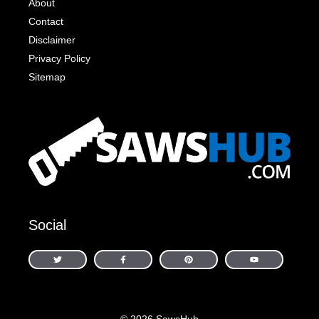
About
Contact
Disclaimer
Privacy Policy
Sitemap
Social