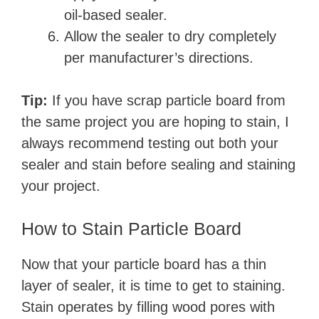
oil-based sealer.
Allow the sealer to dry completely
per manufacturer’s directions.
Tip:
If you have scrap particle board from
the same project you are hoping to stain, I
always recommend testing out both your
sealer and stain before sealing and staining
your project.
How to Stain Particle Board
Now that your particle board has a thin
layer of sealer, it is time to get to staining.
Stain operates by filling wood pores with