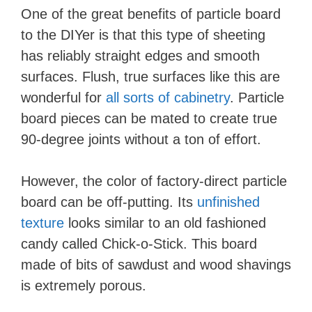
One of the great benefits of particle board
to the DIYer is that this type of sheeting
has reliably straight edges and smooth
surfaces. Flush, true surfaces like this are
wonderful for
all sorts of cabinetry
. Particle
board pieces can be mated to create true
90-degree joints without a ton of effort.
However, the color of factory-direct particle
board can be off-putting. Its
unfinished
texture
looks similar to an old fashioned
candy called Chick-o-Stick. This board
made of bits of sawdust and wood shavings
is extremely porous.