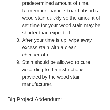
predetermined amount of time.
Remember: particle board absorbs
wood stain quickly so the amount of
set time for your wood stain may be
shorter than expected.
After your time is up, wipe away
excess stain with a clean
cheesecloth.
Stain should be allowed to cure
according to the instructions
provided by the wood stain
manufacturer.
Big Project Addendum: