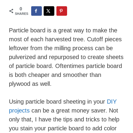
0
SHARES
Particle board is a great way to make the
most of each harvested tree. Cutoff pieces
leftover from the milling process can be
pulverized and repurposed to create sheets
of particle board. Oftentimes particle board
is both cheaper and smoother than
plywood as well.
Using particle board sheeting in your
DIY
projects
can be a great money saver. Not
only that, I have the tips and tricks to help
you stain your particle board to add color