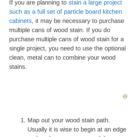
If you are planning to
stain a large project
such as a full set of particle board kitchen
cabinets
, it may be necessary to purchase
multiple cans of wood stain. If you do
purchase multiple cans of wood stain for a
single project, you need to use the optional
clean, metal can to combine your wood
stains.
Map out your wood stain path.
Usually it is wise to begin at an edge