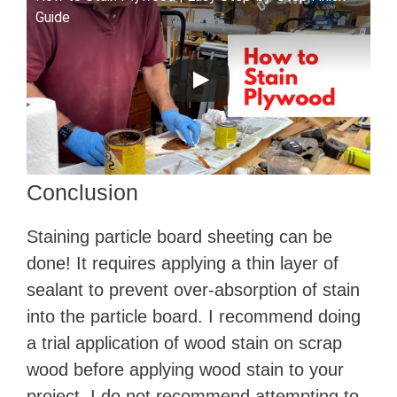
Guide
Conclusion
Staining particle board sheeting can be
done! It requires applying a thin layer of
sealant to prevent over-absorption of stain
into the particle board. I recommend doing
a trial application of wood stain on scrap
wood before applying wood stain to your
project. I do not recommend attempting to