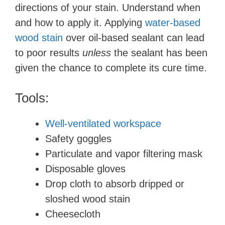
directions of your stain. Understand when
and how to apply it. Applying
water-based
wood stain
over oil-based sealant can lead
to poor results
unless
the sealant has been
given the chance to complete its cure time.
Tools:
Well-ventilated workspace
Safety goggles
Particulate and vapor filtering mask
Disposable gloves
Drop cloth to absorb dripped or
sloshed wood stain
Cheesecloth