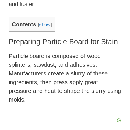
and luster.
Contents
[
show
]
Preparing Particle Board for Stain
Particle board is composed of wood
splinters, sawdust, and adhesives.
Manufacturers create a slurry of these
ingredients, then press apply great
pressure and heat to shape the slurry using
molds.