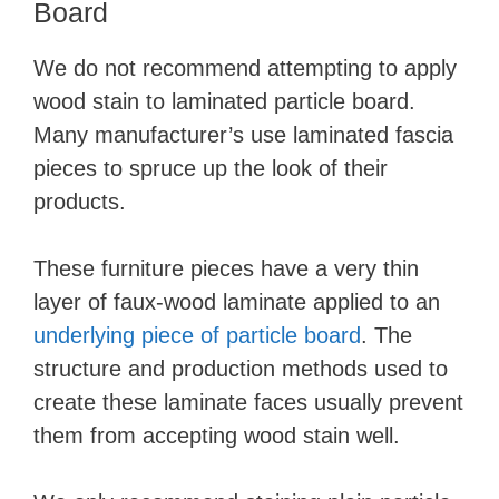
Board
We do not recommend attempting to apply
wood stain to laminated particle board.
Many manufacturer’s use laminated fascia
pieces to spruce up the look of their
products.
These furniture pieces have a very thin
layer of faux-wood laminate applied to an
underlying piece of particle board
. The
structure and production methods used to
create these laminate faces usually prevent
them from accepting wood stain well.