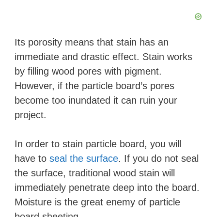
Its porosity means that stain has an
immediate and drastic effect. Stain works
by filling wood pores with pigment.
However, if the particle board’s pores
become too inundated it can ruin your
project.
In order to stain particle board, you will
have to
seal the surface
. If you do not seal
the surface, traditional wood stain will
immediately penetrate deep into the board.
Moisture is the great enemy of particle
board sheeting.