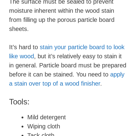
The surface must be sealed to prevent
moisture inherent within the wood stain
from filling up the porous particle board
sheets.
It’s hard to
stain your particle board to look
like wood
, but it’s relatively easy to stain it
in general. Particle board must be prepared
before it can be stained. You need to
apply
a stain over top of a wood finisher
.
Tools:
Mild detergent
Wiping cloth
Tack cloth