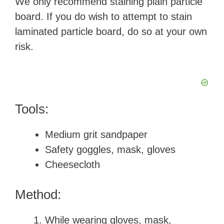
We only recommend staining plain particle
board. If you do wish to attempt to stain
laminated particle board, do so at your own
risk.
Tools:
Medium grit sandpaper
Safety goggles, mask, gloves
Cheesecloth
Method:
While wearing gloves, mask,