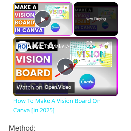
×
Now Playing
Play Video
×
How To Make A Vision Board On Canva [in 2025]
P
Watch on
l
How To Make A Vision Board On
a
Canva [in 2025]
y
Method: