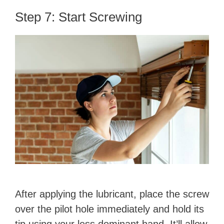
Step 7: Start Screwing
After applying the lubricant, place the screw
over the pilot hole immediately and hold its