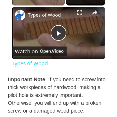
×
Types of Wood
P
Watch on
l
Types of Wood
a
Important Note
: If you need to screw into
y
thick workpieces of hardwood, making a
pilot hole is extremely important.
V
Otherwise, you will end up with a broken
screw or a damaged wood piece.