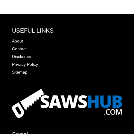
USEFUL LINKS
About
Contact
Disclaimer
Privacy Policy
Sitemap