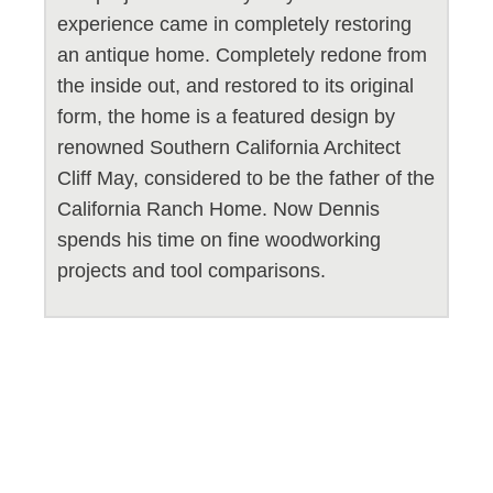
experience came in completely restoring
an antique home. Completely redone from
the inside out, and restored to its original
form, the home is a featured design by
renowned Southern California Architect
Cliff May, considered to be the father of the
California Ranch Home. Now Dennis
spends his time on fine woodworking
projects and tool comparisons.