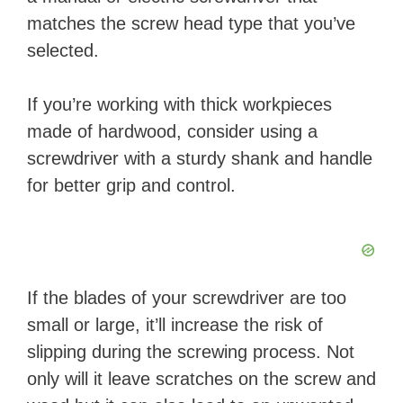
matches the screw head type that you’ve
selected.
If you’re working with thick workpieces
made of hardwood, consider using a
screwdriver with a sturdy shank and handle
for better grip and control.
If the blades of your screwdriver are too
small or large, it’ll increase the risk of
slipping during the screwing process. Not
only will it leave scratches on the screw and