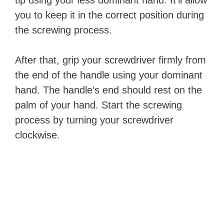
tip using your less dominant hand. It’ll allow
you to keep it in the correct position during
the screwing process.
After that, grip your screwdriver firmly from
the end of the handle using your dominant
hand. The handle’s end should rest on the
palm of your hand. Start the screwing
process by turning your screwdriver
clockwise.