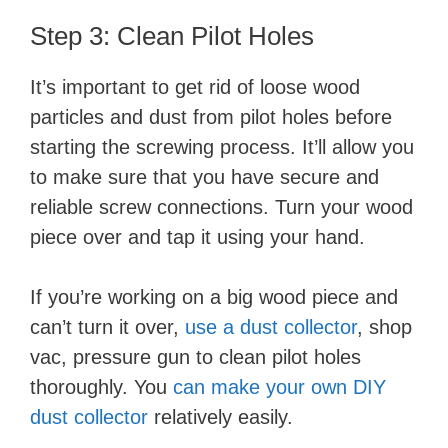
i
Step 3: Clean Pilot Holes
d
It’s important to get rid of loose wood
particles and dust from pilot holes before
e
starting the screwing process. It’ll allow you
to make sure that you have secure and
o
reliable screw connections. Turn your wood
piece over and tap it using your hand.
If you’re working on a big wood piece and
can’t turn it over,
use a dust collector
, shop
vac, pressure gun to clean pilot holes
thoroughly. You
can make your own DIY
dust collector
relatively easily.