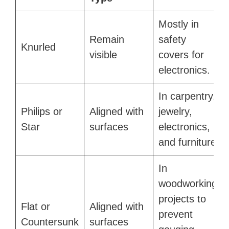
Mostly in
Remain
safety
Knurled
visible
covers for
electronics.
In carpentry,
Philips or
Aligned with
jewelry,
Star
surfaces
electronics,
and furniture
In
woodworking
projects to
Flat or
Aligned with
prevent
Countersunk
surfaces