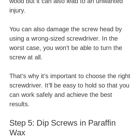
wood but it can also lead to an unwanted
injury.
You can also damage the screw head by
using a wrong-sized screwdriver. In the
worst case, you won’t be able to turn the
screw at all.
That’s why it’s important to choose the right
screwdriver. It’ll be easy to hold so that you
can work safely and achieve the best
results.
Step 5: Dip Screws in Paraffin
Wax