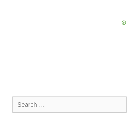
Search
for: