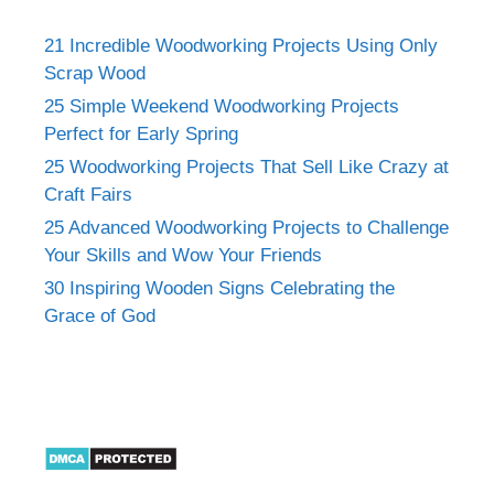
21 Incredible Woodworking Projects Using Only
Scrap Wood
25 Simple Weekend Woodworking Projects
Perfect for Early Spring
25 Woodworking Projects That Sell Like Crazy at
Craft Fairs
25 Advanced Woodworking Projects to Challenge
Your Skills and Wow Your Friends
30 Inspiring Wooden Signs Celebrating the
Grace of God