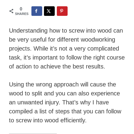
0
SHARES
Understanding how to screw into wood can
be very useful for different woodworking
projects. While it’s not a very complicated
task, it’s important to follow the right course
of action to achieve the best results.
Using the wrong approach will cause the
wood to split and you can also experience
an unwanted injury. That’s why I have
compiled a list of steps that you can follow
to screw into wood efficiently.