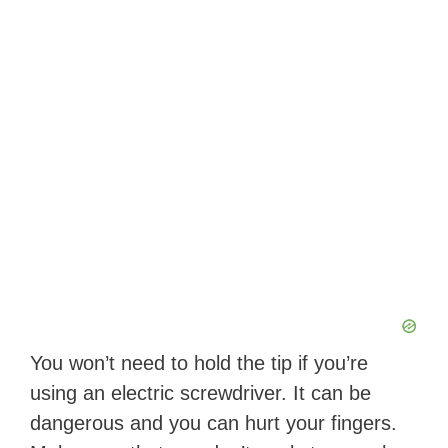
You won’t need to hold the tip if you’re
using an electric screwdriver. It can be
dangerous and you can hurt your fingers.