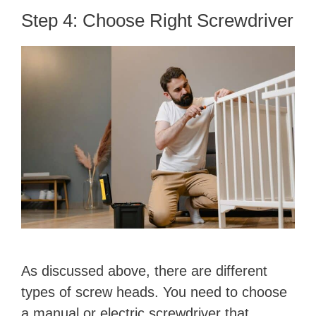
Step 4: Choose Right Screwdriver
As discussed above, there are different
types of screw heads. You need to choose
a manual or electric screwdriver that