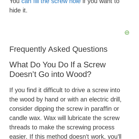
You
can fill the screw hole
if you want to
hide it.
Frequently Asked Questions
What Do You Do If a Screw
Doesn’t Go into Wood?
If you find it difficult to drive a screw into
the wood by hand or with an electric drill,
consider dipping the screw in paraffin or
candle wax. Wax will lubricate the screw
threads to make the screwing process
easier. If this method doesn’t work, you’ll