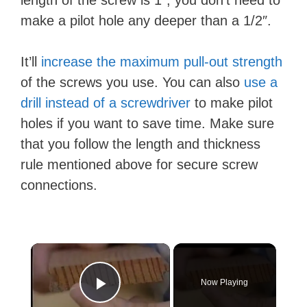
make a pilot hole any deeper than a 1/2″.
It’ll
increase the maximum pull-out strength
of the screws you use. You can also
use a
drill instead of a screwdriver
to make pilot
holes if you want to save time. Make sure
that you follow the length and thickness
rule mentioned above for secure screw
connections.
×
Now Playing
Play Video