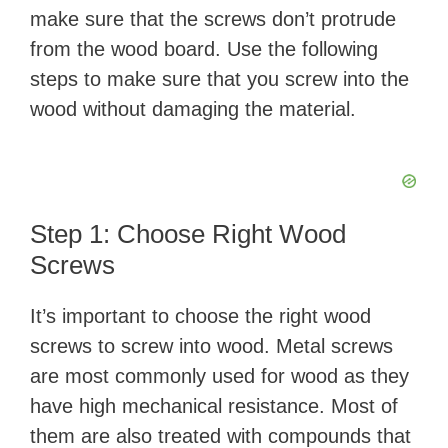
make sure that the screws don’t protrude
from the wood board. Use the following
steps to make sure that you screw into the
wood without damaging the material.
Step 1: Choose Right Wood
Screws
It’s important to choose the right wood
screws to screw into wood. Metal screws
are most commonly used for wood as they
have high mechanical resistance. Most of
them are also treated with compounds that