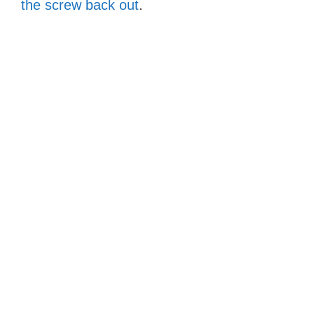
the screw back out
.