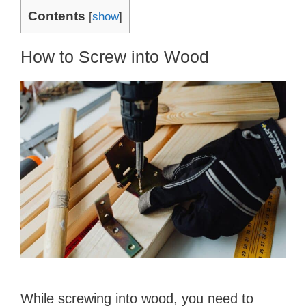
Contents
[
show
]
How to Screw into Wood
While screwing into wood, you need to