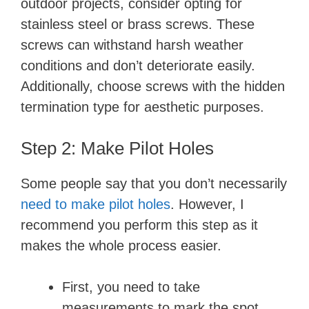
outdoor projects, consider opting for
stainless steel or brass screws. These
screws can withstand harsh weather
conditions and don’t deteriorate easily.
Additionally, choose screws with the hidden
termination type for aesthetic purposes.
Step 2: Make Pilot Holes
Some people say that you don’t necessarily
need to make pilot holes
. However, I
recommend you perform this step as it
makes the whole process easier.
First, you need to take
measurements to mark the spot