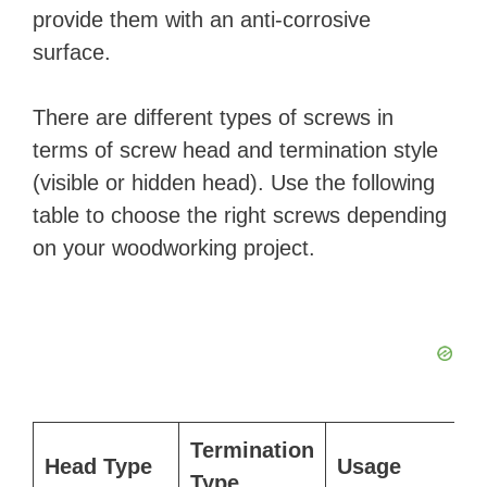
provide them with an anti-corrosive
surface.
There are different types of screws in
terms of screw head and termination style
(visible or hidden head). Use the following
table to choose the right screws depending
on your woodworking project.
Termination
Head Type
Usage
Type