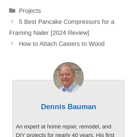
Categories
Projects
5 Best Pancake Compressors for a
Framing Nailer [2024 Review]
How to Attach Casters to Wood
Dennis Bauman
An expert at home repair, remodel, and
DIY projects for nearly 40 years. His first