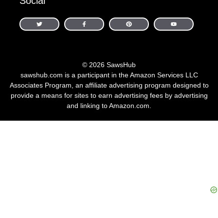
Social
© 2026 SawsHub
sawshub.com is a participant in the Amazon Services LLC
Associates Program, an affiliate advertising program designed to
provide a means for sites to earn advertising fees by advertising
and linking to Amazon.com.