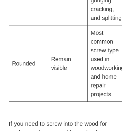
gouging,
cracking,
and splitting.
Most
common
screw type
Remain
used in
Rounded
visible
woodworking
and home
repair
projects.
If you need to screw into the wood for