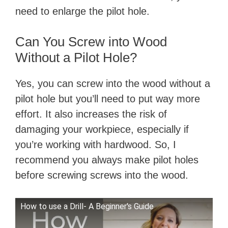
need to enlarge the pilot hole.
Can You Screw into Wood
Without a Pilot Hole?
Yes, you can screw into the wood without a
pilot hole but you’ll need to put way more
effort. It also increases the risk of
damaging your workpiece, especially if
you’re working with hardwood. So, I
recommend you always make pilot holes
before screwing screws into the wood.
How to use a Drill- A Beginner's Guide