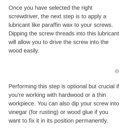
Once you have selected the right
screwdriver, the next step is to apply a
lubricant like paraffin wax to your screws.
Dipping the screw threads into this lubricant
will allow you to drive the screw into the
wood easily.
Performing this step is optional but crucial if
you’re working with hardwood or a thin
workpiece. You can also dip your screw into
vinegar (for rusting) or wood glue if you
want to fix it in its position permanently.