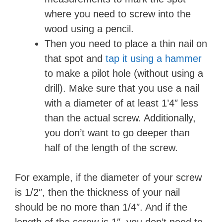
where you need to screw into the
wood using a pencil.
Then you need to place a thin nail on
that spot and
tap it using a hammer
to make a pilot hole (without using a
drill). Make sure that you use a nail
with a diameter of at least 1’4″ less
than the actual screw. Additionally,
you don’t want to go deeper than
half of the length of the screw.
For example, if the diameter of your screw
is 1/2″, then the thickness of your nail
should be no more than 1/4″. And if the
length of the screw is 1″, you don’t need to