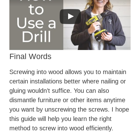
Final Words
Screwing into wood allows you to maintain
certain installations better where nailing or
gluing wouldn’t suffice. You can also
dismantle furniture or other items anytime
you want by unscrewing the screws. I hope
this guide will help you learn the right
method to screw into wood efficiently.