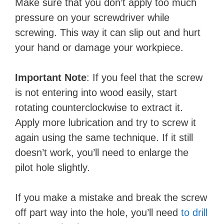
Make sure that you don’t apply too much
pressure on your screwdriver while
screwing. This way it can slip out and hurt
your hand or damage your workpiece.
Important Note
: If you feel that the screw
is not entering into wood easily, start
rotating counterclockwise to extract it.
Apply more lubrication and try to screw it
again using the same technique. If it still
doesn’t work, you’ll need to enlarge the
pilot hole slightly.
If you make a mistake and break the screw
off part way into the hole, you’ll need
to drill