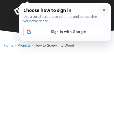
Skip
Menu
to
content
How to Screw into Wood
DENNIS BAUMAN
Home
»
Projects
»
How to Screw into Wood