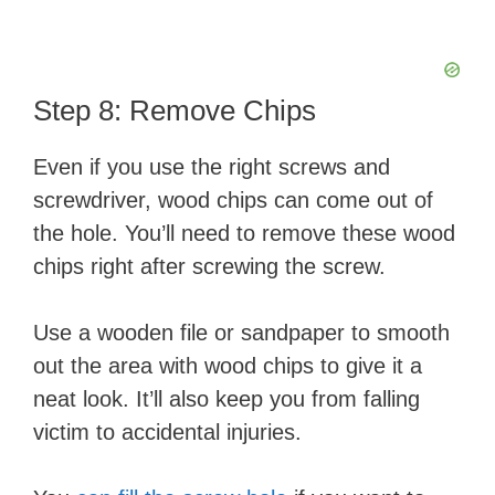
Step 8: Remove Chips
Even if you use the right screws and
screwdriver, wood chips can come out of
the hole. You’ll need to remove these wood
chips right after screwing the screw.
Use a wooden file or sandpaper to smooth
out the area with wood chips to give it a
neat look. It’ll also keep you from falling
victim to accidental injuries.