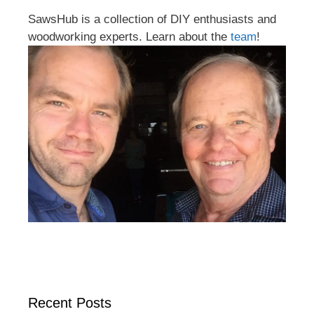
SawsHub is a collection of DIY enthusiasts and
woodworking experts. Learn about the
team
!
Recent Posts