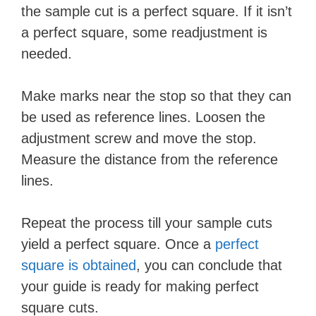
the sample cut is a perfect square. If it isn’t
a perfect square, some readjustment is
needed.
Make marks near the stop so that they can
be used as reference lines. Loosen the
adjustment screw and move the stop.
Measure the distance from the reference
lines.
Repeat the process till your sample cuts
yield a perfect square. Once a
perfect
square is obtained
, you can conclude that
your guide is ready for making perfect
square cuts.