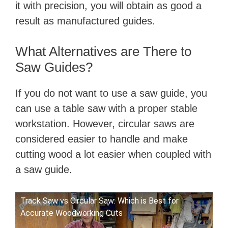
it with precision, you will obtain as good a
result as manufactured guides.
What Alternatives are There to
Saw Guides?
If you do not want to use a saw guide, you
can use a table saw with a proper stable
workstation. However, circular saws are
considered easier to handle and make
cutting wood a lot easier when coupled with
a saw guide.
Track Saw vs Circular Saw: Which is Best for
Accurate Woodworking Cuts