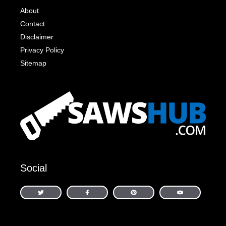
About
Contact
Disclaimer
Privacy Policy
Sitemap
Social