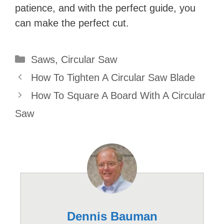
patience, and with the perfect guide, you
can make the perfect cut.
Categories
Saws
,
Circular Saw
How To Tighten A Circular Saw Blade
How To Square A Board With A Circular
Saw
Dennis Bauman