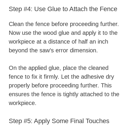
Step #4: Use Glue to Attach the Fence
Clean the fence before proceeding further.
Now use the wood glue and apply it to the
workpiece at a distance of half an inch
beyond the saw’s error dimension.
On the applied glue, place the cleaned
fence to fix it firmly. Let the adhesive dry
properly before proceeding further. This
ensures the fence is tightly attached to the
workpiece.
Step #5: Apply Some Final Touches