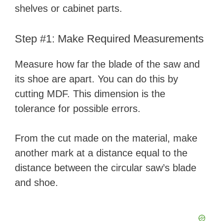
shelves or cabinet parts.
Step #1: Make Required Measurements
Measure how far the blade of the saw and
its shoe are apart. You can do this by
cutting MDF. This dimension is the
tolerance for possible errors.
From the cut made on the material, make
another mark at a distance equal to the
distance between the circular saw’s blade
and shoe.