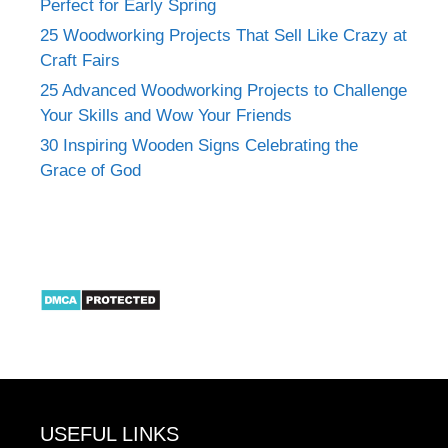
Perfect for Early Spring
25 Woodworking Projects That Sell Like Crazy at
Craft Fairs
25 Advanced Woodworking Projects to Challenge
Your Skills and Wow Your Friends
30 Inspiring Wooden Signs Celebrating the
Grace of God
USEFUL LINKS