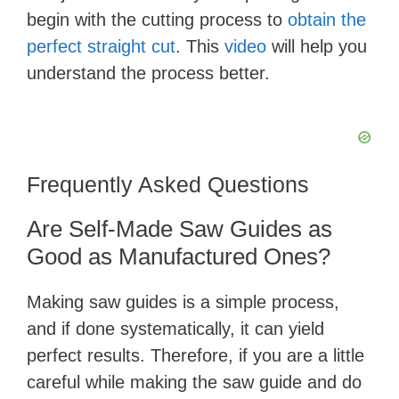
begin with the cutting process to
obtain the
perfect straight cut
. This
video
will help you
understand the process better.
Frequently Asked Questions
Are Self-Made Saw Guides as
Good as Manufactured Ones?
Making saw guides is a simple process,
and if done systematically, it can yield
perfect results. Therefore, if you are a little
careful while making the saw guide and do