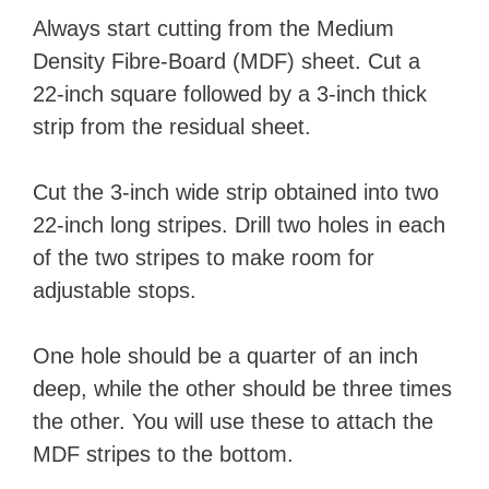
Always start cutting from the Medium
Density Fibre-Board (MDF) sheet. Cut a
22-inch square followed by a 3-inch thick
strip from the residual sheet.
Cut the 3-inch wide strip obtained into two
22-inch long stripes. Drill two holes in each
of the two stripes to make room for
adjustable stops.
One hole should be a quarter of an inch
deep, while the other should be three times
the other. You will use these to attach the
MDF stripes to the bottom.