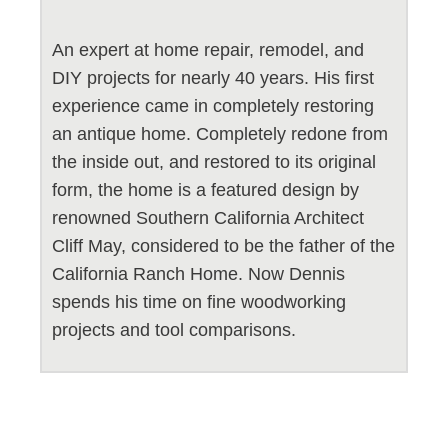
An expert at home repair, remodel, and
DIY projects for nearly 40 years. His first
experience came in completely restoring
an antique home. Completely redone from
the inside out, and restored to its original
form, the home is a featured design by
renowned Southern California Architect
Cliff May, considered to be the father of the
California Ranch Home. Now Dennis
spends his time on fine woodworking
projects and tool comparisons.