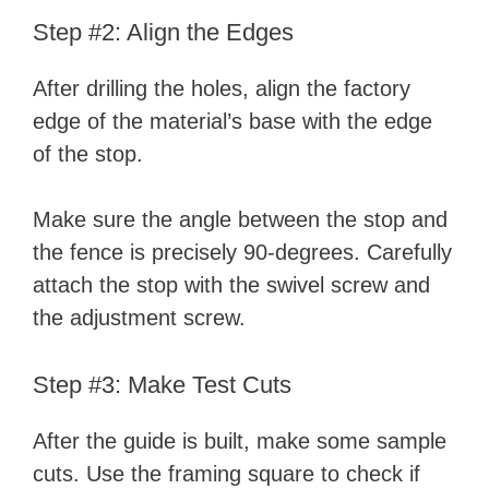
Step #2: Align the Edges
After drilling the holes, align the factory
edge of the material’s base with the edge
of the stop.
Make sure the angle between the stop and
the fence is precisely 90-degrees. Carefully
attach the stop with the swivel screw and
the adjustment screw.
Step #3: Make Test Cuts
After the guide is built, make some sample
cuts. Use the framing square to check if