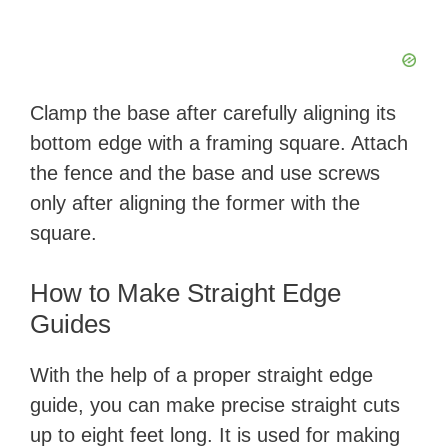
Clamp the base after carefully aligning its
bottom edge with a framing square. Attach
the fence and the base and use screws
only after aligning the former with the
square.
How to Make Straight Edge
Guides
With the help of a proper straight edge
guide, you can make precise straight cuts
up to eight feet long. It is used for making