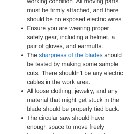
working condition. All moving parts
must be firmly attached, and there
should be no exposed electric wires.
Ensure you are wearing proper
safety gear, including a helmet, a
pair of gloves, and earmuffs.
The
sharpness of the blades
should
be tested by making some sample
cuts. There shouldn’t be any electric
cables in the work area.
All loose clothing, jewelry, and any
material that might get stuck in the
blade should be properly tied back.
The circular saw should have
enough space to move freely