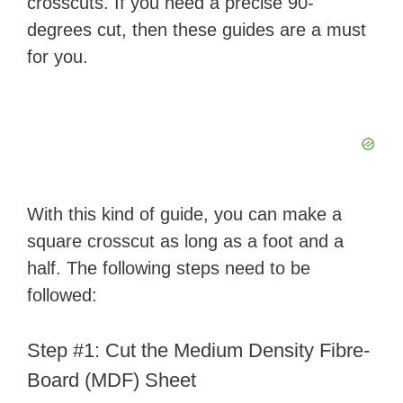
crosscuts. If you need a precise 90-
degrees cut, then these guides are a must
i
for you.
d
e
o
With this kind of guide, you can make a
square crosscut as long as a foot and a
half. The following steps need to be
followed:
Step #1: Cut the Medium Density Fibre-
Board (MDF) Sheet