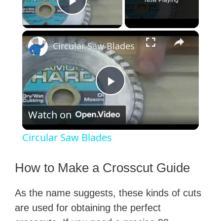
Now Playing
Play Video
×
Circular Saw Blades
P
Watch on
l
Circular Saw Blades
a
How to Make a Crosscut Guide
y
As the name suggests, these kinds of cuts
are used for obtaining the perfect
V