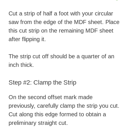
Cut a strip of half a foot with your circular
saw from the edge of the MDF sheet. Place
this cut strip on the remaining MDF sheet
after flipping it.
The strip cut off should be a quarter of an
inch thick.
Step #2: Clamp the Strip
On the second offset mark made
previously, carefully clamp the strip you cut.
Cut along this edge formed to obtain a
preliminary straight cut.