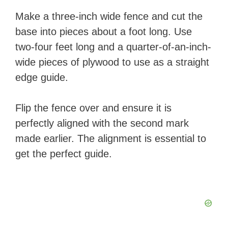
Make a three-inch wide fence and cut the
base into pieces about a foot long.
Use
two-four feet long and a quarter-of-an-inch-
wide pieces of plywood to use as a straight
edge guide.
Flip the fence over and ensure it is
perfectly aligned with the second mark
made earlier. The alignment is essential to
get the perfect guide.