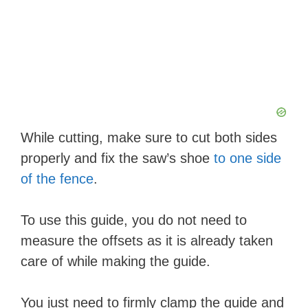
While cutting, make sure to cut both sides
properly and fix the saw’s shoe
to one side
of the fence
.
To use this guide, you do not need to
measure the offsets as it is already taken
care of while making the guide.
You just need to firmly clamp the guide and