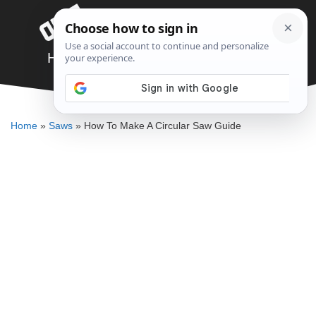
Skip
Menu
to
content
How To Make A Circular Saw Guide
DENNIS BAUMAN
Home
»
Saws
»
How To Make A Circular Saw Guide