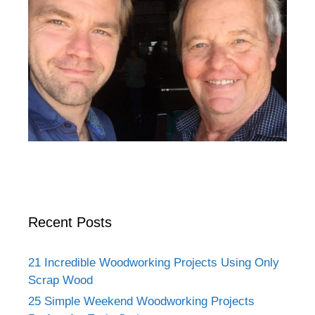
Recent Posts
21 Incredible Woodworking Projects Using Only
Scrap Wood
25 Simple Weekend Woodworking Projects