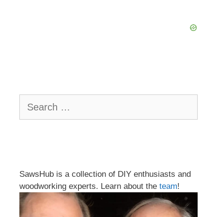
Search
for:
SawsHub is a collection of DIY enthusiasts and
woodworking experts. Learn about the
team
!