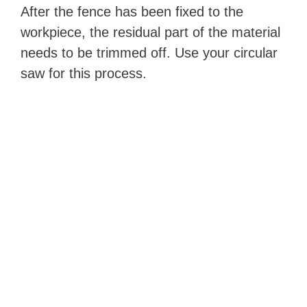
After the fence has been fixed to the
workpiece, the residual part of the material
needs to be trimmed off. Use your circular
saw for this process.