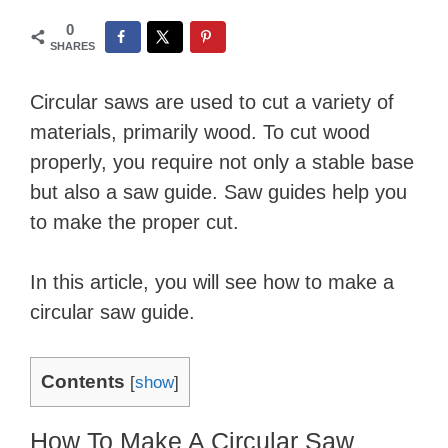
0
SHARES
Circular saws are used to cut a variety of
materials, primarily wood. To cut wood
properly, you require not only a stable base
but also a saw guide. Saw guides help you
to make the proper cut.
In this article, you will see how to make a
circular saw guide.
Contents
[
show
]
How To Make A Circular Saw