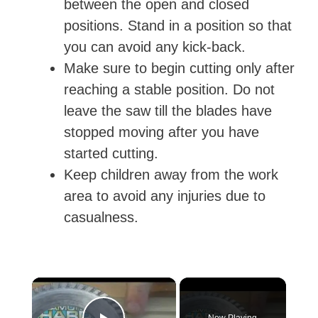
between the open and closed
positions. Stand in a position so that
you can avoid any kick-back.
Make sure to begin cutting only after
reaching a stable position. Do not
leave the saw till the blades have
stopped moving after you have
started cutting.
Keep children away from the work
area to avoid any injuries due to
casualness.
×