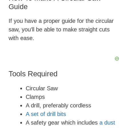
Guide
If you have a proper guide for the circular
saw, you’ll be able to make straight cuts
with ease.
Tools Required
Circular Saw
Clamps
A drill, preferably cordless
A set of drill bits
A safety gear which includes
a dust