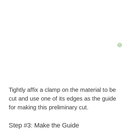
Tightly affix a clamp on the material to be
cut and use one of its edges as the guide
for making this preliminary cut.
Step #3: Make the Guide