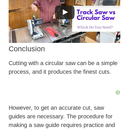
Conclusion
Cutting with a circular saw can be a simple
process, and it produces the finest cuts.
However, to get an accurate cut, saw
guides are necessary. The procedure for
making a saw guide requires practice and