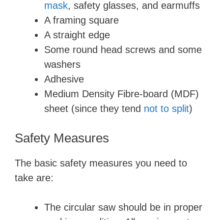
mask
, safety glasses, and earmuffs
A framing square
A straight edge
Some round head screws and some
washers
Adhesive
Medium Density Fibre-board (MDF)
sheet (since they tend
not to split
)
Safety Measures
The basic safety measures you need to
take are:
The circular saw should be in proper