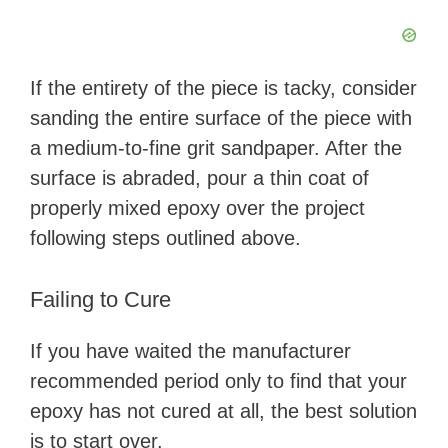
If the entirety of the piece is tacky, consider
sanding the entire surface of the piece with
a medium-to-fine grit sandpaper. After the
surface is abraded, pour a thin coat of
properly mixed epoxy over the project
following steps outlined above.
Failing to Cure
If you have waited the manufacturer
recommended period only to find that your
epoxy has not cured at all, the best solution
is to start over.