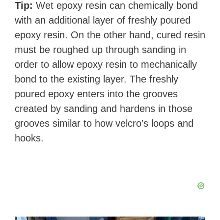
Tip:
Wet epoxy resin can chemically bond
with an additional layer of freshly poured
epoxy resin. On the other hand, cured resin
must be roughed up through sanding in
order to allow epoxy resin to mechanically
bond to the existing layer. The freshly
poured epoxy enters into the grooves
created by sanding and hardens in those
grooves similar to how velcro’s loops and
hooks.