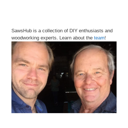
SawsHub is a collection of DIY enthusiasts and
woodworking experts. Learn about the
team
!