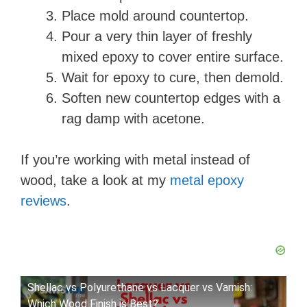
Place mold around countertop.
Pour a very thin layer of freshly
mixed epoxy to cover entire surface.
Wait for epoxy to cure, then demold.
Soften new countertop edges with a
rag damp with acetone.
If you’re working with metal instead of
wood, take a look at my
metal epoxy
reviews
.
Shellac vs Polyurethane vs Lacquer vs Varnish:
Which Wood Finish is Best?