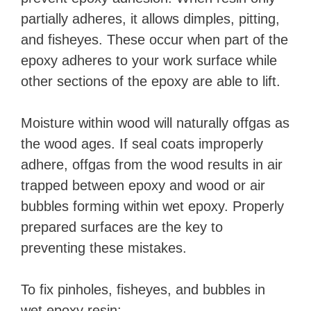
partially adheres, it allows dimples, pitting,
and fisheyes. These occur when part of the
epoxy adheres to your work surface while
other sections of the epoxy are able to lift.
Moisture within wood will naturally offgas as
the wood ages. If seal coats improperly
adhere, offgas from the wood results in air
trapped between epoxy and wood or air
bubbles forming within wet epoxy. Properly
prepared surfaces are the key to
preventing these mistakes.
To fix pinholes, fisheyes, and bubbles in
wet epoxy resin: