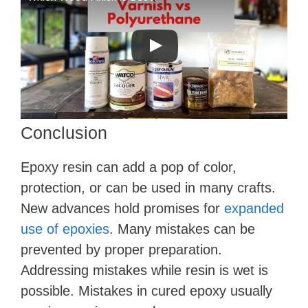
Conclusion
Epoxy resin can add a pop of color,
protection, or can be used in many crafts.
New advances hold promises for
expanded
use of epoxies
. Many mistakes can be
prevented by proper preparation.
Addressing mistakes while resin is wet is
possible. Mistakes in cured epoxy usually