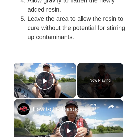
Allow gravity to flatten the newly
added resin.
Leave the area to allow the resin to
cure without the potential for stirring
up contaminants.
×
Now Playing
Play Video
×
How to Fix Plastic Baits: Repair Baits FAST!