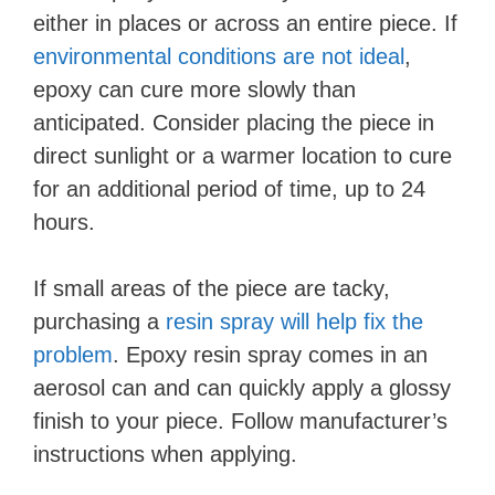
either in places or across an entire piece. If
environmental conditions are not ideal
,
epoxy can cure more slowly than
anticipated. Consider placing the piece in
direct sunlight or a warmer location to cure
for an additional period of time, up to 24
hours.
If small areas of the piece are tacky,
purchasing a
resin spray will help fix the
problem
. Epoxy resin spray comes in an
aerosol can and can quickly apply a glossy
finish to your piece. Follow manufacturer’s
instructions when applying.