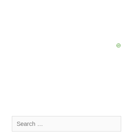
Search
for: