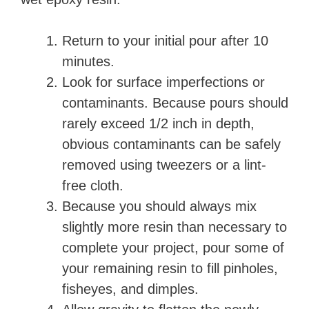
Return to your initial pour after 10
minutes.
Look for surface imperfections or
contaminants. Because pours should
rarely exceed 1/2 inch in depth,
obvious contaminants can be safely
removed using tweezers or a lint-
free cloth.
Because you should always mix
slightly more resin than necessary to
complete your project, pour some of
your remaining resin to fill pinholes,
fisheyes, and dimples.