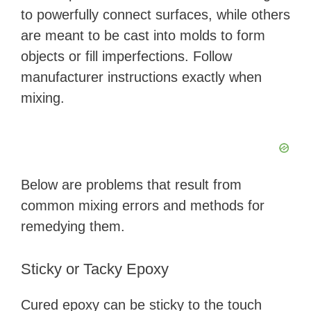
to powerfully connect surfaces, while others
are meant to be cast into molds to form
objects or fill imperfections. Follow
manufacturer instructions exactly when
mixing.
Below are problems that result from
common mixing errors and methods for
remedying them.
Sticky or Tacky Epoxy
Cured epoxy can be sticky to the touch