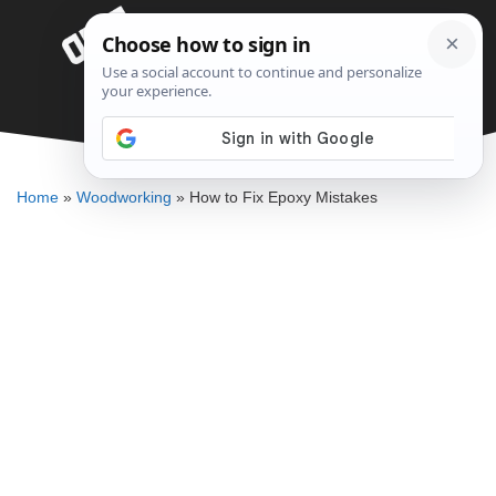
Skip
Menu
to
content
How to Fix Epoxy Mistakes
DENNIS BAUMAN
Home
»
Woodworking
»
How to Fix Epoxy Mistakes