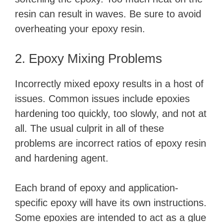
resin can result in waves. Be sure to avoid
overheating your epoxy resin.
2. Epoxy Mixing Problems
Incorrectly mixed epoxy results in a host of
issues. Common issues include epoxies
hardening too quickly, too slowly, and not at
all. The usual culprit in all of these
problems are incorrect ratios of epoxy resin
and hardening agent.
Each brand of epoxy and application-
specific epoxy will have its own instructions.
Some epoxies are intended to act as a glue