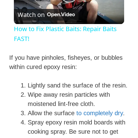
P
Watch on
l
How to Fix Plastic Baits: Repair Baits
a
FAST!
y
If you have pinholes, fisheyes, or bubbles
within cured epoxy resin:
V
Lightly sand the surface of the resin.
i
Wipe away resin particles with
moistened lint-free cloth.
d
Allow the surface
to completely dry
.
Spray epoxy resin mold boards with
e
cooking spray. Be sure not to get