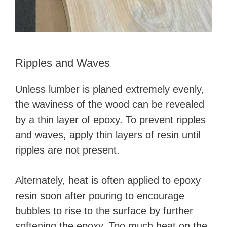
Ripples and Waves
Unless lumber is planed extremely evenly,
the waviness of the wood can be revealed
by a thin layer of epoxy. To prevent ripples
and waves, apply thin layers of resin until
ripples are not present.
Alternately, heat is often applied to epoxy
resin soon after pouring to encourage
bubbles to rise to the surface by further
softening the epoxy. Too much heat on the