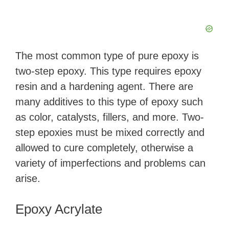
The most common type of pure epoxy is
two-step epoxy. This type requires epoxy
resin and a hardening agent. There are
many additives to this type of epoxy such
as color, catalysts, fillers, and more. Two-
step epoxies must be mixed correctly and
allowed to cure completely, otherwise a
variety of imperfections and problems can
arise.
Epoxy Acrylate