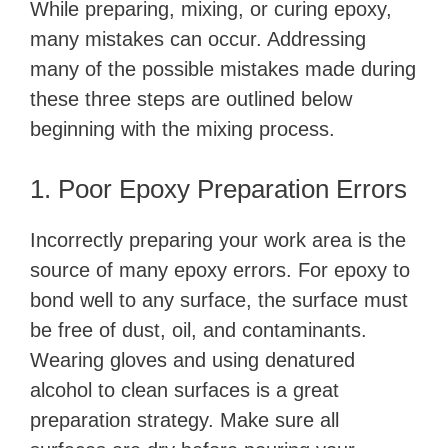
While preparing, mixing, or curing epoxy,
many mistakes can occur. Addressing
many of the possible mistakes made during
these three steps are outlined below
beginning with the mixing process.
1. Poor Epoxy Preparation Errors
Incorrectly preparing your work area is the
source of many epoxy errors. For epoxy to
bond well to any surface, the surface must
be free of dust, oil, and contaminants.
Wearing gloves and using denatured
alcohol to clean surfaces is a great
preparation strategy. Make sure all