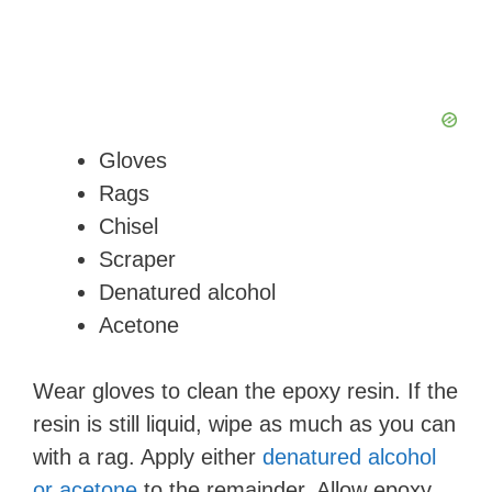
Gloves
Rags
Chisel
Scraper
Denatured alcohol
Acetone
Wear gloves to clean the epoxy resin. If the
resin is still liquid, wipe as much as you can
with a rag. Apply either
denatured alcohol
or acetone
to the remainder. Allow epoxy