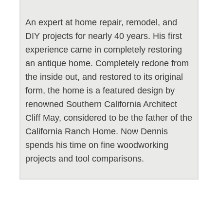
An expert at home repair, remodel, and
DIY projects for nearly 40 years. His first
experience came in completely restoring
an antique home. Completely redone from
the inside out, and restored to its original
form, the home is a featured design by
renowned Southern California Architect
Cliff May, considered to be the father of the
California Ranch Home. Now Dennis
spends his time on fine woodworking
projects and tool comparisons.