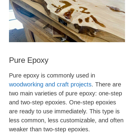
Pure Epoxy
Pure epoxy is commonly used in
woodworking and craft projects
. There are
two main varieties of pure epoxy: one-step
and two-step epoxies. One-step epoxies
are ready to use immediately. This type is
less common, less customizable, and often
weaker than two-step epoxies.