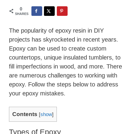
0
SHARES
The popularity of epoxy resin in DIY
projects has skyrocketed in recent years.
Epoxy can be used to create custom
countertops, unique insulated tumblers, to
fill imperfections in wood, and more. There
are numerous challenges to working with
epoxy. Follow the steps below to address
your epoxy mistakes.
Contents
[
show
]
Types of Epoxy