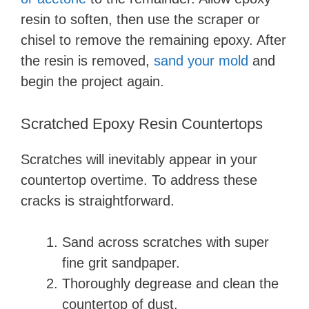
resin to soften, then use the scraper or
chisel to remove the remaining epoxy. After
the resin is removed,
sand your mold
and
begin the project again.
Scratched Epoxy Resin Countertops
Scratches will inevitably appear in your
countertop overtime. To address these
cracks is straightforward.
Sand across scratches with super
fine grit sandpaper.
Thoroughly degrease and clean the
countertop of dust.