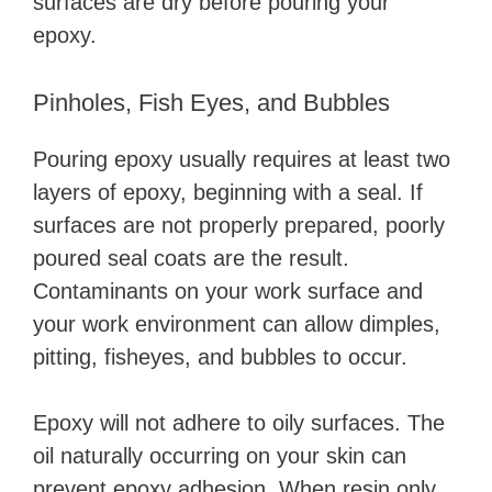
surfaces are dry before pouring your
epoxy.
Pinholes, Fish Eyes, and Bubbles
Pouring epoxy usually requires at least two
layers of epoxy, beginning with a seal. If
surfaces are not properly prepared, poorly
poured seal coats are the result.
Contaminants on your work surface and
your work environment can allow dimples,
pitting, fisheyes, and bubbles to occur.
Epoxy will not adhere to oily surfaces. The
oil naturally occurring on your skin can
prevent epoxy adhesion. When resin only