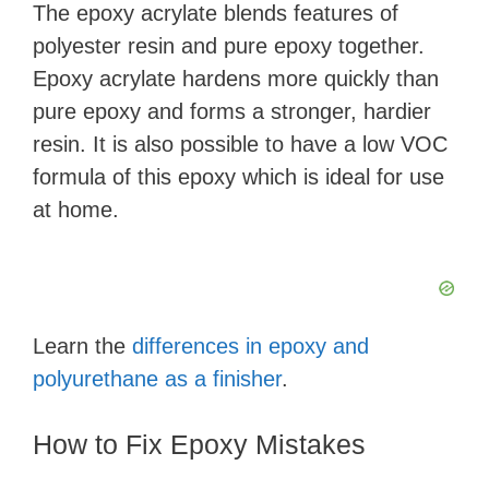
The epoxy acrylate blends features of
polyester resin and pure epoxy together.
Epoxy acrylate hardens more quickly than
pure epoxy and forms a stronger, hardier
resin. It is also possible to have a low VOC
formula of this epoxy which is ideal for use
at home.
Learn the
differences in epoxy and
polyurethane as a finisher
.
How to Fix Epoxy Mistakes