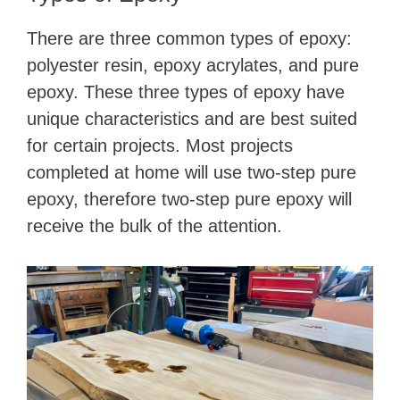
There are three common types of epoxy:
polyester resin, epoxy acrylates, and pure
epoxy. These three types of epoxy have
unique characteristics and are best suited
for certain projects. Most projects
completed at home will use two-step pure
epoxy, therefore two-step pure epoxy will
receive the bulk of the attention.