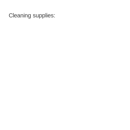
Cleaning supplies: