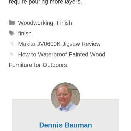
require pouring more layers.
Categories
Woodworking
,
Finish
Tags
finish
Makita JV0600K Jigsaw Review
How to Waterproof Painted Wood
Furniture for Outdoors
Dennis Bauman