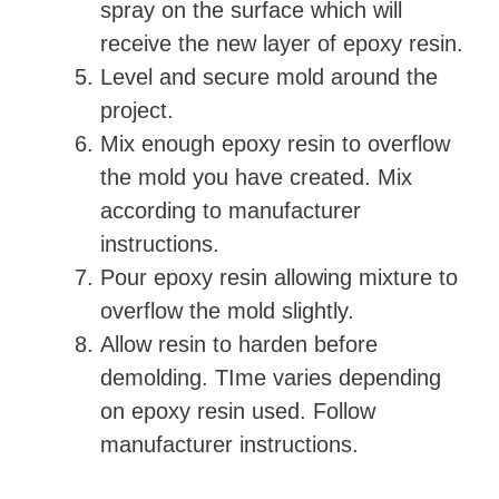
spray on the surface which will
o
receive the new layer of epoxy resin.
Level and secure mold around the
project.
Mix enough epoxy resin to overflow
the mold you have created. Mix
according to manufacturer
instructions.
Pour epoxy resin allowing mixture to
overflow the mold slightly.
Allow resin to harden before
demolding. TIme varies depending
on epoxy resin used. Follow
manufacturer instructions.