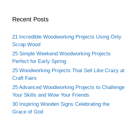
Recent Posts
21 Incredible Woodworking Projects Using Only
Scrap Wood
25 Simple Weekend Woodworking Projects
Perfect for Early Spring
25 Woodworking Projects That Sell Like Crazy at
Craft Fairs
25 Advanced Woodworking Projects to Challenge
Your Skills and Wow Your Friends
30 Inspiring Wooden Signs Celebrating the
Grace of God