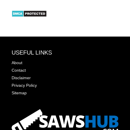
USEFUL LINKS
About
Contact
Disclaimer
Privacy Policy
Sitemap