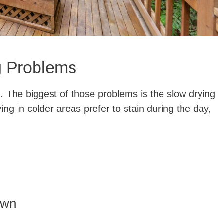
g Problems
. The biggest of those problems is the slow drying
ving in colder areas prefer to stain during the day,
own