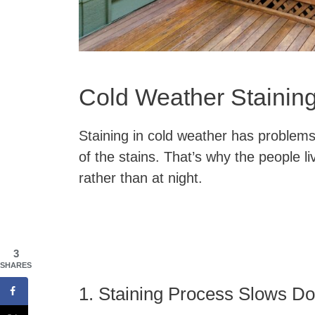
Cold Weather Stainin
Staining in cold weather has problems
of the stains. That’s why the people li
rather than at night.
3
SHARES
1. Staining Process Slows D