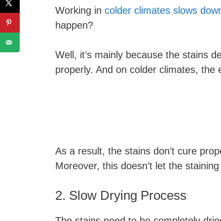
Working in
colder climates slows down
happen?
Well, it’s mainly because the stains 
properly. And on colder climates, the
As a result, the stains don’t cure prop
Moreover, this doesn’t let the staining
2. Slow Drying Process
The stains need to be completely dried