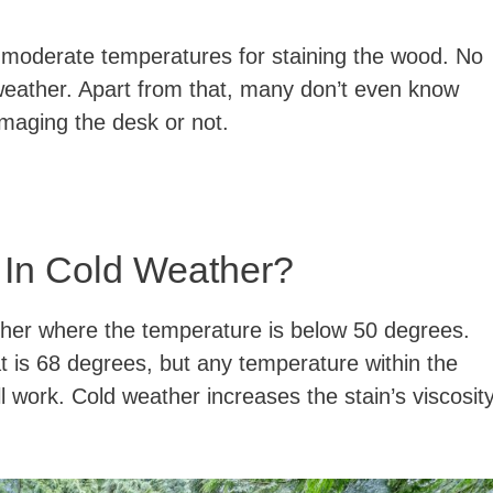
at moderate temperatures for staining the wood. No
weather. Apart from that, many don’t even know
amaging the desk or not.
 In Cold Weather?
ther where the temperature is below 50 degrees.
t is 68 degrees, but any temperature within the
 work. Cold weather increases the stain’s viscosit