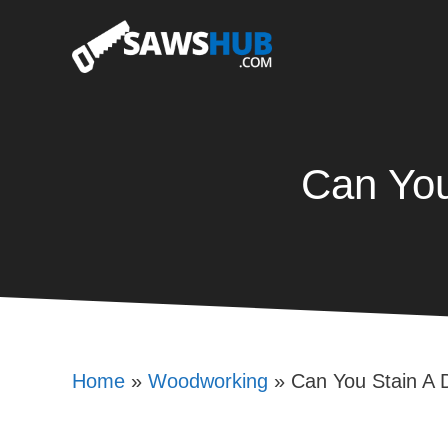
Skip
to
content
Can You
Home
»
Woodworking
»
Can You Stain A 