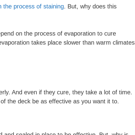
 the process of staining
. But, why does this
depend on the process of evaporation to cure
 evaporation takes place slower than warm climates
erly. And even if they cure, they take a lot of time.
 of the deck be as effective as you want it to.
 and sealed in place to be effective. But, why is