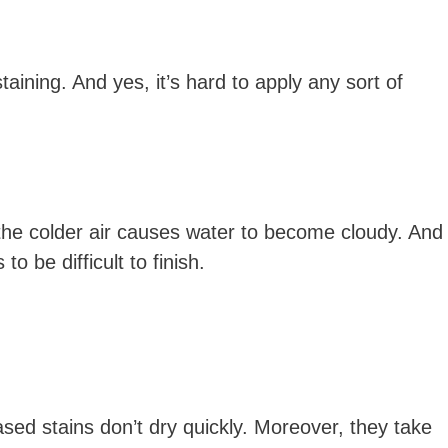
taining. And yes, it’s hard to apply any sort of
, the colder air causes water to become cloudy. And
o be difficult to finish.
sed stains don’t dry quickly. Moreover, they take