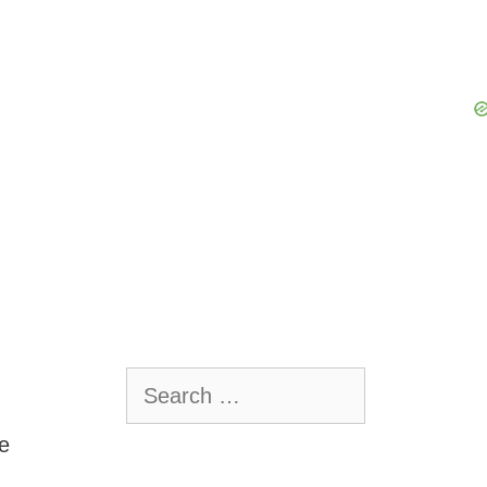
Search
for:
e