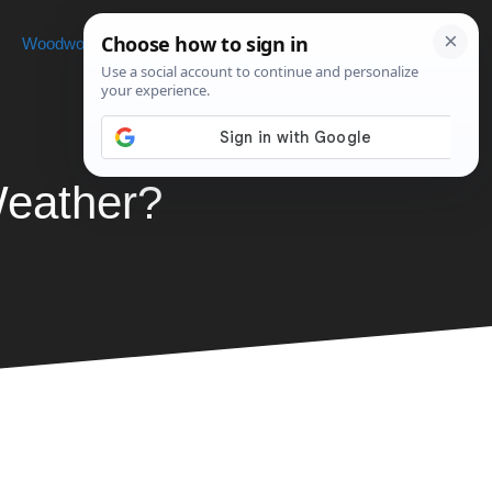
Woodworking
Projects
About
Weather?