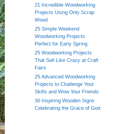
21 Incredible Woodworking
Projects Using Only Scrap
Wood
25 Simple Weekend
Woodworking Projects
Perfect for Early Spring
25 Woodworking Projects
That Sell Like Crazy at Craft
Fairs
25 Advanced Woodworking
Projects to Challenge Your
Skills and Wow Your Friends
30 Inspiring Wooden Signs
Celebrating the Grace of God