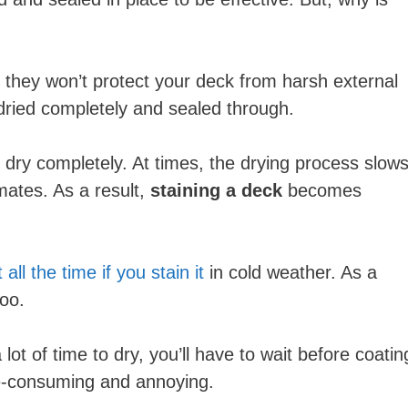
h, they won’t protect your deck from harsh external
e dried completely and sealed through.
m dry completely. At times, the drying process slow
imates. As a result,
staining a deck
becomes
ll the time if you stain it
in cold weather. As a
too.
 lot of time to dry, you’ll have to wait before coatin
me-consuming and annoying.