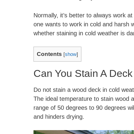
Normally, it’s better to always work 
one wants to work in cold and harsh 
whether staining in cold weather is d
Contents
[
show
]
Can You Stain A Deck
Do not stain a wood deck in cold wea
The ideal temperature to stain wood a
range of 50 degrees to 90 degrees will
and hinders drying.