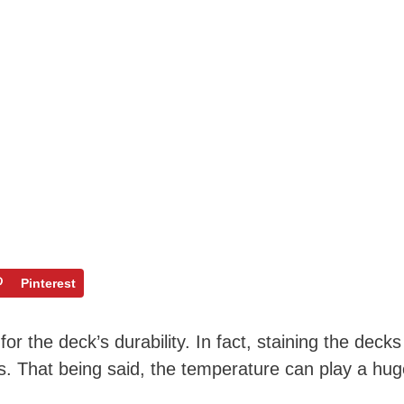
Pinterest
or the deck’s durability. In fact, staining the decks
s. That being said, the temperature can play a hug