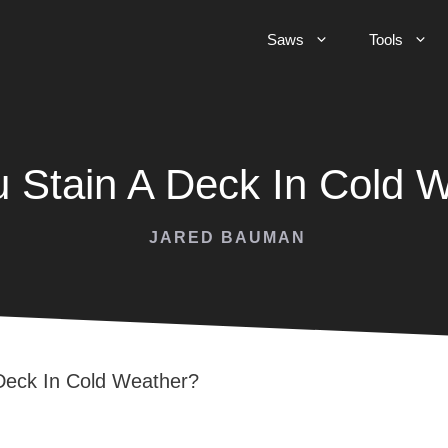
Saws
Tools
 Stain A Deck In Cold 
JARED BAUMAN
Deck In Cold Weather?