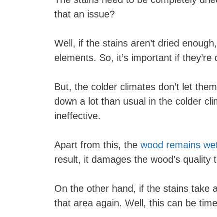
that an issue?
Well, if the stains aren’t dried enoug
elements. So, it’s important if they’r
But, the colder climates don’t let the
down a lot than usual in the colder cl
ineffective.
Apart from this, the
wood remains wet a
result, it damages the wood’s quality 
On the other hand, if the stains take a
that area again. Well, this can be ti