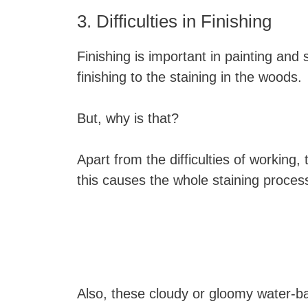
3. Difficulties in Finishing
Finishing is important in painting and s
finishing to the staining in the woods.
But, why is that?
Apart from the difficulties of working
this causes the whole staining process t
Also, these cloudy or gloomy water-ba