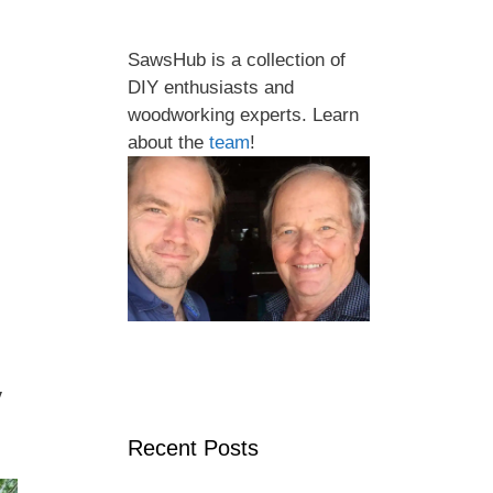
SawsHub is a collection of
DIY enthusiasts and
woodworking experts. Learn
about the
team
!
y
Recent Posts