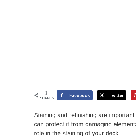
3
Facebook
Twitter
SHARES
Staining and refinishing are important f
can protect it from damaging element
role in the staining of your deck.