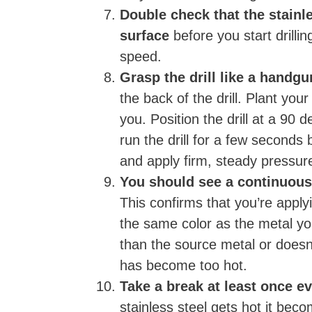
Double check that the stainl
surface
before you start drillin
speed.
Grasp the drill like a handg
the back of the drill. Plant your 
you. Position the drill at a 90
run the drill for a few seconds 
and apply firm, steady pressur
You should see a continuous
This confirms that you’re apply
the same color as the metal you’r
than the source metal or doesn’t
has become too hot.
Take a break at least once ev
stainless steel gets hot it beco