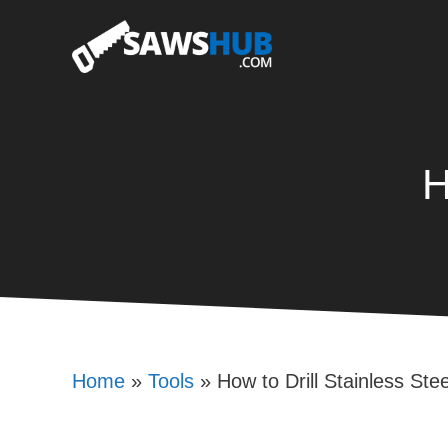
Skip
to
content
H
Home
»
Tools
»
How to Drill Stainless Stee