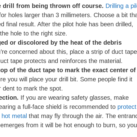
o
e drill from being thrown off course.
Drilling a pi
r holes larger than 3 millimeters. Choose a bit th
 final result. After the pilot hole has been drilled,
 the hole to the right size.
ed or discolored by the heat of the debris
’re concerned about this, place a strip of duct tape
 duct tape protects and reinforces the material.
p of the duct tape to mark the exact center of
re you will place your drill bit. Some people find it
r dent to mark the spot.
ection.
If you are wearing safety glasses, make
earing a full-face shield is recommended to
protect
 hot metal
that may fly through the air. The entran
 emerges from it will be hot enough to burn, so you