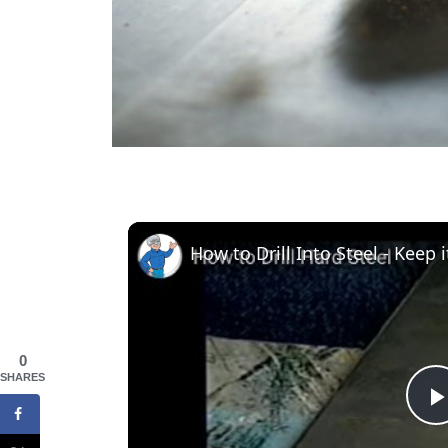
0
SHARES