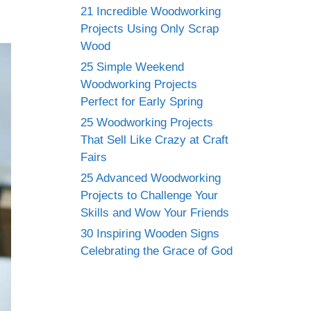
21 Incredible Woodworking
Projects Using Only Scrap
Wood
25 Simple Weekend
Woodworking Projects
Perfect for Early Spring
25 Woodworking Projects
That Sell Like Crazy at Craft
Fairs
25 Advanced Woodworking
Projects to Challenge Your
Skills and Wow Your Friends
30 Inspiring Wooden Signs
Celebrating the Grace of God