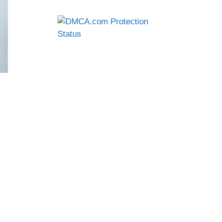
creen