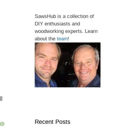
SawsHub is a collection of
DIY enthusiasts and
woodworking experts. Learn
about the
team
!
l
Recent Posts