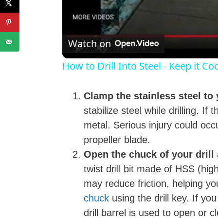
l
Watch on
How to Drill Into Steel - Keep it C
Clamp the stainless steel to
stabilize steel while drilling. If
metal. Serious injury could occu
i
propeller blade.
Open the chuck of your drill a
twist drill bit made of HSS (high
may reduce friction, helping yo
chuck
using the drill key. If yo
drill barrel is used to open or 