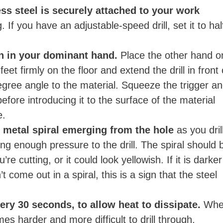
ess steel is securely attached to your work
g. If you have an adjustable-speed drill, set it to hal
un in your dominant hand.
Place the other hand o
feet firmly on the floor and extend the drill in front 
 degree angle to the material. Squeeze the trigger a
before introducing it to the surface of the material
e.
 metal spiral emerging from the hole
as you drill
ing enough pressure to the drill. The spiral should 
e cutting, or it could look yellowish. If it is darker
 come out in a spiral, this is a sign that the steel
ery 30 seconds, to allow heat to dissipate.
Whe
mes harder and more difficult to drill through.