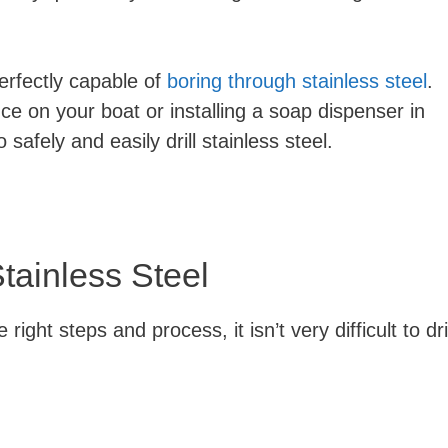
perfectly capable of
boring through stainless steel
.
 on your boat or installing a soap dispenser in
 safely and easily drill stainless steel.
tainless Steel
right steps and process, it isn’t very difficult to dril