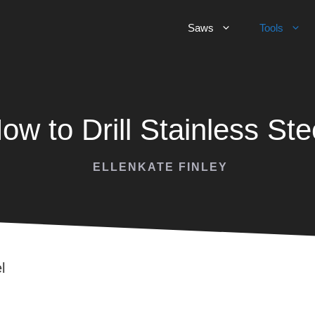
Saws
Tools
ow to Drill Stainless Ste
ELLENKATE FINLEY
l