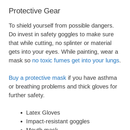
y
Protective Gear
To shield yourself from possible dangers.
V
Do invest in safety goggles to make sure
that while cutting, no splinter or material
i
gets into your eyes. While painting, wear a
mask so
no toxic fumes get into your lungs
.
d
Buy a protective mask
if you have asthma
e
or breathing problems and thick gloves for
further safety.
o
Latex Gloves
Impact-resistant goggles