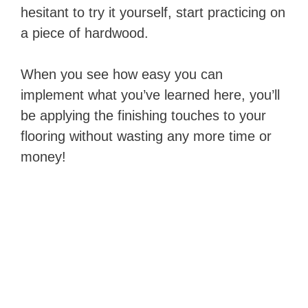
hesitant to try it yourself, start practicing on
a piece of hardwood.
When you see how easy you can
implement what you’ve learned here, you’ll
be applying the finishing touches to your
flooring without wasting any more time or
money!