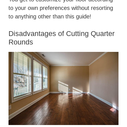
to your own preferences without resorting
to anything other than this guide!
Disadvantages of Cutting Quarter
Rounds