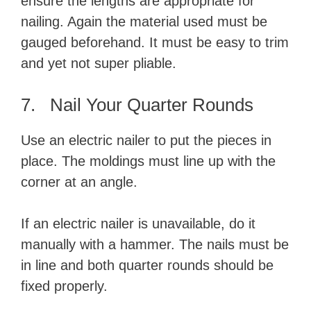
ensure the lengths are appropriate for
nailing. Again the material used must be
gauged beforehand. It must be easy to trim
and yet not super pliable.
7. Nail Your Quarter Rounds
Use an electric nailer to put the pieces in
place. The moldings must line up with the
corner at an angle.
If an electric nailer is unavailable, do it
manually with a hammer. The nails must be
in line and both quarter rounds should be
fixed properly.