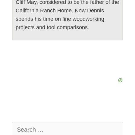
Cliff May, considered to be the father of the
California Ranch Home. Now Dennis
spends his time on fine woodworking
projects and tool comparisons.
Search
for: