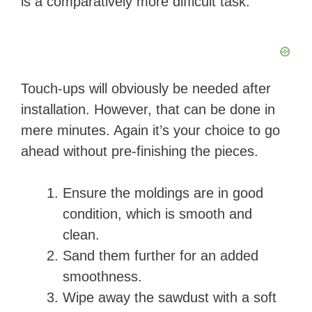
is a comparatively more difficult task.
Touch-ups will obviously be needed after
installation. However, that can be done in
mere minutes. Again it’s your choice to go
ahead without pre-finishing the pieces.
Ensure the moldings are in good
condition, which is smooth and
clean.
Sand them further for an added
smoothness.
Wipe away the sawdust with a soft