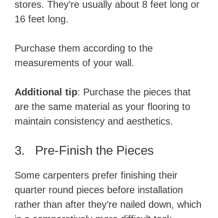
stores. They’re usually about 8 feet long or
16 feet long.
Purchase them according to the
measurements of your wall.
Additional tip
: Purchase the pieces that
are the same material as your flooring to
maintain consistency and aesthetics.
3. Pre-Finish the Pieces
Some carpenters prefer finishing their
quarter round pieces before installation
rather than after they’re nailed down, which