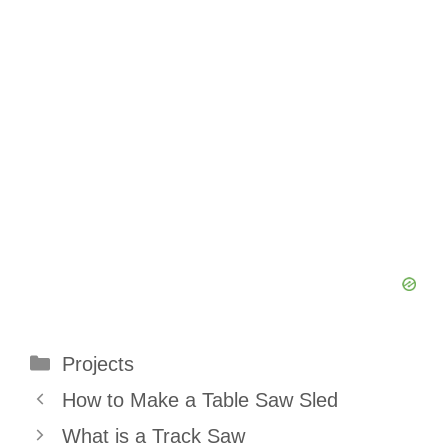
Categories
Projects
How to Make a Table Saw Sled
What is a Track Saw