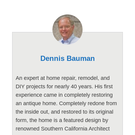
Dennis Bauman
An expert at home repair, remodel, and
DIY projects for nearly 40 years. His first
experience came in completely restoring
an antique home. Completely redone from
the inside out, and restored to its original
form, the home is a featured design by
renowned Southern California Architect