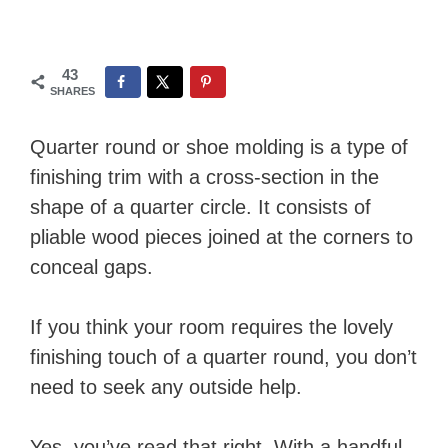
43
SHARES
Quarter round or shoe molding is a type of
finishing trim with a cross-section in the
shape of a quarter circle. It consists of
pliable wood pieces joined at the corners to
conceal gaps.
If you think your room requires the lovely
finishing touch of a quarter round, you don’t
need to seek any outside help.
Yes, you’ve read that right. With a handful