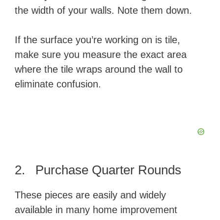
the width of your walls. Note them down.
If the surface you’re working on is tile,
make sure you measure the exact area
where the tile wraps around the wall to
eliminate confusion.
2. Purchase Quarter Rounds
These pieces are easily and widely
available in many home improvement