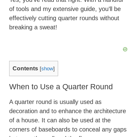
of tools and my extensive guide, you’ll be
effectively cutting quarter rounds without
breaking a sweat!
Contents
[
show
]
When to Use a Quarter Round
A quarter round is usually used as
decoration and to enhance the architecture
of a house. It can also be used at the
corners of baseboards to conceal any gaps