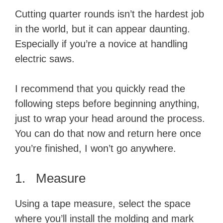
Cutting quarter rounds isn’t the hardest job
in the world, but it can appear daunting.
Especially if you’re a novice at handling
electric saws.
I recommend that you quickly read the
following steps before beginning anything,
just to wrap your head around the process.
You can do that now and return here once
you’re finished, I won’t go anywhere.
1. Measure
Using a tape measure, select the space
where you’ll install the molding and mark