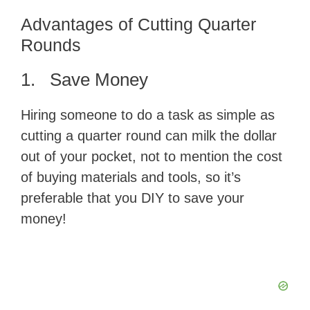
Advantages of Cutting Quarter
Rounds
1. Save Money
Hiring someone to do a task as simple as
cutting a quarter round can milk the dollar
out of your pocket, not to mention the cost
of buying materials and tools, so it’s
preferable that you DIY to save your
money!