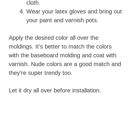
cloth.
Wear your latex gloves and bring out
your paint and varnish pots.
Apply the desired color all over the
moldings. It’s better to match the colors
with the baseboard molding and coat with
varnish. Nude colors are a good match and
they’re super trendy too.
Let it dry all over before installation.