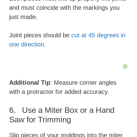
and must coincide with the markings you
just made.
Joint pieces should be
cut at 45 degrees in
one direction
.
Additional Tip
: Measure corner angles
with a protractor for added accuracy.
6. Use a Miter Box or a Hand
Saw for Trimming
Slip pieces of your moldings into the miter