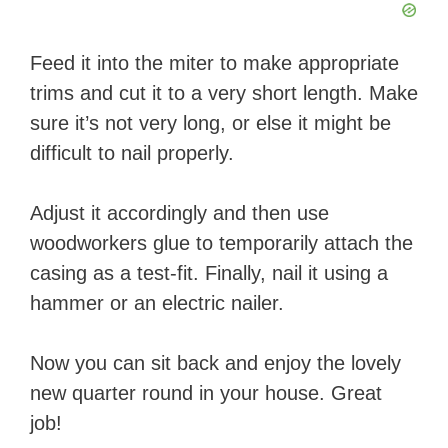
Feed it into the miter to make appropriate
trims and cut it to a very short length. Make
sure it’s not very long, or else it might be
difficult to nail properly.
Adjust it accordingly and then use
woodworkers glue to temporarily attach the
casing as a test-fit. Finally, nail it using a
hammer or an electric nailer.
Now you can sit back and enjoy the lovely
new quarter round in your house. Great
job!