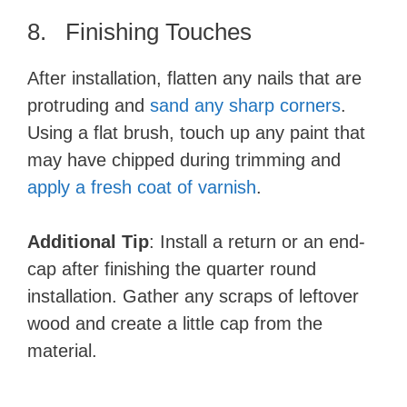
8. Finishing Touches
After installation, flatten any nails that are
protruding and
sand any sharp corners
.
Using a flat brush, touch up any paint that
may have chipped during trimming and
apply a fresh coat of varnish
.
Additional Tip
: Install a return or an end-
cap after finishing the quarter round
installation. Gather any scraps of leftover
wood and create a little cap from the
material.