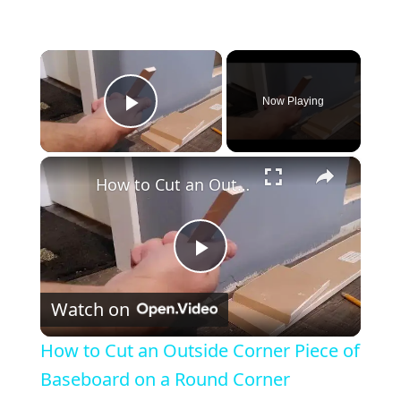
×
Now Playing
Play Video
×
How to Cut an Outside Corner Piece of Baseboard on a Round Corner
P
Watch on
l
How to Cut an Outside Corner Piece of
a
Baseboard on a Round Corner