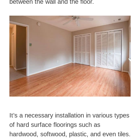
between the wall and the floor.
It’s a necessary installation in various types
of hard surface floorings such as
hardwood, softwood, plastic, and even tiles.