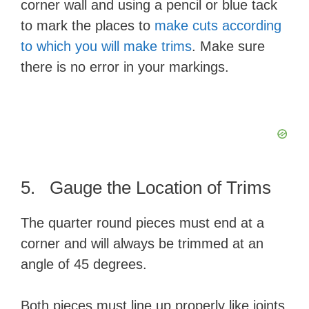
corner wall and using a pencil or blue tack
to mark the places to
make cuts according
to which you will make trims
. Make sure
there is no error in your markings.
5. Gauge the Location of Trims
The quarter round pieces must end at a
corner and will always be trimmed at an
angle of 45 degrees.
Both pieces must line up properly like joints