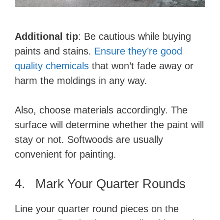
Additional tip
: Be cautious while buying
paints and stains.
Ensure they’re good
quality chemicals
that won’t fade away or
harm the moldings in any way.
Also, choose materials accordingly. The
surface will determine whether the paint will
stay or not. Softwoods are usually
convenient for painting.
4. Mark Your Quarter Rounds
Line your quarter round pieces on the