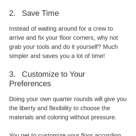
2. Save Time
Instead of waiting around for a crew to
arrive and fix your floor corners, why not
grab your tools and do it yourself? Much
simpler and saves you a lot of time!
3. Customize to Your
Preferences
Doing your own quarter rounds will give you
the liberty and flexibility to choose the
materials and coloring without pressure.
You get to customize your floor according