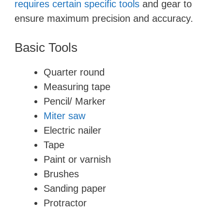
requires certain specific tools
and gear to
ensure maximum precision and accuracy.
Basic Tools
Quarter round
Measuring tape
Pencil/ Marker
Miter saw
Electric nailer
Tape
Paint or varnish
Brushes
Sanding paper
Protractor