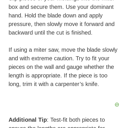
box and secure them. Use your dominant
hand. Hold the blade down and apply
pressure, then slowly move it forward and
backward until the cut is finished.
If using a miter saw, move the blade slowly
and with extreme caution. Try to fit your
pieces on the wall and gauge whether the
length is appropriate. If the piece is too
long, trim it with a carpenter’s knife.
Additional Tip
: Test-fit both pieces to