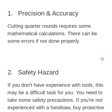
1. Precision & Accuracy
Cutting quarter rounds requires some
mathematical calculations. There can be
some errors if not done properly.
2. Safety Hazard
If you don’t have experience with tools, this
may be a difficult task for you. You need to
take some safety precautions. If you’re not
experienced with a handsaw, buy protective