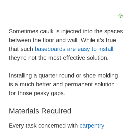
Sometimes caulk is injected into the spaces
between the floor and wall. While it’s true
that such
baseboards are easy to install
,
they’re not the most effective solution.
Installing a quarter round or shoe molding
is a much better and permanent solution
for those pesky gaps.
Materials Required
Every task concerned with
carpentry