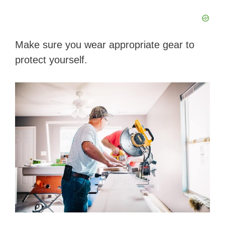
Make sure you wear appropriate gear to
protect yourself.