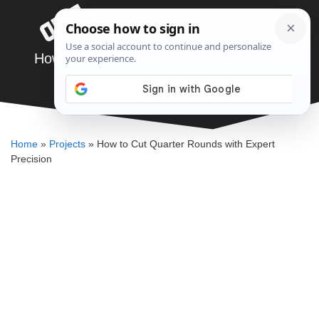
Skip
Menu
to
content
How to Cut Quarter Rounds with Expert
Precision
DENNIS BAUMAN
Home
»
Projects
»
How to Cut Quarter Rounds with Expert
Precision