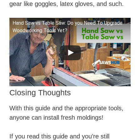
gear like goggles, latex gloves, and such.
Hand Saw vs Table Saw: Do you Need To Upgrade
Woodworking Tools Yet?
Closing Thoughts
With this guide and the appropriate tools,
anyone can install fresh moldings!
If you read this guide and you’re still