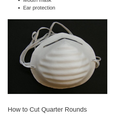
Mouth mask
Ear protection
How to Cut Quarter Rounds