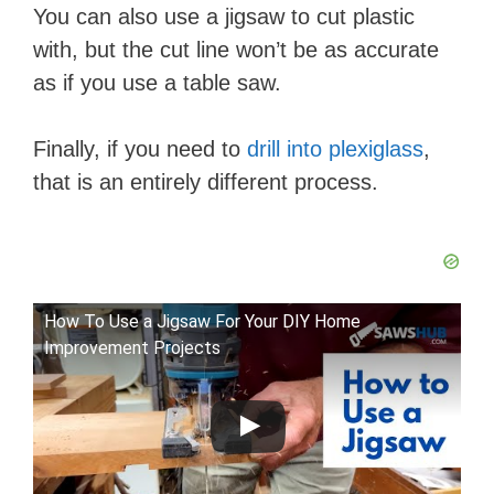
You can also use a jigsaw to cut plastic
with, but the cut line won’t be as accurate
as if you use a table saw.
Finally, if you need to
drill into plexiglass
,
that is an entirely different process.
How To Use a Jigsaw For Your DIY Home
Improvement Projects