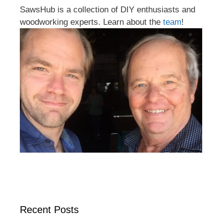
SawsHub is a collection of DIY enthusiasts and
woodworking experts. Learn about the
team
!
Recent Posts