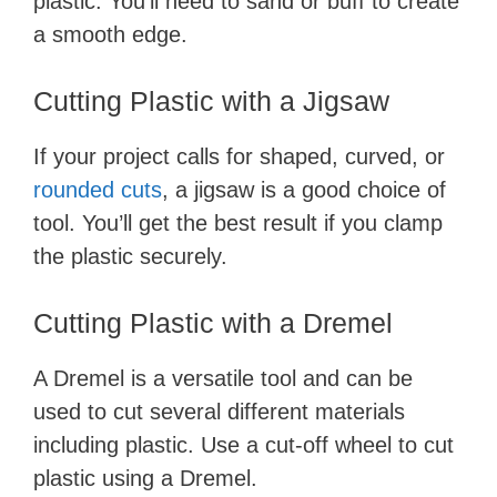
plastic. You’ll need to sand or buff to create
a smooth edge.
Cutting Plastic with a Jigsaw
If your project calls for shaped, curved, or
rounded cuts
, a jigsaw is a good choice of
tool. You’ll get the best result if you clamp
the plastic securely.
Cutting Plastic with a Dremel
A Dremel is a versatile tool and can be
used to cut several different materials
including plastic. Use a cut-off wheel to cut
plastic using a Dremel.