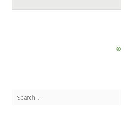
Search
for: