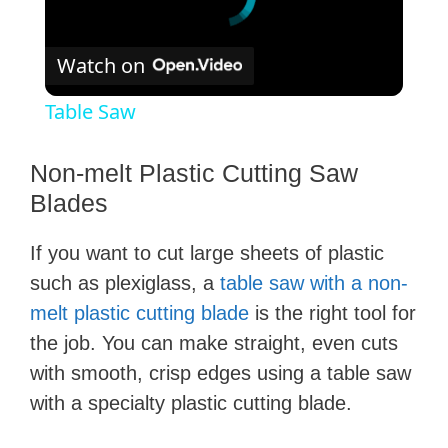
Watch on
Table Saw
Non-melt Plastic Cutting Saw
Blades
If you want to cut large sheets of plastic
such as plexiglass, a
table saw with a non-
melt plastic cutting blade
is the right tool for
the job. You can make straight, even cuts
with smooth, crisp edges using a table saw
with a specialty plastic cutting blade.