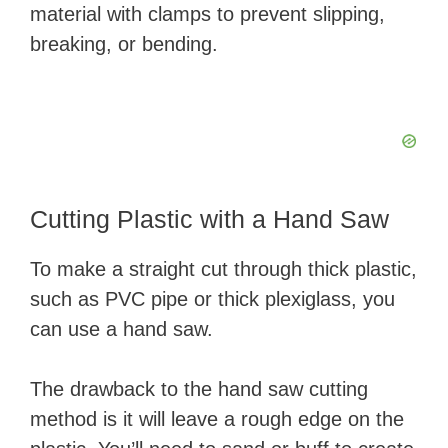
material with clamps to prevent slipping,
breaking, or bending.
Cutting Plastic with a Hand Saw
To make a straight cut through thick plastic,
such as PVC pipe or thick plexiglass, you
can use a hand saw.
The drawback to the hand saw cutting
method is it will leave a rough edge on the