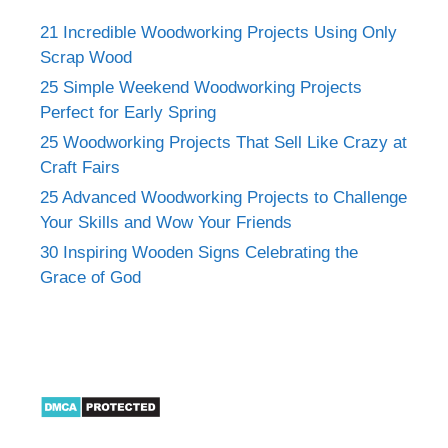
21 Incredible Woodworking Projects Using Only
Scrap Wood
25 Simple Weekend Woodworking Projects
Perfect for Early Spring
25 Woodworking Projects That Sell Like Crazy at
Craft Fairs
25 Advanced Woodworking Projects to Challenge
Your Skills and Wow Your Friends
30 Inspiring Wooden Signs Celebrating the
Grace of God