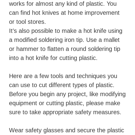
works for almost any kind of plastic. You
can find hot knives at home improvement
or tool stores.
It’s also possible to make a hot knife using
a modified soldering iron tip. Use a mallet
or hammer to flatten a round soldering tip
into a hot knife for cutting plastic.
Here are a few tools and techniques you
can use to cut different types of plastic.
Before you begin any project, like modifying
equipment or cutting plastic, please make
sure to take appropriate safety measures.
Wear safety glasses and secure the plastic