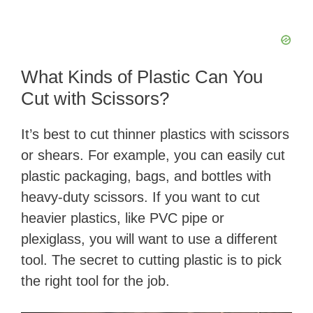
What Kinds of Plastic Can You
Cut with Scissors?
It’s best to cut thinner plastics with scissors
or shears. For example, you can easily cut
plastic packaging, bags, and bottles with
heavy-duty scissors. If you want to cut
heavier plastics, like PVC pipe or
plexiglass, you will want to use a different
tool. The secret to cutting plastic is to pick
the right tool for the job.