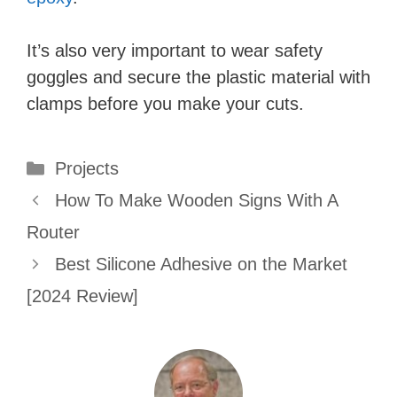
It’s also very important to wear safety
goggles and secure the plastic material with
clamps before you make your cuts.
Categories
Projects
How To Make Wooden Signs With A
Router
Best Silicone Adhesive on the Market
[2024 Review]