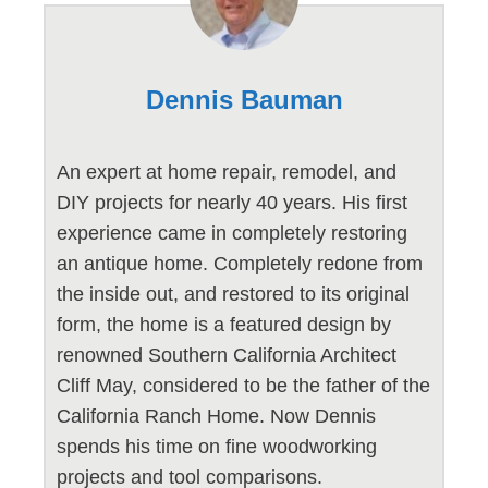
Dennis Bauman
An expert at home repair, remodel, and
DIY projects for nearly 40 years. His first
experience came in completely restoring
an antique home. Completely redone from
the inside out, and restored to its original
form, the home is a featured design by
renowned Southern California Architect
Cliff May, considered to be the father of the
California Ranch Home. Now Dennis
spends his time on fine woodworking
projects and tool comparisons.