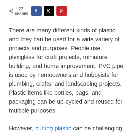
27
SHARES
There are many different kinds of plastic
and they can be used for a wide variety of
projects and purposes. People use
plexiglass for craft projects, miniature
building, and home improvement. PVC pipe
is used by homeowners and hobbyists for
plumbing, crafts, and landscaping projects.
Plastic items like bottles, bags, and
packaging can be up-cycled and reused for
multiple purposes.
However,
cutting plastic
can be challenging