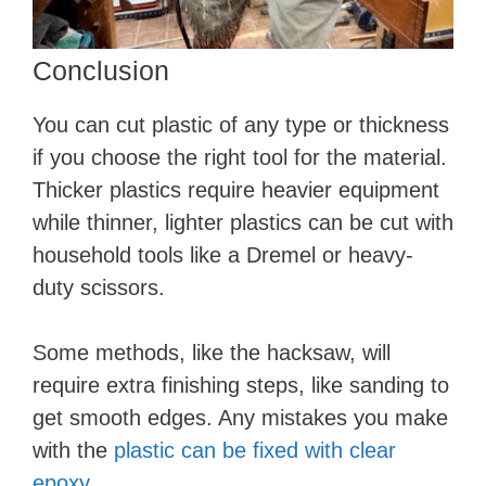
Conclusion
You can cut plastic of any type or thickness
if you choose the right tool for the material.
Thicker plastics require heavier equipment
while thinner, lighter plastics can be cut with
household tools like a Dremel or heavy-
duty scissors.
Some methods, like the hacksaw, will
require extra finishing steps, like sanding to
get smooth edges. Any mistakes you make
with the
plastic can be fixed with clear
epoxy
.