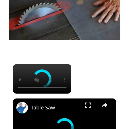
×
×
Table Saw