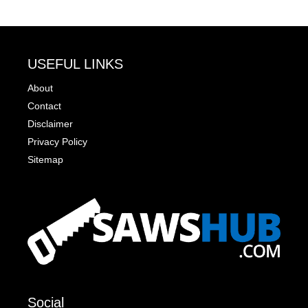
USEFUL LINKS
About
Contact
Disclaimer
Privacy Policy
Sitemap
Social