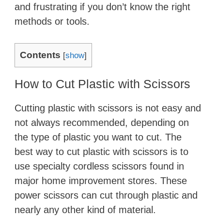
and frustrating if you don’t know the right
methods or tools.
Contents
[
show
]
How to Cut Plastic with Scissors
Cutting plastic with scissors is not easy and
not always recommended, depending on
the type of plastic you want to cut. The
best way to cut plastic with scissors is to
use specialty cordless scissors found in
major home improvement stores. These
power scissors can cut through plastic and
nearly any other kind of material.