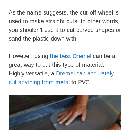
As the name suggests, the cut-off wheel is
used to make straight cuts. In other words,
you shouldn’t use it to cut curved shapes or
sand the plastic down with.
However, using
the best Dremel
can be a
great way to cut this type of material.
Highly versatile, a
Dremel can accurately
cut anything from metal
to PVC.