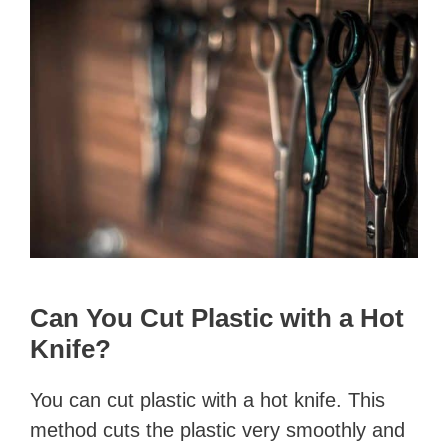
Can You Cut Plastic with a Hot
Knife?
You can cut plastic with a hot knife. This
method cuts the plastic very smoothly and