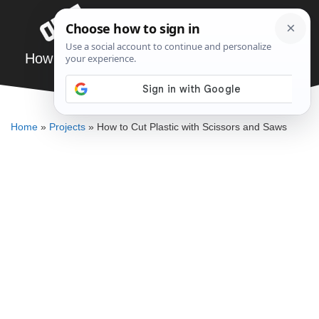
Skip
Menu
to
content
How to Cut Plastic with Scissors and Saws
DENNIS BAUMAN
Home
»
Projects
»
How to Cut Plastic with Scissors and Saws