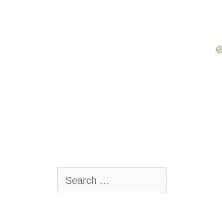
Search
for: