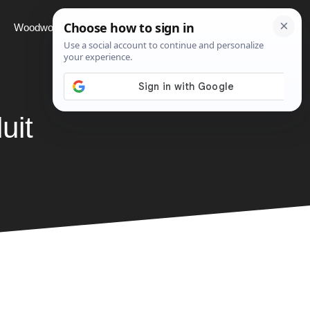
Woodworking
Projects
About
uit