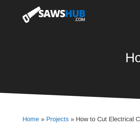
Skip
to
content
Ho
Home
»
Projects
»
How to Cut Electrical 