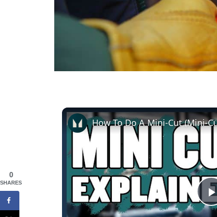
0
SHARES