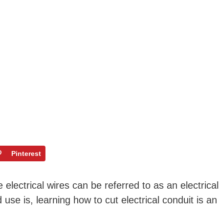
Pinterest
electrical wires can be referred to as an electrical
use is, learning how to cut electrical conduit is an