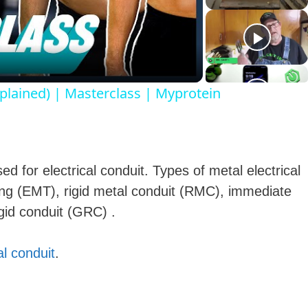
a
plained) | Masterclass | Myprotein
y
V
 for electrical conduit. Types of metal electrical
ubing (EMT), rigid metal conduit (RMC), immediate
gid conduit (GRC) .
d
al conduit
.
e