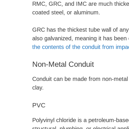
RMC, GRC, and IMC are much thicker
coated steel, or aluminum.
GRC has the thickest tube wall of any 
also galvanized, meaning it has been c
the contents of the conduit from imp
Non-Metal Conduit
Conduit can be made from non-metal mat
clay.
PVC
Polyvinyl chloride is a petroleum-base
structural, plumbing, or electrical app