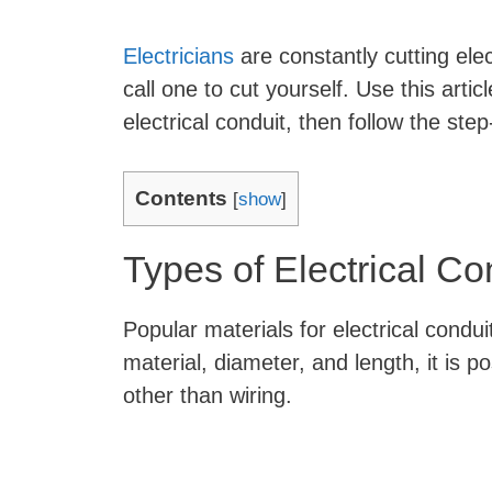
Electricians
are constantly cutting ele
call one to cut yourself. Use this articl
electrical conduit, then follow the step
Contents
[
show
]
Types of Electrical Co
Popular materials for electrical condui
material, diameter, and length, it is p
other than wiring.