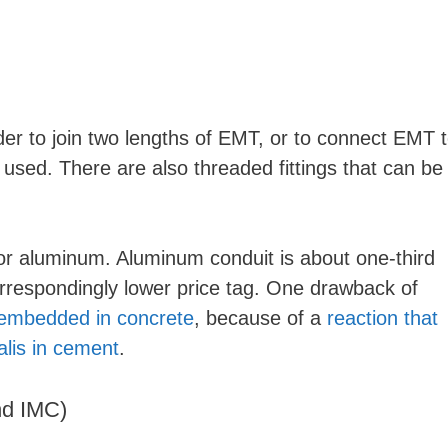
o
er to join two lengths of EMT, or to connect EMT 
e used. There are also threaded fittings that can be
r aluminum. Aluminum conduit is about one-third
orrespondingly lower price tag. One drawback of
embedded in concrete
, because of a
reaction that
alis in cement
.
nd IMC)