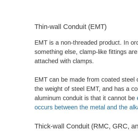
Thin-wall Conduit (EMT)
EMT is a non-threaded product. In ord
something else, clamp-like fittings ar
attached with clamps.
EMT can be made from coated steel o
the weight of steel EMT, and has a c
aluminum conduit is that it cannot be
occurs between the metal and the alk
Thick-wall Conduit (RMC, GRC, a