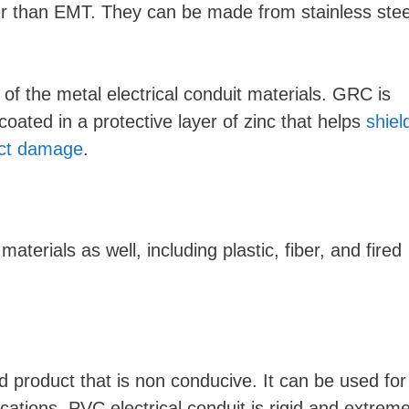
 than EMT. They can be made from stainless stee
of the metal electrical conduit materials. GRC is
oated in a protective layer of zinc that helps
shiel
act damage
.
erials as well, including plastic, fiber, and fired
d product that is non conducive. It can be used for
lications. PVC electrical conduit is rigid and extreme