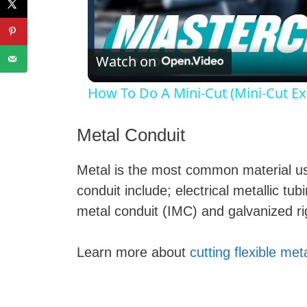
l
Watch on
How To Do A Mini-Cut (Mini-Cut Ex
Metal Conduit
Metal is the most common material used
i
conduit include; electrical metallic t
metal conduit (IMC) and galvanized ri
Learn more about
cutting flexible met