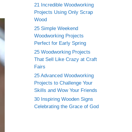
21 Incredible Woodworking
Projects Using Only Scrap
Wood
25 Simple Weekend
Woodworking Projects
Perfect for Early Spring
25 Woodworking Projects
That Sell Like Crazy at Craft
Fairs
25 Advanced Woodworking
Projects to Challenge Your
Skills and Wow Your Friends
30 Inspiring Wooden Signs
Celebrating the Grace of God