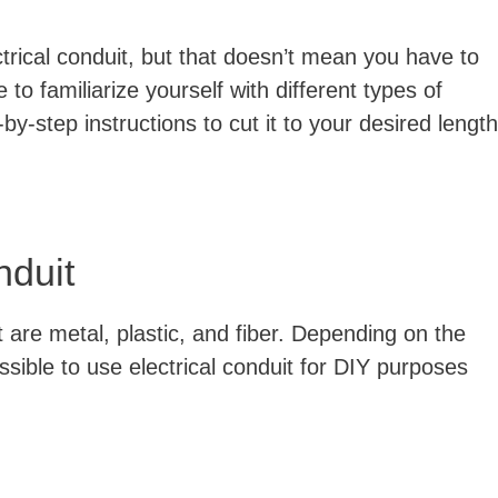
ctrical conduit, but that doesn’t mean you have to
e to familiarize yourself with different types of
-by-step instructions to cut it to your desired length
nduit
t are metal, plastic, and fiber. Depending on the
ossible to use electrical conduit for DIY purposes