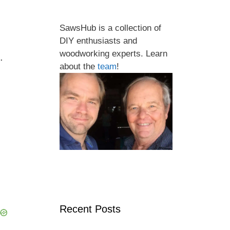
SawsHub is a collection of
DIY enthusiasts and
woodworking experts. Learn
.
about the
team
!
Recent Posts