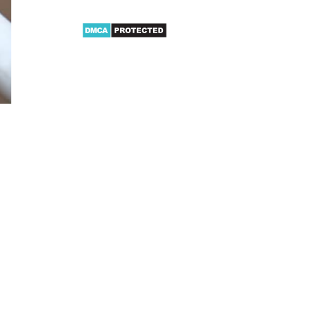
Video