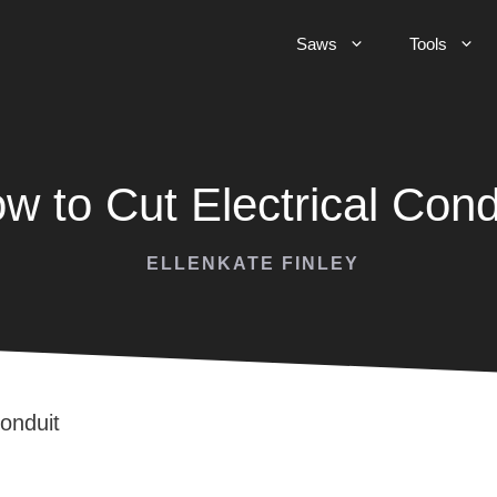
Saws
Tools
w to Cut Electrical Cond
ELLENKATE FINLEY
Conduit