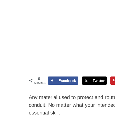
0
Facebook
Twitter
SHARES
Any material used to protect and route 
conduit. No matter what your intended 
essential skill.