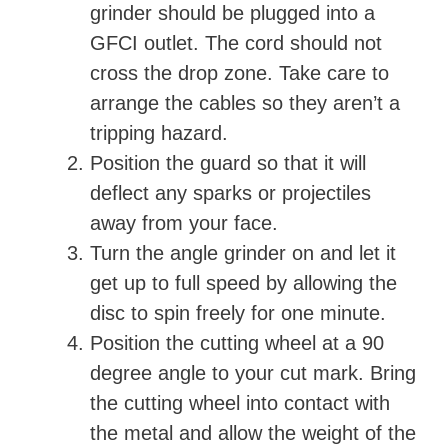
grinder should be plugged into a
GFCI outlet. The cord should not
cross the drop zone. Take care to
arrange the cables so they aren’t a
tripping hazard.
Position the guard so that it will
deflect any sparks or projectiles
away from your face.
Turn the angle grinder on and let it
get up to full speed by allowing the
disc to spin freely for one minute.
Position the cutting wheel at a 90
degree angle to your cut mark. Bring
the cutting wheel into contact with
the metal and allow the weight of the