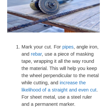
Mark your cut. For
pipes
, angle iron,
and
rebar
, use a piece of masking
tape, wrapping it all the way round
the material. This will help you keep
the wheel perpendicular to the metal
while cutting, and
increase the
likelihood of a straight and even cut
.
For sheet metal, use a steel ruler
and a permanent marker.