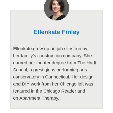
Ellenkate Finley
Ellenkate grew up on job sites run by
her family’s construction company. She
earned her theater degree from The Hartt
School, a prestigious performing arts
conservatory in Connecticut. Her design
and DIY work from her Chicago loft was
featured in the Chicago Reader and
on Apartment Therapy.