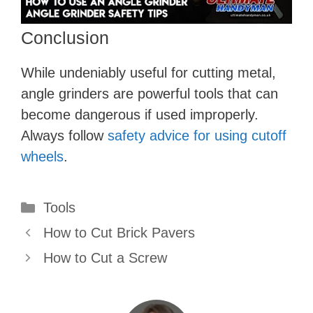
Conclusion
While undeniably useful for cutting metal,
angle grinders are powerful tools that can
become dangerous if used improperly.
Always follow
safety advice for using cutoff
wheels
.
Categories
Tools
How to Cut Brick Pavers
How to Cut a Screw