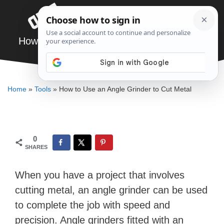
Skip
Menu
to
content
How to Use an Angle Grinder to Cut Metal
ELLENKATE FINLEY
Home
»
Tools
»
How to Use an Angle Grinder to Cut Metal
0
SHARES
When you have a project that involves
cutting metal, an angle grinder can be used
to complete the job with speed and
precision. Angle grinders fitted with an