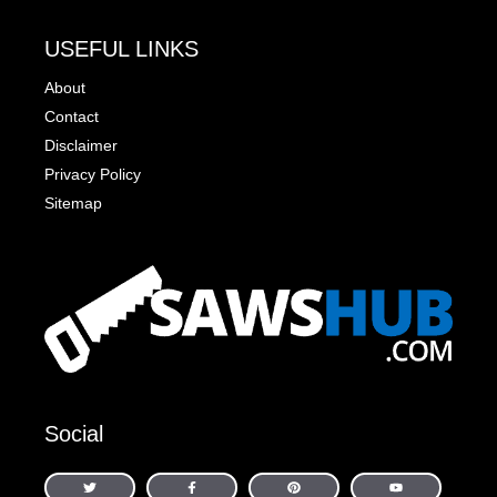
USEFUL LINKS
About
Contact
Disclaimer
Privacy Policy
Sitemap
Social