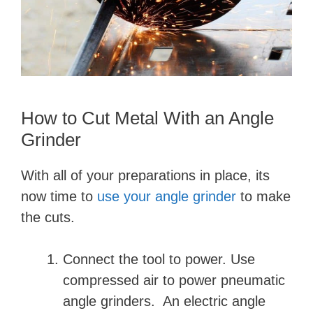
How to Cut Metal With an Angle
Grinder
With all of your preparations in place, its
now time to
use your angle grinder
to make
the cuts.
Connect the tool to power. Use
compressed air to power pneumatic
angle grinders. An electric angle