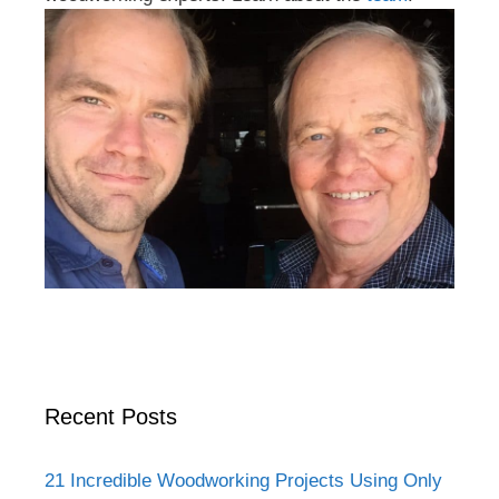
Recent Posts
21 Incredible Woodworking Projects Using Only