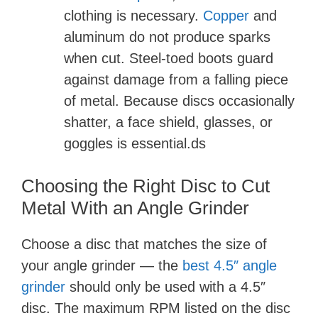
clothing is necessary.
Copper
and
aluminum do not produce sparks
when cut. Steel-toed boots guard
against damage from a falling piece
of metal. Because discs occasionally
shatter, a face shield, glasses, or
goggles is essential.ds
Choosing the Right Disc to Cut
Metal With an Angle Grinder
Choose a disc that matches the size of
your angle grinder — the
best 4.5″ angle
grinder
should only be used with a 4.5″
disc. The maximum RPM listed on the disc