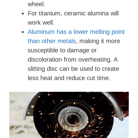
wheel.
For titanium, ceramic alumina will
work well.
Aluminum has a lower melting point
than other metals
, making it more
susceptible to damage or
discoloration from overheating. A
slitting disc can be used to create
less heat and reduce cut time.