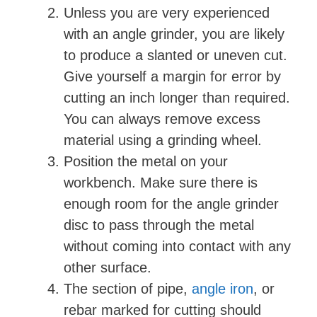
Unless you are very experienced
with an angle grinder, you are likely
to produce a slanted or uneven cut.
Give yourself a margin for error by
cutting an inch longer than required.
You can always remove excess
material using a grinding wheel.
Position the metal on your
workbench. Make sure there is
enough room for the angle grinder
disc to pass through the metal
without coming into contact with any
other surface.
The section of pipe,
angle iron
, or
rebar marked for cutting should