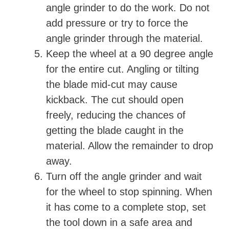
angle grinder to do the work. Do not
add pressure or try to force the
angle grinder through the material.
Keep the wheel at a 90 degree angle
for the entire cut. Angling or tilting
the blade mid-cut may cause
kickback. The cut should open
freely, reducing the chances of
getting the blade caught in the
material. Allow the remainder to drop
away.
Turn off the angle grinder and wait
for the wheel to stop spinning. When
it has come to a complete stop, set
the tool down in a safe area and