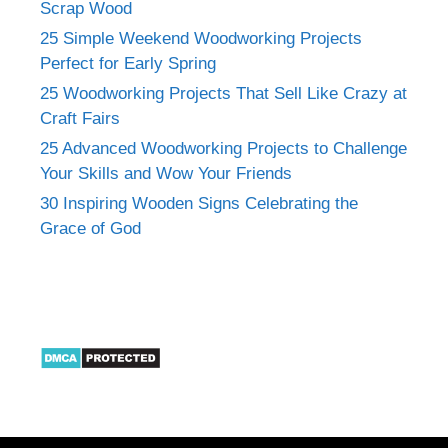
Scrap Wood
25 Simple Weekend Woodworking Projects
Perfect for Early Spring
25 Woodworking Projects That Sell Like Crazy at
Craft Fairs
25 Advanced Woodworking Projects to Challenge
Your Skills and Wow Your Friends
30 Inspiring Wooden Signs Celebrating the
Grace of God