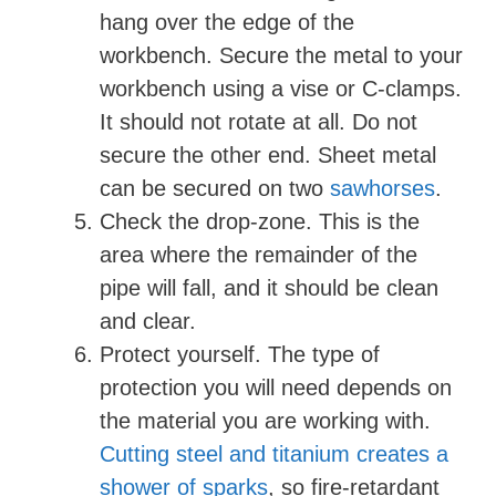
hang over the edge of the
workbench. Secure the metal to your
workbench using a vise or C-clamps.
It should not rotate at all. Do not
secure the other end. Sheet metal
can be secured on two
sawhorses
.
Check the drop-zone. This is the
area where the remainder of the
pipe will fall, and it should be clean
and clear.
Protect yourself. The type of
protection you will need depends on
the material you are working with.
Cutting steel and titanium creates a
shower of sparks
, so fire-retardant