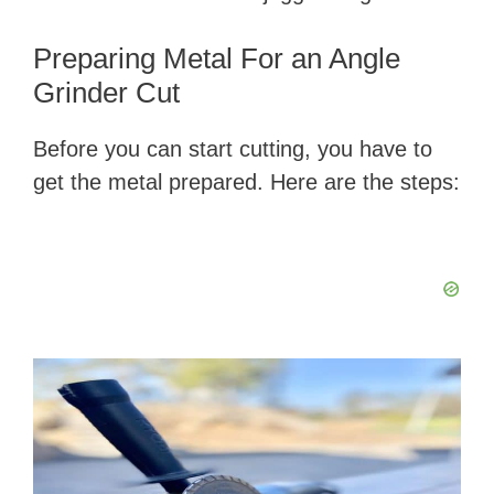
Preparing Metal For an Angle
Grinder Cut
Before you can start cutting, you have to
get the metal prepared. Here are the steps: