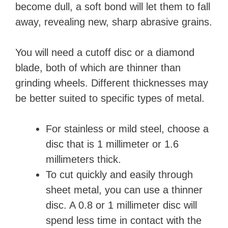
become dull, a soft bond will let them to fall
away, revealing new, sharp abrasive grains.
You will need a cutoff disc or a diamond
blade, both of which are thinner than
grinding wheels. Different thicknesses may
be better suited to specific types of metal.
For stainless or mild steel, choose a
disc that is 1 millimeter or 1.6
millimeters thick.
To cut quickly and easily through
sheet metal, you can use a thinner
disc. A 0.8 or 1 millimeter disc will
spend less time in contact with the