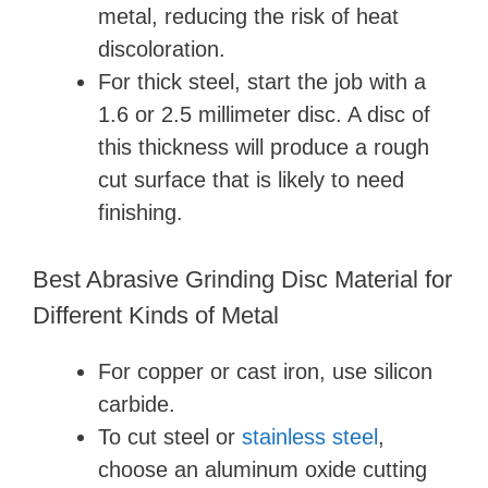
metal, reducing the risk of heat
discoloration.
For thick steel, start the job with a
1.6 or 2.5 millimeter disc. A disc of
this thickness will produce a rough
cut surface that is likely to need
finishing.
Best Abrasive Grinding Disc Material for
Different Kinds of Metal
For copper or cast iron, use silicon
carbide.
To cut steel or
stainless steel
,
choose an aluminum oxide cutting