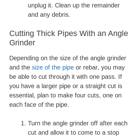
unplug it. Clean up the remainder
and any debris.
Cutting Thick Pipes With an Angle
Grinder
Depending on the size of the angle grinder
and the
size of the pipe
or rebar, you may
be able to cut through it with one pass. If
you have a larger pipe or a straight cut is
essential, plan to make four cuts, one on
each face of the pipe.
Turn the angle grinder off after each
cut and allow it to come to a stop