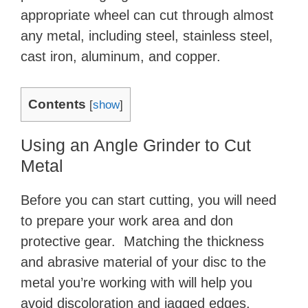
appropriate wheel can cut through almost
any metal, including steel, stainless steel,
cast iron, aluminum, and copper.
Contents
[
show
]
Using an Angle Grinder to Cut
Metal
Before you can start cutting, you will need
to prepare your work area and don
protective gear. Matching the thickness
and abrasive material of your disc to the
metal you’re working with will help you
avoid discoloration and jagged edges.