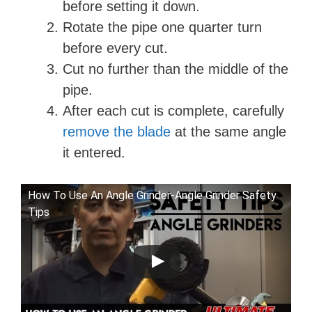
before setting it down.
Rotate the pipe one quarter turn
before every cut.
Cut no further than the middle of the
pipe.
After each cut is complete, carefully
remove the blade
at the same angle
it entered.
How To Use An Angle Grinder-Angle Grinder Safety
Tips