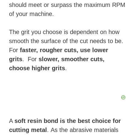
should meet or surpass the maximum RPM
of your machine.
The grit you choose is dependent on how
smooth the surface of the cut needs to be.
For
faster, rougher cuts, use lower
grits
. For
slower, smoother cuts,
choose higher grits
.
A
soft resin bond is the best choice for
cutting metal
. As the abrasive materials