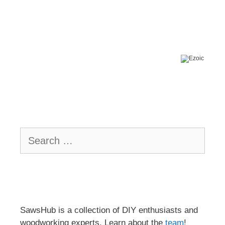
Search
for:
SawsHub is a collection of DIY enthusiasts and
woodworking experts. Learn about the
team
!