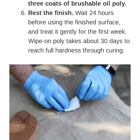
three coats of brushable oil poly.
Rest the finish.
Wait 24 hours
before using the finished surface,
and treat it gently for the first week.
Wipe-on poly takes about 30 days to
reach full hardness through curing.