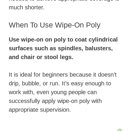
i
much shorter.
d
When To Use Wipe-On Poly
Use wipe-on on poly to coat cylindrical
e
surfaces such as spindles, balusters,
and chair or stool legs.
o
It is ideal for beginners because it doesn’t
drip, bubble, or run. It’s easy enough to
work with, even young people can
successfully apply wipe-on poly with
appropriate supervision.