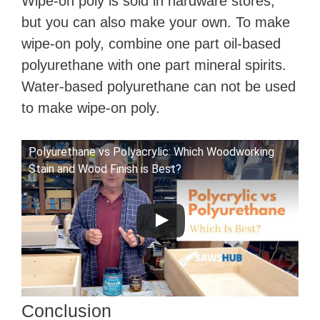
Wipe-on poly is sold in hardware stores,
but you can also make your own. To make
wipe-on poly, combine one part oil-based
polyurethane with one part mineral spirits.
Water-based polyurethane can not be used
to make wipe-on poly.
Polyurethane vs Polyacrylic: Which Woodworking
Stain and Wood Finish is Best?
Conclusion