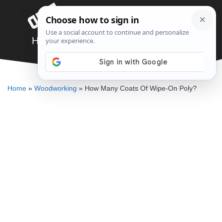
Skip
Menu
to
content
How Many Coats Of Wipe-On Poly?
ELLENKATE FINLEY
Home
»
Woodworking
»
How Many Coats Of Wipe-On Poly?