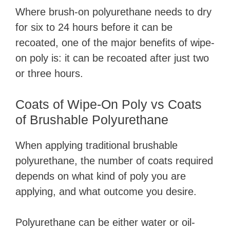
Where brush-on polyurethane needs to dry
for six to 24 hours before it can be
recoated, one of the major benefits of wipe-
on poly is: it can be recoated after just two
or three hours.
Coats of Wipe-On Poly vs Coats
of Brushable Polyurethane
When applying traditional brushable
polyurethane, the number of coats required
depends on what kind of poly you are
applying, and what outcome you desire.
Polyurethane can be either water or oil-