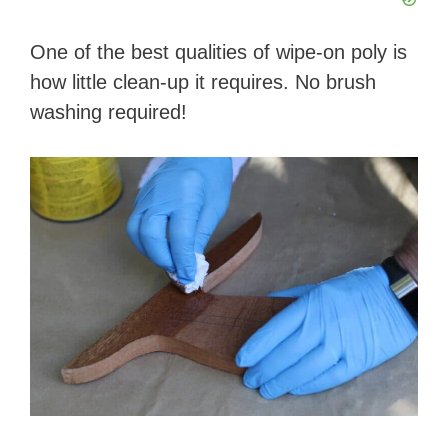
One of the best qualities of wipe-on poly is
how little clean-up it requires. No brush
washing required!