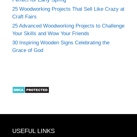
25 Woodworking Projects That Sell Like Crazy at
Craft Fairs
25 Advanced Woodworking Projects to Challenge
Your Skills and Wow Your Friends
30 Inspiring Wooden Signs Celebrating the
Grace of God
USEFUL LINKS