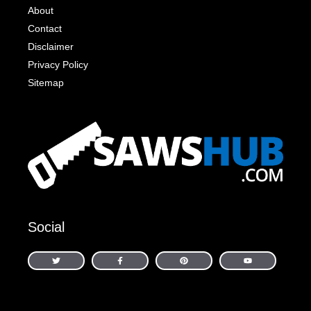
About
Contact
Disclaimer
Privacy Policy
Sitemap
Social