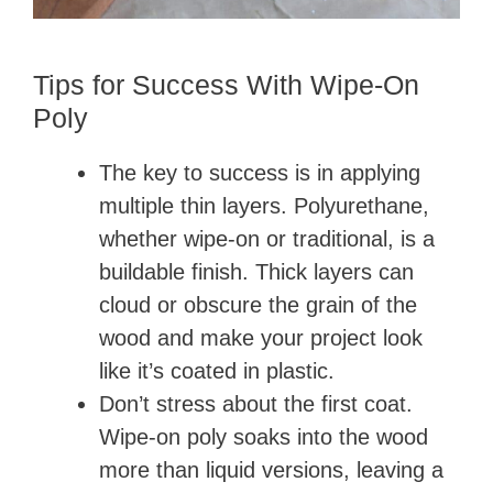
Tips for Success With Wipe-On
Poly
The key to success is in applying
multiple thin layers. Polyurethane,
whether wipe-on or traditional, is a
buildable finish. Thick layers can
cloud or obscure the grain of the
wood and make your project look
like it’s coated in plastic.
Don’t stress about the first coat.
Wipe-on poly soaks into the wood
more than liquid versions, leaving a