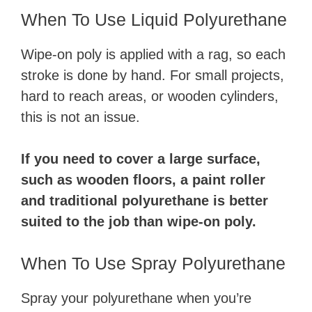
When To Use Liquid Polyurethane
Wipe-on poly is applied with a rag, so each
stroke is done by hand. For small projects,
hard to reach areas, or wooden cylinders,
this is not an issue.
If you need to cover a large surface,
such as wooden floors, a paint roller
and traditional polyurethane is better
suited to the job than wipe-on poly.
When To Use Spray Polyurethane
Spray your polyurethane when you’re