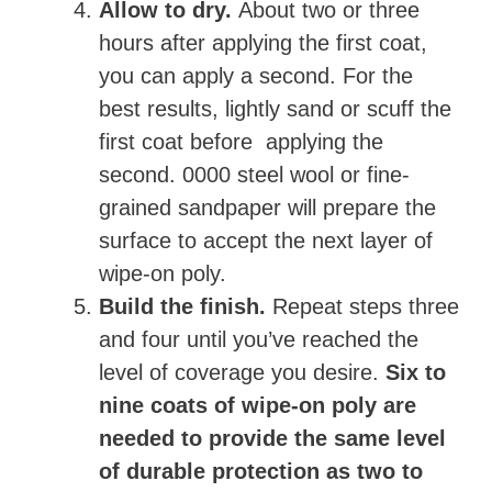
Allow to dry.
About two or three
hours after applying the first coat,
you can apply a second. For the
best results, lightly sand or scuff the
first coat before applying the
second. 0000 steel wool or fine-
grained sandpaper will prepare the
surface to accept the next layer of
wipe-on poly.
Build the finish.
Repeat steps three
and four until you’ve reached the
level of coverage you desire.
Six to
nine coats of wipe-on poly are
needed to provide the same level
of durable protection as two to