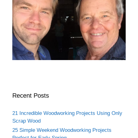
Recent Posts
21 Incredible Woodworking Projects Using Only
Scrap Wood
25 Simple Weekend Woodworking Projects
Perfect for Early Spring