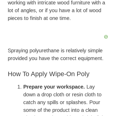
working with intricate wood furniture with a
lot of angles, or if you have a lot of wood
pieces to finish at one time.
Spraying polyurethane is relatively simple
provided you have the correct equipment.
How To Apply Wipe-On Poly
Prepare your workspace.
Lay
down a drop cloth or resin cloth to
catch any spills or splashes. Pour
some of the product into a clean