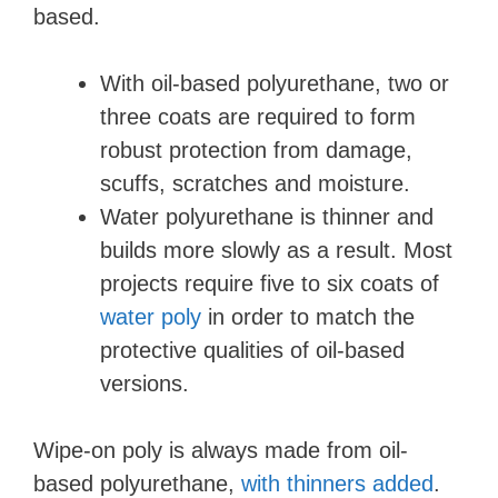
based.
With oil-based polyurethane, two or
three coats are required to form
robust protection from damage,
scuffs, scratches and moisture.
Water polyurethane is thinner and
builds more slowly as a result. Most
projects require five to six coats of
water poly
in order to match the
protective qualities of oil-based
versions.
Wipe-on poly is always made from oil-
based polyurethane,
with thinners added
.