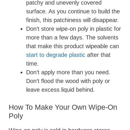
patchy and unevenly covered
surface. As you continue to build the
finish, this patchiness will disappear.
Don’t store wipe-on poly in plastic for
more than a few days. The solvents
that make this product wipeable can
start to degrade plastic
after that
time.
Don’t apply more than you need.
Don’t flood the wood with poly or
leave excess liquid behind.
How To Make Your Own Wipe-On
Poly