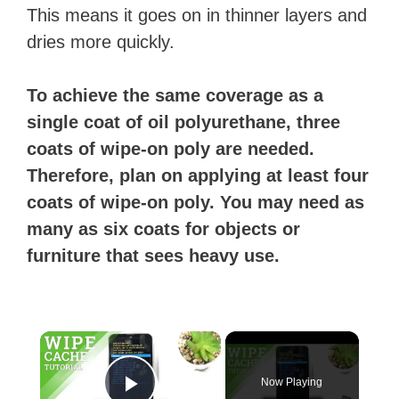
This means it goes on in thinner layers and
dries more quickly.
To achieve the same coverage as a
single coat of oil polyurethane, three
coats of wipe-on poly are needed.
Therefore, plan on applying at least four
coats of wipe-on poly. You may need as
many as six coats for objects or
furniture that sees heavy use.
×
Now Playing