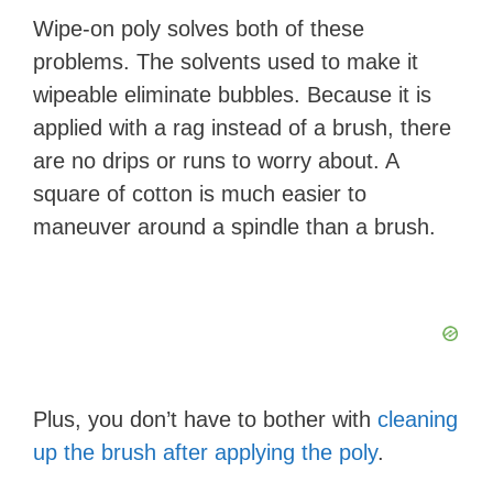
Wipe-on poly solves both of these
problems. The solvents used to make it
wipeable eliminate bubbles. Because it is
applied with a rag instead of a brush, there
are no drips or runs to worry about. A
square of cotton is much easier to
maneuver around a spindle than a brush.
Plus, you don’t have to bother with
cleaning
up the brush after applying the poly
.