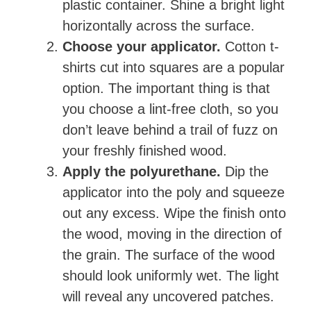
plastic container. Shine a bright light
horizontally across the surface.
Choose your applicator.
Cotton t-
shirts cut into squares are a popular
option. The important thing is that
you choose a lint-free cloth, so you
don’t leave behind a trail of fuzz on
your freshly finished wood.
Apply the polyurethane.
Dip the
applicator into the poly and squeeze
out any excess. Wipe the finish onto
the wood, moving in the direction of
the grain. The surface of the wood
should look uniformly wet. The light
will reveal any uncovered patches.