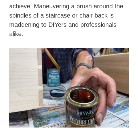
achieve. Maneuvering a brush around the
spindles of a staircase or chair back is
maddening to DIYers and professionals
alike.