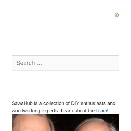
Search
for:
SawsHub is a collection of DIY enthusiasts and
woodworking experts. Learn about the
team
!