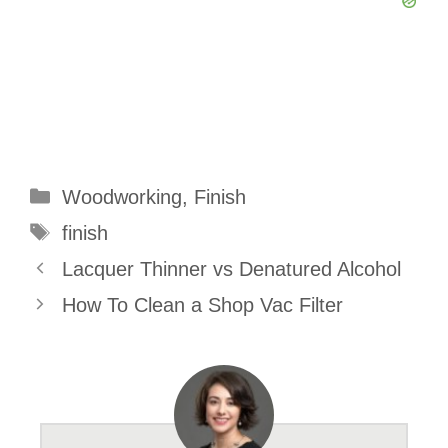
Categories
Woodworking
,
Finish
Tags
finish
Lacquer Thinner vs Denatured Alcohol
How To Clean a Shop Vac Filter