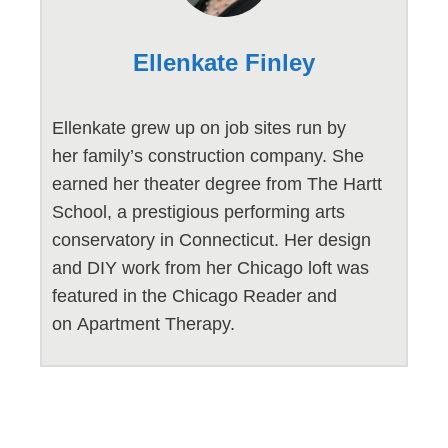
Ellenkate Finley
Ellenkate grew up on job sites run by
her family’s construction company. She
earned her theater degree from The Hartt
School, a prestigious performing arts
conservatory in Connecticut. Her design
and DIY work from her Chicago loft was
featured in the Chicago Reader and
on Apartment Therapy.