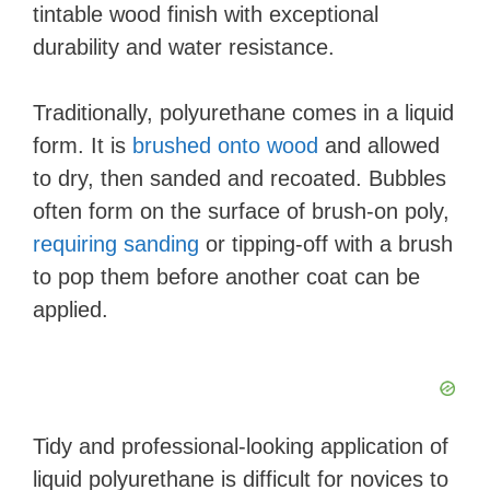
tintable wood finish with exceptional
durability and water resistance.
Traditionally, polyurethane comes in a liquid
form. It is
brushed onto wood
and allowed
to dry, then sanded and recoated. Bubbles
often form on the surface of brush-on poly,
requiring sanding
or tipping-off with a brush
to pop them before another coat can be
applied.
Tidy and professional-looking application of
liquid polyurethane is difficult for novices to