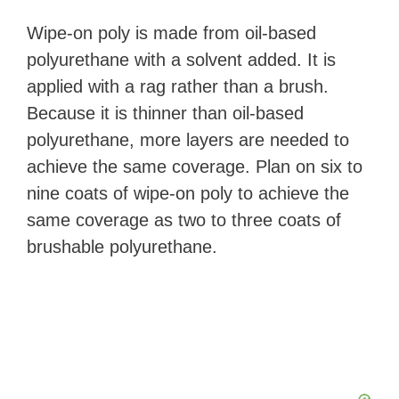
Wipe-on poly is made from oil-based
polyurethane with a solvent added. It is
applied with a rag rather than a brush.
Because it is thinner than oil-based
polyurethane, more layers are needed to
achieve the same coverage. Plan on six to
nine coats of wipe-on poly to achieve the
same coverage as two to three coats of
brushable polyurethane.