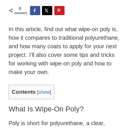
0
SHARES
In this article, find out what wipe-on poly is,
how it compares to traditional polyurethane,
and how many coats to apply for your next
project. I’ll also cover some tips and tricks
for working with wipe-on poly and how to
make your own.
Contents
[
show
]
What Is Wipe-On Poly?
Poly is short for polyurethane, a clear,