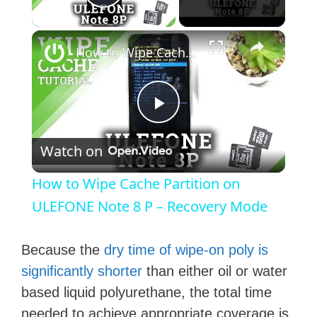
Play Video
×
How to Wipe Cache Partition on ULEFONE Note 8 P – Recovery Mode
P
Watch on
l
How to Wipe Cache Partition on
a
ULEFONE Note 8 P – Recovery Mode
y
Because the
dry time of wipe-on poly is
significantly shorter
than either oil or water
V
based liquid polyurethane, the total time
needed to achieve appropriate coverage is