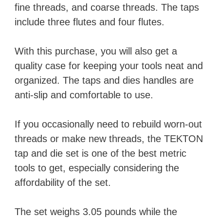
fine threads, and coarse threads. The taps
include three flutes and four flutes.
With this purchase, you will also get a
quality case for keeping your tools neat and
organized. The taps and dies handles are
anti-slip and comfortable to use.
If you occasionally need to rebuild worn-out
threads or make new threads, the TEKTON
tap and die set is one of the best metric
tools to get, especially considering the
affordability of the set.
The set weighs 3.05 pounds while the