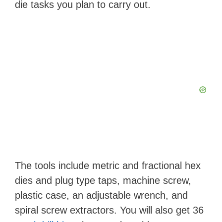
die tasks you plan to carry out.
The tools include metric and fractional hex
dies and plug type taps, machine screw,
plastic case, an adjustable wrench, and
spiral screw extractors. You will also get 36