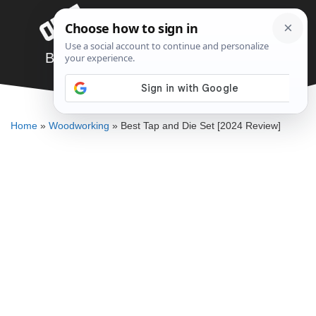
Skip
Menu
to
content
Best Tap and Die Set [2024 Review]
JARED BAUMAN
Home
»
Woodworking
»
Best Tap and Die Set [2024 Review]