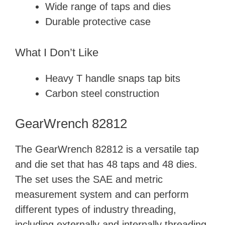
d
Wide range of taps and dies
Durable protective case
e
What I Don’t Like
o
Heavy T handle snaps tap bits
Carbon steel construction
GearWrench 82812
The GearWrench 82812 is a versatile tap
and die set that has 48 taps and 48 dies.
The set uses the SAE and metric
measurement system and can perform
different types of industry threading,
including externally and internally threading.