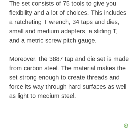
The set consists of 75 tools to give you
flexibility and a lot of choices. This includes
a ratcheting T wrench, 34 taps and dies,
small and medium adapters, a sliding T,
and a metric screw pitch gauge.
Moreover, the 3887 tap and die set is made
from carbon steel. The material makes the
set strong enough to create threads and
force its way through hard surfaces as well
as light to medium steel.