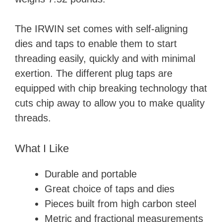
The IRWIN set comes with self-aligning
dies and taps to enable them to start
threading easily, quickly and with minimal
exertion. The different plug taps are
equipped with chip breaking technology that
cuts chip away to allow you to make quality
threads.
What I Like
Durable and portable
Great choice of taps and dies
Pieces built from high carbon steel
Metric and fractional measurements