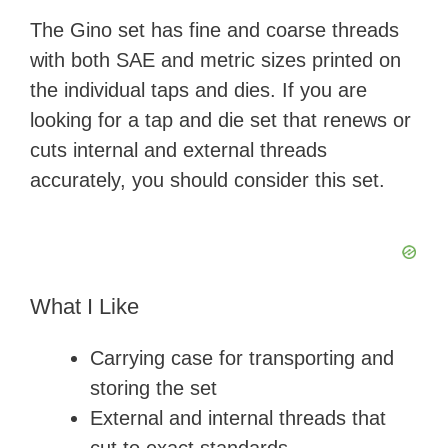
The Gino set has fine and coarse threads
with both SAE and metric sizes printed on
the individual taps and dies. If you are
looking for a tap and die set that renews or
cuts internal and external threads
accurately, you should consider this set.
What I Like
Carrying case for transporting and
storing the set
External and internal threads that