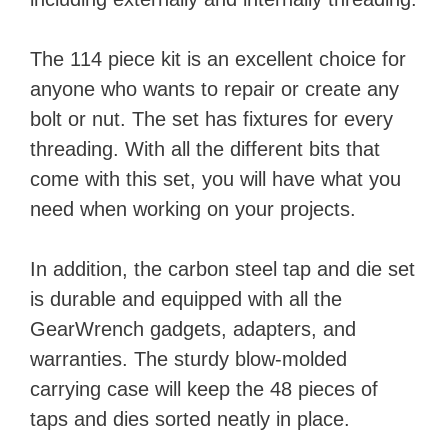
The 114 piece kit is an excellent choice for
anyone who wants to repair or create any
bolt or nut. The set has fixtures for every
threading. With all the different bits that
come with this set, you will have what you
need when working on your projects.
In addition, the carbon steel tap and die set
is durable and equipped with all the
GearWrench gadgets, adapters, and
warranties. The sturdy blow-molded
carrying case will keep the 48 pieces of
taps and dies sorted neatly in place.