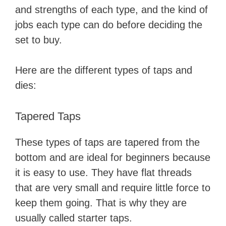
and strengths of each type, and the kind of
jobs each type can do before deciding the
set to buy.
Here are the different types of taps and
dies:
Tapered Taps
These types of taps are tapered from the
bottom and are ideal for beginners because
it is easy to use. They have flat threads
that are very small and require little force to
keep them going. That is why they are
usually called starter taps.