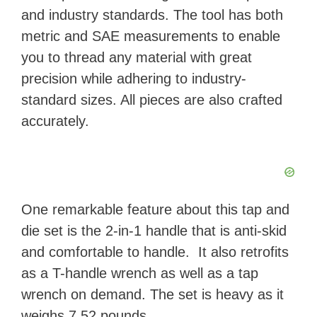
and industry standards. The tool has both
metric and SAE measurements to enable
you to thread any material with great
precision while adhering to industry-
standard sizes. All pieces are also crafted
accurately.
One remarkable feature about this tap and
die set is the 2-in-1 handle that is anti-skid
and comfortable to handle. It also retrofits
as a T-handle wrench as well as a tap
wrench on demand. The set is heavy as it
weighs 7.52 pounds.