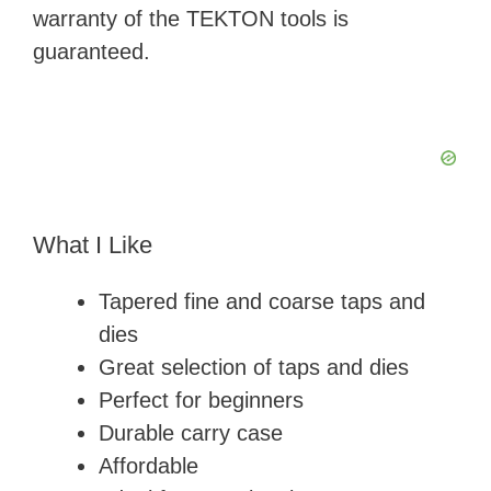
warranty of the TEKTON tools is
guaranteed.
What I Like
Tapered fine and coarse taps and
dies
Great selection of taps and dies
Perfect for beginners
Durable carry case
Affordable