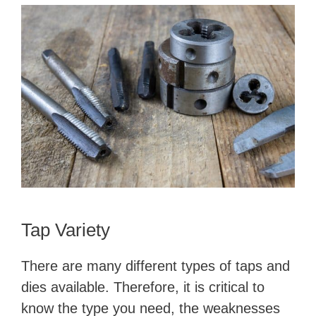
Tap Variety
There are many different types of taps and
dies available. Therefore, it is critical to
know the type you need, the weaknesses