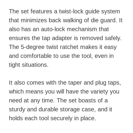
The set features a twist-lock guide system
that minimizes back walking of die guard. It
also has an auto-lock mechanism that
ensures the tap adapter is removed safely.
The 5-degree twist ratchet makes it easy
and comfortable to use the tool, even in
tight situations.
It also comes with the taper and plug taps,
which means you will have the variety you
need at any time. The set boasts of a
sturdy and durable storage case, and it
holds each tool securely in place.