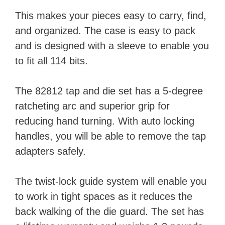
This makes your pieces easy to carry, find,
and organized. The case is easy to pack
and is designed with a sleeve to enable you
to fit all 114 bits.
The 82812 tap and die set has a 5-degree
ratcheting arc and superior grip for
reducing hand turning. With auto locking
handles, you will be able to remove the tap
adapters safely.
The twist-lock guide system will enable you
to work in tight spaces as it reduces the
back walking of the die guard. The set has