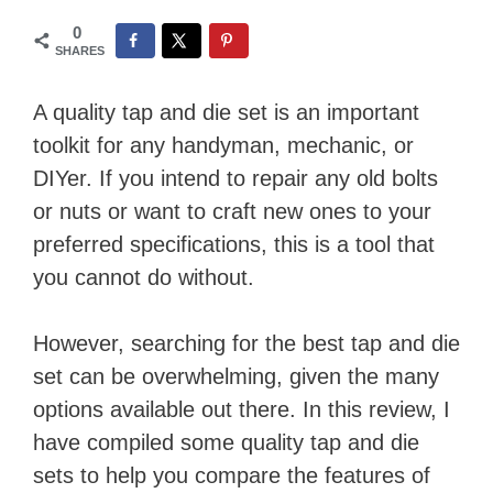
0
SHARES
A quality tap and die set is an important
toolkit for any handyman, mechanic, or
DIYer. If you intend to repair any old bolts
or nuts or want to craft new ones to your
preferred specifications, this is a tool that
you cannot do without.
However, searching for the best tap and die
set can be overwhelming, given the many
options available out there. In this review, I
have compiled some quality tap and die
sets to help you compare the features of