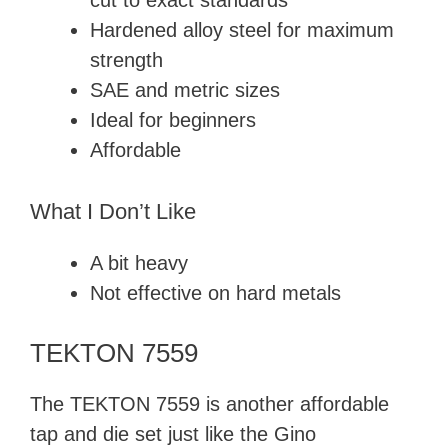
cut to exact standards
Hardened alloy steel for maximum
strength
SAE and metric sizes
Ideal for beginners
Affordable
What I Don’t Like
A bit heavy
Not effective on hard metals
TEKTON 7559
The TEKTON 7559 is another affordable
tap and die set just like the Gino