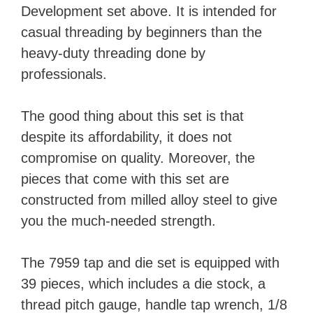
Development set above. It is intended for
casual threading by beginners than the
heavy-duty threading done by
professionals.
The good thing about this set is that
despite its affordability, it does not
compromise on quality. Moreover, the
pieces that come with this set are
constructed from milled alloy steel to give
you the much-needed strength.
The 7959 tap and die set is equipped with
39 pieces, which includes a die stock, a
thread pitch gauge, handle tap wrench, 1/8