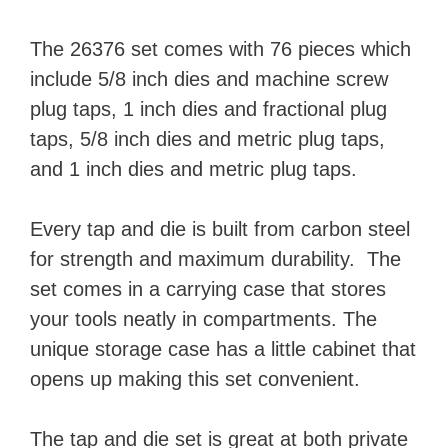
The 26376 set comes with 76 pieces which
include 5/8 inch dies and machine screw
plug taps, 1 inch dies and fractional plug
taps, 5/8 inch dies and metric plug taps,
and 1 inch dies and metric plug taps.
Every tap and die is built from carbon steel
for strength and maximum durability. The
set comes in a carrying case that stores
your tools neatly in compartments. The
unique storage case has a little cabinet that
opens up making this set convenient.
The tap and die set is great at both private