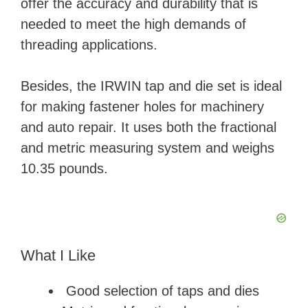
offer the accuracy and durability that is
needed to meet the high demands of
threading applications.
Besides, the IRWIN tap and die set is ideal
for making fastener holes for machinery
and auto repair. It uses both the fractional
and metric measuring system and weighs
10.35 pounds.
What I Like
Good selection of taps and dies