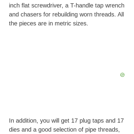
inch flat screwdriver, a T-handle tap wrench
and chasers for rebuilding worn threads. All
the pieces are in metric sizes.
In addition, you will get 17 plug taps and 17
dies and a good selection of pipe threads,