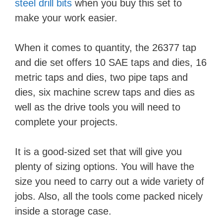
steel drill bits
when you buy this set to
make your work easier.
When it comes to quantity, the 26377 tap
and die set offers 10 SAE taps and dies, 16
metric taps and dies, two pipe taps and
dies, six machine screw taps and dies as
well as the drive tools you will need to
complete your projects.
It is a good-sized set that will give you
plenty of sizing options. You will have the
size you need to carry out a wide variety of
jobs. Also, all the tools come packed nicely
inside a storage case.