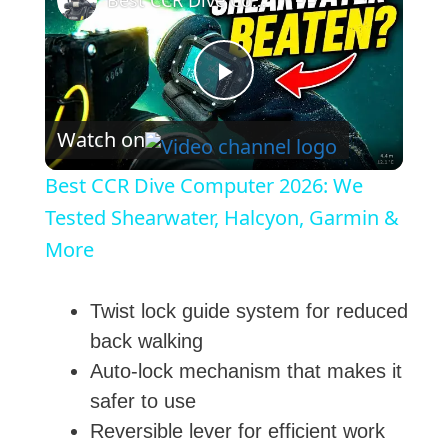
Best CCR Dive Computer 2026: We Tested Shearwater, Halcyon, Garmin & More
P
Watch on
l
Best CCR Dive Computer 2026: We
a
Tested Shearwater, Halcyon, Garmin &
More
y
Twist lock guide system for reduced
V
back walking
Auto-lock mechanism that makes it
i
safer to use
Reversible lever for efficient work