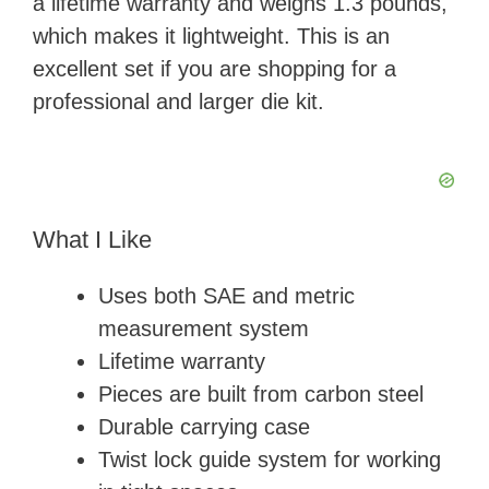
a lifetime warranty and weighs 1.3 pounds,
which makes it lightweight. This is an
excellent set if you are shopping for a
professional and larger die kit.
What I Like
Uses both SAE and metric
measurement system
Lifetime warranty
Pieces are built from carbon steel
Durable carrying case
Twist lock guide system for working