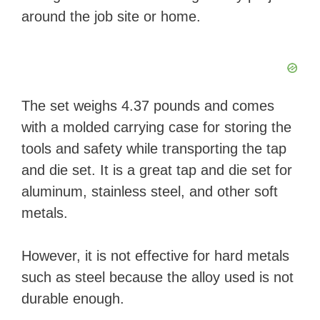
around the job site or home.
The set weighs 4.37 pounds and comes
with a molded carrying case for storing the
tools and safety while transporting the tap
and die set. It is a great tap and die set for
aluminum, stainless steel, and other soft
metals.
However, it is not effective for hard metals
such as steel because the alloy used is not
durable enough.