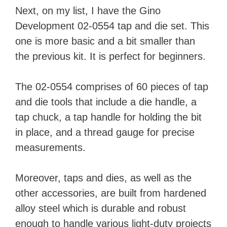
Next, on my list, I have the Gino
Development 02-0554 tap and die set. This
one is more basic and a bit smaller than
the previous kit. It is perfect for beginners.
The 02-0554 comprises of 60 pieces of tap
and die tools that include a die handle, a
tap chuck, a tap handle for holding the bit
in place, and a thread gauge for precise
measurements.
Moreover, taps and dies, as well as the
other accessories, are built from hardened
alloy steel which is durable and robust
enough to handle various light-duty projects