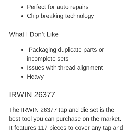
Perfect for auto repairs
Chip breaking technology
What I Don’t Like
Packaging duplicate parts or
incomplete sets
Issues with thread alignment
Heavy
IRWIN 26377
The IRWIN 26377 tap and die set is the
best tool you can purchase on the market.
It features 117 pieces to cover any tap and