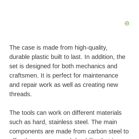
The case is made from high-quality,
durable plastic built to last. In addition, the
set is designed for both mechanics and
craftsmen. It is perfect for maintenance
and repair work as well as creating new
threads.
The tools can work on different materials
such as hard, stainless steel. The main
components are made from carbon steel to