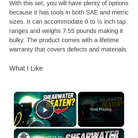
With this set, you will have plenty of options
because it has tools in both SAE and metric
sizes. It can accommodate 0 to ½ inch tap
ranges and weighs 7.55 pounds making it
bulky. The product comes with a lifetime
warranty that covers defects and materials.
What I Like
×
Now Playing
Play Video
×