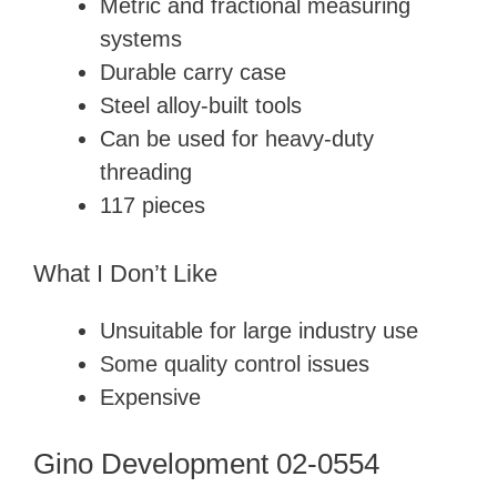
Metric and fractional measuring
systems
Durable carry case
Steel alloy-built tools
Can be used for heavy-duty
threading
117 pieces
What I Don’t Like
Unsuitable for large industry use
Some quality control issues
Expensive
Gino Development 02-0554