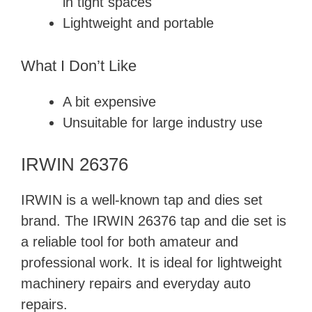
in tight spaces
Lightweight and portable
What I Don’t Like
A bit expensive
Unsuitable for large industry use
IRWIN 26376
IRWIN is a well-known tap and dies set
brand. The IRWIN 26376 tap and die set is
a reliable tool for both amateur and
professional work. It is ideal for lightweight
machinery repairs and everyday auto
repairs.