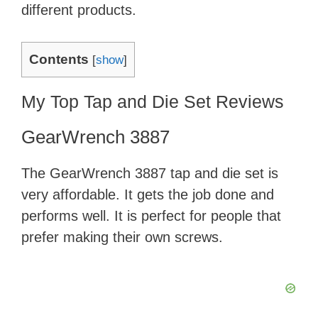
different products.
Contents
[
show
]
My Top Tap and Die Set Reviews
GearWrench 3887
The GearWrench 3887 tap and die set is
very affordable. It gets the job done and
performs well. It is perfect for people that
prefer making their own screws.