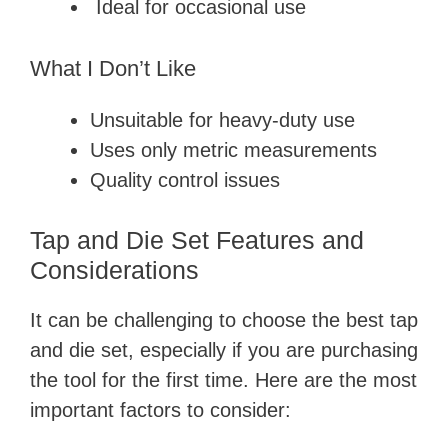
Ideal for occasional use
What I Don’t Like
Unsuitable for heavy-duty use
Uses only metric measurements
Quality control issues
Tap and Die Set Features and
Considerations
It can be challenging to choose the best tap
and die set, especially if you are purchasing
the tool for the first time. Here are the most
important factors to consider: