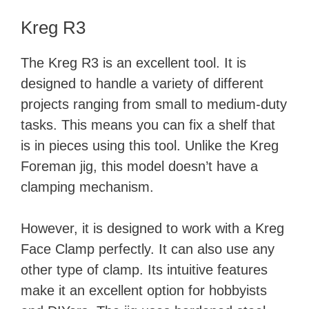
Kreg R3
The Kreg R3 is an excellent tool. It is
designed to handle a variety of different
projects ranging from small to medium-duty
tasks. This means you can fix a shelf that
is in pieces using this tool. Unlike the Kreg
Foreman jig, this model doesn’t have a
clamping mechanism.
However, it is designed to work with a Kreg
Face Clamp perfectly. It can also use any
other type of clamp. Its intuitive features
make it an excellent option for hobbyists