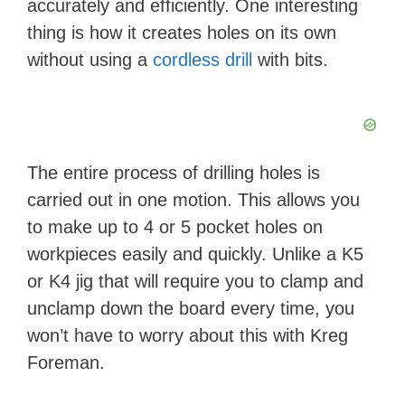
accurately and efficiently. One interesting
thing is how it creates holes on its own
without using a
cordless drill
with bits.
The entire process of drilling holes is
carried out in one motion. This allows you
to make up to 4 or 5 pocket holes on
workpieces easily and quickly. Unlike a K5
or K4 jig that will require you to clamp and
unclamp down the board every time, you
won’t have to worry about this with Kreg
Foreman.