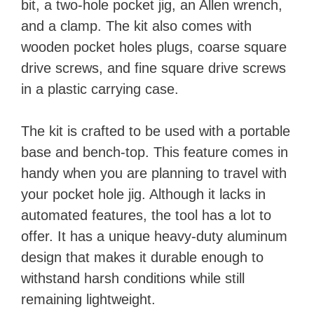
bit, a two-hole pocket jig, an Allen wrench,
and a clamp. The kit also comes with
wooden pocket holes plugs, coarse square
drive screws, and fine square drive screws
in a plastic carrying case.
The kit is crafted to be used with a portable
base and bench-top. This feature comes in
handy when you are planning to travel with
your pocket hole jig. Although it lacks in
automated features, the tool has a lot to
offer. It has a unique heavy-duty aluminum
design that makes it durable enough to
withstand harsh conditions while still
remaining lightweight.