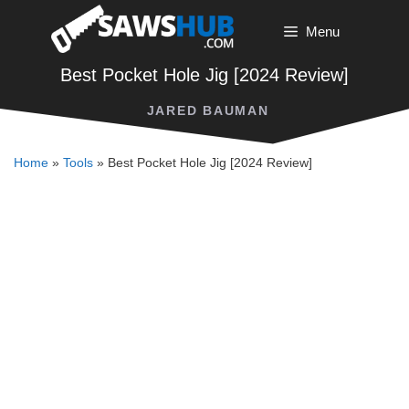
Skip
Menu
to
content
Best Pocket Hole Jig [2024 Review]
JARED BAUMAN
Home
»
Tools
»
Best Pocket Hole Jig [2024 Review]