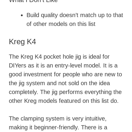
Build quality doesn’t match up to that
of other models on this list
Kreg K4
The Kreg K4 pocket hole jig is ideal for
DIYers as it is an entry-level model. It is a
good investment for people who are new to
the jig system and not sold on the idea
completely. The jig performs everything the
other Kreg models featured on this list do.
The clamping system is very intuitive,
making it beginner-friendly. There is a