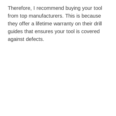
Therefore, I recommend buying your tool
from top manufacturers. This is because
they offer a lifetime warranty on their drill
guides that ensures your tool is covered
against defects.