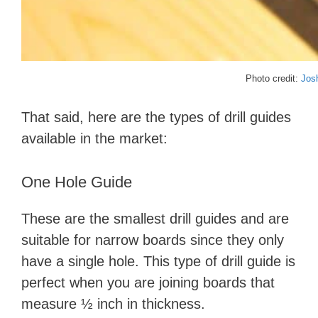
Photo credit:
Jos
That said, here are the types of drill guides
available in the market:
One Hole Guide
These are the smallest drill guides and are
suitable for narrow boards since they only
have a single hole. This type of drill guide is
perfect when you are joining boards that
measure ½ inch in thickness.