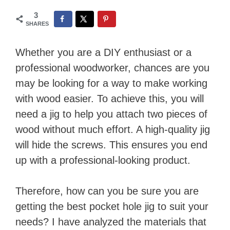
3
SHARES
Whether you are a DIY enthusiast or a
professional woodworker, chances are you
may be looking for a way to make working
with wood easier. To achieve this, you will
need a jig to help you attach two pieces of
wood without much effort. A high-quality jig
will hide the screws. This ensures you end
up with a professional-looking product.
Therefore, how can you be sure you are
getting the best pocket hole jig to suit your
needs? I have analyzed the materials that