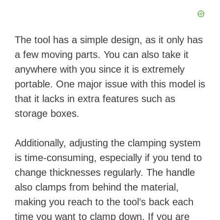
The tool has a simple design, as it only has
a few moving parts. You can also take it
anywhere with you since it is extremely
portable. One major issue with this model is
that it lacks in extra features such as
storage boxes.
Additionally, adjusting the clamping system
is time-consuming, especially if you tend to
change thicknesses regularly. The handle
also clamps from behind the material,
making you reach to the tool’s back each
time you want to clamp down. If you are