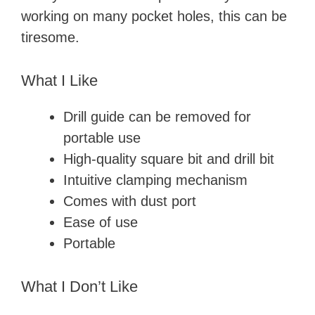
working on many pocket holes, this can be
tiresome.
What I Like
Drill guide can be removed for
portable use
High-quality square bit and drill bit
Intuitive clamping mechanism
Comes with dust port
Ease of use
Portable
What I Don’t Like