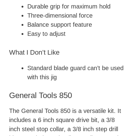
Durable grip for maximum hold
Three-dimensional force
Balance support feature
Easy to adjust
What I Don’t Like
Standard blade guard can’t be used
with this jig
General Tools 850
The General Tools 850 is a versatile kit. It
includes a 6 inch square drive bit, a 3/8
inch steel stop collar, a 3/8 inch step drill