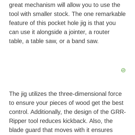
great mechanism will allow you to use the
tool with smaller stock. The one remarkable
feature of this pocket hole jig is that you
can use it alongside a jointer, a router
table, a table saw, or a band saw.
The jig utilizes the three-dimensional force
to ensure your pieces of wood get the best
control. Additionally, the design of the GRR-
Ripper tool reduces kickback. Also, the
blade guard that moves with it ensures