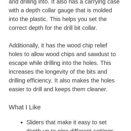
and drilling into. It also has a carrying case
with a depth collar gauge that is molded
into the plastic. This helps you set the
correct depth for the drill bit collar.
Additionally, it has the wood chip relief
holes to allow wood chips and sawdust to
escape while drilling into the holes. This
increases the longevity of the bits and
drilling efficiency. It also makes the holes
easier to drill and keeps them cleaner.
What I Like
Sliders that make it easy to set