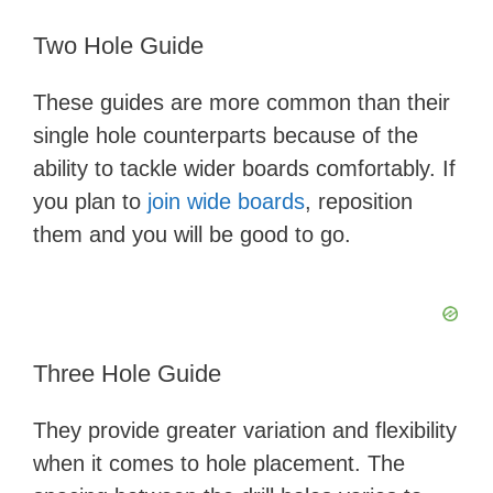
Two Hole Guide
These guides are more common than their
single hole counterparts because of the
ability to tackle wider boards comfortably. If
you plan to
join wide boards
, reposition
them and you will be good to go.
Three Hole Guide
They provide greater variation and flexibility
when it comes to hole placement. The