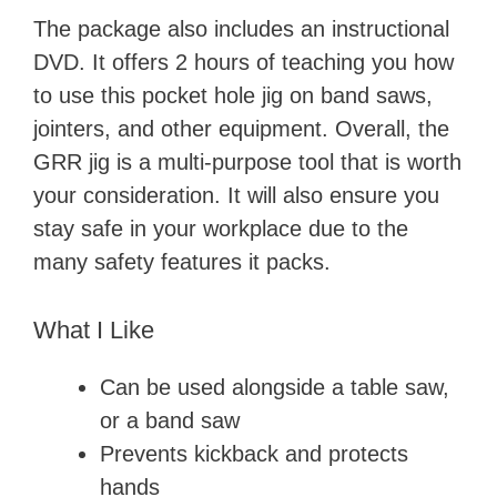
The package also includes an instructional
DVD. It offers 2 hours of teaching you how
to use this pocket hole jig on band saws,
jointers, and other equipment. Overall, the
GRR jig is a multi-purpose tool that is worth
your consideration. It will also ensure you
stay safe in your workplace due to the
many safety features it packs.
What I Like
Can be used alongside a table saw,
or a band saw
Prevents kickback and protects
hands