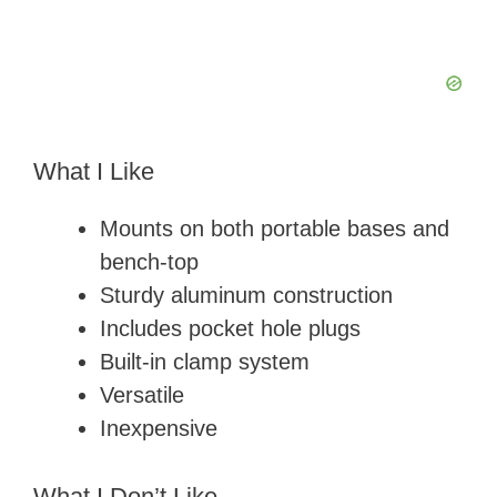
What I Like
Mounts on both portable bases and
bench-top
Sturdy aluminum construction
Includes pocket hole plugs
Built-in clamp system
Versatile
Inexpensive
What I Don’t Like