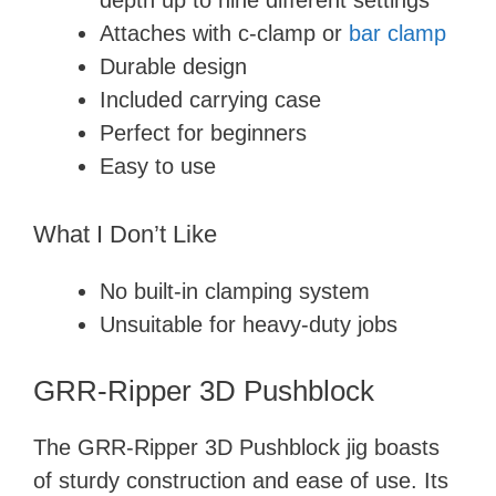
depth up to nine different settings
Attaches with c-clamp or
bar clamp
Durable design
Included carrying case
Perfect for beginners
Easy to use
What I Don’t Like
No built-in clamping system
Unsuitable for heavy-duty jobs
GRR-Ripper 3D Pushblock
The GRR-Ripper 3D Pushblock jig boasts
of sturdy construction and ease of use. Its