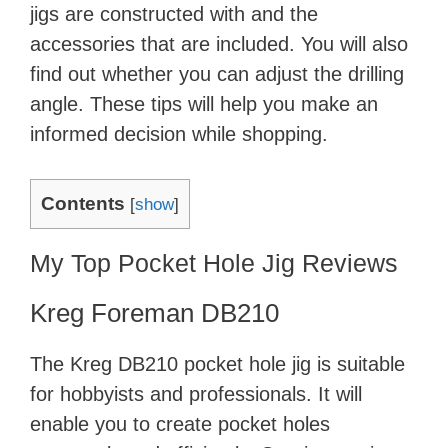
jigs are constructed with and the
accessories that are included. You will also
find out whether you can adjust the drilling
angle. These tips will help you make an
informed decision while shopping.
Contents
[
show
]
My Top Pocket Hole Jig Reviews
Kreg Foreman DB210
The Kreg DB210 pocket hole jig is suitable
for hobbyists and professionals. It will
enable you to create pocket holes