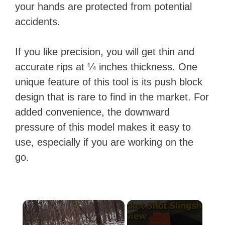
your hands are protected from potential
accidents.
If you like precision, you will get thin and
accurate rips at ¼ inches thickness. One
unique feature of this tool is its push block
design that is rare to find in the market. For
added convenience, the downward
pressure of this model makes it easy to
use, especially if you are working on the
go.
×