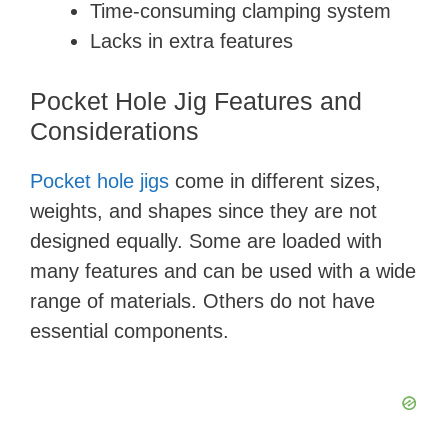
Time-consuming clamping system
Lacks in extra features
Pocket Hole Jig Features and
Considerations
Pocket hole jigs
come in different sizes,
weights, and shapes since they are not
designed equally. Some are loaded with
many features and can be used with a wide
range of materials. Others do not have
essential components.