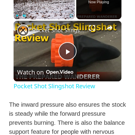
Now Playing
×
Play
Unmute
Fullscreen
Pocket Shot Slingshot Review
P
Watch on
l
Pocket Shot Slingshot Review
a
The inward pressure also ensures the stock
y
is steady while the forward pressure
prevents burning. There is also the balance
V
support feature for people with nervous