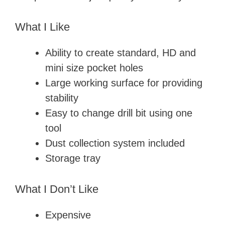
What I Like
Ability to create standard, HD and
mini size pocket holes
Large working surface for providing
stability
Easy to change drill bit using one
tool
Dust collection system included
Storage tray
What I Don’t Like
Expensive