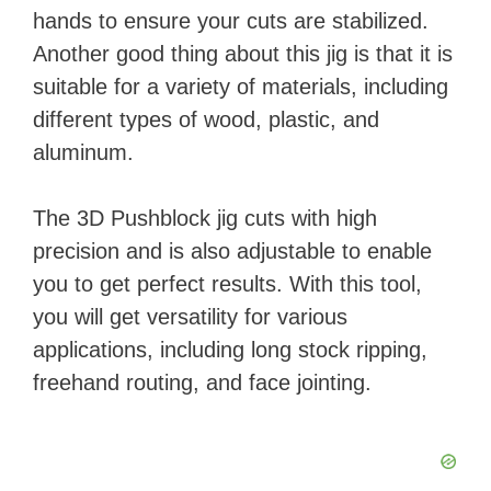
hands to ensure your cuts are stabilized.
i
Another good thing about this jig is that it is
suitable for a variety of materials, including
d
different types of wood, plastic, and
aluminum.
e
The 3D Pushblock jig cuts with high
o
precision and is also adjustable to enable
you to get perfect results. With this tool,
you will get versatility for various
applications, including long stock ripping,
freehand routing, and face jointing.