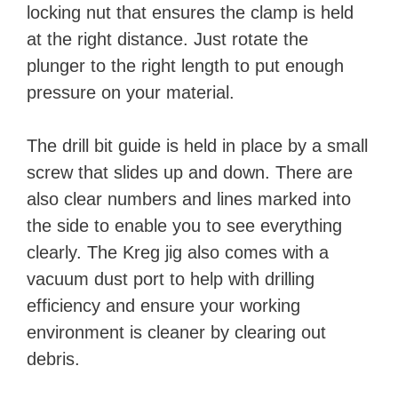
locking nut that ensures the clamp is held
at the right distance. Just rotate the
plunger to the right length to put enough
pressure on your material.
The drill bit guide is held in place by a small
screw that slides up and down. There are
also clear numbers and lines marked into
the side to enable you to see everything
clearly. The Kreg jig also comes with a
vacuum dust port to help with drilling
efficiency and ensure your working
environment is cleaner by clearing out
debris.