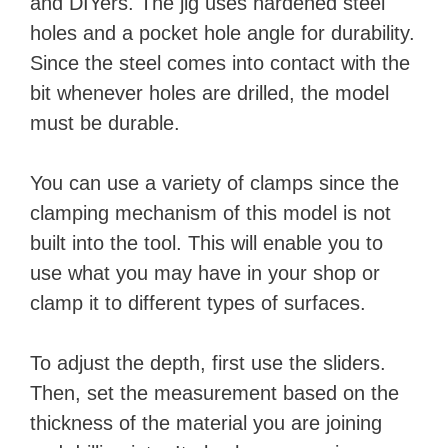
and DIYers. The jig uses hardened steel
holes and a pocket hole angle for durability.
Since the steel comes into contact with the
bit whenever holes are drilled, the model
must be durable.
You can use a variety of clamps since the
clamping mechanism of this model is not
built into the tool. This will enable you to
use what you may have in your shop or
clamp it to different types of surfaces.
To adjust the depth, first use the sliders.
Then, set the measurement based on the
thickness of the material you are joining