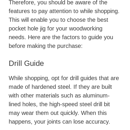
Therefore, you should be aware of the
features to pay attention to while shopping.
This will enable you to choose the best
pocket hole jig for your woodworking
needs. Here are the factors to guide you
before making the purchase:
Drill Guide
While shopping, opt for drill guides that are
made of hardened steel. If they are built
with other materials such as aluminum-
lined holes, the high-speed steel drill bit
may wear them out quickly. When this
happens, your joints can lose accuracy.