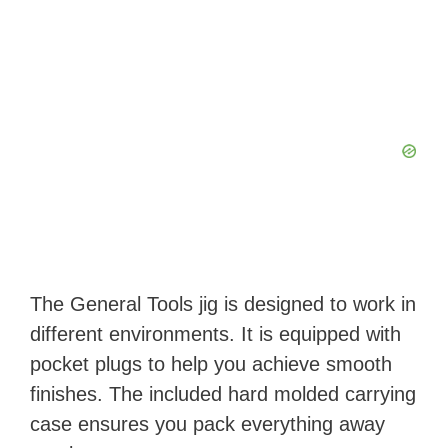
The General Tools jig is designed to work in
different environments. It is equipped with
pocket plugs to help you achieve smooth
finishes. The included hard molded carrying
case ensures you pack everything away