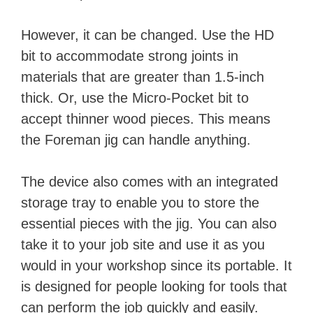
However, it can be changed. Use the HD
bit to accommodate strong joints in
materials that are greater than 1.5-inch
thick. Or, use the Micro-Pocket bit to
accept thinner wood pieces. This means
the Foreman jig can handle anything.
The device also comes with an integrated
storage tray to enable you to store the
essential pieces with the jig. You can also
take it to your job site and use it as you
would in your workshop since its portable. It
is designed for people looking for tools that
can perform the job quickly and easily.