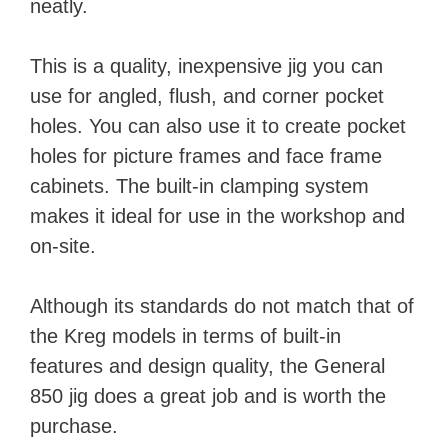
neatly.
This is a quality, inexpensive jig you can
use for angled, flush, and corner pocket
holes. You can also use it to create pocket
holes for picture frames and face frame
cabinets. The built-in clamping system
makes it ideal for use in the workshop and
on-site.
Although its standards do not match that of
the Kreg models in terms of built-in
features and design quality, the General
850 jig does a great job and is worth the
purchase.