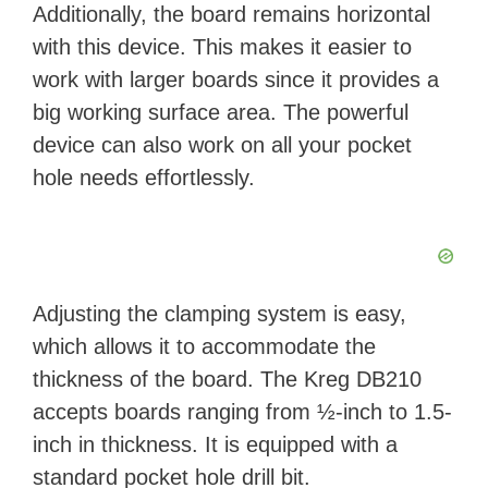
Additionally, the board remains horizontal
with this device. This makes it easier to
work with larger boards since it provides a
big working surface area. The powerful
device can also work on all your pocket
hole needs effortlessly.
Adjusting the clamping system is easy,
which allows it to accommodate the
thickness of the board. The Kreg DB210
accepts boards ranging from ½-inch to 1.5-
inch in thickness. It is equipped with a
standard pocket hole drill bit.