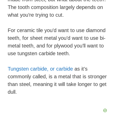
The tooth composition largely depends on
what you’re trying to cut.
For ceramic tile you’d want to use diamond
teeth, for sheet metal you’d want to use bi-
metal teeth, and for plywood you’ll want to
use tungsten carbide teeth.
Tungsten carbide, or carbide
as it’s
commonly called, is a metal that is stronger
than steel, meaning it will take longer to get
dull.