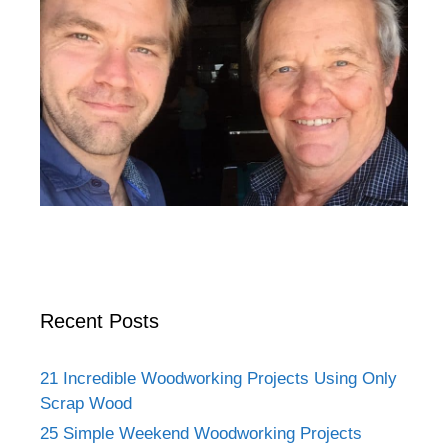
Recent Posts
21 Incredible Woodworking Projects Using Only
Scrap Wood
25 Simple Weekend Woodworking Projects