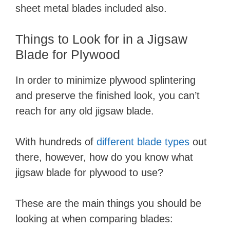
sheet metal blades included also.
Things to Look for in a Jigsaw
Blade for Plywood
In order to minimize plywood splintering
and preserve the finished look, you can’t
reach for any old jigsaw blade.
With hundreds of
different blade types
out
there, however, how do you know what
jigsaw blade for plywood to use?
These are the main things you should be
looking at when comparing blades: