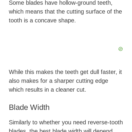
Some blades have hollow-ground teeth,
which means that the cutting surface of the
tooth is a concave shape.
While this makes the teeth get dull faster, it
also makes for a sharper cutting edge
which results in a cleaner cut.
Blade Width
Similarly to whether you need reverse-tooth
blades, the best blade width will depend