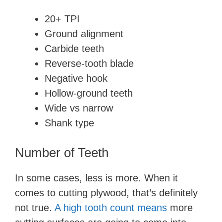
20+ TPI
Ground alignment
Carbide teeth
Reverse-tooth blade
Negative hook
Hollow-ground teeth
Wide vs narrow
Shank type
Number of Teeth
In some cases, less is more. When it
comes to cutting plywood, that’s definitely
not true.
A high tooth count means
more