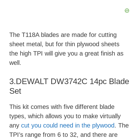
V
i
The T118A blades are made for cutting
d
sheet metal, but for thin plywood sheets
the high TPI will give you a great finish as
e
well.
o
3.DEWALT DW3742C 14pc Blade
Set
This kit comes with five different blade
types, which allows you to make virtually
any
cut you could need in the plywood
. The
TPI’s range from 6 to 32, and there are