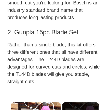
smooth cut you’re looking for. Bosch is an
industry standard brand name that
produces long lasting products.
2. Gunpla 15pc Blade Set
Rather than a single blade, this kit offers
three different ones that all have different
advantages. The T244D blades are
designed for curved cuts and circles, while
the T144D blades will give you stable,
straight cuts.
×