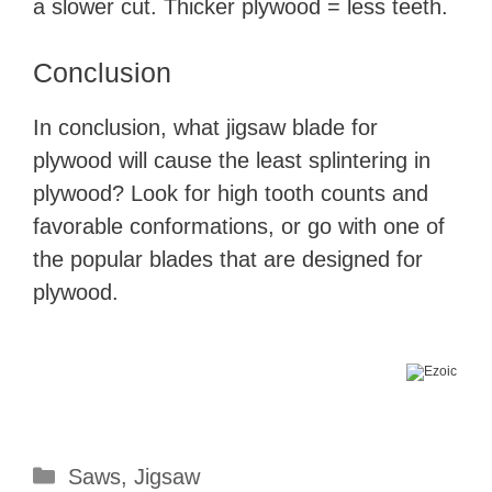
a slower cut. Thicker plywood = less teeth.
Conclusion
In conclusion, what jigsaw blade for
plywood will cause the least splintering in
plywood? Look for high tooth counts and
favorable conformations, or go with one of
the popular blades that are designed for
plywood.
Categories
Saws
,
Jigsaw