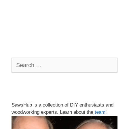
Search
for:
SawsHub is a collection of DIY enthusiasts and
woodworking experts. Learn about the
team
!