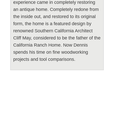
experience came in completely restoring
an antique home. Completely redone from
the inside out, and restored to its original
form, the home is a featured design by
renowned Southern California Architect
Cliff May, considered to be the father of the
California Ranch Home. Now Dennis
spends his time on fine woodworking
projects and tool comparisons.