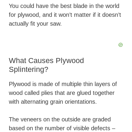
You could have the best blade in the world
for plywood, and it won’t matter if it doesn’t
actually fit your saw.
What Causes Plywood
Splintering?
Plywood is made of multiple thin layers of
wood called plies that are glued together
with alternating grain orientations.
The veneers on the outside are graded
based on the number of visible defects –