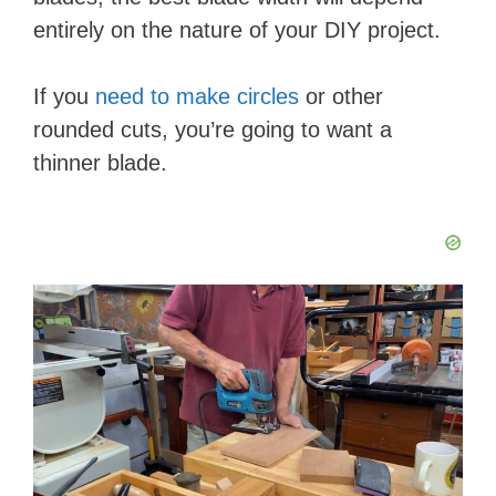
entirely on the nature of your DIY project.
If you
need to make circles
or other
rounded cuts, you’re going to want a
thinner blade.