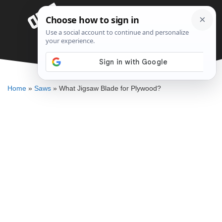
Skip
Menu
to
content
What Jigsaw Blade for Plywood?
DENNIS BAUMAN
Home
»
Saws
»
What Jigsaw Blade for Plywood?