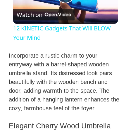
P
Watch on
l
12 KINETIC Gadgets That Will BLOW
a
Your Mind
y
Incorporate a rustic charm to your
entryway with a barrel-shaped wooden
V
umbrella stand. Its distressed look pairs
beautifully with the wooden bench and
i
door, adding warmth to the space. The
addition of a hanging lantern enhances the
d
cozy, farmhouse feel of the foyer.
e
Elegant Cherry Wood Umbrella