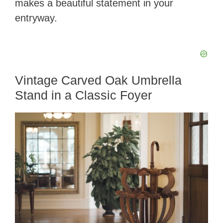
makes a beautiful statement in your
entryway.
Vintage Carved Oak Umbrella
Stand in a Classic Foyer