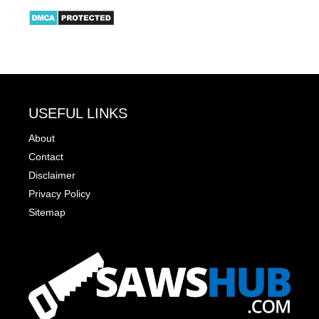
USEFUL LINKS
About
Contact
Disclaimer
Privacy Policy
Sitemap