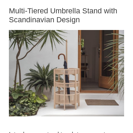
Multi-Tiered Umbrella Stand with
Scandinavian Design