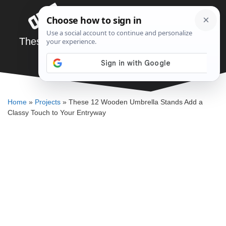
Skip
Menu
to
content
These 12 Wooden Umbrella Stands Add a
Classy Touch to Your Entryway
SAWSHUB TEAM
Home
»
Projects
»
These 12 Wooden Umbrella Stands Add a
Classy Touch to Your Entryway