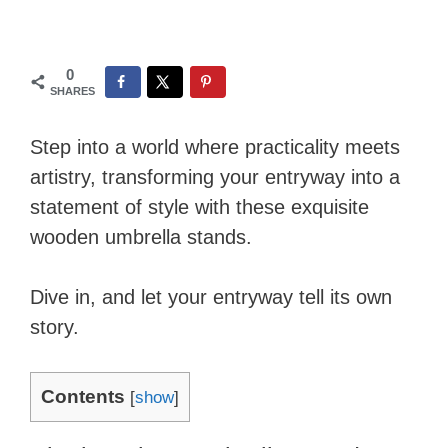
0
SHARES
Step into a world where practicality meets
artistry, transforming your entryway into a
statement of style with these exquisite
wooden umbrella stands.
Dive in, and let your entryway tell its own
story.
Contents
[
show
]