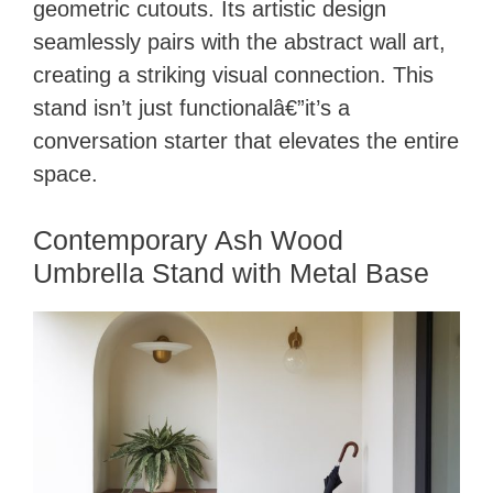
geometric cutouts. Its artistic design
seamlessly pairs with the abstract wall art,
creating a striking visual connection. This
stand isn’t just functionalâ€”it’s a
conversation starter that elevates the entire
space.
Contemporary Ash Wood
Umbrella Stand with Metal Base