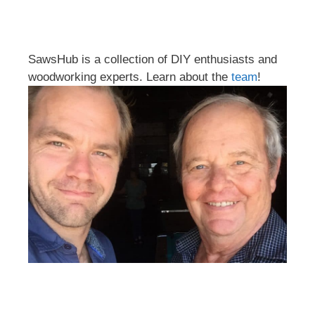
SawsHub is a collection of DIY enthusiasts and
woodworking experts. Learn about the
team
!