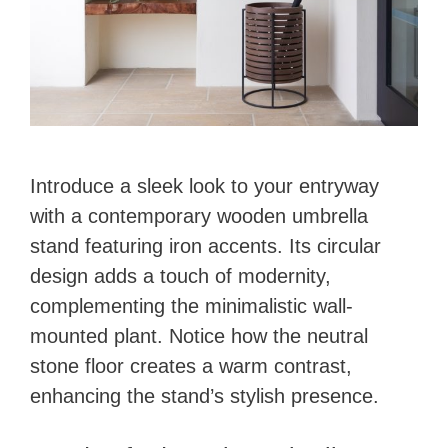
Introduce a sleek look to your entryway
with a contemporary wooden umbrella
stand featuring iron accents. Its circular
design adds a touch of modernity,
complementing the minimalistic wall-
mounted plant. Notice how the neutral
stone floor creates a warm contrast,
enhancing the stand’s stylish presence.