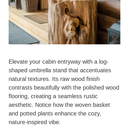
Elevate your cabin entryway with a log-
shaped umbrella stand that accentuates
natural textures. Its raw wood finish
contrasts beautifully with the polished wood
flooring, creating a seamless rustic
aesthetic. Notice how the woven basket
and potted plants enhance the cozy,
nature-inspired vibe.