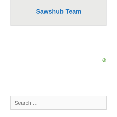
Sawshub Team
Search
for: