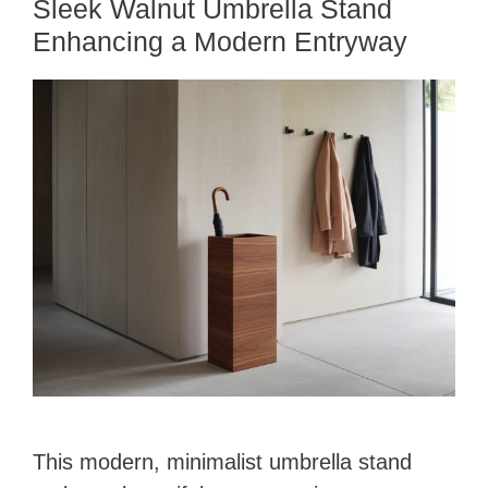
Sleek Walnut Umbrella Stand
Enhancing a Modern Entryway
This modern, minimalist umbrella stand