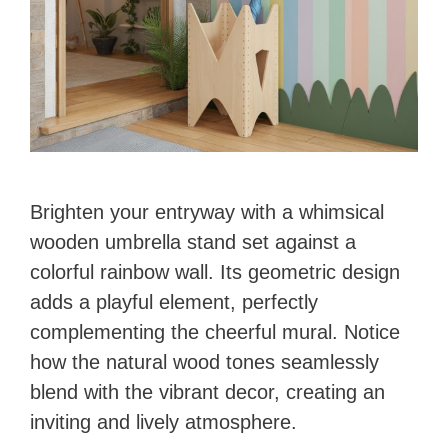
Brighten your entryway with a whimsical
wooden umbrella stand set against a
colorful rainbow wall. Its geometric design
adds a playful element, perfectly
complementing the cheerful mural. Notice
how the natural wood tones seamlessly
blend with the vibrant decor, creating an
inviting and lively atmosphere.