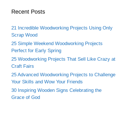
Recent Posts
21 Incredible Woodworking Projects Using Only
Scrap Wood
25 Simple Weekend Woodworking Projects
Perfect for Early Spring
25 Woodworking Projects That Sell Like Crazy at
Craft Fairs
25 Advanced Woodworking Projects to Challenge
Your Skills and Wow Your Friends
30 Inspiring Wooden Signs Celebrating the
Grace of God