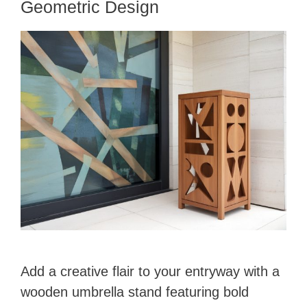
Geometric Design
Add a creative flair to your entryway with a
wooden umbrella stand featuring bold