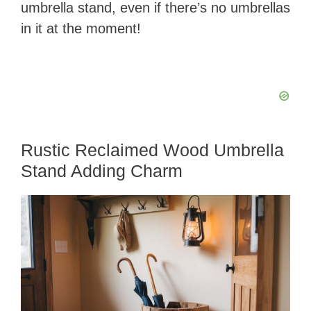
umbrella stand, even if there’s no umbrellas
in it at the moment!
Rustic Reclaimed Wood Umbrella
Stand Adding Charm