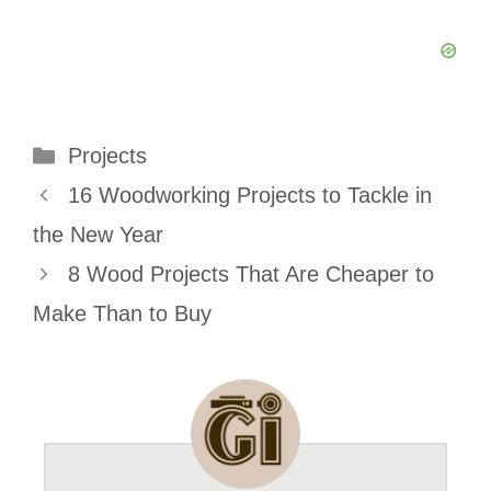
Categories
Projects
16 Woodworking Projects to Tackle in
the New Year
8 Wood Projects That Are Cheaper to
Make Than to Buy