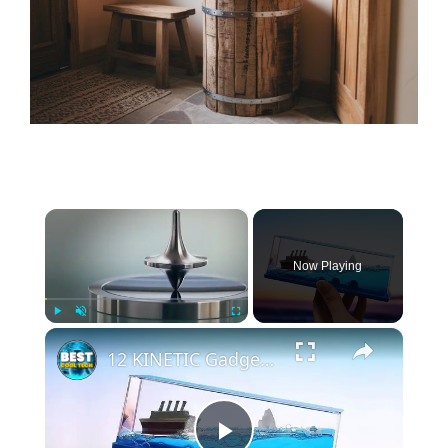
×
Now Playing
×
Play
Unmute
Fullscreen
12 KINETIC Gadgets That Will BLOW Your Mind