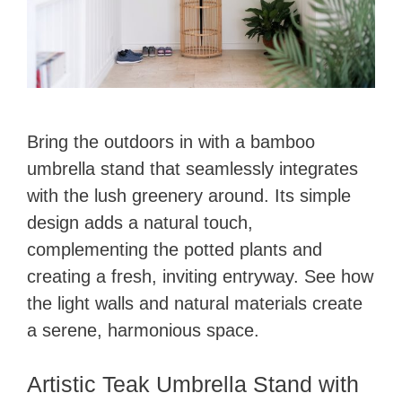
Bring the outdoors in with a bamboo
umbrella stand that seamlessly integrates
with the lush greenery around. Its simple
design adds a natural touch,
complementing the potted plants and
creating a fresh, inviting entryway. See how
the light walls and natural materials create
a serene, harmonious space.
Artistic Teak Umbrella Stand with