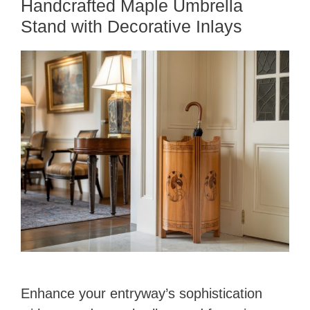
Handcrafted Maple Umbrella
Stand with Decorative Inlays
Enhance your entryway’s sophistication