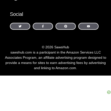
Social
© 2026 SawsHub
sawshub.com is a participant in the Amazon Services LLC
Associates Program, an affiliate advertising program designed to
provide a means for sites to earn advertising fees by advertising
and linking to Amazon.com.