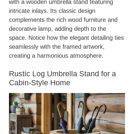
with a wooden umbrella stand featuring
intricate inlays. Its classic design
complements the rich wood furniture and
decorative lamp, adding depth to the
space. Notice how the elegant detailing ties
seamlessly with the framed artwork,
creating a harmonious atmosphere.
Rustic Log Umbrella Stand for a
Cabin-Style Home