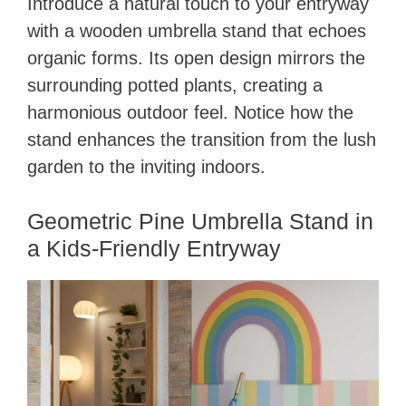
Introduce a natural touch to your entryway
with a wooden umbrella stand that echoes
organic forms. Its open design mirrors the
surrounding potted plants, creating a
harmonious outdoor feel. Notice how the
stand enhances the transition from the lush
garden to the inviting indoors.
Geometric Pine Umbrella Stand in
a Kids-Friendly Entryway