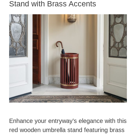
Stand with Brass Accents
o
Enhance your entryway’s elegance with this
red wooden umbrella stand featuring brass