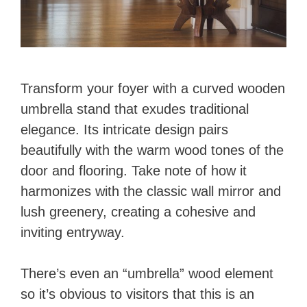
Transform your foyer with a curved wooden
umbrella stand that exudes traditional
elegance. Its intricate design pairs
beautifully with the warm wood tones of the
door and flooring. Take note of how it
harmonizes with the classic wall mirror and
lush greenery, creating a cohesive and
inviting entryway.
There’s even an “umbrella” wood element
so it’s obvious to visitors that this is an