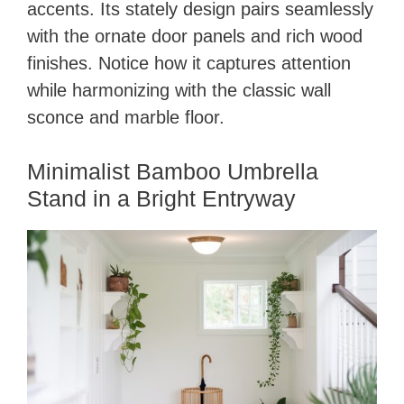
accents. Its stately design pairs seamlessly
with the ornate door panels and rich wood
finishes. Notice how it captures attention
while harmonizing with the classic wall
sconce and marble floor.
Minimalist Bamboo Umbrella
Stand in a Bright Entryway