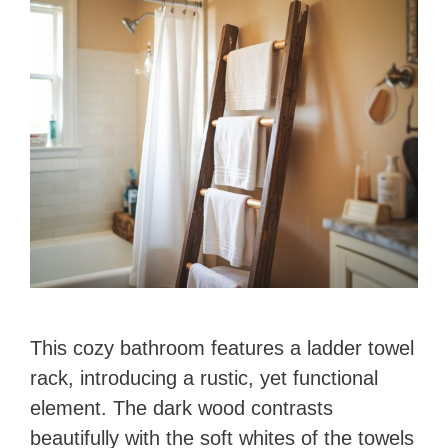
This cozy bathroom features a ladder towel
rack, introducing a rustic, yet functional
element. The dark wood contrasts
beautifully with the soft whites of the towels