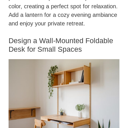
color, creating a perfect spot for relaxation.
Add a lantern for a cozy evening ambiance
and enjoy your private retreat.
Design a Wall-Mounted Foldable
Desk for Small Spaces