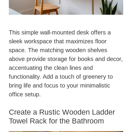
This simple wall-mounted desk offers a
sleek workspace that maximizes floor
space. The matching wooden shelves
above provide storage for books and decor,
accentuating the clean lines and
functionality. Add a touch of greenery to
bring life and focus to your minimalistic
office setup.
Create a Rustic Wooden Ladder
Towel Rack for the Bathroom