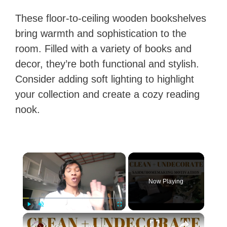
These floor-to-ceiling wooden bookshelves
bring warmth and sophistication to the
room. Filled with a variety of books and
decor, they’re both functional and stylish.
Consider adding soft lighting to highlight
your collection and create a cozy reading
nook.
×
Now Playing
×
Play
Unmute
Fullscreen