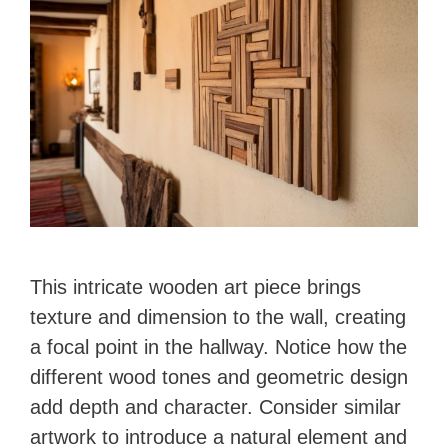
This intricate wooden art piece brings
texture and dimension to the wall, creating
a focal point in the hallway. Notice how the
different wood tones and geometric design
add depth and character. Consider similar
artwork to introduce a natural element and