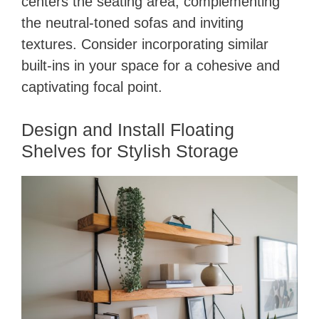
centers the seating area, complementing
the neutral-toned sofas and inviting
textures. Consider incorporating similar
built-ins in your space for a cohesive and
captivating focal point.
Design and Install Floating
Shelves for Stylish Storage