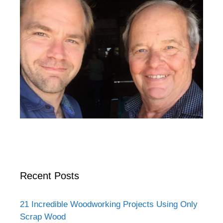
Recent Posts
21 Incredible Woodworking Projects Using Only
Scrap Wood