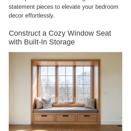
statement pieces to elevate your bedroom
decor effortlessly.
Construct a Cozy Window Seat
with Built-In Storage