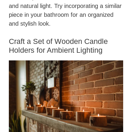
and natural light. Try incorporating a similar
piece in your bathroom for an organized
and stylish look.
Craft a Set of Wooden Candle
Holders for Ambient Lighting