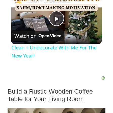
Clean + Undecorate With Me For The New Year!
P
Watch on
l
Clean + Undecorate With Me For The
a
New Year!
y
V
Build a Rustic Wooden Coffee
Table for Your Living Room
i