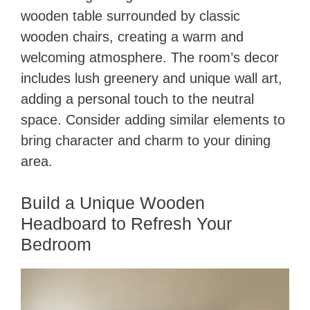
wooden table surrounded by classic
wooden chairs, creating a warm and
welcoming atmosphere. The room’s decor
includes lush greenery and unique wall art,
adding a personal touch to the neutral
space. Consider adding similar elements to
bring character and charm to your dining
area.
Build a Unique Wooden
Headboard to Refresh Your
Bedroom