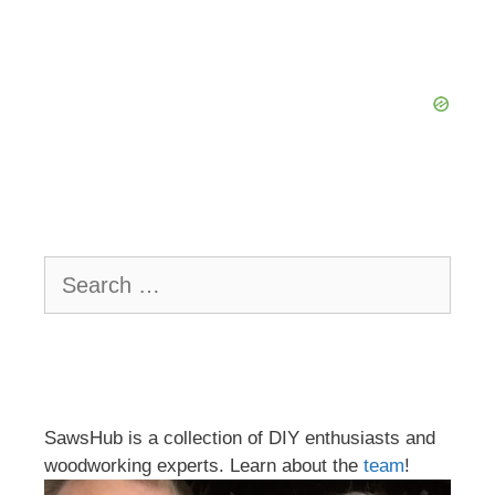
Search
for:
SawsHub is a collection of DIY enthusiasts and
woodworking experts. Learn about the
team
!