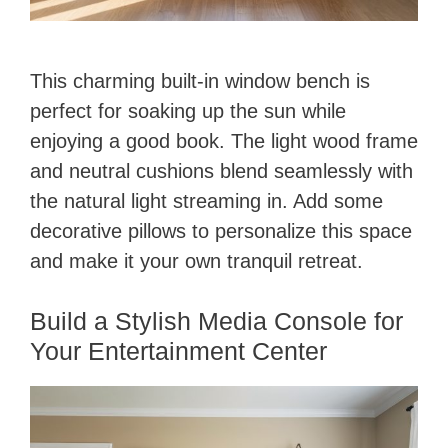
This charming built-in window bench is
perfect for soaking up the sun while
enjoying a good book. The light wood frame
and neutral cushions blend seamlessly with
the natural light streaming in. Add some
decorative pillows to personalize this space
and make it your own tranquil retreat.
Build a Stylish Media Console for
Your Entertainment Center