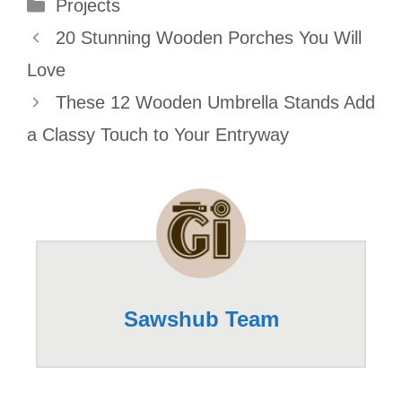
Categories
Projects
20 Stunning Wooden Porches You Will
Love
These 12 Wooden Umbrella Stands Add
a Classy Touch to Your Entryway
Sawshub Team