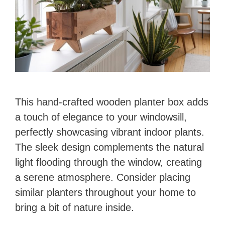
This hand-crafted wooden planter box adds
a touch of elegance to your windowsill,
perfectly showcasing vibrant indoor plants.
The sleek design complements the natural
light flooding through the window, creating
a serene atmosphere. Consider placing
similar planters throughout your home to
bring a bit of nature inside.