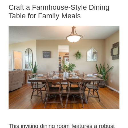
Craft a Farmhouse-Style Dining
Table for Family Meals
This inviting dining room features a robust