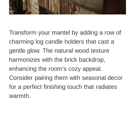
Transform your mantel by adding a row of
charming log candle holders that cast a
gentle glow. The natural wood texture
harmonizes with the brick backdrop,
enhancing the room’s cozy appeal.
Consider pairing them with seasonal decor
for a perfect finishing touch that radiates
warmth.