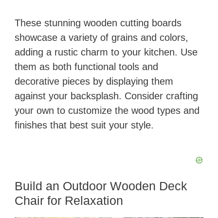
These stunning wooden cutting boards
showcase a variety of grains and colors,
adding a rustic charm to your kitchen. Use
them as both functional tools and
decorative pieces by displaying them
against your backsplash. Consider crafting
your own to customize the wood types and
finishes that best suit your style.
Build an Outdoor Wooden Deck
Chair for Relaxation