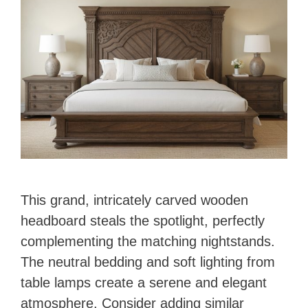
This grand, intricately carved wooden
headboard steals the spotlight, perfectly
complementing the matching nightstands.
The neutral bedding and soft lighting from
table lamps create a serene and elegant
atmosphere. Consider adding similar