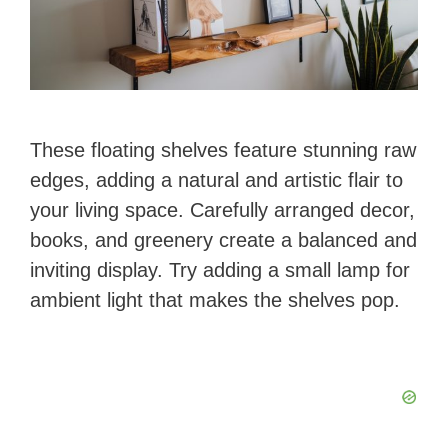
These floating shelves feature stunning raw
edges, adding a natural and artistic flair to
your living space. Carefully arranged decor,
books, and greenery create a balanced and
inviting display. Try adding a small lamp for
ambient light that makes the shelves pop.