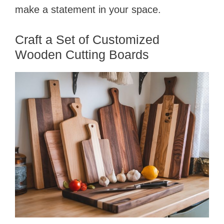
make a statement in your space.
Craft a Set of Customized
Wooden Cutting Boards