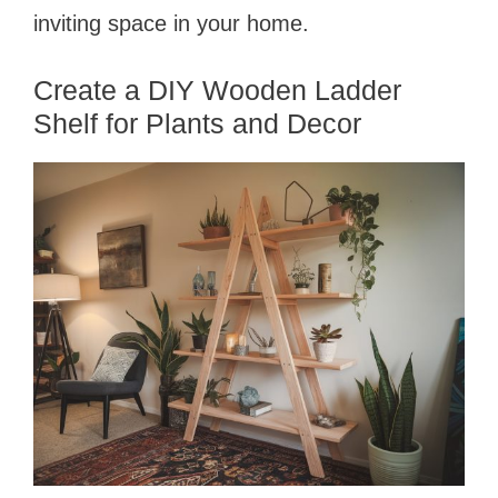
inviting space in your home.
Create a DIY Wooden Ladder
Shelf for Plants and Decor