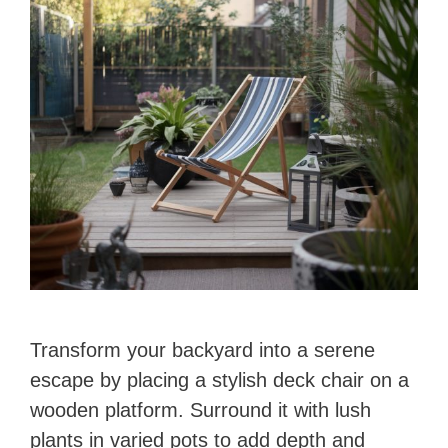
Transform your backyard into a serene
escape by placing a stylish deck chair on a
wooden platform. Surround it with lush
plants in varied pots to add depth and