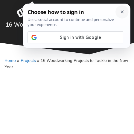
Skip
Menu
to
content
16 Woodworking Projects to Tackle in the New
Year
SAWSHUB TEAM
Home
»
Projects
»
16 Woodworking Projects to Tackle in the New
Year