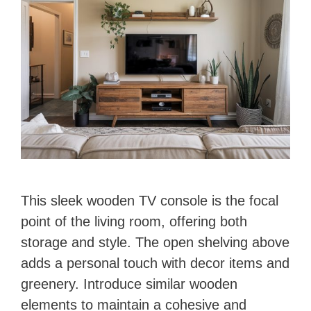
This sleek wooden TV console is the focal
point of the living room, offering both
storage and style. The open shelving above
adds a personal touch with decor items and
greenery. Introduce similar wooden
elements to maintain a cohesive and