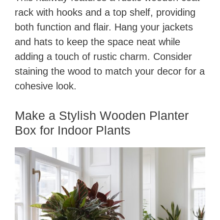
rack with hooks and a top shelf, providing
both function and flair. Hang your jackets
and hats to keep the space neat while
adding a touch of rustic charm. Consider
staining the wood to match your decor for a
cohesive look.
Make a Stylish Wooden Planter
Box for Indoor Plants