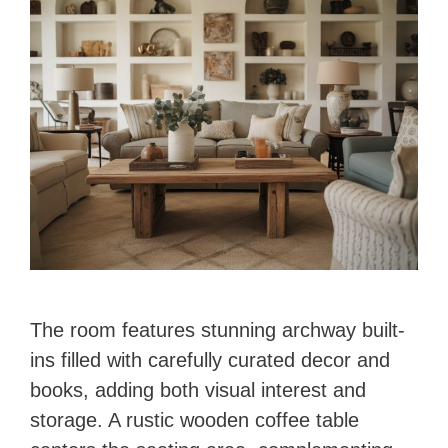
d
e
o
The room features stunning archway built-
ins filled with carefully curated decor and
books, adding both visual interest and
storage. A rustic wooden coffee table