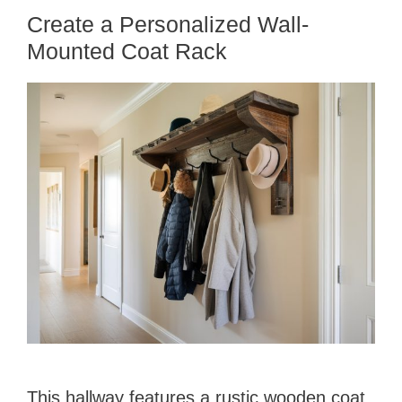
Create a Personalized Wall-
Mounted Coat Rack
This hallway features a rustic wooden coat