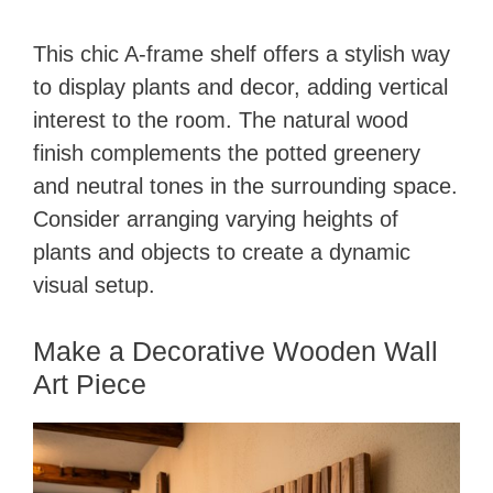
This chic A-frame shelf offers a stylish way
to display plants and decor, adding vertical
interest to the room. The natural wood
finish complements the potted greenery
and neutral tones in the surrounding space.
Consider arranging varying heights of
plants and objects to create a dynamic
visual setup.
Make a Decorative Wooden Wall
Art Piece