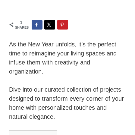
1
SHARES
As the New Year unfolds, it’s the perfect
time to reimagine your living spaces and
infuse them with creativity and
organization.
Dive into our curated collection of projects
designed to transform every corner of your
home with personalized touches and
natural elegance.