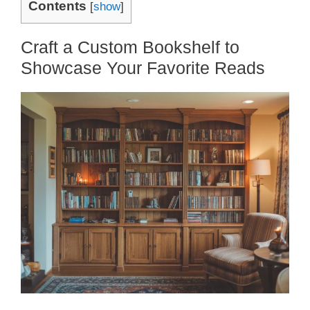
Contents
[
show
]
Craft a Custom Bookshelf to
Showcase Your Favorite Reads