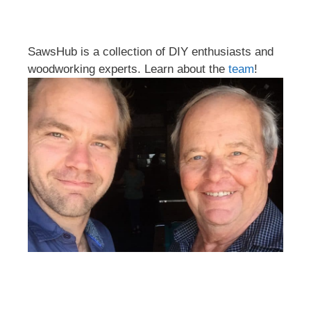
SawsHub is a collection of DIY enthusiasts and
woodworking experts. Learn about the
team
!