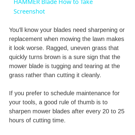
HAMMER Blade How to Take
a
Screenshot
y
You’ll know your blades need sharpening or
replacement when mowing the lawn makes
V
it look worse. Ragged, uneven grass that
quickly turns brown is a sure sign that the
i
mower blade is tugging and tearing at the
grass rather than cutting it cleanly.
d
If you prefer to schedule maintenance for
e
your tools, a good rule of thumb is to
sharpen mower blades after every 20 to 25
o
hours of cutting time.