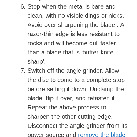
Stop when the metal is bare and
clean, with no visible dings or nicks.
Avoid over sharpening the blade . A
razor-thin edge is less resistant to
rocks and will become dull faster
than a blade that is ‘butter-knife
sharp’.
Switch off the angle grinder. Allow
the disc to come to a complete stop
before setting it down. Unclamp the
blade, flip it over, and refasten it.
Repeat the above process to
sharpen the other cutting edge.
Disconnect the angle grinder from its
power source and
remove the blade