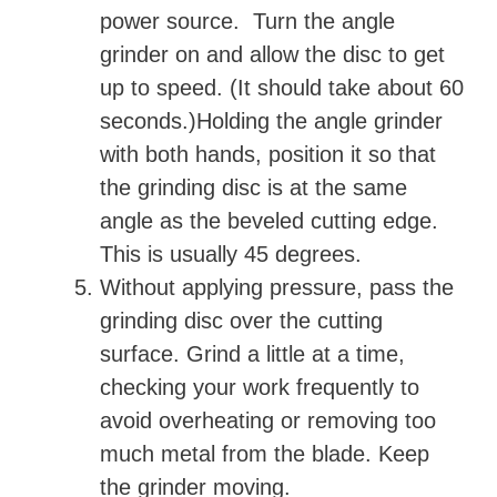
power source. Turn the angle
grinder on and allow the disc to get
up to speed. (It should take about 60
seconds.)Holding the angle grinder
with both hands, position it so that
the grinding disc is at the same
angle as the beveled cutting edge.
This is usually 45 degrees.
Without applying pressure, pass the
grinding disc over the cutting
surface. Grind a little at a time,
checking your work frequently to
avoid overheating or removing too
much metal from the blade. Keep
the grinder moving.