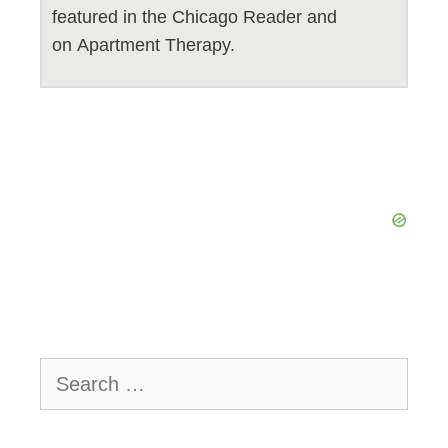
featured in the Chicago Reader and
on Apartment Therapy.
Search
for: