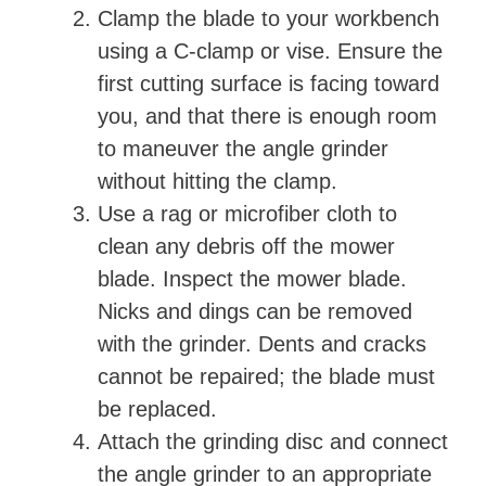
Clamp the blade to your workbench
using a C-clamp or vise. Ensure the
first cutting surface is facing toward
you, and that there is enough room
to maneuver the angle grinder
without hitting the clamp.
Use a rag or microfiber cloth to
clean any debris off the mower
blade. Inspect the mower blade.
Nicks and dings can be removed
with the grinder. Dents and cracks
cannot be repaired; the blade must
be replaced.
Attach the grinding disc and connect
the angle grinder to an appropriate