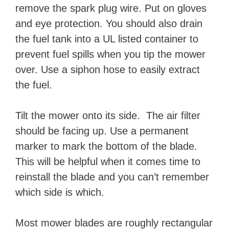
remove the spark plug wire. Put on gloves
and eye protection. You should also drain
the fuel tank into a UL listed container to
prevent fuel spills when you tip the mower
over. Use a siphon hose to easily extract
the fuel.
Tilt the mower onto its side. The air filter
should be facing up. Use a permanent
marker to mark the bottom of the blade.
This will be helpful when it comes time to
reinstall the blade and you can’t remember
which side is which.
Most mower blades are roughly rectangular