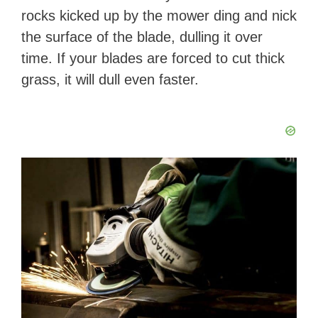
rocks kicked up by the mower ding and nick
the surface of the blade, dulling it over
time. If your blades are forced to cut thick
grass, it will dull even faster.