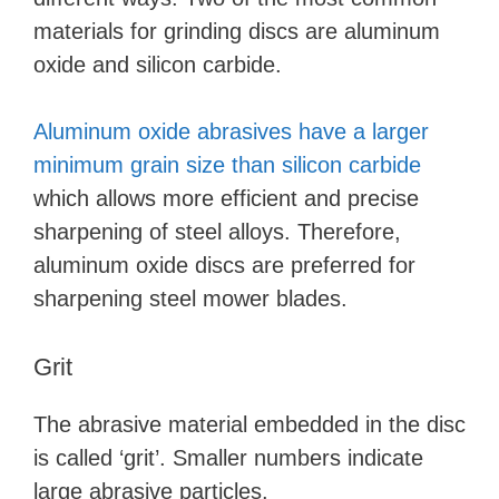
materials for grinding discs are aluminum
oxide and silicon carbide.
Aluminum oxide abrasives have a larger
minimum grain size than silicon carbide
which allows more efficient and precise
sharpening of steel alloys. Therefore,
aluminum oxide discs are preferred for
sharpening steel mower blades.
Grit
The abrasive material embedded in the disc
is called ‘grit’. Smaller numbers indicate
large abrasive particles.