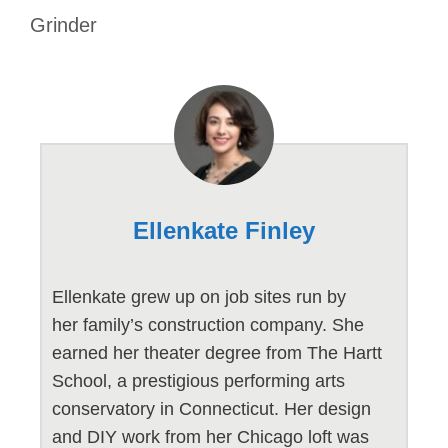
Grinder
Ellenkate Finley
Ellenkate grew up on job sites run by
her family’s construction company. She
earned her theater degree from The Hartt
School, a prestigious performing arts
conservatory in Connecticut. Her design
and DIY work from her Chicago loft was