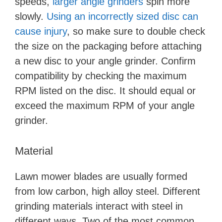
speeds,
larger angle grinders
spin more
slowly.
Using an incorrectly sized disc can
cause injury
, so make sure to double check
the size on the packaging before attaching
a new disc to your angle grinder. Confirm
compatibility by checking the maximum
RPM listed on the disc. It should equal or
exceed the maximum RPM of your angle
grinder.
Material
Lawn mower blades are usually formed
from low carbon, high alloy steel. Different
grinding materials interact with steel in
different ways. Two of the most common