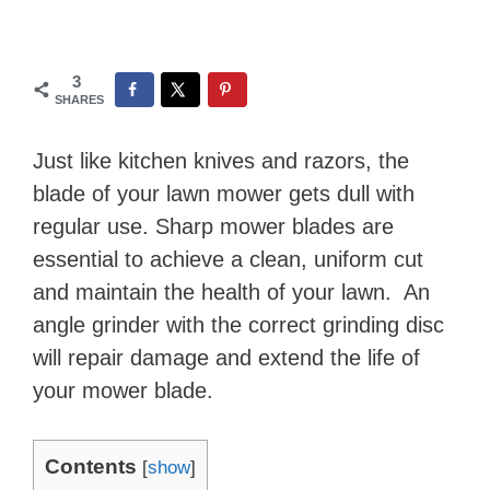
3
SHARES
Just like kitchen knives and razors, the
blade of your lawn mower gets dull with
regular use. Sharp mower blades are
essential to achieve a clean, uniform cut
and maintain the health of your lawn. An
angle grinder with the correct grinding disc
will repair damage and extend the life of
your mower blade.
Contents
[
show
]