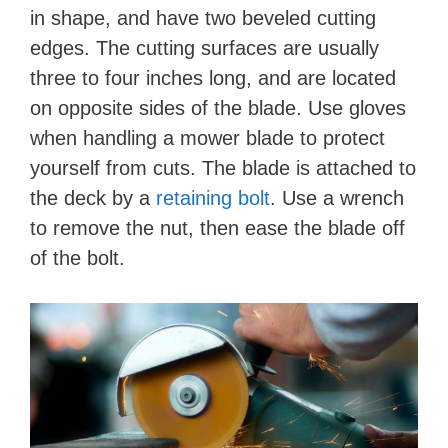
in shape, and have two beveled cutting
edges. The cutting surfaces are usually
three to four inches long, and are located
on opposite sides of the blade. Use gloves
when handling a mower blade to protect
yourself from cuts. The blade is attached to
the deck by a
retaining bolt
. Use a wrench
to remove the nut, then ease the blade off
of the bolt.