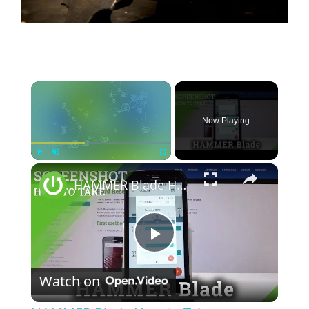
×
Now Playing
×
Play
Unmute
Fullscreen
HAMMER Blade How to Take Screenshot
P
Watch on
l