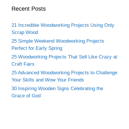
Recent Posts
21 Incredible Woodworking Projects Using Only
Scrap Wood
25 Simple Weekend Woodworking Projects
Perfect for Early Spring
25 Woodworking Projects That Sell Like Crazy at
Craft Fairs
25 Advanced Woodworking Projects to Challenge
Your Skills and Wow Your Friends
30 Inspiring Wooden Signs Celebrating the
Grace of God