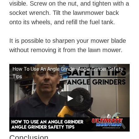
visible. Screw on the nut, and tighten with a
socket wrench. Tilt the lawnmower back
onto its wheels, and refill the fuel tank.
It is possible to sharpen your mower blade
without removing it from the lawn mower.
How To Use An Angle Grinder-Angle Grinder Safety
Tips
Conclusion