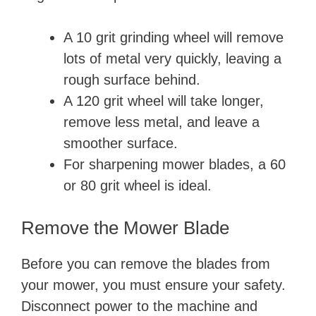
A 10 grit grinding wheel will remove
lots of metal very quickly, leaving a
rough surface behind.
A 120 grit wheel will take longer,
remove less metal, and leave a
smoother surface.
For sharpening mower blades, a 60
or 80 grit wheel is ideal.
Remove the Mower Blade
Before you can remove the blades from
your mower, you must ensure your safety.
Disconnect power to the machine and