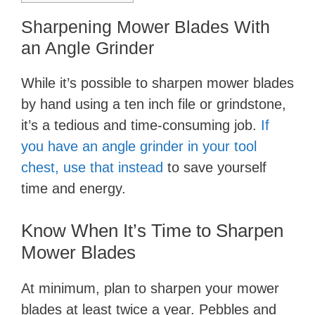
Sharpening Mower Blades With
an Angle Grinder
While it’s possible to sharpen mower blades
by hand using a ten inch file or grindstone,
it’s a tedious and time-consuming job.
If
you have an angle grinder in your tool
chest, use that instead
to save yourself
time and energy.
Know When It’s Time to Sharpen
Mower Blades
At minimum, plan to sharpen your mower
blades at least twice a year. Pebbles and