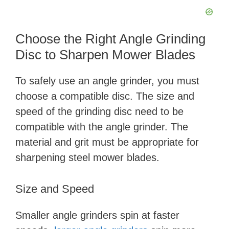
Choose the Right Angle Grinding
Disc to Sharpen Mower Blades
To safely use an angle grinder, you must
choose a compatible disc. The size and
speed of the grinding disc need to be
compatible with the angle grinder. The
material and grit must be appropriate for
sharpening steel mower blades.
Size and Speed
Smaller angle grinders spin at faster