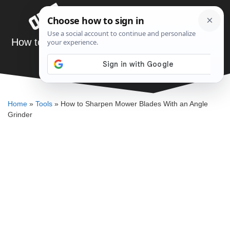
Skip
Menu
to
content
How to Sharpen Mower Blades With an Angle
Grinder
ELLENKATE FINLEY
Home
»
Tools
»
How to Sharpen Mower Blades With an Angle
Grinder