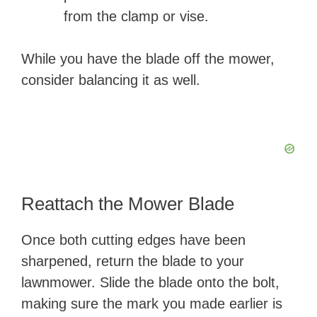
from the clamp or vise.
While you have the blade off the mower,
consider balancing it as well.
Reattach the Mower Blade
Once both cutting edges have been
sharpened, return the blade to your
lawnmower. Slide the blade onto the bolt,
making sure the mark you made earlier is