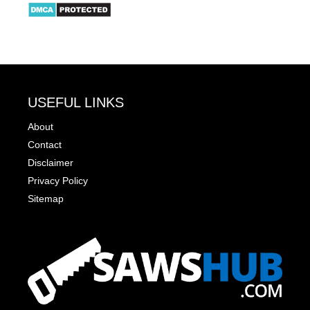
USEFUL LINKS
About
Contact
Disclaimer
Privacy Policy
Sitemap