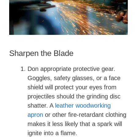
Sharpen the Blade
Don appropriate protective gear.
Goggles, safety glasses, or a face
shield will protect your eyes from
projectiles should the grinding disc
shatter. A
leather woodworking
apron
or other fire-retardant clothing
makes it less likely that a spark will
ignite into a flame.