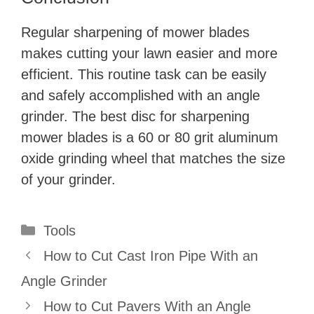
Regular sharpening of mower blades
makes cutting your lawn easier and more
efficient. This routine task can be easily
and safely accomplished with an angle
grinder. The best disc for sharpening
mower blades is a 60 or 80 grit aluminum
oxide grinding wheel that matches the size
of your grinder.
Categories
Tools
How to Cut Cast Iron Pipe With an
Angle Grinder
How to Cut Pavers With an Angle