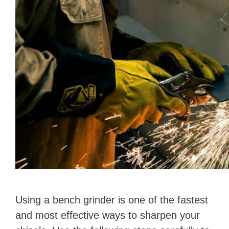
Using a bench grinder is one of the fastest
and most effective ways to sharpen your