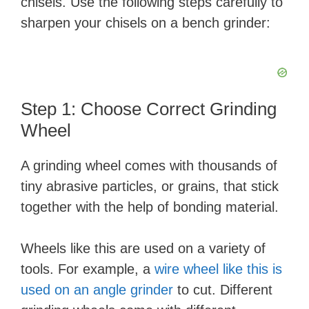
chisels. Use the following steps carefully to
sharpen your chisels on a bench grinder:
Step 1: Choose Correct Grinding
Wheel
A grinding wheel comes with thousands of
tiny abrasive particles, or grains, that stick
together with the help of bonding material.
Wheels like this are used on a variety of
tools. For example, a
wire wheel like this is
used on an angle grinder
to cut. Different