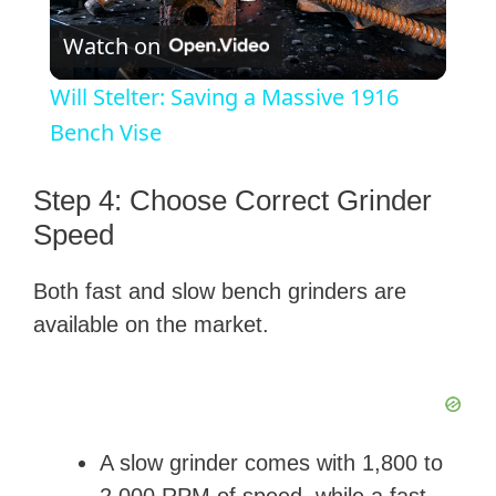
P
Watch on
l
Will Stelter: Saving a Massive 1916
a
Bench Vise
y
Step 4: Choose Correct Grinder
Speed
V
Both fast and slow bench grinders are
available on the market.
i
d
e
A slow grinder comes with 1,800 to
2,000 RPM of speed, while a fast