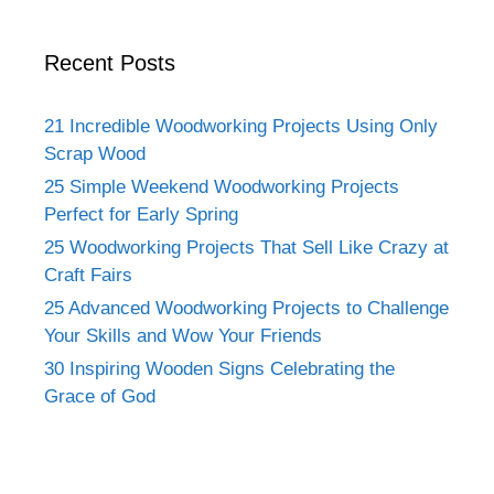
Recent Posts
21 Incredible Woodworking Projects Using Only
Scrap Wood
25 Simple Weekend Woodworking Projects
Perfect for Early Spring
25 Woodworking Projects That Sell Like Crazy at
Craft Fairs
25 Advanced Woodworking Projects to Challenge
Your Skills and Wow Your Friends
30 Inspiring Wooden Signs Celebrating the
Grace of God