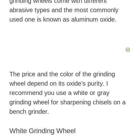
grinding wheels come with different
abrasive types and the most commonly
used one is known as aluminum oxide.
The price and the color of the grinding
wheel depend on its oxide’s purity. I
recommend you use a white or gray
grinding wheel for sharpening chisels on a
bench grinder.
White Grinding Wheel