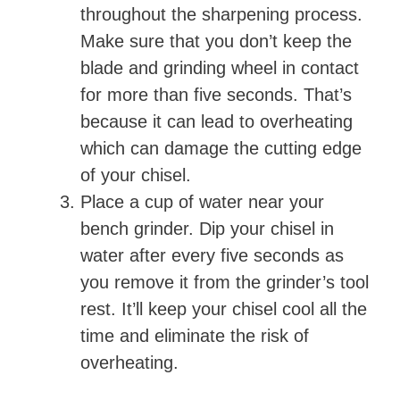
throughout the sharpening process.
Make sure that you don’t keep the
blade and grinding wheel in contact
for more than five seconds. That’s
because it can lead to overheating
which can damage the cutting edge
of your chisel.
Place a cup of water near your
bench grinder. Dip your chisel in
water after every five seconds as
you remove it from the grinder’s tool
rest. It’ll keep your chisel cool all the
time and eliminate the risk of
overheating.