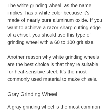
The white grinding wheel, as the name
implies, has a white color because it’s
made of nearly pure aluminum oxide. If you
want to achieve a razor-sharp cutting edge
of a chisel, you should use this type of
grinding wheel with a 60 to 100 grit size.
Another reason why white grinding wheels
are the best choice is that they’re suitable
for heat-sensitive steel. It’s the most
commonly used material to make chisels.
Gray Grinding Wheel
A gray grinding wheel is the most common