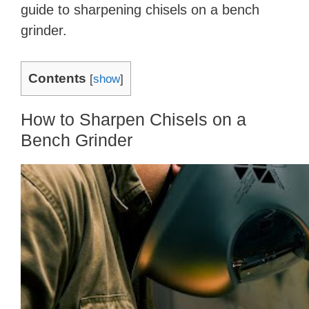
guide to sharpening chisels on a bench
grinder.
Contents
[
show
]
How to Sharpen Chisels on a
Bench Grinder