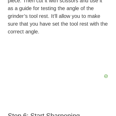
piece. Then cut it with scissors and use it
as a guide for testing the angle of the
grinder’s tool rest. It’ll allow you to make
sure that you have set the tool rest with the
correct angle.
Step 6: Start Sharpening