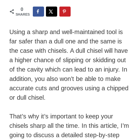
0
SHARES
Using a sharp and well-maintained tool is
far safer than a dull one and the same is
the case with chisels. A dull chisel will have
a higher chance of slipping or skidding out
of the cavity which can lead to an injury. In
addition, you also won’t be able to make
accurate cuts and grooves using a chipped
or dull chisel.
That’s why it’s important to keep your
chisels sharp all the time. In this article, I’m
going to discuss a detailed step-by-step