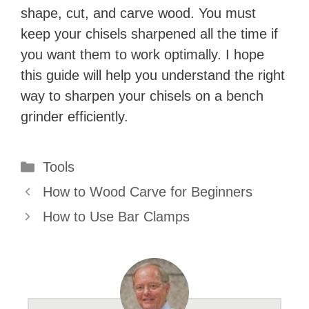
shape, cut, and carve wood. You must
keep your chisels sharpened all the time if
you want them to work optimally. I hope
this guide will help you understand the right
way to sharpen your chisels on a bench
grinder efficiently.
Categories
Tools
How to Wood Carve for Beginners
How to Use Bar Clamps