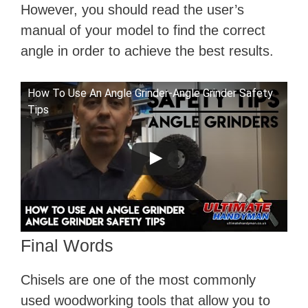
However, you should read the user’s
manual of your model to find the correct
angle in order to achieve the best results.
How To Use An Angle Grinder-Angle Grinder Safety
Tips
Final Words
Chisels are one of the most commonly
used woodworking tools that allow you to