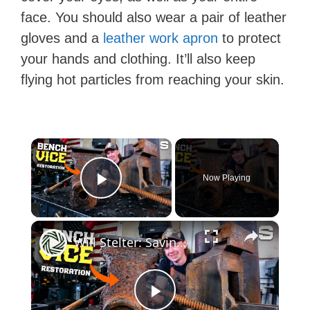
face. You should also wear a pair of leather
gloves and a
leather work apron
to protect
your hands and clothing. It’ll also keep
flying hot particles from reaching your skin.
×
Now Playing
Play Video
×
Will Stelter: Saving a Massive 1916 Bench Vise