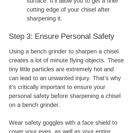
surface. It’ll allow you to get a finer
cutting edge of your chisel after
sharpening it.
Step 3: Ensure Personal Safety
Using a bench grinder to sharpen a chisel
creates a lot of minute flying objects. These
tiny little particles are extremely hot and
can lead to an unwanted injury. That’s why
it’s critically important to ensure your
personal safety before sharpening a chisel
on a bench grinder.
Wear safety goggles with a face shield to
cover your eyes, as well as your entire