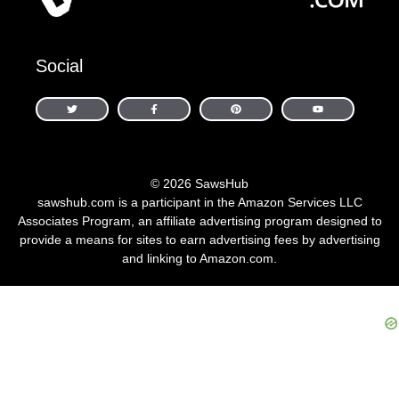
Social
© 2026 SawsHub
sawshub.com is a participant in the Amazon Services LLC
Associates Program, an affiliate advertising program designed to
provide a means for sites to earn advertising fees by advertising
and linking to Amazon.com.