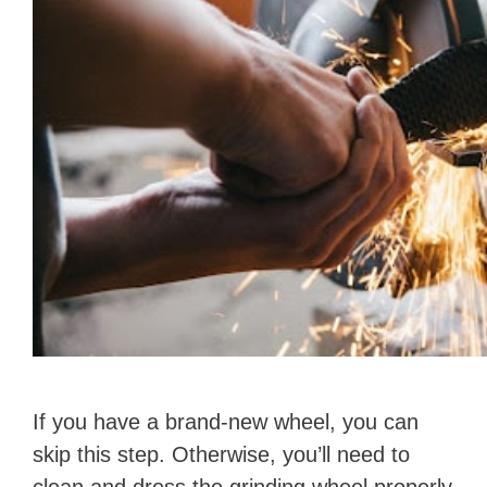
If you have a brand-new wheel, you can
skip this step. Otherwise, you’ll need to
clean and dress the grinding wheel properly