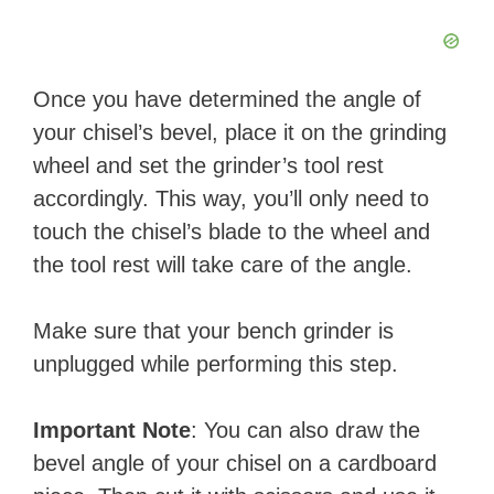
Once you have determined the angle of
your chisel’s bevel, place it on the grinding
wheel and set the grinder’s tool rest
accordingly. This way, you’ll only need to
touch the chisel’s blade to the wheel and
the tool rest will take care of the angle.
Make sure that your bench grinder is
unplugged while performing this step.
Important Note
: You can also draw the
bevel angle of your chisel on a cardboard