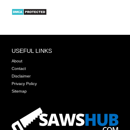
USEFUL LINKS
About
Contact
Disclaimer
Privacy Policy
Sitemap