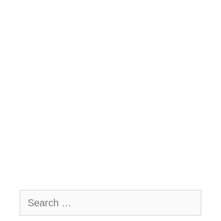
Search
for: