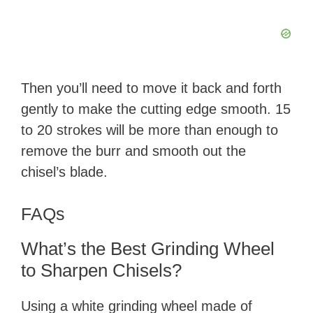
Then you’ll need to move it back and forth
gently to make the cutting edge smooth. 15
to 20 strokes will be more than enough to
remove the burr and smooth out the
chisel’s blade.
FAQs
What’s the Best Grinding Wheel
to Sharpen Chisels?
Using a white grinding wheel made of