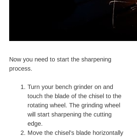
Now you need to start the sharpening
process.
Turn your bench grinder on and
touch the blade of the chisel to the
rotating wheel. The grinding wheel
will start sharpening the cutting
edge.
Move the chisel’s blade horizontally