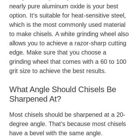
nearly pure aluminum oxide is your best
option. It’s suitable for heat-sensitive steel,
which is the most commonly used material
to make chisels. A white grinding wheel also
allows you to achieve a razor-sharp cutting
edge. Make sure that you choose a
grinding wheel that comes with a 60 to 100
grit size to achieve the best results.
What Angle Should Chisels Be
Sharpened At?
Most chisels should be sharpened at a 20-
degree angle. That’s because most chisels
have a bevel with the same angle.