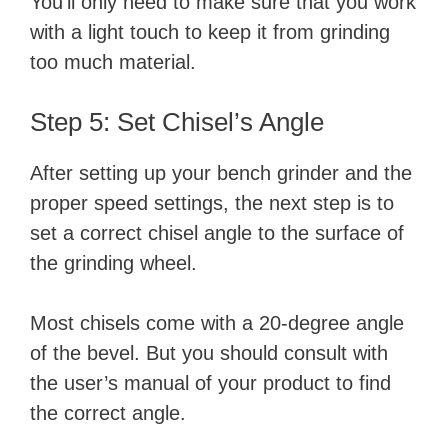
You’ll only need to make sure that you work
with a light touch to keep it from grinding
too much material.
Step 5: Set Chisel’s Angle
After setting up your bench grinder and the
proper speed settings, the next step is to
set a correct chisel angle to the surface of
the grinding wheel.
Most chisels come with a 20-degree angle
of the bevel. But you should consult with
the user’s manual of your product to find
the correct angle.