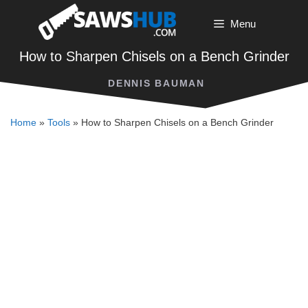
Skip
Menu
to
content
How to Sharpen Chisels on a Bench Grinder
DENNIS BAUMAN
Home
»
Tools
»
How to Sharpen Chisels on a Bench Grinder