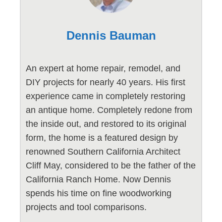
Dennis Bauman
An expert at home repair, remodel, and
DIY projects for nearly 40 years. His first
experience came in completely restoring
an antique home. Completely redone from
the inside out, and restored to its original
form, the home is a featured design by
renowned Southern California Architect
Cliff May, considered to be the father of the
California Ranch Home. Now Dennis
spends his time on fine woodworking
projects and tool comparisons.