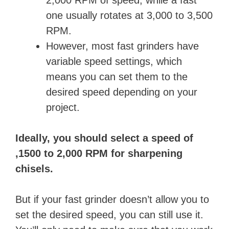
o
one usually rotates at 3,000 to 3,500
RPM.
However, most fast grinders have
variable speed settings, which
means you can set them to the
desired speed depending on your
project.
Ideally, you should select a speed of
,1500 to 2,000 RPM for sharpening
chisels.
But if your fast grinder doesn’t allow you to
set the desired speed, you can still use it.