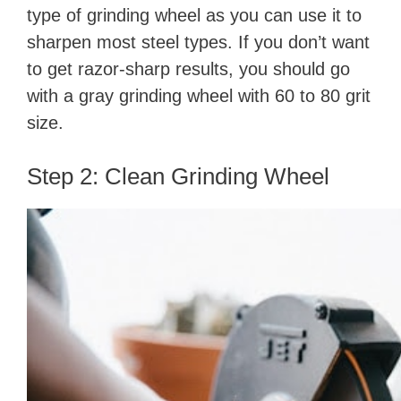
type of grinding wheel as you can use it to
sharpen most steel types. If you don’t want
to get razor-sharp results, you should go
with a gray grinding wheel with 60 to 80 grit
size.
Step 2: Clean Grinding Wheel