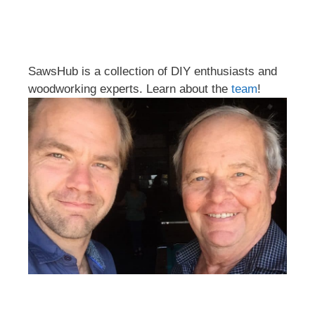
SawsHub is a collection of DIY enthusiasts and
woodworking experts. Learn about the
team
!