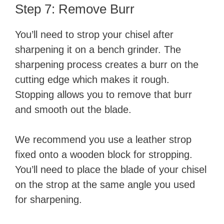
Step 7: Remove Burr
You’ll need to strop your chisel after
sharpening it on a bench grinder. The
sharpening process creates a burr on the
cutting edge which makes it rough.
Stopping allows you to remove that burr
and smooth out the blade.
We recommend you use a leather strop
fixed onto a wooden block for stropping.
You’ll need to place the blade of your chisel
on the strop at the same angle you used
for sharpening.