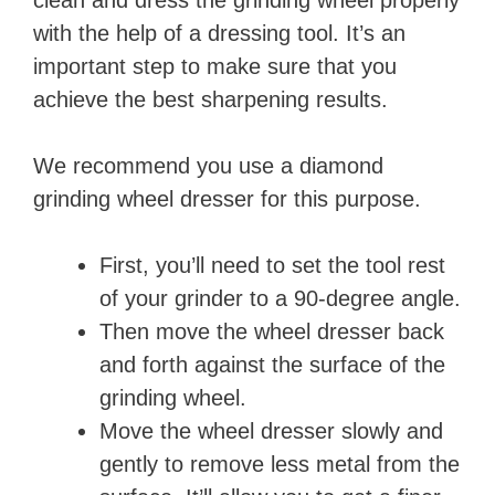
with the help of a dressing tool. It’s an
important step to make sure that you
achieve the best sharpening results.
We recommend you use a diamond
grinding wheel dresser for this purpose.
First, you’ll need to set the tool rest
of your grinder to a 90-degree angle.
Then move the wheel dresser back
and forth against the surface of the
grinding wheel.
Move the wheel dresser slowly and
gently to remove less metal from the