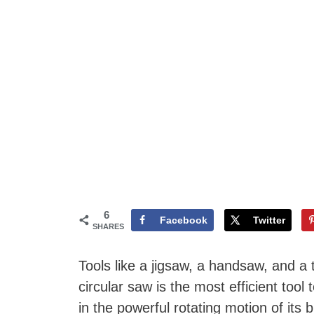
6
Facebook
Twitter
SHARES
Tools like a jigsaw, a handsaw, and a
circular saw is the most efficient tool t
in the powerful rotating motion of its