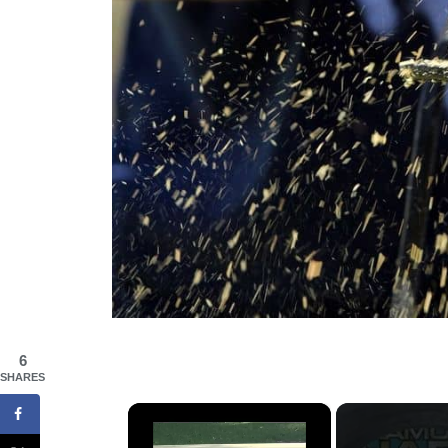
6
SHARES
×