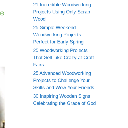
21 Incredible Woodworking
Projects Using Only Scrap
Wood
25 Simple Weekend
Woodworking Projects
Perfect for Early Spring
25 Woodworking Projects
That Sell Like Crazy at Craft
Fairs
25 Advanced Woodworking
Projects to Challenge Your
Skills and Wow Your Friends
30 Inspiring Wooden Signs
Celebrating the Grace of God