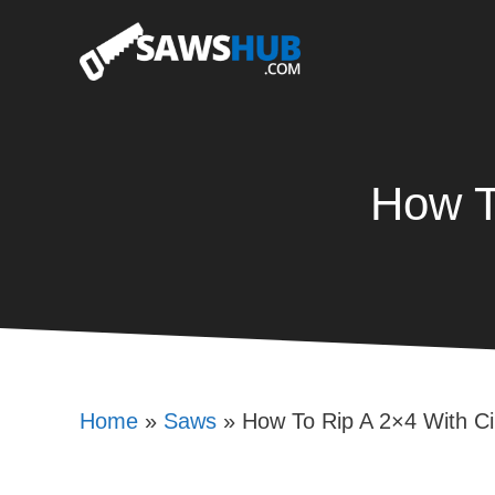
Skip
to
content
How T
Home
»
Saws
»
How To Rip A 2×4 With Ci