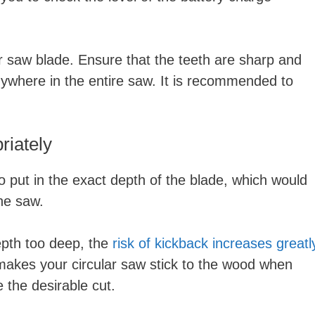
ar saw blade. Ensure that the teeth are sharp and
nywhere in the entire saw. It is recommended to
riately
o put in the exact depth of the blade, which would
he saw.
depth too deep, the
risk of kickback increases greatl
makes your circular saw stick to the wood when
e the desirable cut.