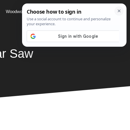
Woodworking
Projects
About
ar Saw