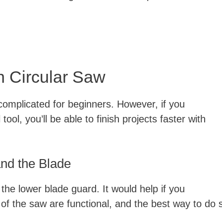
h Circular Saw
complicated for beginners. However, if you
ool, you’ll be able to finish projects faster with
and the Blade
the lower blade guard. It would help if you
of the saw are functional, and the best way to do 