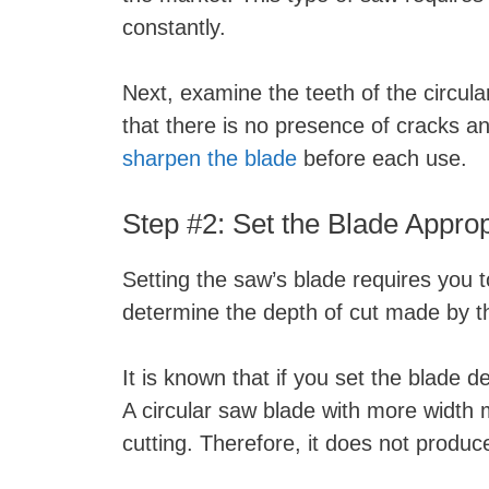
constantly.
Next, examine the teeth of the circul
that there is no presence of cracks a
sharpen the blade
before each use.
Step #2: Set the Blade Approp
Setting the saw’s blade requires you t
determine the depth of cut made by t
It is known that if you set the blade 
A circular saw blade with more width 
cutting. Therefore, it does not produc