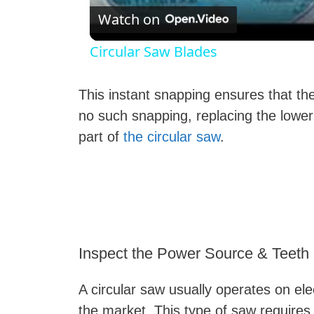
Watch on
Circular Saw Blades
This instant snapping ensures that the 
no such snapping, replacing the lower
part of
the circular saw
.
Inspect the Power Source & Teeth
A circular saw usually operates on ele
the market. This type of saw requires 