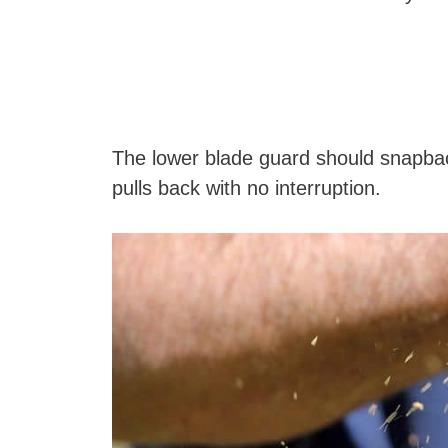
The lower blade guard should snapback 
pulls back with no interruption.