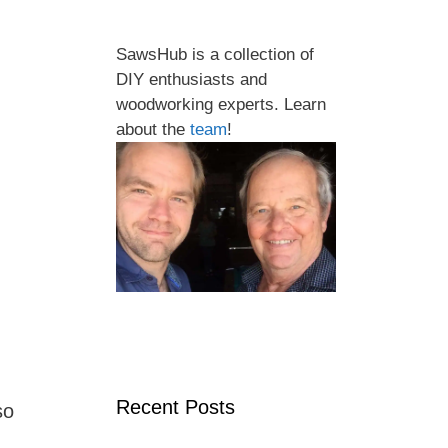
SawsHub is a collection of
DIY enthusiasts and
woodworking experts. Learn
about the
team
!
Recent Posts
so