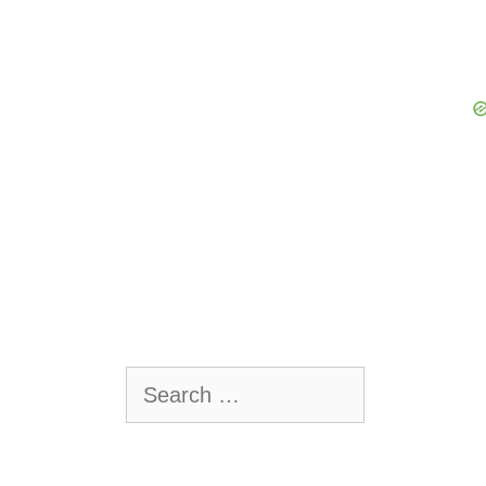
Search
for: