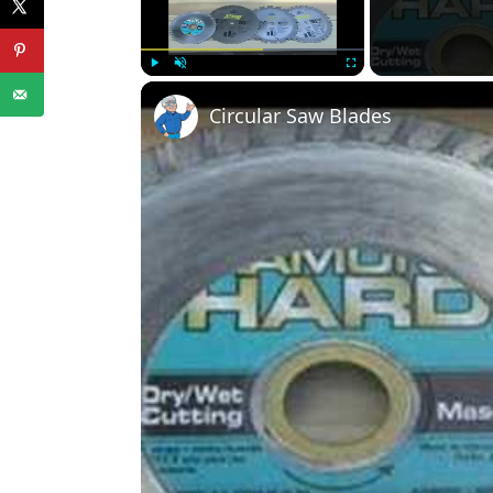
Play
Unmute
Fullscreen
Circular Saw Blades