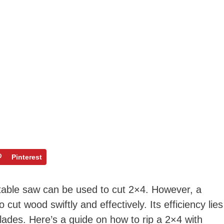
Pinterest
 table saw can be used to cut 2×4. However, a
o cut wood swiftly and effectively. Its efficiency lies
 blades. Here’s a guide on how to rip a 2×4 with