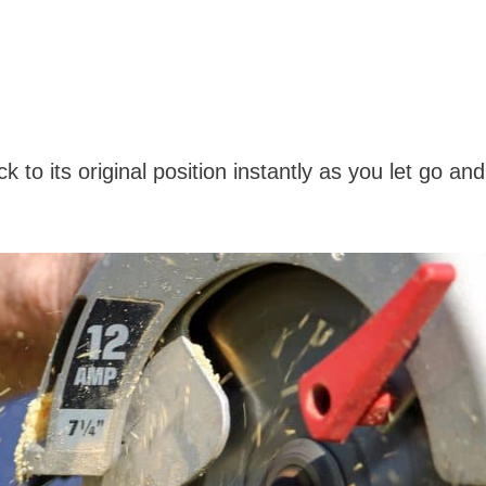
to its original position instantly as you let go and