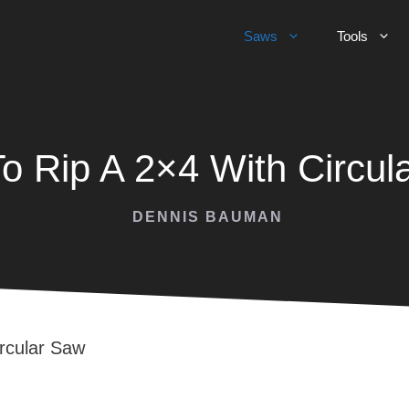
Saws
Tools
o Rip A 2×4 With Circul
DENNIS BAUMAN
rcular Saw