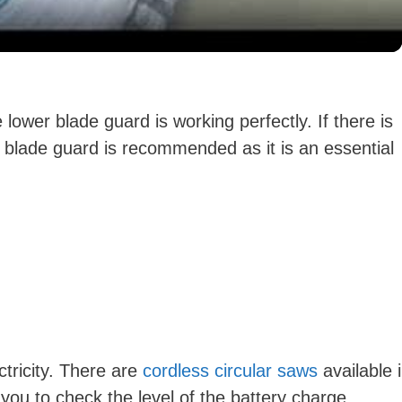
y
V
lower blade guard is working perfectly. If there is
 blade guard is recommended as it is an essential
i
d
e
o
ctricity. There are
cordless circular saws
available 
you to check the level of the battery charge