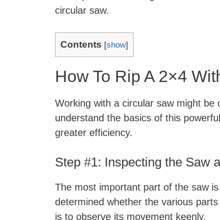
circular saw.
Contents
[
show
]
How To Rip A 2×4 Wit
Working with a circular saw might be 
understand the basics of this powerful t
greater efficiency.
Step #1: Inspecting the Saw 
The most important part of the saw is 
determined whether the various parts 
is to observe its movement keenly.