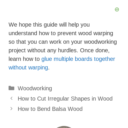
We hope this guide will help you
understand how to prevent wood warping
so that you can work on your woodworking
project without any hurdles. Once done,
learn how to
glue multiple boards together
without warping
.
Categories
Woodworking
How to Cut Irregular Shapes in Wood
How to Bend Balsa Wood