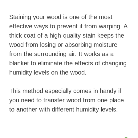
Staining your wood is one of the most
effective ways to prevent it from warping. A
thick coat of a high-quality stain keeps the
wood from losing or absorbing moisture
from the surrounding air. It works as a
blanket to eliminate the effects of changing
humidity levels on the wood.
This method especially comes in handy if
you need to transfer wood from one place
to another with different humidity levels.