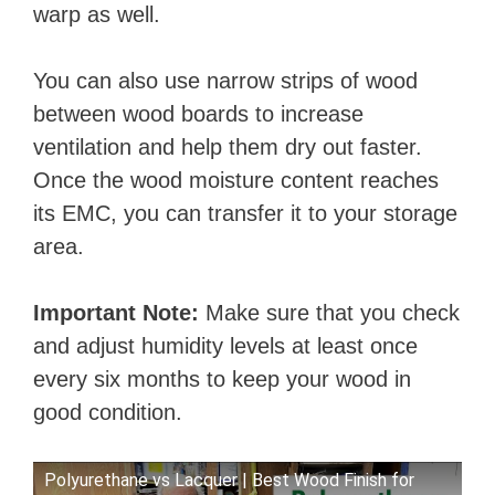
warp as well.
You can also use narrow strips of wood
between wood boards to increase
ventilation and help them dry out faster.
Once the wood moisture content reaches
its EMC, you can transfer it to your storage
area.
Important Note:
Make sure that you check
and adjust humidity levels at least once
every six months to keep your wood in
good condition.
Polyurethane vs Lacquer | Best Wood Finish for