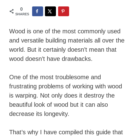
0
SHARES
Wood is one of the most commonly used
and versatile building materials all over the
world. But it certainly doesn’t mean that
wood doesn’t have drawbacks.
One of the most troublesome and
frustrating problems of working with wood
is warping. Not only does it destroy the
beautiful look of wood but it can also
decrease its longevity.
That’s why I have compiled this guide that