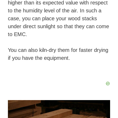
higher than its expected value with respect
to the humidity level of the air. In such a
case, you can place your wood stacks
under direct sunlight so that they can come
to EMC.
You can also kiln-dry them for faster drying
if you have the equipment.