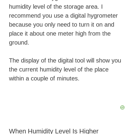
humidity level of the storage area. I
recommend you use a digital hygrometer
because you only need to turn it on and
place it about one meter high from the
ground.
The display of the digital tool will show you
the current humidity level of the place
within a couple of minutes.
When Humidity Level Is Higher