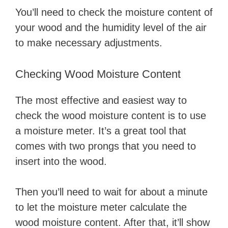
You’ll need to check the moisture content of
your wood and the humidity level of the air
to make necessary adjustments.
Checking Wood Moisture Content
The most effective and easiest way to
check the wood moisture content is to use
a moisture meter. It’s a great tool that
comes with two prongs that you need to
insert into the wood.
Then you’ll need to wait for about a minute
to let the moisture meter calculate the
wood moisture content. After that, it’ll show