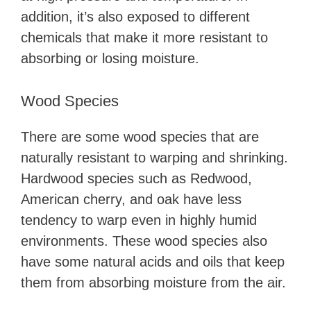
addition, it’s also exposed to different
chemicals that make it more resistant to
absorbing or losing moisture.
Wood Species
There are some wood species that are
naturally resistant to warping and shrinking.
Hardwood species such as Redwood,
American cherry, and oak have less
tendency to warp even in highly humid
environments. These wood species also
have some natural acids and oils that keep
them from absorbing moisture from the air.