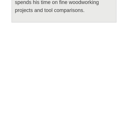
spends his time on fine woodworking
projects and tool comparisons.