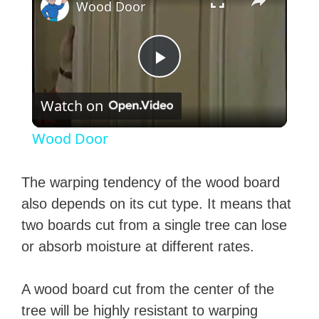
Wood Door
P
Watch on
l
Wood Door
a
The warping tendency of the wood board
y
also depends on its cut type. It means that
two boards cut from a single tree can lose
V
or absorb moisture at different rates.
i
A wood board cut from the center of the
tree will be highly resistant to warping