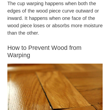
The cup warping happens when both the
edges of the wood piece curve outward or
inward. It happens when one face of the
wood piece loses or absorbs more moisture
than the other.
How to Prevent Wood from
Warping