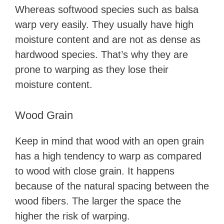
Whereas softwood species such as balsa
warp very easily. They usually have high
moisture content and are not as dense as
hardwood species. That’s why they are
prone to warping as they lose their
moisture content.
Wood Grain
Keep in mind that wood with an open grain
has a high tendency to warp as compared
to wood with close grain. It happens
because of the natural spacing between the
wood fibers. The larger the space the
higher the risk of warping.