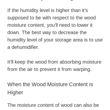
If the humidity level is higher than it’s
supposed to be with respect to the wood
moisture content, you’ll need to lower it
down. The best way to decrease the
humidity level of your storage area is to use
a dehumidifier.
It’ll keep the wood from absorbing moisture
from the air to prevent it from warping.
When the Wood Moisture Content is
Higher
The moisture content of wood can also be