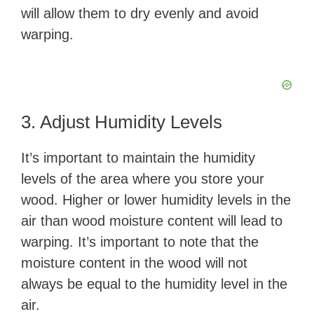
will allow them to dry evenly and avoid
warping.
3. Adjust Humidity Levels
It’s important to maintain the humidity
levels of the area where you store your
wood. Higher or lower humidity levels in the
air than wood moisture content will lead to
warping. It’s important to note that the
moisture content in the wood will not
always be equal to the humidity level in the
air.