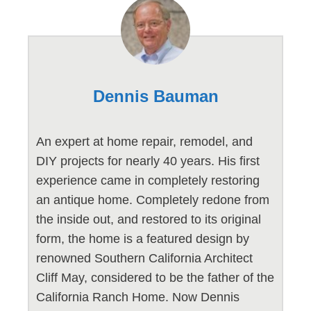
Dennis Bauman
An expert at home repair, remodel, and
DIY projects for nearly 40 years. His first
experience came in completely restoring
an antique home. Completely redone from
the inside out, and restored to its original
form, the home is a featured design by
renowned Southern California Architect
Cliff May, considered to be the father of the
California Ranch Home. Now Dennis