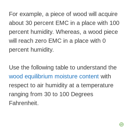
For example, a piece of wood will acquire
about 30 percent EMC in a place with 100
percent humidity. Whereas, a wood piece
will reach zero EMC in a place with 0
percent humidity.
Use the following table to understand the
wood equilibrium moisture content
with
respect to air humidity at a temperature
ranging from 30 to 100 Degrees
Fahrenheit.