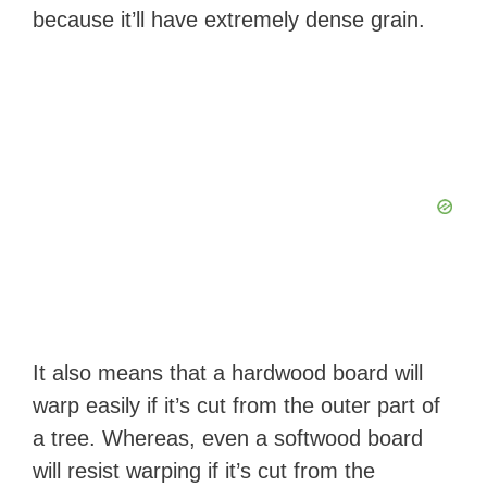
d
because it’ll have extremely dense grain.
e
o
It also means that a hardwood board will
warp easily if it’s cut from the outer part of
a tree. Whereas, even a softwood board
will resist warping if it’s cut from the