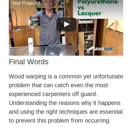
Your Project?
Final Words
Wood warping is a common yet unfortunate
problem that can catch even the most
experienced carpenters off guard.
Understanding the reasons why it happens
and using the right techniques are essential
to prevent this problem from occurring.