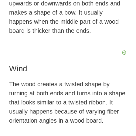
upwards or downwards on both ends and
makes a shape of a bow. It usually
happens when the middle part of a wood
board is thicker than the ends.
Wind
The wood creates a twisted shape by
turning at both ends and turns into a shape
that looks similar to a twisted ribbon. It
usually happens because of varying fiber
orientation angles in a wood board.