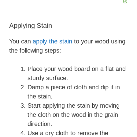
Applying Stain
You can
apply the stain
to your wood using
the following steps:
Place your wood board on a flat and
sturdy surface.
Damp a piece of cloth and dip it in
the stain.
Start applying the stain by moving
the cloth on the wood in the grain
direction.
Use a dry cloth to remove the