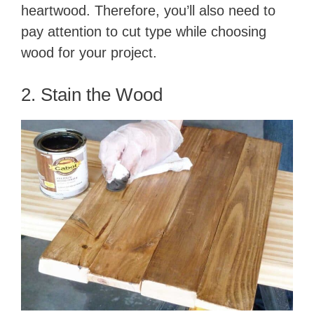
heartwood. Therefore, you’ll also need to
pay attention to cut type while choosing
wood for your project.
2. Stain the Wood