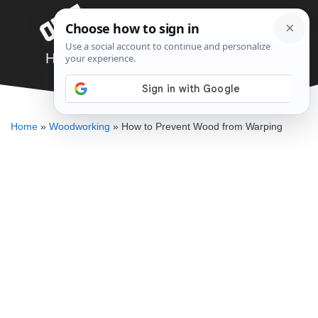
Skip
Menu
to
content
How to Prevent Wood from Warping
DENNIS BAUMAN
Home
»
Woodworking
»
How to Prevent Wood from Warping