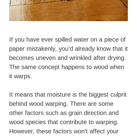
If you have ever spilled water on a piece of
paper mistakenly, you’d already know that it
becomes uneven and wrinkled after drying.
The same concept happens to wood when
it warps.
It means that moisture is the biggest culprit
behind wood warping. There are some
other factors such as grain direction and
wood species that contribute to warping.
However, these factors won’t affect your