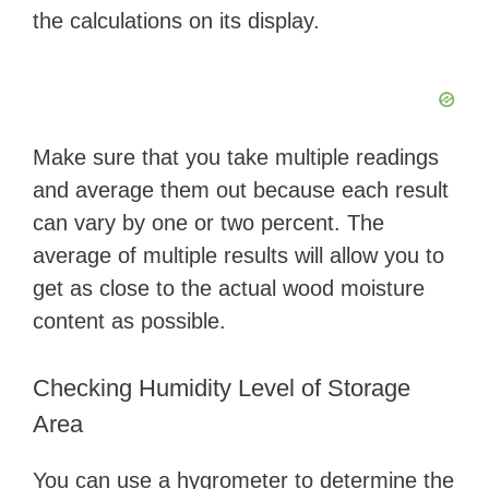
the calculations on its display.
Make sure that you take multiple readings
and average them out because each result
can vary by one or two percent. The
average of multiple results will allow you to
get as close to the actual wood moisture
content as possible.
Checking Humidity Level of Storage
Area
You can use a hygrometer to determine the