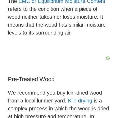
The
EMC or Equilibrium Moisture Content
refers to the condition when a piece of
wood neither takes nor loses moisture. It
means that the wood has similar moisture
levels to its surrounding air.
Pre-Treated Wood
We recommend you buy kiln-dried wood
from a local lumber yard.
Kiln drying
is a
complex process in which the wood is dried
at high pressure and temperature. In