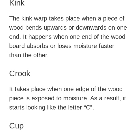
Kink
The kink warp takes place when a piece of
wood bends upwards or downwards on one
end. It happens when one end of the wood
board absorbs or loses moisture faster
than the other.
Crook
It takes place when one edge of the wood
piece is exposed to moisture. As a result, it
starts looking like the letter “C”.
Cup