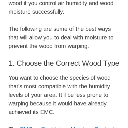
wood if you control air humidity and wood
moisture successfully.
The following are some of the best ways
that will allow you to deal with moisture to
prevent the wood from warping.
1. Choose the Correct Wood Type
You want to choose the species of wood
that’s most compatible with the humidity
levels of your area. It’ll be less prone to
warping because it would have already
achieved its EMC.