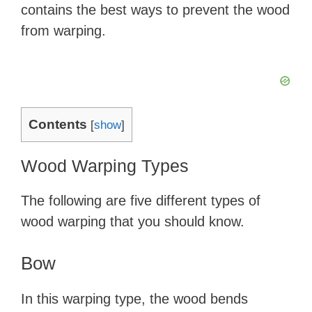
contains the best ways to prevent the wood
from warping.
Contents
[
show
]
Wood Warping Types
The following are five different types of
wood warping that you should know.
Bow
In this warping type, the wood bends