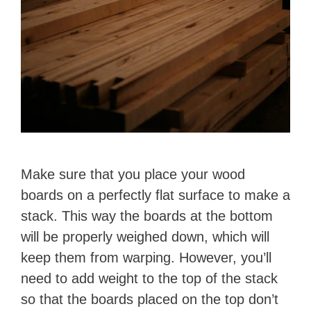
Make sure that you place your wood
boards on a perfectly flat surface to make a
stack. This way the boards at the bottom
will be properly weighed down, which will
keep them from warping. However, you’ll
need to add weight to the top of the stack
so that the boards placed on the top don’t