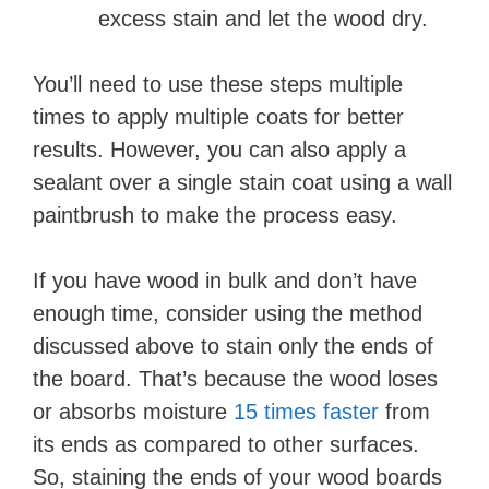
excess stain and let the wood dry.
You’ll need to use these steps multiple
times to apply multiple coats for better
results. However, you can also apply a
sealant over a single stain coat using a wall
paintbrush to make the process easy.
If you have wood in bulk and don’t have
enough time, consider using the method
discussed above to stain only the ends of
the board. That’s because the wood loses
or absorbs moisture
15 times faster
from
its ends as compared to other surfaces.
So, staining the ends of your wood boards