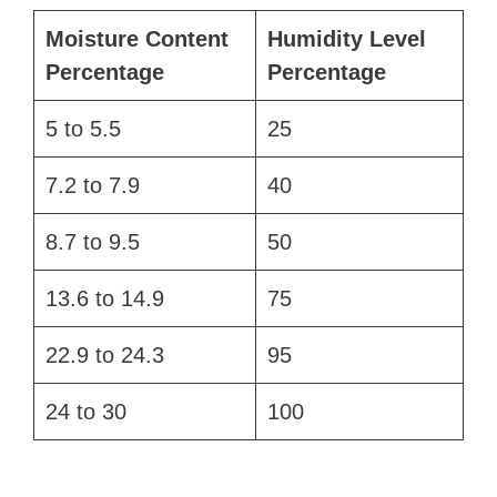
Moisture Content
Humidity Level
Percentage
Percentage
5 to 5.5
25
7.2 to 7.9
40
8.7 to 9.5
50
13.6 to 14.9
75
22.9 to 24.3
95
24 to 30
100