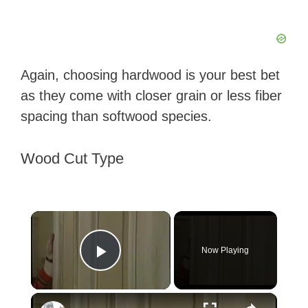
Again, choosing hardwood is your best bet
as they come with closer grain or less fiber
spacing than softwood species.
Wood Cut Type
×
Now Playing
Play Video
×