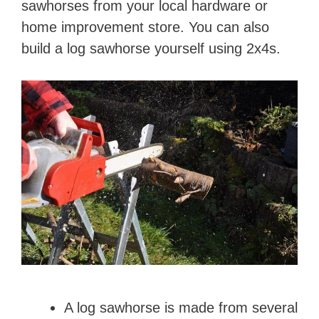
sawhorses from your local hardware or
home improvement store. You can also
build a log sawhorse yourself using 2x4s.
A log sawhorse is made from several