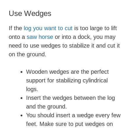
Use Wedges
If the
log you want to cut
is too large to lift
onto a
saw horse
or into a dock, you may
need to use wedges to stabilize it and cut it
on the ground.
Wooden wedges are the perfect
support for stabilizing cylindrical
logs.
Insert the wedges between the log
and the ground.
You should insert a wedge every few
feet. Make sure to put wedges on