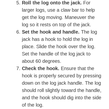
Roll the log onto the jack.
For
larger logs, use a claw bar to help
get the log moving. Maneuver the
log so it rests on top of the jack.
Set the hook and handle.
The log
jack has a hook to hold the log in
place. Slide the hook over the log.
Set the handle of the log jack to
about 60 degrees.
Check the hook.
Ensure that the
hook is properly secured by pressing
down on the log jack handle. The log
should roll slightly toward the handle,
and the hook should dig into the side
of the log.