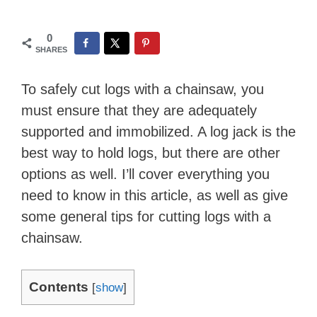
0
SHARES
To safely cut logs with a chainsaw, you
must ensure that they are adequately
supported and immobilized. A log jack is the
best way to hold logs, but there are other
options as well. I’ll cover everything you
need to know in this article, as well as give
some general tips for cutting logs with a
chainsaw.
Contents
[
show
]