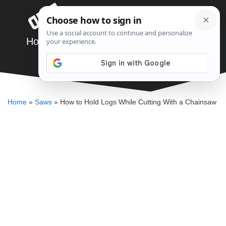
Skip
Menu
to
content
How to Hold Logs While Cutting With a
Chainsaw
ELLENKATE FINLEY
Home
»
Saws
»
How to Hold Logs While Cutting With a Chainsaw