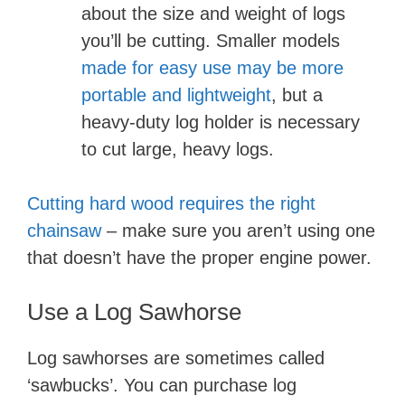
about the size and weight of logs
you’ll be cutting. Smaller models
made for easy use may be more
portable and lightweight
, but a
heavy-duty log holder is necessary
to cut large, heavy logs.
Cutting hard wood requires the right
chainsaw
– make sure you aren’t using one
that doesn’t have the proper engine power.
Use a Log Sawhorse
Log sawhorses are sometimes called
‘sawbucks’. You can purchase log