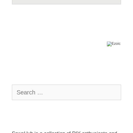
Search
for: