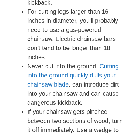
kickback.
For cutting logs larger than 16
inches in diameter, you’ll probably
need to use a gas-powered
chainsaw. Electric chainsaw bars
don’t tend to be longer than 18
inches.
Never cut into the ground.
Cutting
into the ground quickly dulls your
chainsaw blade
, can introduce dirt
into your chainsaw and can cause
dangerous kickback.
If your chainsaw gets pinched
between two sections of wood, turn
it off immediately. Use a wedge to