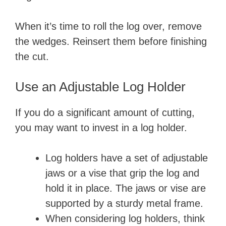
When it’s time to roll the log over, remove
the wedges. Reinsert them before finishing
the cut.
Use an Adjustable Log Holder
If you do a significant amount of cutting,
you may want to invest in a log holder.
Log holders have a set of adjustable
jaws or a vise that grip the log and
hold it in place. The jaws or vise are
supported by a sturdy metal frame.
When considering log holders, think