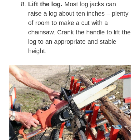
Lift the log.
Most log jacks can
raise a log about ten inches – plenty
of room to make a cut with a
chainsaw. Crank the handle to lift the
log to an appropriate and stable
height.