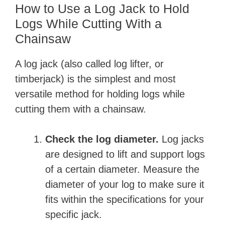
How to Use a Log Jack to Hold
Logs While Cutting With a
Chainsaw
A log jack (also called log lifter, or
timberjack) is the simplest and most
versatile method for holding logs while
cutting them with a chainsaw.
Check the log diameter.
Log jacks
are designed to lift and support logs
of a certain diameter. Measure the
diameter of your log to make sure it
fits within the specifications for your
specific jack.