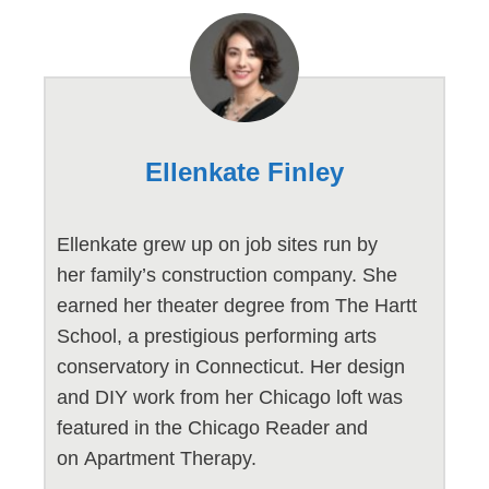
Ellenkate Finley
Ellenkate grew up on job sites run by
her family’s construction company. She
earned her theater degree from The Hartt
School, a prestigious performing arts
conservatory in Connecticut. Her design
and DIY work from her Chicago loft was
featured in the Chicago Reader and
on Apartment Therapy.