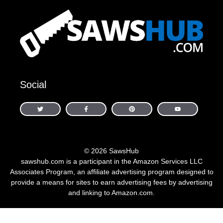
Social
© 2026 SawsHub
sawshub.com is a participant in the Amazon Services LLC
Associates Program, an affiliate advertising program designed to
provide a means for sites to earn advertising fees by advertising
and linking to Amazon.com.