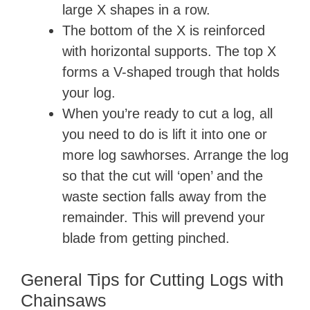
large X shapes in a row.
The bottom of the X is reinforced
with horizontal supports. The top X
forms a V-shaped trough that holds
your log.
When you’re ready to cut a log, all
you need to do is lift it into one or
more log sawhorses. Arrange the log
so that the cut will ‘open’ and the
waste section falls away from the
remainder. This will prevend your
blade from getting pinched.
General Tips for Cutting Logs with
Chainsaws