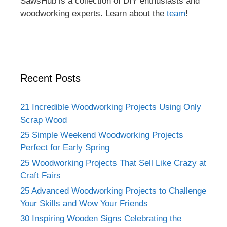
SawsHub is a collection of DIY enthusiasts and
woodworking experts. Learn about the
team
!
Recent Posts
21 Incredible Woodworking Projects Using Only
Scrap Wood
25 Simple Weekend Woodworking Projects
Perfect for Early Spring
25 Woodworking Projects That Sell Like Crazy at
Craft Fairs
25 Advanced Woodworking Projects to Challenge
Your Skills and Wow Your Friends
30 Inspiring Wooden Signs Celebrating the