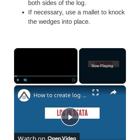
both sides of the log.
If necessary, use a mallet to knock
the wedges into place.
×
Now Playing
×
Play
Unmute
Fullscreen
How to create log file in Stata | Log in Stata
P
Watch on