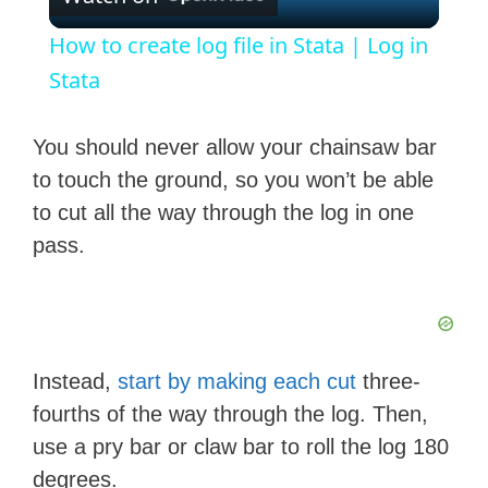
l
How to create log file in Stata | Log in
a
Stata
y
You should never allow your chainsaw bar
to touch the ground, so you won’t be able
V
to cut all the way through the log in one
pass.
i
d
Instead,
start by making each cut
three-
e
fourths of the way through the log. Then,
use a pry bar or claw bar to roll the log 180
o
degrees.