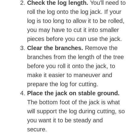
Check the log length.
You’ll need to
roll the log onto the log jack. If your
log is too long to allow it to be rolled,
you may have to cut it into smaller
pieces before you can use the jack.
Clear the branches.
Remove the
branches from the length of the tree
before you roll it onto the jack, to
make it easier to maneuver and
prepare the log for cutting.
Place the jack on stable ground.
The bottom foot of the jack is what
will support the log during cutting, so
you want it to be steady and
secure.