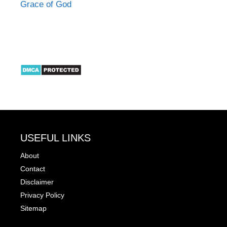
Grace of God
USEFUL LINKS
About
Contact
Disclaimer
Privacy Policy
Sitemap