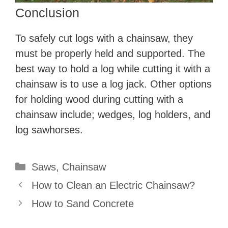
Conclusion
To safely cut logs with a chainsaw, they
must be properly held and supported. The
best way to hold a log while cutting it with a
chainsaw is to use a log jack. Other options
for holding wood during cutting with a
chainsaw include; wedges, log holders, and
log sawhorses.
Categories
Saws
,
Chainsaw
How to Clean an Electric Chainsaw?
How to Sand Concrete