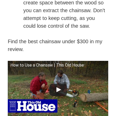
create space between the wood so
you can extract the chainsaw. Don’t
attempt to keep cutting, as you
could lose control of the saw.
Find the best chainsaw under $300 in my
review.
How to Use a Chainsaw | This Old House