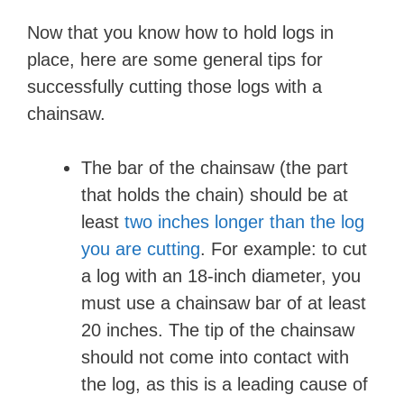
Now that you know how to hold logs in
place, here are some general tips for
successfully cutting those logs with a
chainsaw.
The bar of the chainsaw (the part
that holds the chain) should be at
least
two inches longer than the log
you are cutting
. For example: to cut
a log with an 18-inch diameter, you
must use a chainsaw bar of at least
20 inches. The tip of the chainsaw
should not come into contact with
the log, as this is a leading cause of