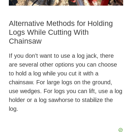
Alternative Methods for Holding
Logs While Cutting With
Chainsaw
If you don’t want to use a log jack, there
are several other options you can choose
to hold a log while you cut it with a
chainsaw. For large logs on the ground,
use wedges. For logs you can lift, use a log
holder or a log sawhorse to stabilize the
log.