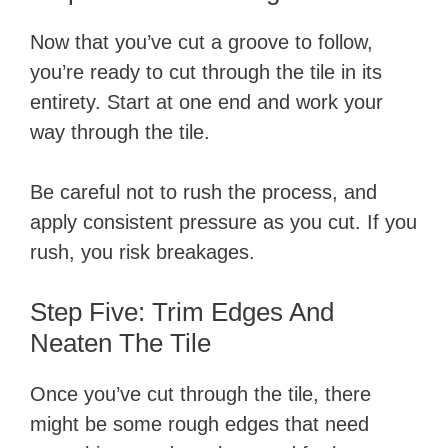
Now that you’ve cut a groove to follow,
you’re ready to cut through the tile in its
entirety. Start at one end and work your
way through the tile.
Be careful not to rush the process, and
apply consistent pressure as you cut. If you
rush, you risk breakages.
Step Five: Trim Edges And
Neaten The Tile
Once you’ve cut through the tile, there
might be some rough edges that need