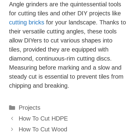
Angle grinders are the quintessential tools
for cutting tiles and other DIY projects like
cutting bricks
for your landscape. Thanks to
their versatile cutting angles, these tools
allow DIYers to cut various shapes into
tiles, provided they are equipped with
diamond, continuous-rim cutting discs.
Measuring before marking and a slow and
steady cut is essential to prevent tiles from
chipping and breaking.
Categories
Projects
How To Cut HDPE
How To Cut Wood