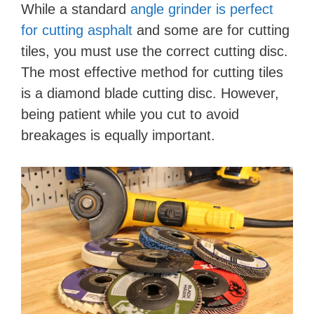
While a standard
angle grinder is perfect
for cutting asphalt
and some are for cutting
tiles, you must use the correct cutting disc.
The most effective method for cutting tiles
is a diamond blade cutting disc. However,
being patient while you cut to avoid
breakages is equally important.