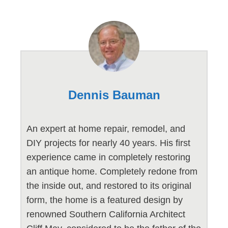
Dennis Bauman
An expert at home repair, remodel, and
DIY projects for nearly 40 years. His first
experience came in completely restoring
an antique home. Completely redone from
the inside out, and restored to its original
form, the home is a featured design by
renowned Southern California Architect