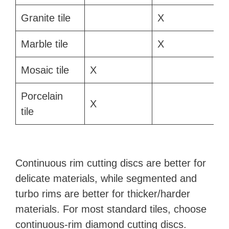
Granite tile
X
Marble tile
X
Mosaic tile
X
Porcelain
X
tile
Continuous rim cutting discs are better for
delicate materials, while segmented and
turbo rims are better for thicker/harder
materials. For most standard tiles, choose
continuous-rim diamond cutting discs.