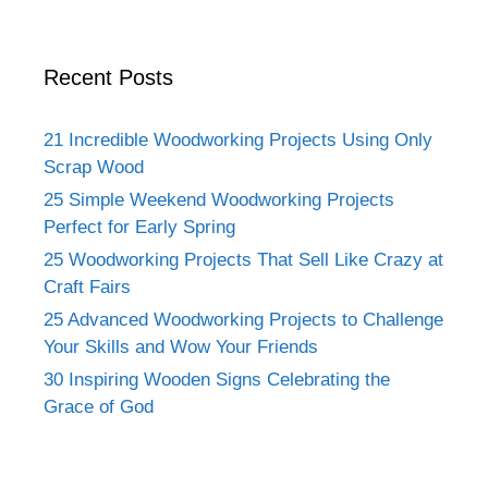
Recent Posts
21 Incredible Woodworking Projects Using Only
Scrap Wood
25 Simple Weekend Woodworking Projects
Perfect for Early Spring
25 Woodworking Projects That Sell Like Crazy at
Craft Fairs
25 Advanced Woodworking Projects to Challenge
Your Skills and Wow Your Friends
30 Inspiring Wooden Signs Celebrating the
Grace of God