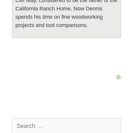
Cliff May, considered to be the father of the
California Ranch Home. Now Dennis
spends his time on fine woodworking
projects and tool comparisons.
Search
for: