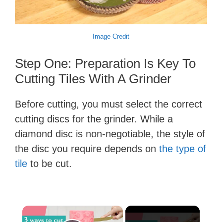
Image Credit
Step One: Preparation Is Key To
Cutting Tiles With A Grinder
Before cutting, you must select the correct
cutting discs for the grinder. While a
diamond disc is non-negotiable, the style of
the disc you require depends on
the type of
tile
to be cut.
×