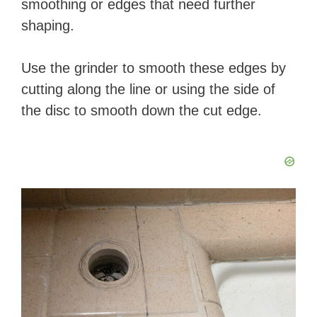
smoothing or edges that need further
shaping.
Use the grinder to smooth these edges by
cutting along the line or using the side of
the disc to smooth down the cut edge.