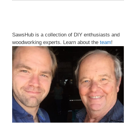
SawsHub is a collection of DIY enthusiasts and
woodworking experts. Learn about the
team
!