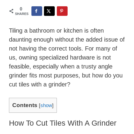
0
SHARES
Tiling a bathroom or kitchen is often
daunting enough without the added issue of
not having the correct tools. For many of
us, owning specialized hardware is not
feasible, especially when a trusty angle
grinder fits most purposes, but how do you
cut tiles with a grinder?
Contents
[
show
]
How To Cut Tiles With A Grinder