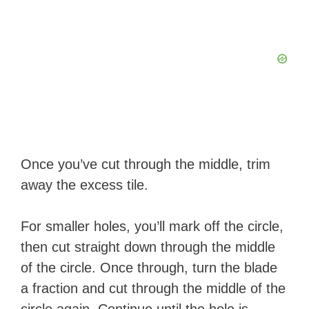
Once you’ve cut through the middle, trim
away the excess tile.
For smaller holes, you’ll mark off the circle,
then cut straight down through the middle
of the circle. Once through, turn the blade
a fraction and cut through the middle of the