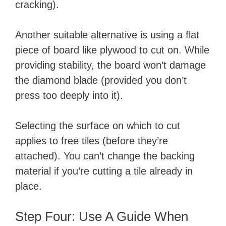
cracking).
Another suitable alternative is using a flat
piece of board like plywood to cut on. While
providing stability, the board won’t damage
the diamond blade (provided you don’t
press too deeply into it).
Selecting the surface on which to cut
applies to free tiles (before they’re
attached). You can’t change the backing
material if you’re cutting a tile already in
place.
Step Four: Use A Guide When