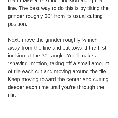
then make a 1/16-inch incision along the
line. The best way to do this is by tilting the
grinder roughly 30° from its usual cutting
position.
Next, move the grinder roughly ⅛ inch
away from the line and cut toward the first
incision at the 30° angle. You’ll make a
“shaving” motion, taking off a small amount
of tile each cut and moving around the tile.
Keep moving toward the center and cutting
deeper each time until you’re through the
tile.