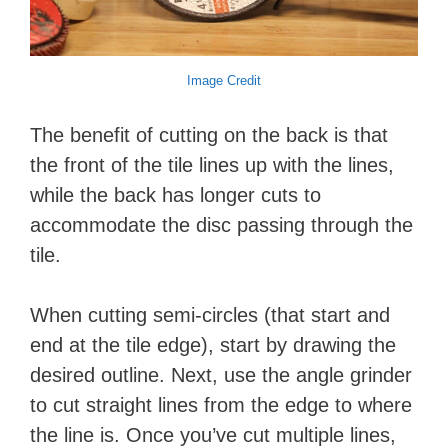
Image Credit
The benefit of cutting on the back is that
the front of the tile lines up with the lines,
while the back has longer cuts to
accommodate the disc passing through the
tile.
When cutting semi-circles (that start and
end at the tile edge), start by drawing the
desired outline. Next, use the angle grinder
to cut straight lines from the edge to where
the line is. Once you’ve cut multiple lines,