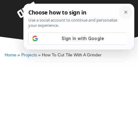
Skip
Menu
to
content
How To Cut Tile With A Grinder
DENNIS BAUMAN
Home
»
Projects
»
How To Cut Tile With A Grinder