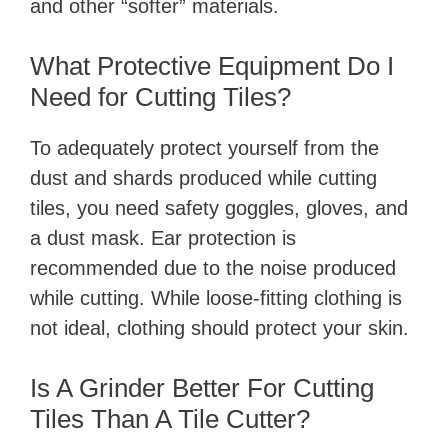
and other “softer” materials.
What Protective Equipment Do I
Need for Cutting Tiles?
To adequately protect yourself from the
dust and shards produced while cutting
tiles, you need safety goggles, gloves, and
a dust mask. Ear protection is
recommended due to the noise produced
while cutting. While loose-fitting clothing is
not ideal, clothing should protect your skin.
Is A Grinder Better For Cutting
Tiles Than A Tile Cutter?