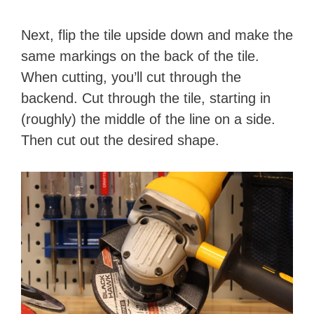
Next, flip the tile upside down and make the
same markings on the back of the tile.
When cutting, you’ll cut through the
backend. Cut through the tile, starting in
(roughly) the middle of the line on a side.
Then cut out the desired shape.