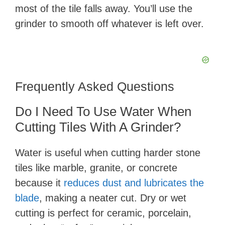
most of the tile falls away. You’ll use the
grinder to smooth off whatever is left over.
Frequently Asked Questions
Do I Need To Use Water When
Cutting Tiles With A Grinder?
Water is useful when cutting harder stone
tiles like marble, granite, or concrete
because it
reduces dust and lubricates the
blade
, making a neater cut. Dry or wet
cutting is perfect for ceramic, porcelain,