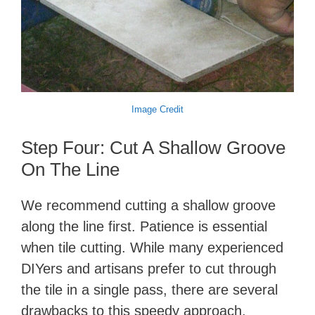
Image Credit
Step Four: Cut A Shallow Groove
On The Line
We recommend cutting a shallow groove
along the line first. Patience is essential
when tile cutting. While many experienced
DIYers and artisans prefer to cut through
the tile in a single pass, there are several
drawbacks to this speedy approach.