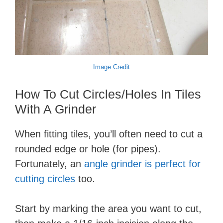
Image Credit
How To Cut Circles/Holes In Tiles
With A Grinder
When fitting tiles, you’ll often need to cut a
rounded edge or hole (for pipes).
Fortunately, an
angle grinder is perfect for
cutting circles
too.
Start by marking the area you want to cut,