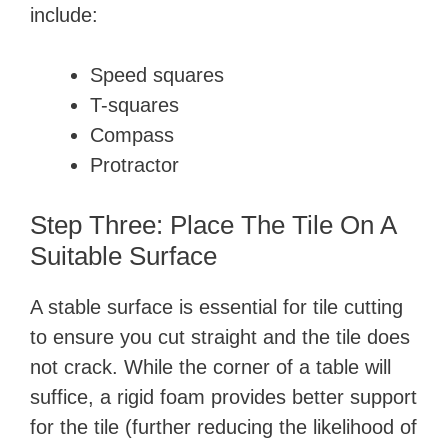
include:
Speed squares
T-squares
Compass
Protractor
Step Three: Place The Tile On A
Suitable Surface
A stable surface is essential for tile cutting
to ensure you cut straight and the tile does
not crack. While the corner of a table will
suffice, a rigid foam provides better support
for the tile (further reducing the likelihood of