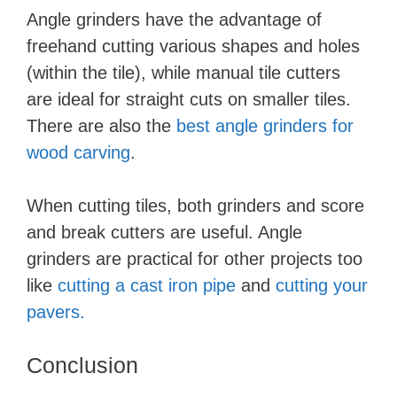
Angle grinders have the advantage of
freehand cutting various shapes and holes
(within the tile), while manual tile cutters
are ideal for straight cuts on smaller tiles.
There are also the
best angle grinders for
wood carving
.
When cutting tiles, both grinders and score
and break cutters are useful. Angle
grinders are practical for other projects too
like
cutting a cast iron pipe
and
cutting your
pavers.
Conclusion