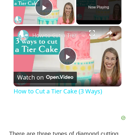
Now Playing
Play Video
×
How to Cut a Tier Cake (3 Ways)
P
Watch on
l
How to Cut a Tier Cake (3 Ways)
a
y
There are three types of diamond cutting