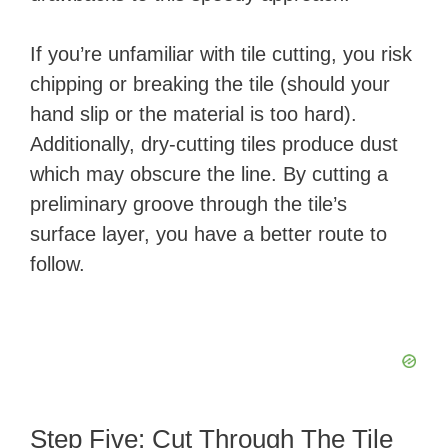
If you’re unfamiliar with tile cutting, you risk
chipping or breaking the tile (should your
hand slip or the material is too hard).
Additionally, dry-cutting tiles produce dust
which may obscure the line. By cutting a
preliminary groove through the tile’s
surface layer, you have a better route to
follow.
Step Five: Cut Through The Tile