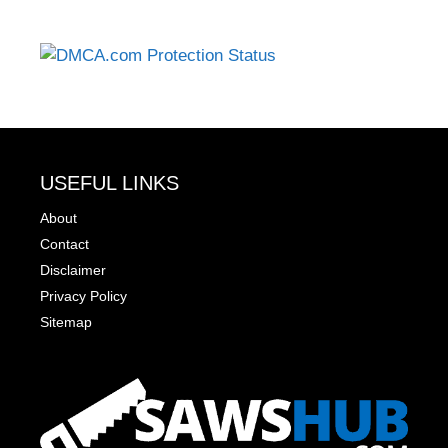
USEFUL LINKS
About
Contact
Disclaimer
Privacy Policy
Sitemap