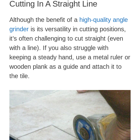
Cutting In A Straight Line
Although the benefit of a
high-quality angle
grinder
is its versatility in cutting positions,
it’s often challenging to cut straight (even
with a line). If you also struggle with
keeping a steady hand, use a metal ruler or
wooden plank as a guide and attach it to
the tile.