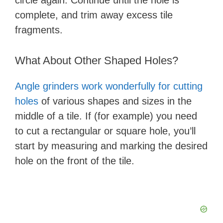
circle again. Continue until the hole is
complete, and trim away excess tile
fragments.
What About Other Shaped Holes?
Angle grinders work wonderfully for cutting
holes
of various shapes and sizes in the
middle of a tile. If (for example) you need
to cut a rectangular or square hole, you’ll
start by measuring and marking the desired
hole on the front of the tile.