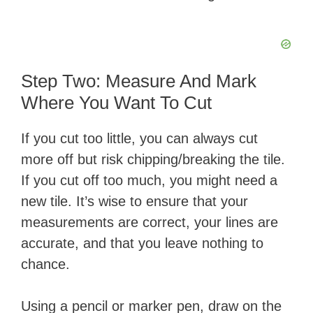
Step Two: Measure And Mark
Where You Want To Cut
If you cut too little, you can always cut
more off but risk chipping/breaking the tile.
If you cut off too much, you might need a
new tile. It’s wise to ensure that your
measurements are correct, your lines are
accurate, and that you leave nothing to
chance.
Using a pencil or marker pen, draw on the