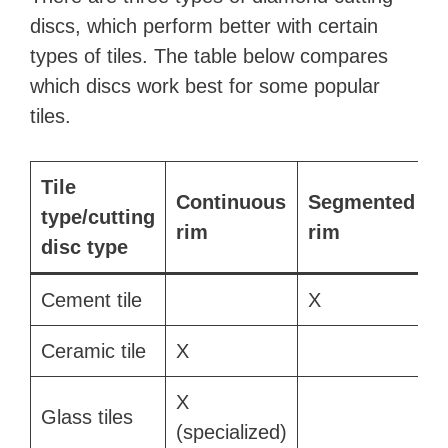
V
discs, which perform better with certain
types of tiles. The table below compares
i
which discs work best for some popular
tiles.
d
e
Tile
T
Continuous
Segmented
type/cutting
(
rim
rim
o
disc type
r
Cement tile
X
Ceramic tile
X
X
Glass tiles
(specialized)