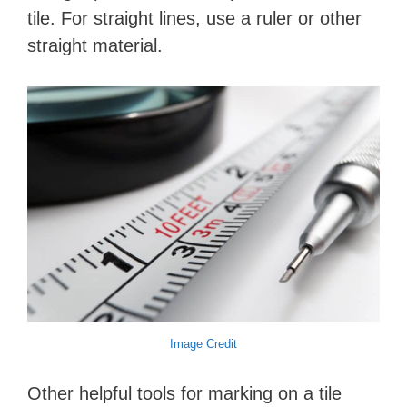
tile. For straight lines, use a ruler or other
straight material.
Image Credit
Other helpful tools for marking on a tile