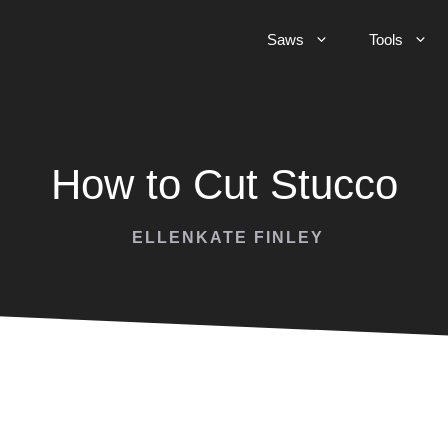
Saws
Tools
How to Cut Stucco
ELLENKATE FINLEY