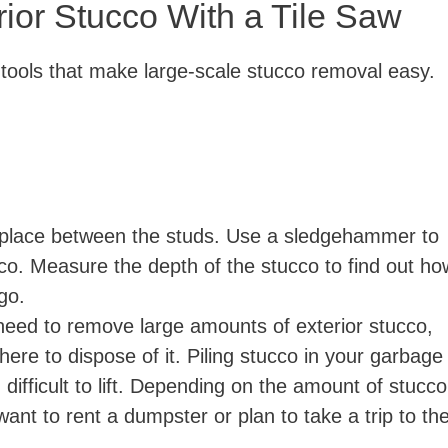
ior Stucco With a Tile Saw
i
 tools that make large-scale stucco removal easy.
d
e
o
place between the studs. Use a sledgehammer to
cco. Measure the depth of the stucco to find out ho
 go.
eed to remove large amounts of exterior stucco,
here to dispose of it. Piling stucco in your garbage
difficult to lift. Depending on the amount of stucco
nt to rent a dumpster or plan to take a trip to th