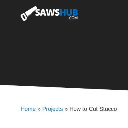
Skip
to
content
Home
»
Projects
»
How to Cut Stucco