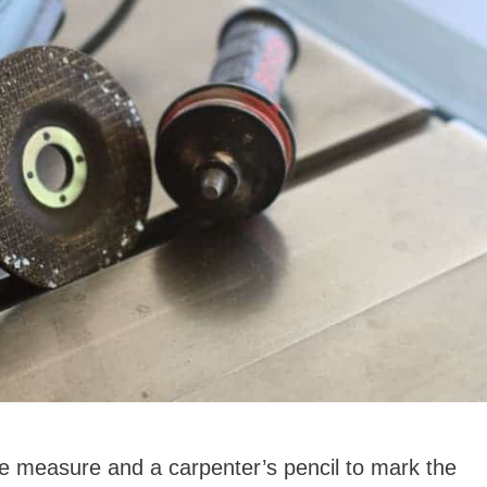
 measure and a carpenter’s pencil to mark the