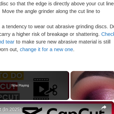
isc so that the edge is directly above your cut line
. Move the angle grinder along the cut line to
a tendency to wear out abrasive grinding discs. Du
carry a higher risk of breakage or shattering.
Chec
nd tear
to make sure new abrasive material is still
 worn out,
change it for a new one
.
Now Playing
×
 (In 2025)