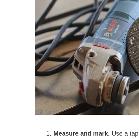
Measure and mark.
Use a tape