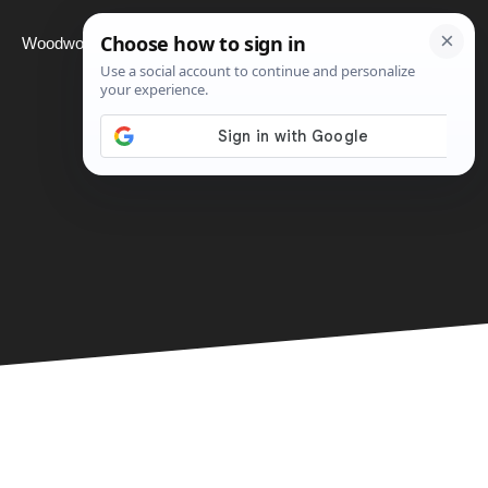
Woodworking
Projects
About