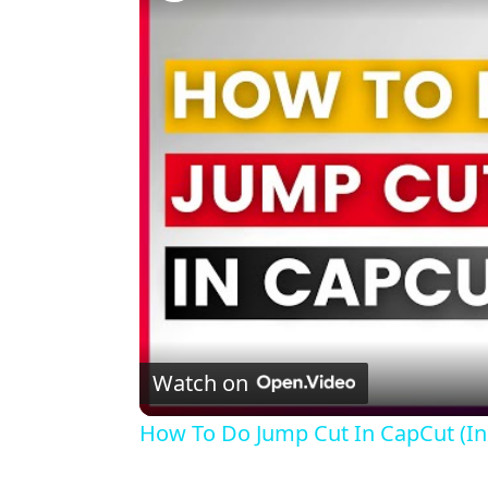
Watch on
How To Do Jump Cut In CapCut (In