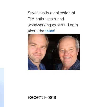
SawsHub is a collection of
DIY enthusiasts and
woodworking experts. Learn
about the
team
!
Recent Posts