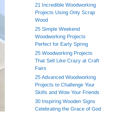
21 Incredible Woodworking
Projects Using Only Scrap
Wood
25 Simple Weekend
Woodworking Projects
Perfect for Early Spring
25 Woodworking Projects
That Sell Like Crazy at Craft
Fairs
25 Advanced Woodworking
Projects to Challenge Your
Skills and Wow Your Friends
30 Inspiring Wooden Signs
Celebrating the Grace of God