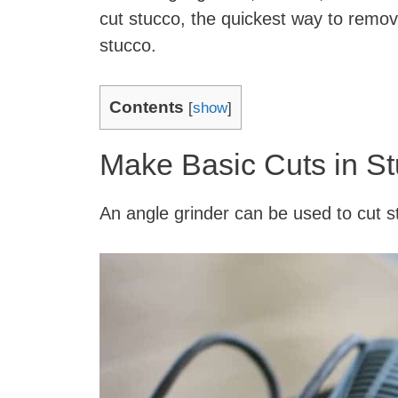
cut stucco, the quickest way to remov
stucco.
Contents
[
show
]
Make Basic Cuts in St
An angle grinder can be used to cut st