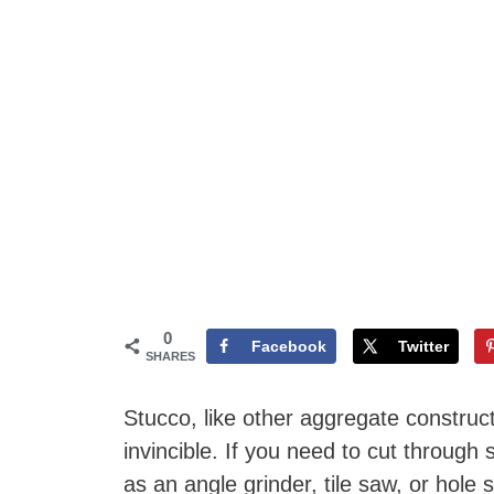
0
Facebook
Twitter
SHARES
Stucco, like other aggregate construct
invincible. If you need to cut through
as an angle grinder, tile saw, or hole 