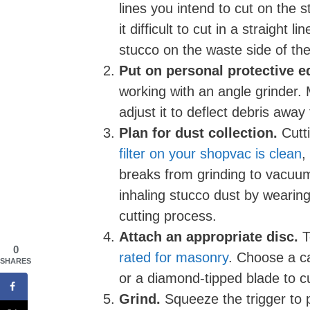
lines you intend to cut on the 
it difficult to cut in a straight 
stucco on the waste side of the 
Put on personal protective 
working with an angle grinder. 
adjust it to deflect debris awa
Plan for dust collection.
Cutti
filter on your shopvac is clean
,
breaks from grinding to vacuum
inhaling stucco dust by wearing 
cutting process.
Attach an appropriate disc.
T
0
rated for masonry
. Choose a ca
SHARES
or a diamond-tipped blade to cu
Grind.
Squeeze the trigger to p