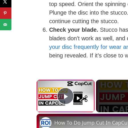
top speed. Orient the spinning d
Plunge the disc into the stucco
continue cutting the stucco.
Check your blade.
Stucco has 
blades don’t work as well, and 
your disc frequently for wear a
being revealed. If it’s close to
×
Play Video
How To Do Jump Cut In CapCut