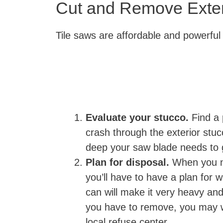
Cut and Remove Exter
Tile saws are affordable and powerful
Evaluate your stucco.
Find a 
crash through the exterior stu
deep your saw blade needs to
Plan for disposal.
When you n
you’ll have to have a plan for w
can will make it very heavy and 
you have to remove, you may wa
local refuse center.