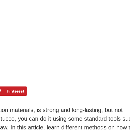
Pinterest
ion materials, is strong and long-lasting, but not
 stucco, you can do it using some standard tools su
saw. In this article, learn different methods on how 