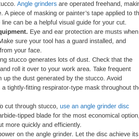
stucco.
Angle grinders
are operated freehand, maki
line. A piece of masking or painter’s tape applied to t
line can be a helpful visual guide for your cut.
equipment.
Eye and ear protection are musts when
Make sure your tool has a guard installed, and
y from your face.
ng stucco generates lots of dust. Check that the
 and roll it over to your work area. Take frequent
 up the dust generated by the stucco. Avoid
a tightly-fitting respirator-type mask throughout t
o cut through stucco,
use an angle grinder disc
rbide-tipped blade for the most economical option
t more quickly and efficiently.
ower on the angle grinder. Let the disc achieve its