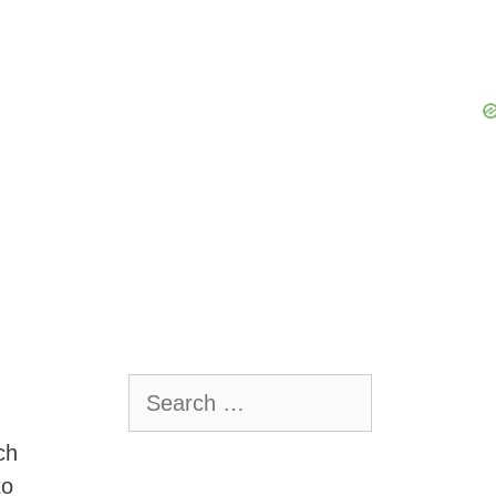
Search
for:
ch
to