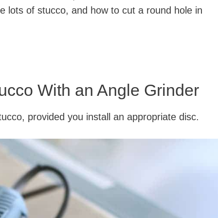
e lots of stucco, and how to cut a round hole in
ucco With an Angle Grinder
ucco, provided you install an appropriate disc.