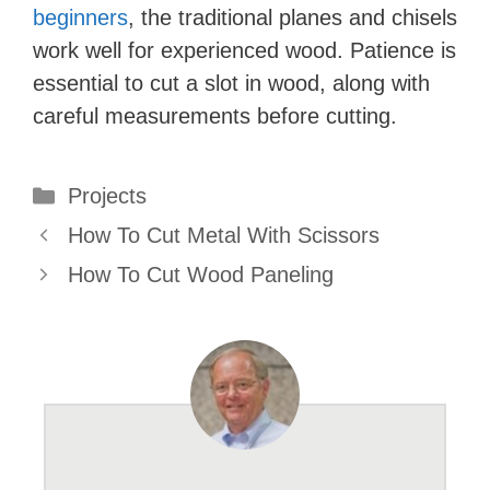
beginners
, the traditional planes and chisels
work well for experienced wood. Patience is
essential to cut a slot in wood, along with
careful measurements before cutting.
Categories
Projects
How To Cut Metal With Scissors
How To Cut Wood Paneling