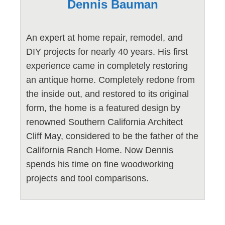
Dennis Bauman
An expert at home repair, remodel, and
DIY projects for nearly 40 years. His first
experience came in completely restoring
an antique home. Completely redone from
the inside out, and restored to its original
form, the home is a featured design by
renowned Southern California Architect
Cliff May, considered to be the father of the
California Ranch Home. Now Dennis
spends his time on fine woodworking
projects and tool comparisons.