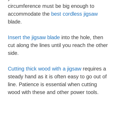
circumference must be big enough to
accommodate the
best cordless jigsaw
blade.
Insert the jigsaw blade
into the hole, then
cut along the lines until you reach the other
side.
Cutting thick wood with a jigsaw
requires a
steady hand as it is often easy to go out of
line. Patience is essential when cutting
wood with these and other power tools.