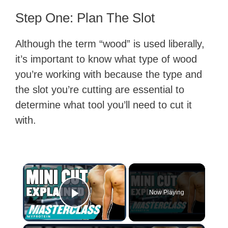
Step One: Plan The Slot
Although the term “wood” is used liberally,
it’s important to know what type of wood
you’re working with because the type and
the slot you’re cutting are essential to
determine what tool you’ll need to cut it
with.
×
Now Playing
Play Video
×