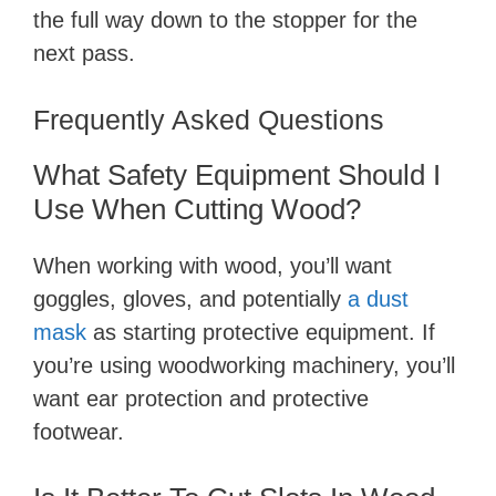
the full way down to the stopper for the
next pass.
Frequently Asked Questions
What Safety Equipment Should I
Use When Cutting Wood?
When working with wood, you’ll want
goggles, gloves, and potentially
a dust
mask
as starting protective equipment. If
you’re using woodworking machinery, you’ll
want ear protection and protective
footwear.