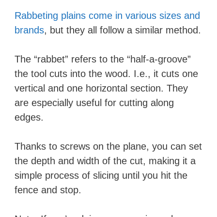
Rabbeting plains come in various sizes and
brands
, but they all follow a similar method.
The “rabbet” refers to the “half-a-groove”
the tool cuts into the wood. I.e., it cuts one
vertical and one horizontal section. They
are especially useful for cutting along
edges.
Thanks to screws on the plane, you can set
the depth and width of the cut, making it a
simple process of slicing until you hit the
fence and stop.