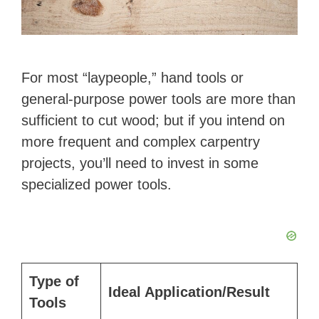
For most “laypeople,” hand tools or
general-purpose power tools are more than
sufficient to cut wood; but if you intend on
more frequent and complex carpentry
projects, you’ll need to invest in some
specialized power tools.
Type of
Ideal Application/Result
Tools