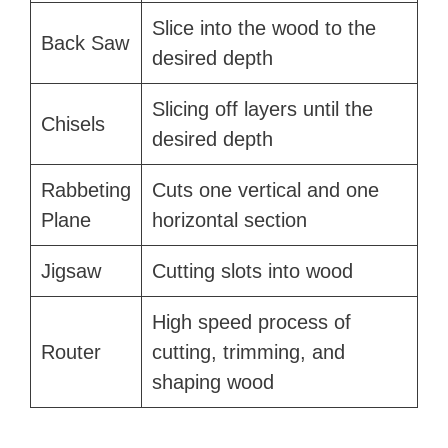
Slice into the wood to the
Back Saw
desired depth
Slicing off layers until the
Chisels
desired depth
Rabbeting
Cuts one vertical and one
Plane
horizontal section
Jigsaw
Cutting slots into wood
High speed process of
Router
cutting, trimming, and
shaping wood