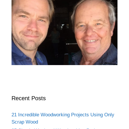
Recent Posts
21 Incredible Woodworking Projects Using Only
Scrap Wood