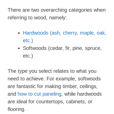
d
There are two overarching categories when
referring to wood, namely:
e
Hardwoods (ash, cherry, maple, oak,
o
etc.)
Softwoods (cedar, fir, pine, spruce,
etc.)
The type you select relates to what you
need to achieve. For example, softwoods
are fantastic for making timber, ceilings,
and
how to cut paneling
, while hardwoods
are ideal for countertops, cabinets, or
flooring.