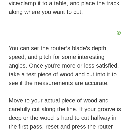
vice/clamp it to a table, and place the track
along where you want to cut.
You can set the router’s blade’s depth,
speed, and pitch for some interesting
angles. Once you’re more or less satisfied,
take a test piece of wood and cut into it to
see if the measurements are accurate.
Move to your actual piece of wood and
carefully cut along the line. If your groove is
deep or the wood is hard to cut halfway in
the first pass, reset and press the router