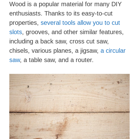
Wood is a popular material for many DIY
enthusiasts. Thanks to its easy-to-cut
properties,
several tools allow you to cut
slots
, grooves, and other similar features,
including a back saw, cross cut saw,
chisels, various planes, a jigsaw,
a circular
saw
, a table saw, and a router.