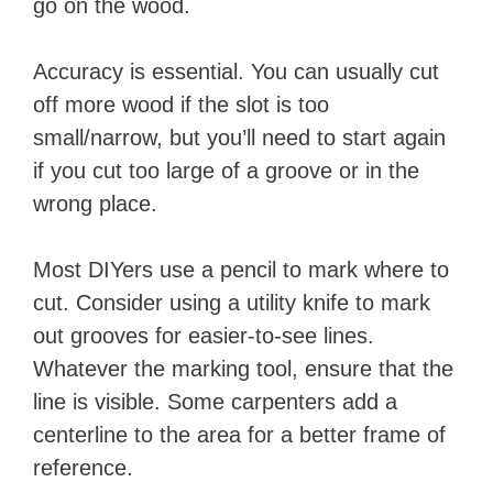
go on the wood.
Accuracy is essential. You can usually cut
off more wood if the slot is too
small/narrow, but you’ll need to start again
if you cut too large of a groove or in the
wrong place.
Most DIYers use a pencil to mark where to
cut. Consider using a utility knife to mark
out grooves for easier-to-see lines.
Whatever the marking tool, ensure that the
line is visible. Some carpenters add a
centerline to the area for a better frame of
reference.