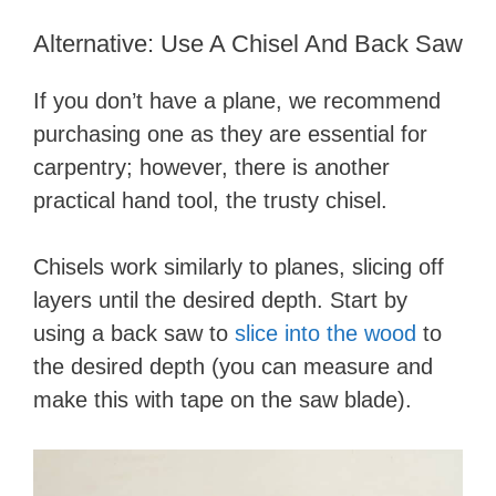
Alternative: Use A Chisel And Back Saw
If you don’t have a plane, we recommend
purchasing one as they are essential for
carpentry; however, there is another
practical hand tool, the trusty chisel.
Chisels work similarly to planes, slicing off
layers until the desired depth. Start by
using a back saw to
slice into the wood
to
the desired depth (you can measure and
make this with tape on the saw blade).