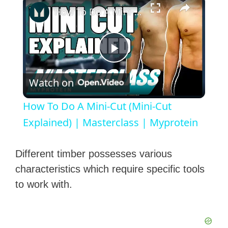
How To Do A Mini-Cut (Mini-Cut Explained) | Masterclass | Myprotein
P
Watch on
l
How To Do A Mini-Cut (Mini-Cut
a
Explained) | Masterclass | Myprotein
y
Different timber possesses various
characteristics which require specific tools
V
to work with.
i