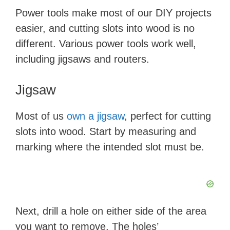
Power tools make most of our DIY projects
easier, and cutting slots into wood is no
different. Various power tools work well,
including jigsaws and routers.
Jigsaw
Most of us
own a jigsaw
, perfect for cutting
slots into wood. Start by measuring and
marking where the intended slot must be.
Next, drill a hole on either side of the area
you want to remove. The holes’