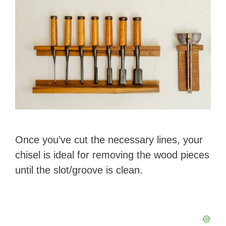
Once you’ve cut the necessary lines, your
chisel is ideal for removing the wood pieces
until the slot/groove is clean.