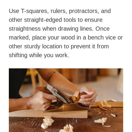
Use T-squares, rulers, protractors, and
other straight-edged tools to ensure
straightness when drawing lines. Once
marked, place your wood in a bench vice or
other sturdy location to prevent it from
shifting while you work.