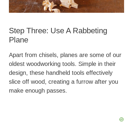
Step Three: Use A Rabbeting
Plane
Apart from chisels, planes are some of our
oldest woodworking tools. Simple in their
design, these handheld tools effectively
slice off wood, creating a furrow after you
make enough passes.