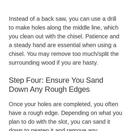
Instead of a back saw, you can use a drill
to make holes along the middle line, which
you clean out with the chisel. Patience and
a steady hand are essential when using a
chisel. You may remove too much/split the
surrounding wood if you are hasty.
Step Four: Ensure You Sand
Down Any Rough Edges
Once your holes are completed, you often
have a rough edge. Depending on what you
plan to do with the slot, you can sand it
down to neaten it and remove any