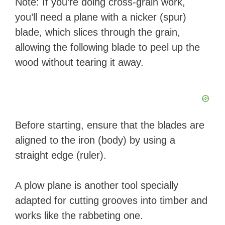
Note: If you’re doing cross-grain work,
you’ll need a plane with a nicker (spur)
blade, which slices through the grain,
allowing the following blade to peel up the
wood without tearing it away.
Before starting, ensure that the blades are
aligned to the iron (body) by using a
straight edge (ruler).
A plow plane is another tool specially
adapted for cutting grooves into timber and
works like the rabbeting one.