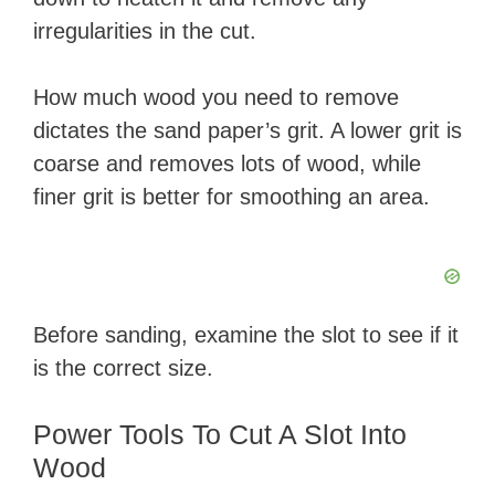
irregularities in the cut.
How much wood you need to remove
dictates the sand paper’s grit. A lower grit is
coarse and removes lots of wood, while
finer grit is better for smoothing an area.
Before sanding, examine the slot to see if it
is the correct size.
Power Tools To Cut A Slot Into
Wood