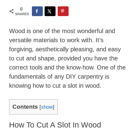
0
SHARES
Wood is one of the most wonderful and
versatile materials to work with. It’s
forgiving, aesthetically pleasing, and easy
to cut and shape, provided you have the
correct tools and the know-how. One of the
fundamentals of any DIY carpentry is
knowing how to cut a slot in wood.
Contents
[
show
]
How To Cut A Slot In Wood