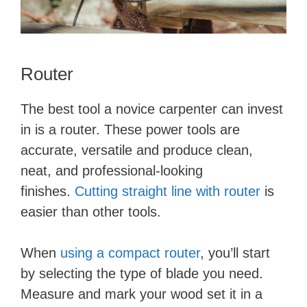
Router
The best tool a novice carpenter can invest
in is a router. These power tools are
accurate, versatile and produce clean,
neat, and professional-looking
finishes.
Cutting straight line with router
is
easier than other tools.
When
using a compact router
, you’ll start
by selecting the type of blade you need.
Measure and mark your wood set it in a