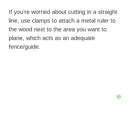
If you’re worried about cutting in a straight
line, use clamps to attach a metal ruler to
the wood next to the area you want to
plane, which acts as an adequate
fence/guide.