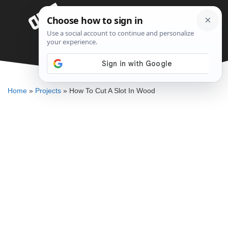
Skip
Menu
to
content
How To Cut A Slot In Wood
DENNIS BAUMAN
Home
»
Projects
»
How To Cut A Slot In Wood