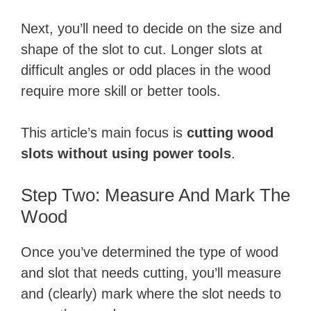
Next, you’ll need to decide on the size and
shape of the slot to cut. Longer slots at
difficult angles or odd places in the wood
require more skill or better tools.
This article’s main focus is
cutting wood
slots without using power tools
.
Step Two: Measure And Mark The
Wood
Once you’ve determined the type of wood
and slot that needs cutting, you’ll measure
and (clearly) mark where the slot needs to