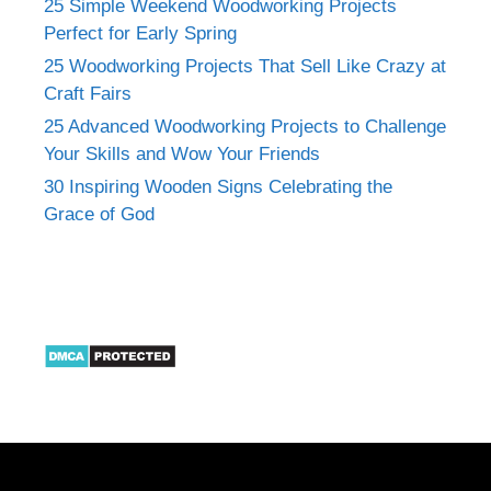
25 Simple Weekend Woodworking Projects
Perfect for Early Spring
25 Woodworking Projects That Sell Like Crazy at
Craft Fairs
25 Advanced Woodworking Projects to Challenge
Your Skills and Wow Your Friends
30 Inspiring Wooden Signs Celebrating the
Grace of God