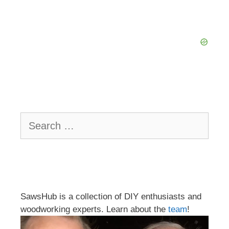
Search
for:
SawsHub is a collection of DIY enthusiasts and
woodworking experts. Learn about the
team
!