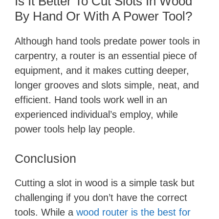
Is It Better To Cut Slots In Wood
By Hand Or With A Power Tool?
Although hand tools predate power tools in
carpentry, a router is an essential piece of
equipment, and it makes cutting deeper,
longer grooves and slots simple, neat, and
efficient. Hand tools work well in an
experienced individual’s employ, while
power tools help lay people.
Conclusion
Cutting a slot in wood is a simple task but
challenging if you don’t have the correct
tools. While a
wood router is the best for