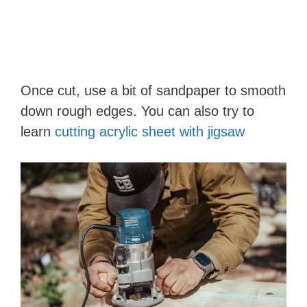
Once cut, use a bit of sandpaper to smooth
down rough edges. You can also try to
learn
cutting acrylic sheet with jigsaw