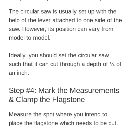
The circular saw is usually set up with the
help of the lever attached to one side of the
saw. However, its position can vary from
model to model.
Ideally, you should set the circular saw
such that it can cut through a depth of ¼ of
an inch.
Step #4: Mark the Measurements
& Clamp the Flagstone
Measure the spot where you intend to
place the flagstone which needs to be cut.