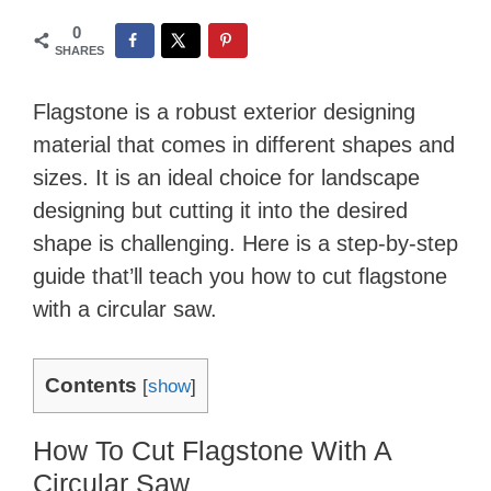
0
SHARES
Flagstone is a robust exterior designing
material that comes in different shapes and
sizes. It is an ideal choice for landscape
designing but cutting it into the desired
shape is challenging. Here is a step-by-step
guide that’ll teach you how to cut flagstone
with a circular saw.
Contents
[
show
]
How To Cut Flagstone With A
Circular Saw