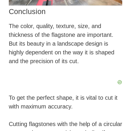
Conclusion
The color, quality, texture, size, and
thickness of the flagstone are important.
But its beauty in a landscape design is
highly dependent on the way it is shaped
and the precision of its cut.
To get the perfect shape, it is vital to cut it
with maximum accuracy.
Cutting flagstones with the help of a circular