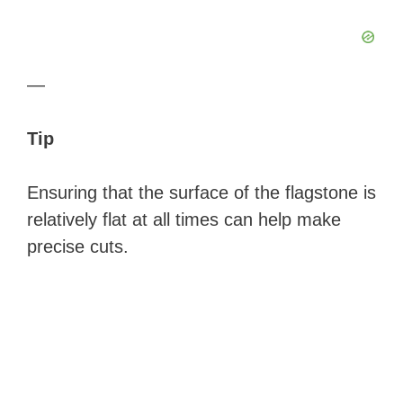
—
Tip
Ensuring that the surface of the flagstone is
relatively flat at all times can help make
precise cuts.