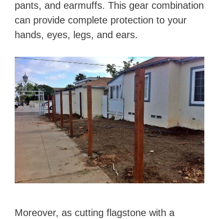
pants, and earmuffs. This gear combination
can provide complete protection to your
hands, eyes, legs, and ears.
Moreover, as cutting flagstone with a