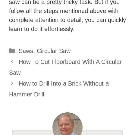
saw can be a pretty tricky task. But if you
follow all the steps mentioned above with
complete attention to detail, you can quickly
learn to do it effortlessly.
Categories
Saws
,
Circular Saw
How To Cut Floorboard With A Circular
Saw
How to Drill Into a Brick Without a
Hammer Drill