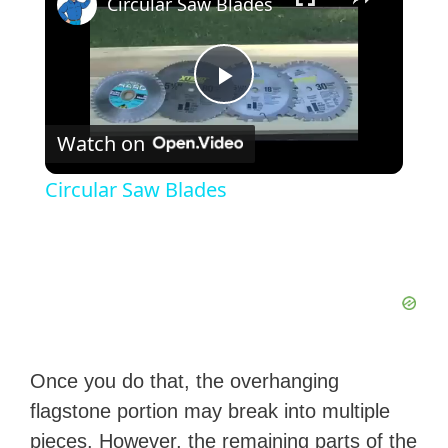
Circular Saw Blades
P
Watch on
l
Circular Saw Blades
a
y
V
Once you do that, the overhanging
i
flagstone portion may break into multiple
pieces. However, the remaining parts of the