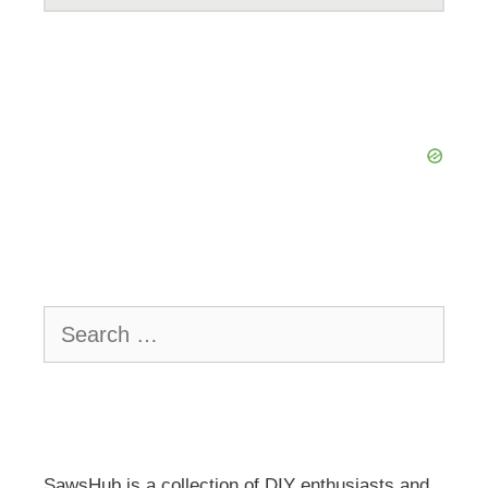
Search
for:
SawsHub is a collection of DIY enthusiasts and