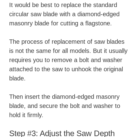
It would be best to replace the standard
circular saw blade with a diamond-edged
masonry blade for cutting a flagstone.
The process of replacement of saw blades
is not the same for all models. But it usually
requires you to remove a bolt and washer
attached to the saw to unhook the original
blade.
Then insert the diamond-edged masonry
blade, and secure the bolt and washer to
hold it firmly.
Step #3: Adjust the Saw Depth