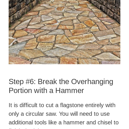
Step #6: Break the Overhanging
Portion with a Hammer
It is difficult to cut a flagstone entirely with
only a circular saw. You will need to use
additional tools like a hammer and chisel to