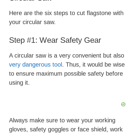
Here are the six steps to cut flagstone with
your circular saw.
Step #1: Wear Safety Gear
A circular saw is a very convenient but also
very dangerous tool
. Thus, it would be wise
to ensure maximum possible safety before
using it.
Always make sure to wear your working
gloves, safety goggles or face shield, work