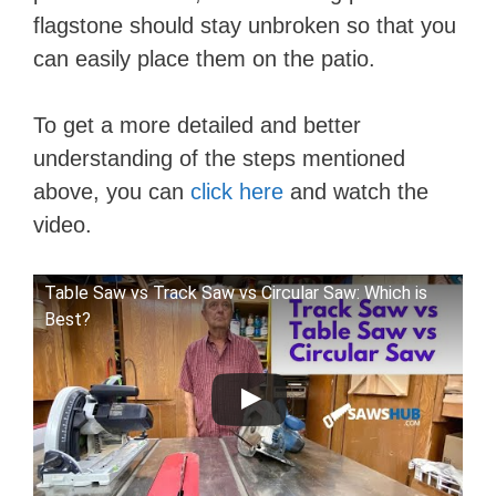
d
flagstone should stay unbroken so that you
can easily place them on the patio.
e
To get a more detailed and better
o
understanding of the steps mentioned
above, you can
click here
and watch the
video.
Table Saw vs Track Saw vs Circular Saw: Which is
Best?