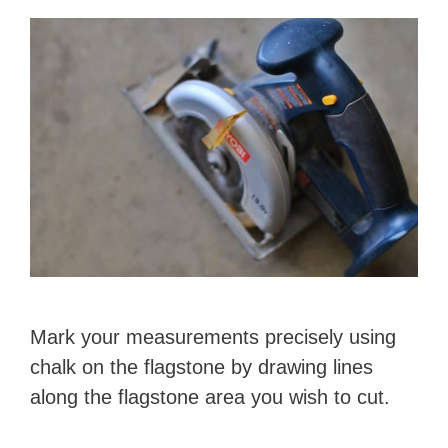
Mark your measurements precisely using
chalk on the flagstone by drawing lines
along the flagstone area you wish to cut.