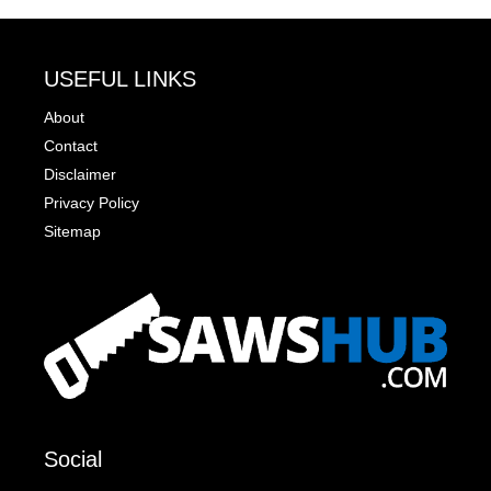
USEFUL LINKS
About
Contact
Disclaimer
Privacy Policy
Sitemap
Social