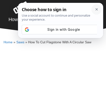
Skip
Menu
to
content
How To Cut Flagstone With A Circular Saw
DENNIS BAUMAN
Home
»
Saws
»
How To Cut Flagstone With A Circular Saw