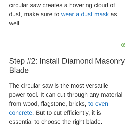
circular saw creates a hovering cloud of
dust, make sure to
wear a dust mask
as
well.
Step #2: Install Diamond Masonry
Blade
The circular saw is the most versatile
power tool. It can cut through any material
from wood, flagstone, bricks,
to even
concrete
. But to cut efficiently, it is
essential to choose the right blade.