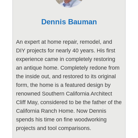
Dennis Bauman
An expert at home repair, remodel, and
DIY projects for nearly 40 years. His first
experience came in completely restoring
an antique home. Completely redone from
the inside out, and restored to its original
form, the home is a featured design by
renowned Southern California Architect
Cliff May, considered to be the father of the
California Ranch Home. Now Dennis
spends his time on fine woodworking
projects and tool comparisons.