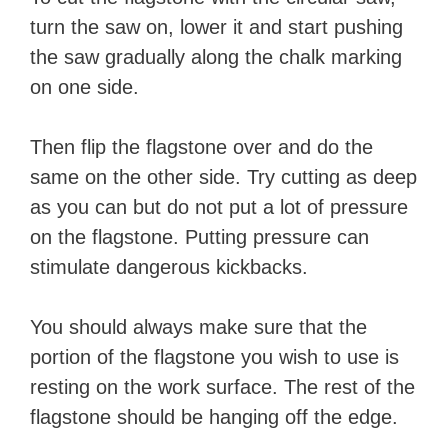
turn the saw on, lower it and start pushing
the saw gradually along the chalk marking
on one side.
Then flip the flagstone over and do the
same on the other side. Try cutting as deep
as you can but do not put a lot of pressure
on the flagstone. Putting pressure can
stimulate dangerous kickbacks.
You should always make sure that the
portion of the flagstone you wish to use is
resting on the work surface. The rest of the
flagstone should be hanging off the edge.