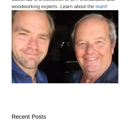
woodworking experts. Learn about the
team
!
Recent Posts