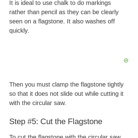
It is ideal to use chalk to do markings
rather than pencil as they can be clearly
seen on a flagstone. It also washes off
quickly.
Then you must clamp the flagstone tightly
so that it does not slide out while cutting it
with the circular saw.
Step #5: Cut the Flagstone
To cut the flagstone with the circular saw,