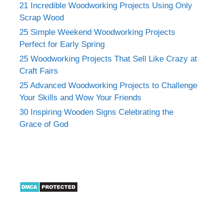
21 Incredible Woodworking Projects Using Only
Scrap Wood
25 Simple Weekend Woodworking Projects
Perfect for Early Spring
25 Woodworking Projects That Sell Like Crazy at
Craft Fairs
25 Advanced Woodworking Projects to Challenge
Your Skills and Wow Your Friends
30 Inspiring Wooden Signs Celebrating the
Grace of God