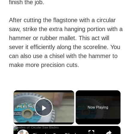
finish the job.
After cutting the flagstone with a circular
saw, strike the extra hanging portion with a
hammer or rubber mallet. This act will
sever it efficiently along the scoreline. You
can also use a chisel with the hammer to
make more precision cuts.
×
Now Playing
Play Video
×