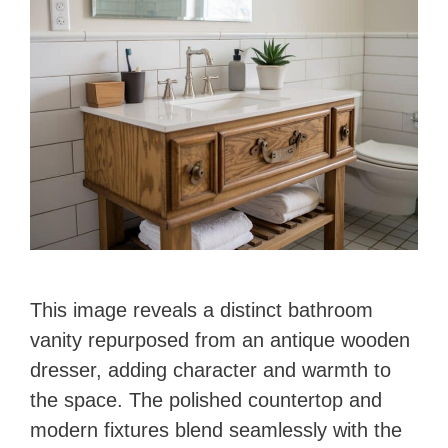
This image reveals a distinct bathroom
vanity repurposed from an antique wooden
dresser, adding character and warmth to
the space. The polished countertop and
modern fixtures blend seamlessly with the