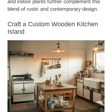
and indoor plants further complement this
blend of rustic and contemporary design.
Craft a Custom Wooden Kitchen
Island