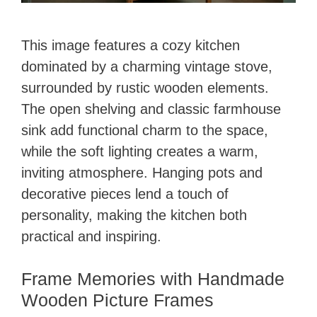
This image features a cozy kitchen
dominated by a charming vintage stove,
surrounded by rustic wooden elements.
The open shelving and classic farmhouse
sink add functional charm to the space,
while the soft lighting creates a warm,
inviting atmosphere. Hanging pots and
decorative pieces lend a touch of
personality, making the kitchen both
practical and inspiring.
Frame Memories with Handmade
Wooden Picture Frames