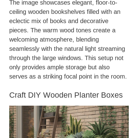
The image showcases elegant, floor-to-
ceiling wooden bookshelves filled with an
eclectic mix of books and decorative
pieces. The warm wood tones create a
welcoming atmosphere, blending
seamlessly with the natural light streaming
through the large windows. This setup not
only provides ample storage but also
serves as a striking focal point in the room.
Craft DIY Wooden Planter Boxes