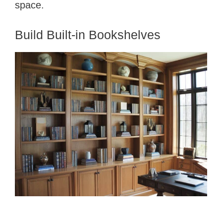
e
space.
o
Build Built-in Bookshelves