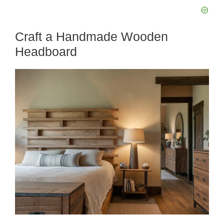
Craft a Handmade Wooden
Headboard