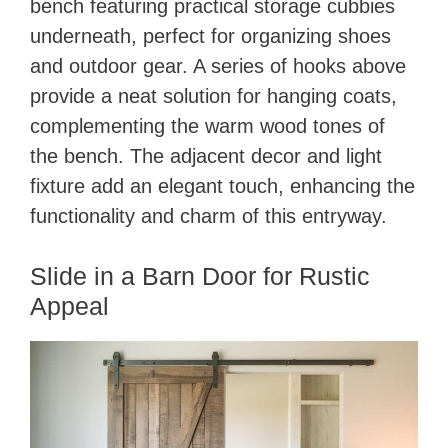
bench featuring practical storage cubbies
underneath, perfect for organizing shoes
and outdoor gear. A series of hooks above
provide a neat solution for hanging coats,
complementing the warm wood tones of
the bench. The adjacent decor and light
fixture add an elegant touch, enhancing the
functionality and charm of this entryway.
Slide in a Barn Door for Rustic
Appeal