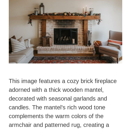
This image features a cozy brick fireplace
adorned with a thick wooden mantel,
decorated with seasonal garlands and
candles. The mantel’s rich wood tone
complements the warm colors of the
armchair and patterned rug, creating a