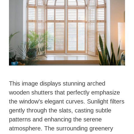
This image displays stunning arched
wooden shutters that perfectly emphasize
the window’s elegant curves. Sunlight filters
gently through the slats, casting subtle
patterns and enhancing the serene
atmosphere. The surrounding greenery