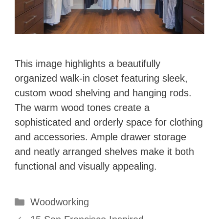
This image highlights a beautifully
organized walk-in closet featuring sleek,
custom wood shelving and hanging rods.
The warm wood tones create a
sophisticated and orderly space for clothing
and accessories. Ample drawer storage
and neatly arranged shelves make it both
functional and visually appealing.
Categories
Woodworking