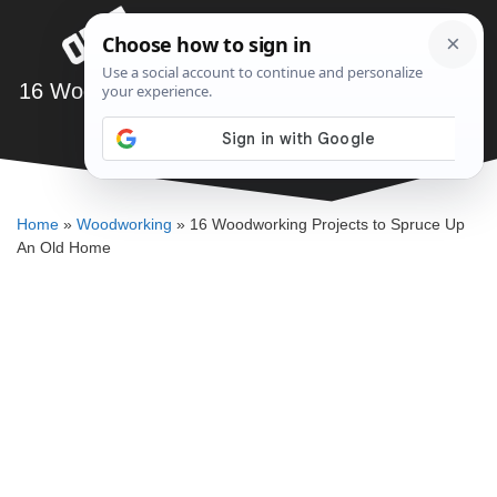
Skip
Menu
to
content
16 Woodworking Projects to Spruce Up An Old
Home
SAWSHUB TEAM
Home
»
Woodworking
»
16 Woodworking Projects to Spruce Up
An Old Home