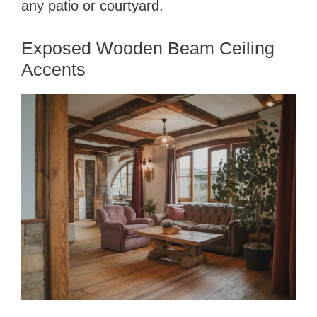
any patio or courtyard.
Exposed Wooden Beam Ceiling
Accents