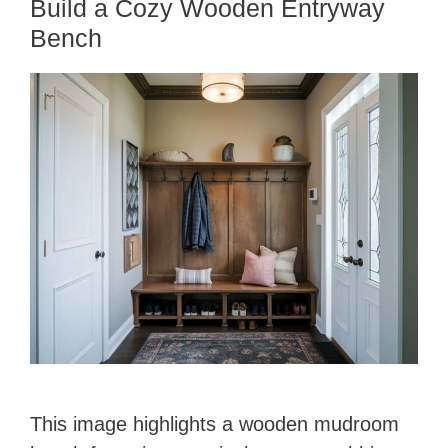
Build a Cozy Wooden Entryway
Bench
This image highlights a wooden mudroom