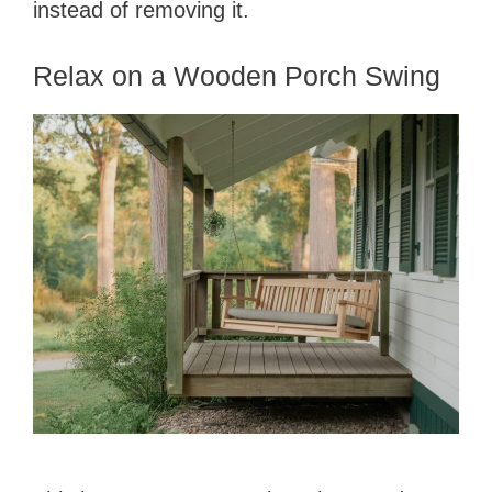
instead of removing it.
Relax on a Wooden Porch Swing