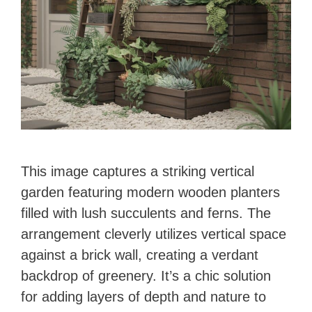
This image captures a striking vertical
garden featuring modern wooden planters
filled with lush succulents and ferns. The
arrangement cleverly utilizes vertical space
against a brick wall, creating a verdant
backdrop of greenery. It’s a chic solution
for adding layers of depth and nature to