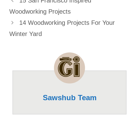
15 San Francisco Inspired
Woodworking Projects
14 Woodworking Projects For Your
Winter Yard
Sawshub Team