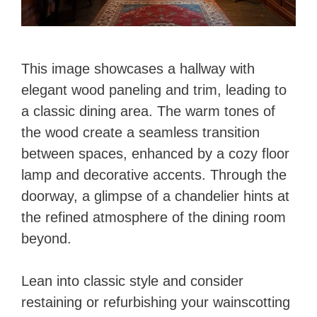
This image showcases a hallway with
elegant wood paneling and trim, leading to
a classic dining area. The warm tones of
the wood create a seamless transition
between spaces, enhanced by a cozy floor
lamp and decorative accents. Through the
doorway, a glimpse of a chandelier hints at
the refined atmosphere of the dining room
beyond.
Lean into classic style and consider
restaining or refurbishing your wainscotting