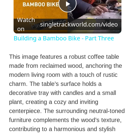
P
Watch
singletrackworld.com/video
on
l
Building a Bamboo Bike - Part Three
a
This image features a robust coffee table
y
made from reclaimed wood, anchoring the
modern living room with a touch of rustic
V
charm. The table’s surface holds a
decorative tray with candles and a small
i
plant, creating a cozy and inviting
centerpiece. The surrounding neutral-toned
d
furniture complements the wood’s texture,
contributing to a harmonious and stylish