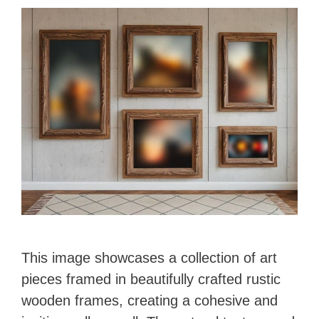
This image showcases a collection of art
pieces framed in beautifully crafted rustic
wooden frames, creating a cohesive and