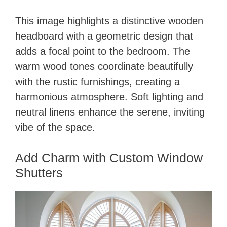
This image highlights a distinctive wooden
headboard with a geometric design that
adds a focal point to the bedroom. The
warm wood tones coordinate beautifully
with the rustic furnishings, creating a
harmonious atmosphere. Soft lighting and
neutral linens enhance the serene, inviting
vibe of the space.
Add Charm with Custom Window
Shutters