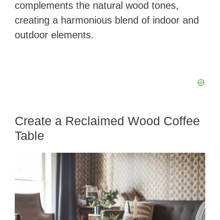
complements the natural wood tones,
creating a harmonious blend of indoor and
outdoor elements.
Create a Reclaimed Wood Coffee
Table