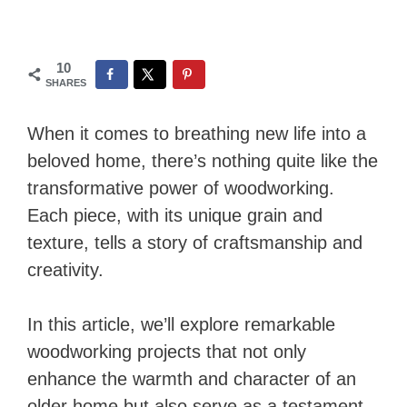
10
SHARES
When it comes to breathing new life into a
beloved home, there’s nothing quite like the
transformative power of woodworking.
Each piece, with its unique grain and
texture, tells a story of craftsmanship and
creativity.
In this article, we’ll explore remarkable
woodworking projects that not only
enhance the warmth and character of an
older home but also serve as a testament