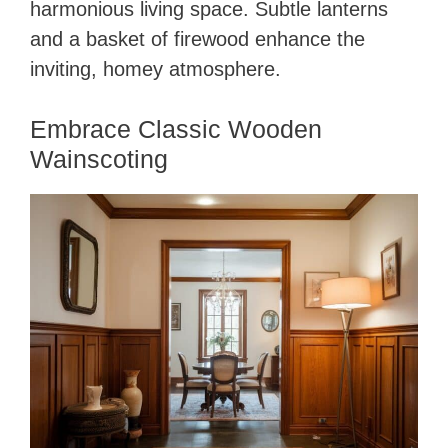
harmonious living space. Subtle lanterns
and a basket of firewood enhance the
inviting, homey atmosphere.
Embrace Classic Wooden
Wainscoting