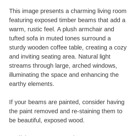
This image presents a charming living room
featuring exposed timber beams that add a
warm, rustic feel. A plush armchair and
tufted sofa in muted tones surround a
sturdy wooden coffee table, creating a cozy
and inviting seating area. Natural light
streams through large, arched windows,
illuminating the space and enhancing the
earthy elements.
If your beams are painted, consider having
the paint removed and re-staining them to
be beautiful, exposed wood.