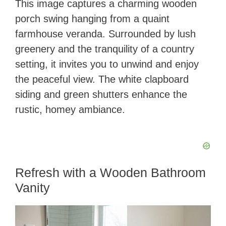
This image captures a charming wooden
porch swing hanging from a quaint
farmhouse veranda. Surrounded by lush
greenery and the tranquility of a country
setting, it invites you to unwind and enjoy
the peaceful view. The white clapboard
siding and green shutters enhance the
rustic, homey ambiance.
Refresh with a Wooden Bathroom
Vanity