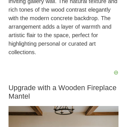
inviting gallery wall. The natural texture and
rich tones of the wood contrast elegantly
with the modern concrete backdrop. The
arrangement adds a layer of warmth and
artistic flair to the space, perfect for
highlighting personal or curated art
collections.
Upgrade with a Wooden Fireplace
Mantel