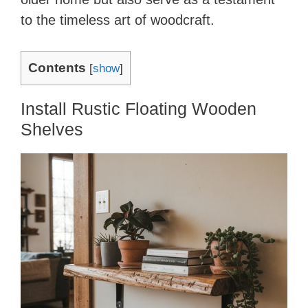
to the timeless art of woodcraft.
Contents
[
show
]
Install Rustic Floating Wooden
Shelves