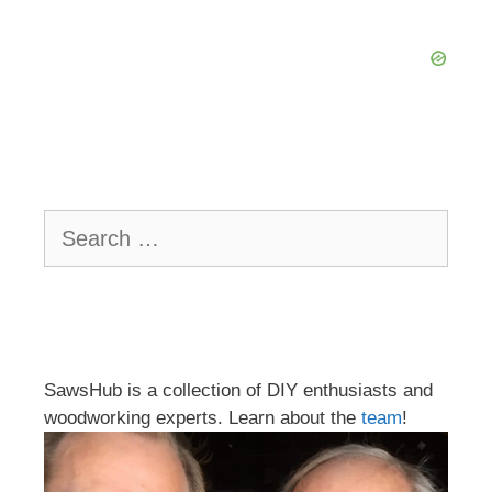
Search
for:
SawsHub is a collection of DIY enthusiasts and
woodworking experts. Learn about the
team
!