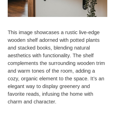
This image showcases a rustic live-edge
wooden shelf adorned with potted plants
and stacked books, blending natural
aesthetics with functionality. The shelf
complements the surrounding wooden trim
and warm tones of the room, adding a
cozy, organic element to the space. It’s an
elegant way to display greenery and
favorite reads, infusing the home with
charm and character.