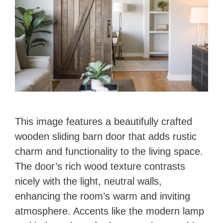
This image features a beautifully crafted
wooden sliding barn door that adds rustic
charm and functionality to the living space.
The door’s rich wood texture contrasts
nicely with the light, neutral walls,
enhancing the room’s warm and inviting
atmosphere. Accents like the modern lamp