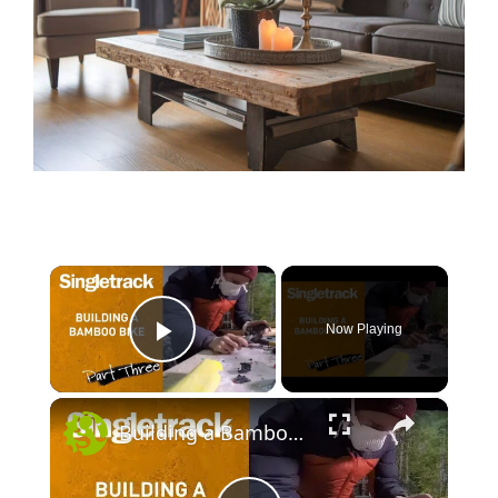
×
Now Playing
Play Video
×
Building a Bamboo Bike - Part Three