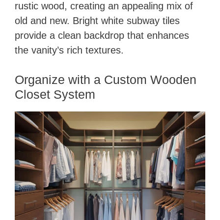
rustic wood, creating an appealing mix of
old and new. Bright white subway tiles
provide a clean backdrop that enhances
the vanity’s rich textures.
Organize with a Custom Wooden
Closet System