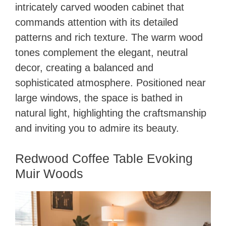
intricately carved wooden cabinet that
commands attention with its detailed
patterns and rich texture. The warm wood
tones complement the elegant, neutral
decor, creating a balanced and
sophisticated atmosphere. Positioned near
large windows, the space is bathed in
natural light, highlighting the craftsmanship
and inviting you to admire its beauty.
Redwood Coffee Table Evoking
Muir Woods