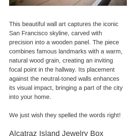
This beautiful wall art captures the iconic
San Francisco skyline, carved with
precision into a wooden panel. The piece
combines famous landmarks with a warm,
natural wood grain, creating an inviting
focal point in the hallway. Its placement
against the neutral-toned walls enhances
its visual impact, bringing a part of the city
into your home.
We just wish they spelled the words right!
Alcatraz Island Jewelry Box