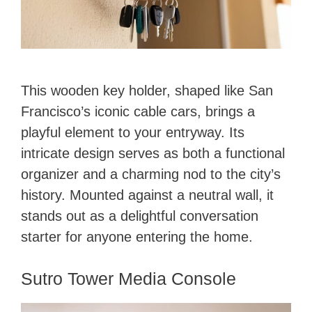
This wooden key holder, shaped like San
Francisco’s iconic cable cars, brings a
playful element to your entryway. Its
intricate design serves as both a functional
organizer and a charming nod to the city’s
history. Mounted against a neutral wall, it
stands out as a delightful conversation
starter for anyone entering the home.
Sutro Tower Media Console