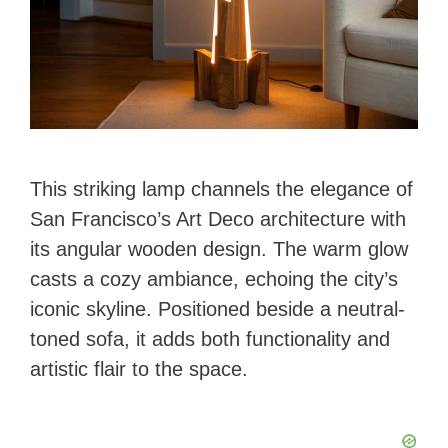
This striking lamp channels the elegance of
San Francisco’s Art Deco architecture with
its angular wooden design. The warm glow
casts a cozy ambiance, echoing the city’s
iconic skyline. Positioned beside a neutral-
toned sofa, it adds both functionality and
artistic flair to the space.