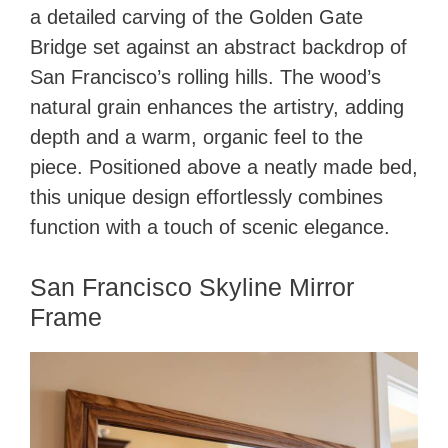
a detailed carving of the Golden Gate
Bridge set against an abstract backdrop of
San Francisco’s rolling hills. The wood’s
natural grain enhances the artistry, adding
depth and a warm, organic feel to the
piece. Positioned above a neatly made bed,
this unique design effortlessly combines
function with a touch of scenic elegance.
San Francisco Skyline Mirror
Frame