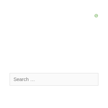
Search
for: