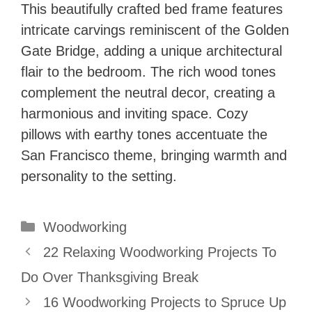
This beautifully crafted bed frame features
intricate carvings reminiscent of the Golden
Gate Bridge, adding a unique architectural
flair to the bedroom. The rich wood tones
complement the neutral decor, creating a
harmonious and inviting space. Cozy
pillows with earthy tones accentuate the
San Francisco theme, bringing warmth and
personality to the setting.
Categories
Woodworking
22 Relaxing Woodworking Projects To
Do Over Thanksgiving Break
16 Woodworking Projects to Spruce Up