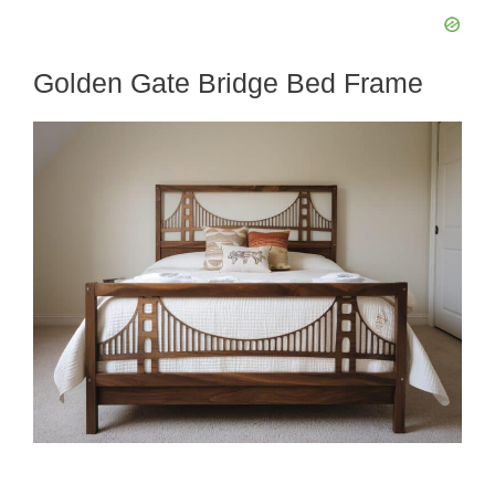
Golden Gate Bridge Bed Frame