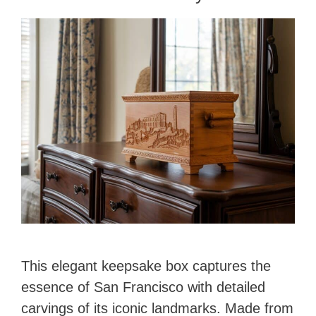
This elegant keepsake box captures the
essence of San Francisco with detailed
carvings of its iconic landmarks. Made from