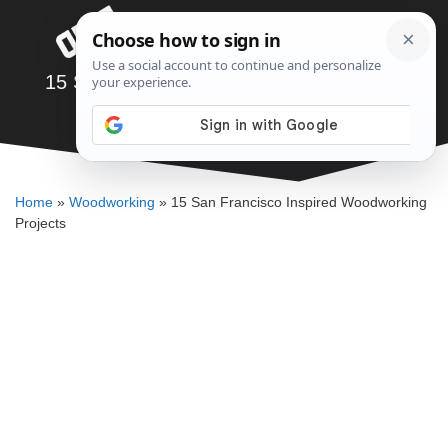
Skip
Menu
to
content
15 San Francisco Inspired Woodworking
Projects
SAWSHUB TEAM
Home
»
Woodworking
»
15 San Francisco Inspired Woodworking
Projects