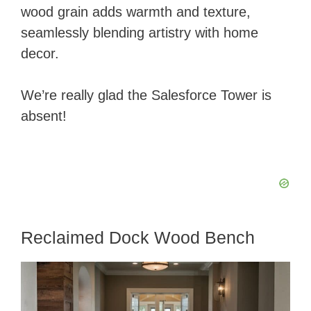
wood grain adds warmth and texture,
seamlessly blending artistry with home
decor.
We’re really glad the Salesforce Tower is
absent!
Reclaimed Dock Wood Bench