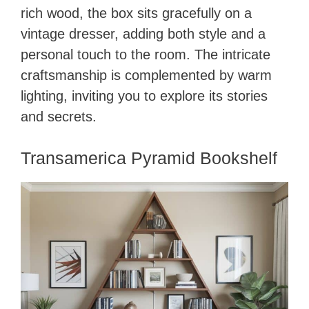
rich wood, the box sits gracefully on a
vintage dresser, adding both style and a
personal touch to the room. The intricate
craftsmanship is complemented by warm
lighting, inviting you to explore its stories
and secrets.
Transamerica Pyramid Bookshelf