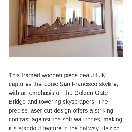
This framed wooden piece beautifully
captures the iconic San Francisco skyline,
with an emphasis on the Golden Gate
Bridge and towering skyscrapers. The
precise laser-cut design offers a striking
contrast against the soft wall tones, making
it a standout feature in the hallway. Its rich