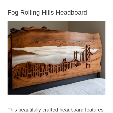
Fog Rolling Hills Headboard
This beautifully crafted headboard features