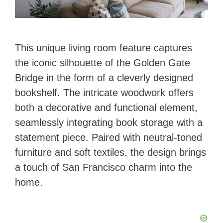
This unique living room feature captures
the iconic silhouette of the Golden Gate
Bridge in the form of a cleverly designed
bookshelf. The intricate woodwork offers
both a decorative and functional element,
seamlessly integrating book storage with a
statement piece. Paired with neutral-toned
furniture and soft textiles, the design brings
a touch of San Francisco charm into the
home.