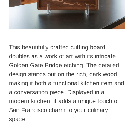
This beautifully crafted cutting board
doubles as a work of art with its intricate
Golden Gate Bridge etching. The detailed
design stands out on the rich, dark wood,
making it both a functional kitchen item and
a conversation piece. Displayed in a
modern kitchen, it adds a unique touch of
San Francisco charm to your culinary
space.