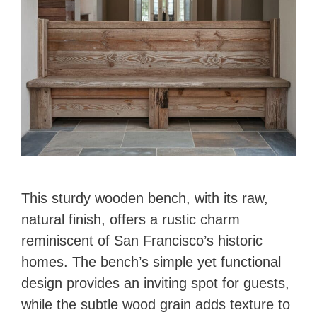
This sturdy wooden bench, with its raw,
natural finish, offers a rustic charm
reminiscent of San Francisco’s historic
homes. The bench’s simple yet functional
design provides an inviting spot for guests,
while the subtle wood grain adds texture to