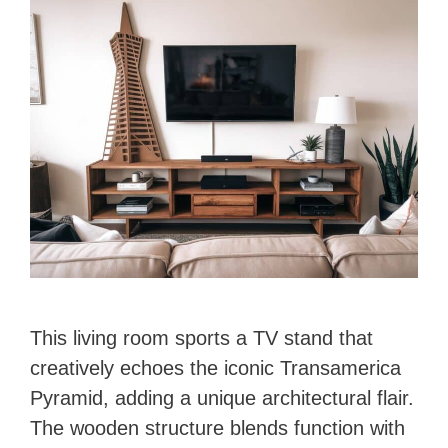
This living room sports a TV stand that
creatively echoes the iconic Transamerica
Pyramid, adding a unique architectural flair.
The wooden structure blends function with