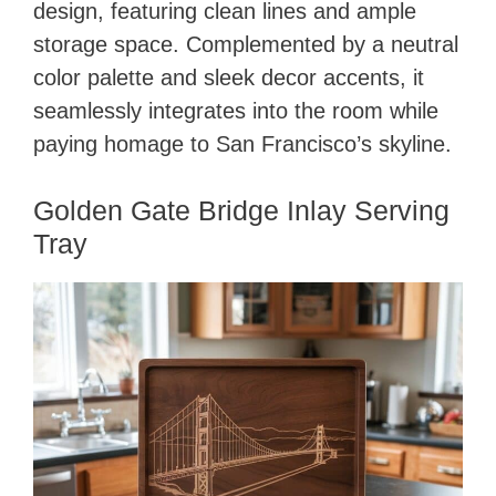
design, featuring clean lines and ample
storage space. Complemented by a neutral
color palette and sleek decor accents, it
seamlessly integrates into the room while
paying homage to San Francisco’s skyline.
Golden Gate Bridge Inlay Serving
Tray