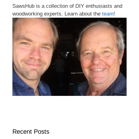
SawsHub is a collection of DIY enthusiasts and
woodworking experts. Learn about the
team
!
Recent Posts