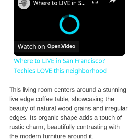
Where to LIVE in San Francisco? Techies LOVE this neighborhood
Watch on
Where to LIVE in San Francisco?
Techies LOVE this neighborhood
This living room centers around a stunning
live edge coffee table, showcasing the
beauty of natural wood grains and irregular
edges. Its organic shape adds a touch of
rustic charm, beautifully contrasting with
the modern furniture around it.