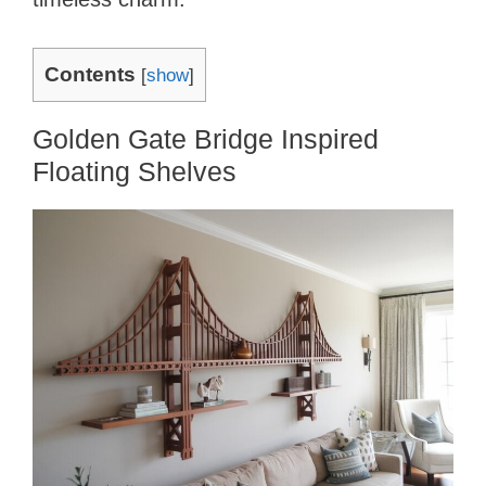
Contents
[
show
]
Golden Gate Bridge Inspired
Floating Shelves