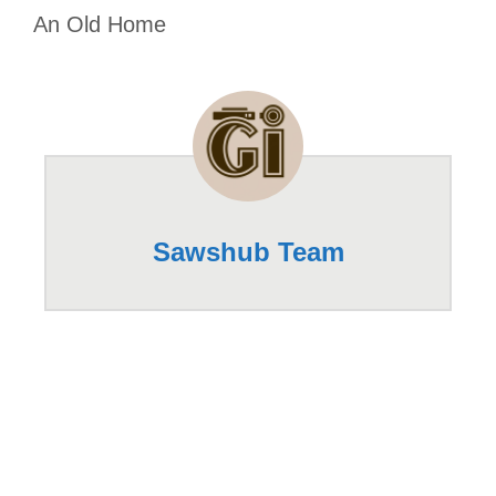
An Old Home
Sawshub Team