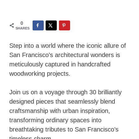
0
SHARES
Step into a world where the iconic allure of
San Francisco’s architectural wonders is
meticulously captured in handcrafted
woodworking projects.
Join us on a voyage through 30 brilliantly
designed pieces that seamlessly blend
craftsmanship with urban inspiration,
transforming ordinary spaces into
breathtaking tributes to San Francisco’s
timeless charm.