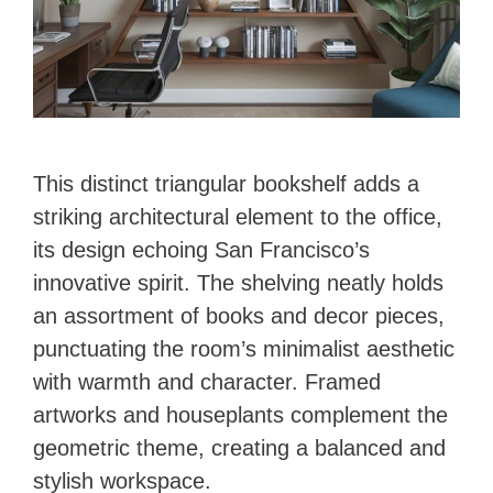
This distinct triangular bookshelf adds a
striking architectural element to the office,
its design echoing San Francisco’s
innovative spirit. The shelving neatly holds
an assortment of books and decor pieces,
punctuating the room’s minimalist aesthetic
with warmth and character. Framed
artworks and houseplants complement the
geometric theme, creating a balanced and
stylish workspace.