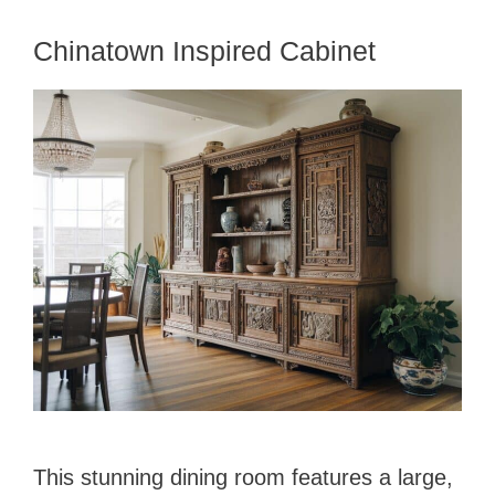
Chinatown Inspired Cabinet
This stunning dining room features a large,