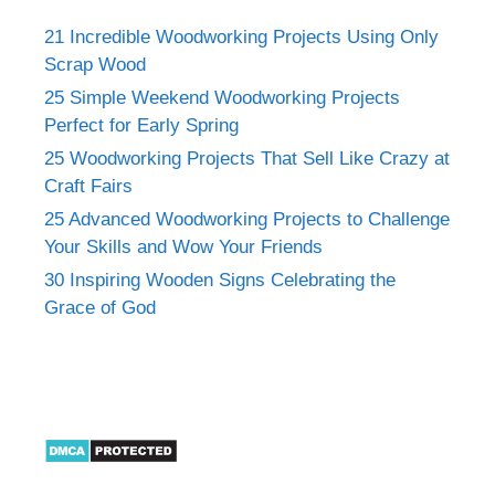
21 Incredible Woodworking Projects Using Only
Scrap Wood
25 Simple Weekend Woodworking Projects
Perfect for Early Spring
25 Woodworking Projects That Sell Like Crazy at
Craft Fairs
25 Advanced Woodworking Projects to Challenge
Your Skills and Wow Your Friends
30 Inspiring Wooden Signs Celebrating the
Grace of God