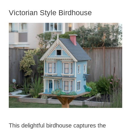
Victorian Style Birdhouse
This delightful birdhouse captures the