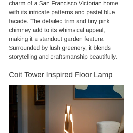
charm of a San Francisco Victorian home
with its intricate patterns and pastel blue
facade. The detailed trim and tiny pink
chimney add to its whimsical appeal,
making it a standout garden feature.
Surrounded by lush greenery, it blends
storytelling and craftsmanship beautifully.
Coit Tower Inspired Floor Lamp