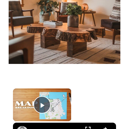
×
Play Video
×