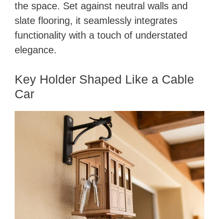
the space. Set against neutral walls and
slate flooring, it seamlessly integrates
functionality with a touch of understated
elegance.
Key Holder Shaped Like a Cable
Car