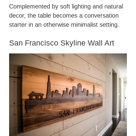
Complemented by soft lighting and natural
decor, the table becomes a conversation
starter in an otherwise minimalist setting.
San Francisco Skyline Wall Art