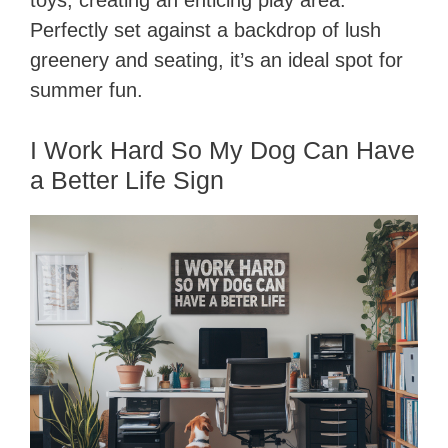
toys, creating an enticing play area.
Perfectly set against a backdrop of lush
greenery and seating, it’s an ideal spot for
summer fun.
I Work Hard So My Dog Can Have
a Better Life Sign