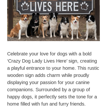
Celebrate your love for dogs with a bold
‘Crazy Dog Lady Lives Here’ sign, creating
a playful entrance to your home. This rustic
wooden sign adds charm while proudly
displaying your passion for your canine
companions. Surrounded by a group of
happy dogs, it perfectly sets the tone for a
home filled with fun and furry friends.