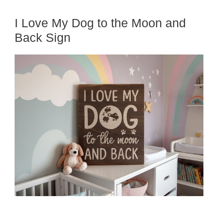
I Love My Dog to the Moon and
Back Sign