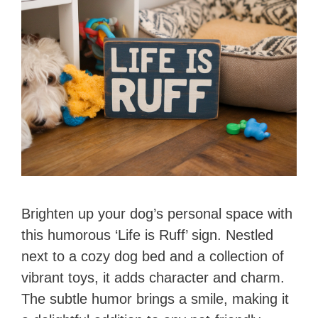
Brighten up your dog’s personal space with
this humorous ‘Life is Ruff’ sign. Nestled
next to a cozy dog bed and a collection of
vibrant toys, it adds character and charm.
The subtle humor brings a smile, making it