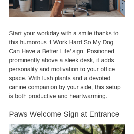
Start your workday with a smile thanks to
this humorous ‘I Work Hard So My Dog
Can Have a Better Life’ sign. Positioned
prominently above a sleek desk, it adds
personality and motivation to your office
space. With lush plants and a devoted
canine companion by your side, this setup
is both productive and heartwarming.
Paws Welcome Sign at Entrance