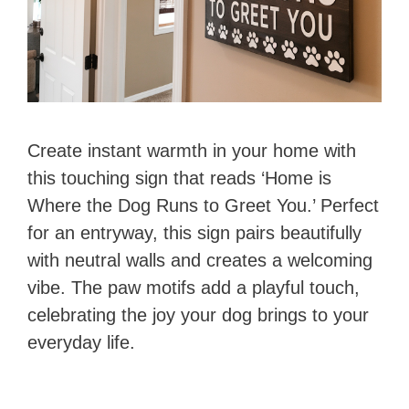
Create instant warmth in your home with
this touching sign that reads ‘Home is
Where the Dog Runs to Greet You.’ Perfect
for an entryway, this sign pairs beautifully
with neutral walls and creates a welcoming
vibe. The paw motifs add a playful touch,
celebrating the joy your dog brings to your
everyday life.