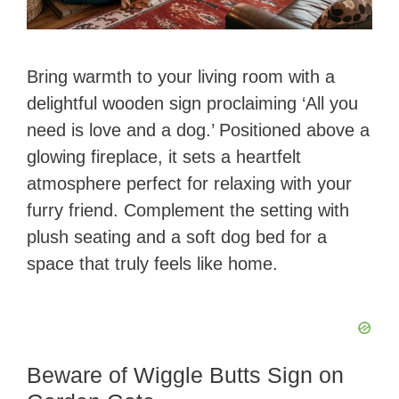
Bring warmth to your living room with a
delightful wooden sign proclaiming ‘All you
need is love and a dog.’ Positioned above a
glowing fireplace, it sets a heartfelt
atmosphere perfect for relaxing with your
furry friend. Complement the setting with
plush seating and a soft dog bed for a
space that truly feels like home.
Beware of Wiggle Butts Sign on