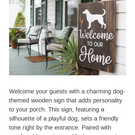
Welcome your guests with a charming dog-
themed wooden sign that adds personality
to your porch. This sign, featuring a
silhouette of a playful dog, sets a friendly
tone right by the entrance. Paired with