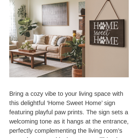
Bring a cozy vibe to your living space with
this delightful ‘Home Sweet Home’ sign
featuring playful paw prints. The sign sets a
welcoming tone as it hangs at the entrance,
perfectly complementing the living room’s