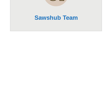
Sawshub Team