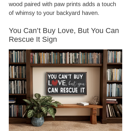
wood paired with paw prints adds a touch
of whimsy to your backyard haven.
You Can’t Buy Love, But You Can
Rescue It Sign