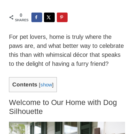
0
SHARES
For pet lovers, home is truly where the
paws are, and what better way to celebrate
this than with whimsical décor that speaks
to the delight of having a furry friend?
Contents
[
show
]
Welcome to Our Home with Dog
Silhouette