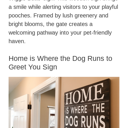
a smile while alerting visitors to your playful
pooches. Framed by lush greenery and
bright blooms, the gate creates a
welcoming pathway into your pet-friendly
haven.
Home is Where the Dog Runs to
Greet You Sign