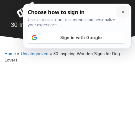
Skip
Menu
to
content
30 Inspiring Wooden Signs for Dog Lovers
SAWSHUB TEAM
Home
»
Uncategorized
»
30 Inspiring Wooden Signs for Dog
Lovers