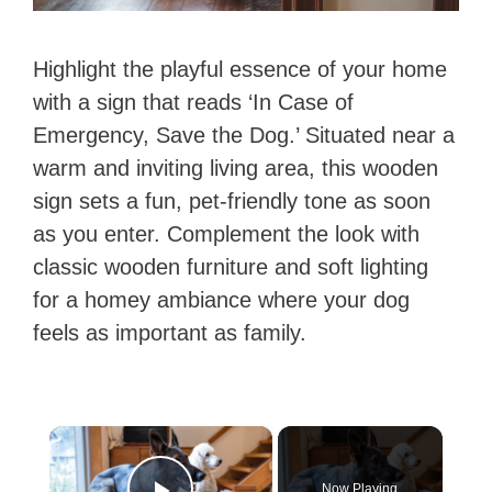
Highlight the playful essence of your home
with a sign that reads ‘In Case of
Emergency, Save the Dog.’ Situated near a
warm and inviting living area, this wooden
sign sets a fun, pet-friendly tone as soon
as you enter. Complement the look with
classic wooden furniture and soft lighting
for a homey ambiance where your dog
feels as important as family.
×
Now Playing