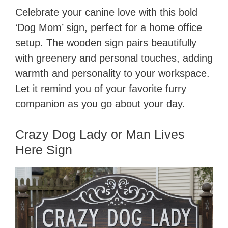
Celebrate your canine love with this bold
‘Dog Mom’ sign, perfect for a home office
setup. The wooden sign pairs beautifully
with greenery and personal touches, adding
warmth and personality to your workspace.
Let it remind you of your favorite furry
companion as you go about your day.
Crazy Dog Lady or Man Lives
Here Sign