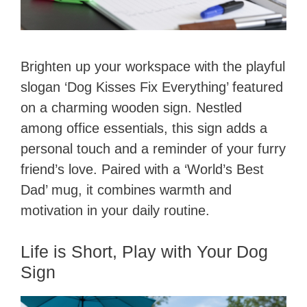
Brighten up your workspace with the playful
slogan ‘Dog Kisses Fix Everything’ featured
on a charming wooden sign. Nestled
among office essentials, this sign adds a
personal touch and a reminder of your furry
friend’s love. Paired with a ‘World’s Best
Dad’ mug, it combines warmth and
motivation in your daily routine.
Life is Short, Play with Your Dog
Sign