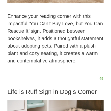
Enhance your reading corner with this
impactful ‘You Can’t Buy Love, but You Can
Rescue It’ sign. Positioned between
bookshelves, it adds a thoughtful statement
about adopting pets. Paired with a plush
plant and cozy seating, it creates a warm
and contemplative atmosphere.
Life is Ruff Sign in Dog’s Corner