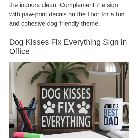
the indoors clean. Complement the sign
with paw-print decals on the floor for a fun
and cohesive dog-friendly theme.
Dog Kisses Fix Everything Sign in
Office