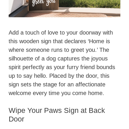
Add a touch of love to your doorway with
this wooden sign that declares ‘Home is
where someone runs to greet you.’ The
silhouette of a dog captures the joyous
spirit perfectly as your furry friend bounds
up to say hello. Placed by the door, this
sign sets the stage for an affectionate
welcome every time you come home.
Wipe Your Paws Sign at Back
Door