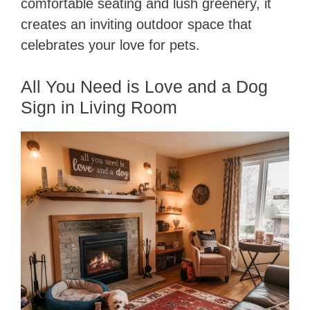
comfortable seating and lush greenery, it
creates an inviting outdoor space that
celebrates your love for pets.
All You Need is Love and a Dog
Sign in Living Room