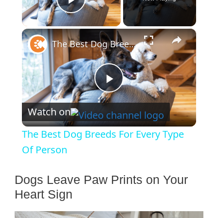
Play Video
×
The Best Dog Breeds For Every Type Of Person
P
Watch on
l
The Best Dog Breeds For Every Type
a
Of Person
y
Dogs Leave Paw Prints on Your
Heart Sign
V