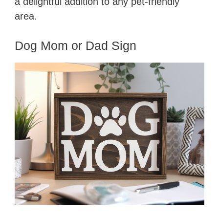
a delightful addition to any pet-friendly
area.
Dog Mom or Dad Sign