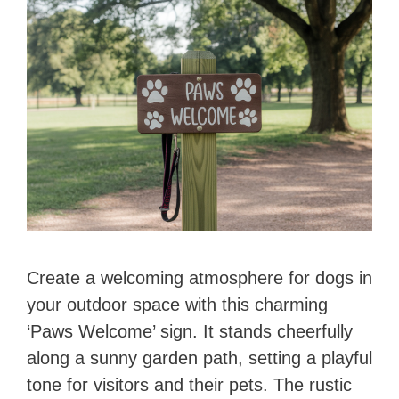
Create a welcoming atmosphere for dogs in
your outdoor space with this charming
‘Paws Welcome’ sign. It stands cheerfully
along a sunny garden path, setting a playful
tone for visitors and their pets. The rustic