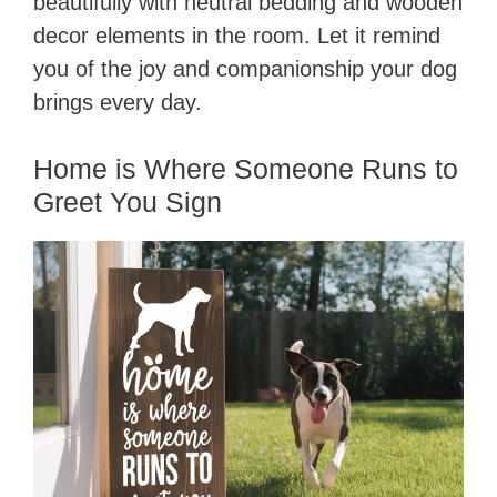
beautifully with neutral bedding and wooden
decor elements in the room. Let it remind
you of the joy and companionship your dog
brings every day.
Home is Where Someone Runs to
Greet You Sign