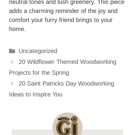
neutral tones and lush greenery. This piece
adds a charming reminder of the joy and
comfort your furry friend brings to your
home.
Categories
Uncategorized
20 Wildflower Themed Woodworking
Projects for the Spring
20 Saint Patricks Day Woodworking
Ideas to Inspire You