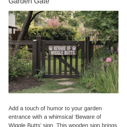
Garden Gate
Add a touch of humor to your garden
entrance with a whimsical ‘Beware of
Wiggle Butts’ sign. This wooden sign brings