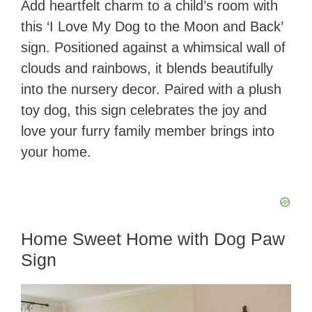
Add heartfelt charm to a child’s room with
this ‘I Love My Dog to the Moon and Back’
sign. Positioned against a whimsical wall of
clouds and rainbows, it blends beautifully
into the nursery decor. Paired with a plush
toy dog, this sign celebrates the joy and
love your furry family member brings into
your home.
Home Sweet Home with Dog Paw
Sign