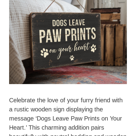
i
d
e
o
Celebrate the love of your furry friend with
a rustic wooden sign displaying the
message ‘Dogs Leave Paw Prints on Your
Heart.’ This charming addition pairs