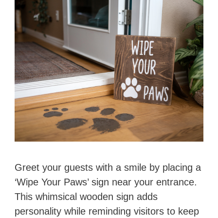
Greet your guests with a smile by placing a
‘Wipe Your Paws’ sign near your entrance.
This whimsical wooden sign adds
personality while reminding visitors to keep