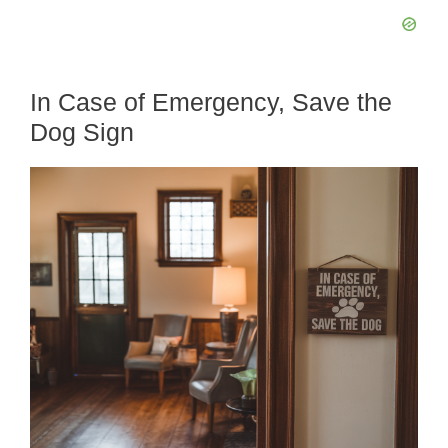
In Case of Emergency, Save the
Dog Sign