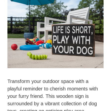
Transform your outdoor space with a
playful reminder to cherish moments with
your furry friend. This wooden sign is
surrounded by a vibrant collection of dog