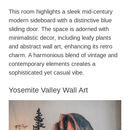
This room highlights a sleek mid-century
modern sideboard with a distinctive blue
sliding door. The space is adorned with
minimalistic decor, including leafy plants
and abstract wall art, enhancing its retro
charm. A harmonious blend of vintage and
contemporary elements creates a
sophisticated yet casual vibe.
Yosemite Valley Wall Art