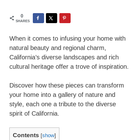
0
SHARES
When it comes to infusing your home with
natural beauty and regional charm,
California’s diverse landscapes and rich
cultural heritage offer a trove of inspiration.
Discover how these pieces can transform
your home into a gallery of nature and
style, each one a tribute to the diverse
spirit of California.
Contents
[
show
]