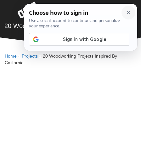
Skip
Menu
to
content
20 Woodworking Projects Inspired By California
SAWSHUB TEAM
Home
»
Projects
»
20 Woodworking Projects Inspired By
California