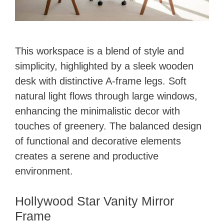
This workspace is a blend of style and
simplicity, highlighted by a sleek wooden
desk with distinctive A-frame legs. Soft
natural light flows through large windows,
enhancing the minimalistic decor with
touches of greenery. The balanced design
of functional and decorative elements
creates a serene and productive
environment.
Hollywood Star Vanity Mirror
Frame