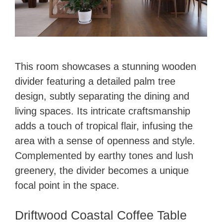
This room showcases a stunning wooden
divider featuring a detailed palm tree
design, subtly separating the dining and
living spaces. Its intricate craftsmanship
adds a touch of tropical flair, infusing the
area with a sense of openness and style.
Complemented by earthy tones and lush
greenery, the divider becomes a unique
focal point in the space.
Driftwood Coastal Coffee Table