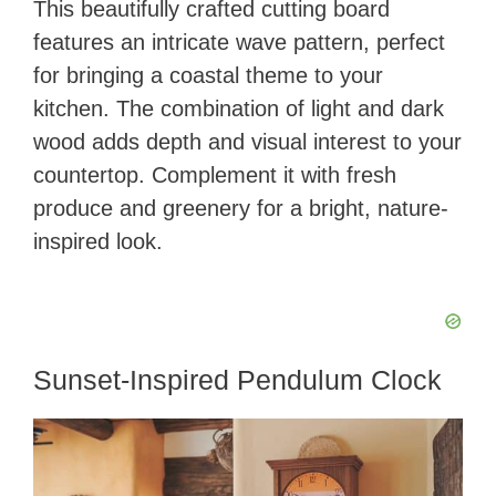
This beautifully crafted cutting board
features an intricate wave pattern, perfect
for bringing a coastal theme to your
kitchen. The combination of light and dark
wood adds depth and visual interest to your
countertop. Complement it with fresh
produce and greenery for a bright, nature-
inspired look.
Sunset-Inspired Pendulum Clock