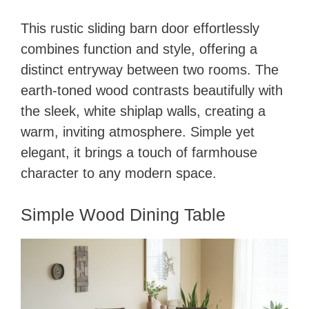
This rustic sliding barn door effortlessly
combines function and style, offering a
distinct entryway between two rooms. The
earth-toned wood contrasts beautifully with
the sleek, white shiplap walls, creating a
warm, inviting atmosphere. Simple yet
elegant, it brings a touch of farmhouse
character to any modern space.
Simple Wood Dining Table