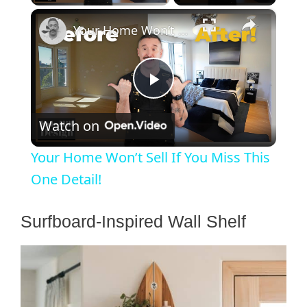
×
Your Home Won’t Sell If You Miss This One Detail!
P
Watch on
l
Your Home Won’t Sell If You Miss This
a
One Detail!
y
Surfboard-Inspired Wall Shelf
V
i