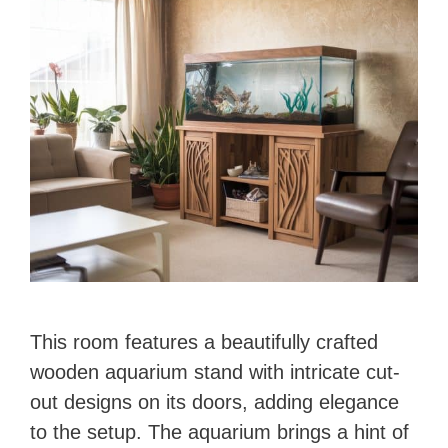
This room features a beautifully crafted
wooden aquarium stand with intricate cut-
out designs on its doors, adding elegance
to the setup. The aquarium brings a hint of