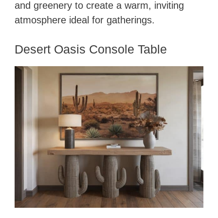
and greenery to create a warm, inviting
atmosphere ideal for gatherings.
Desert Oasis Console Table