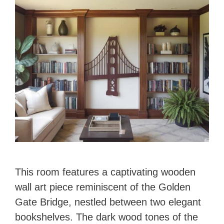
This room features a captivating wooden
wall art piece reminiscent of the Golden
Gate Bridge, nestled between two elegant
bookshelves. The dark wood tones of the