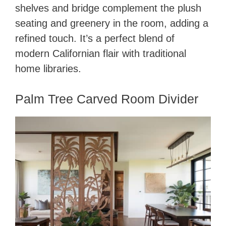
shelves and bridge complement the plush
seating and greenery in the room, adding a
refined touch. It’s a perfect blend of
modern Californian flair with traditional
home libraries.
Palm Tree Carved Room Divider