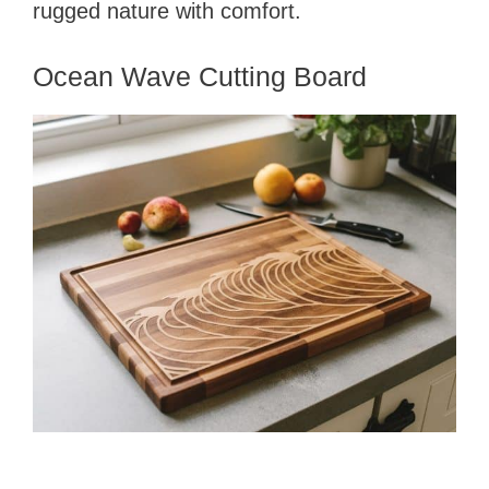
rugged nature with comfort.
Ocean Wave Cutting Board