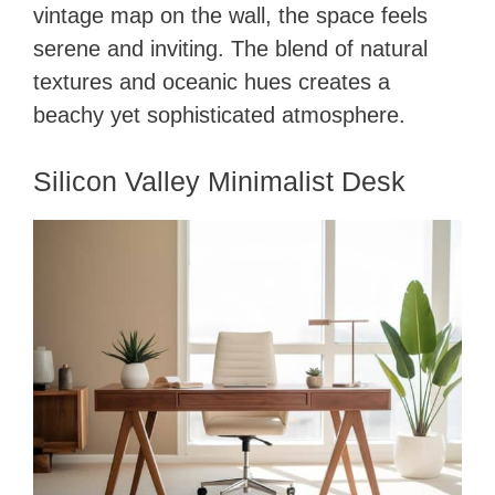
vintage map on the wall, the space feels
serene and inviting. The blend of natural
textures and oceanic hues creates a
beachy yet sophisticated atmosphere.
Silicon Valley Minimalist Desk