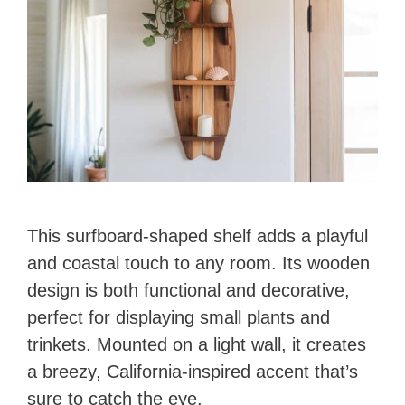
d
e
o
This surfboard-shaped shelf adds a playful
and coastal touch to any room. Its wooden
design is both functional and decorative,
perfect for displaying small plants and
trinkets. Mounted on a light wall, it creates
a breezy, California-inspired accent that’s
sure to catch the eye.