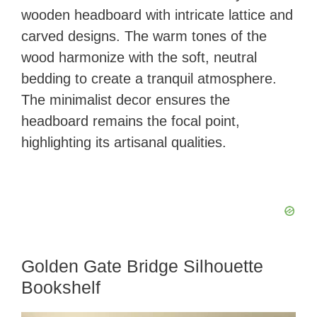
wooden headboard with intricate lattice and
carved designs. The warm tones of the
wood harmonize with the soft, neutral
bedding to create a tranquil atmosphere.
The minimalist decor ensures the
headboard remains the focal point,
highlighting its artisanal qualities.
Golden Gate Bridge Silhouette
Bookshelf