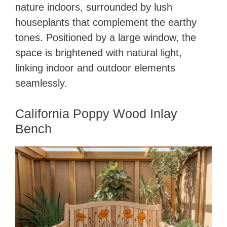
nature indoors, surrounded by lush
houseplants that complement the earthy
tones. Positioned by a large window, the
space is brightened with natural light,
linking indoor and outdoor elements
seamlessly.
California Poppy Wood Inlay
Bench