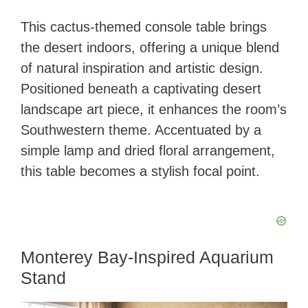
This cactus-themed console table brings
the desert indoors, offering a unique blend
of natural inspiration and artistic design.
Positioned beneath a captivating desert
landscape art piece, it enhances the room’s
Southwestern theme. Accentuated by a
simple lamp and dried floral arrangement,
this table becomes a stylish focal point.
Monterey Bay-Inspired Aquarium
Stand