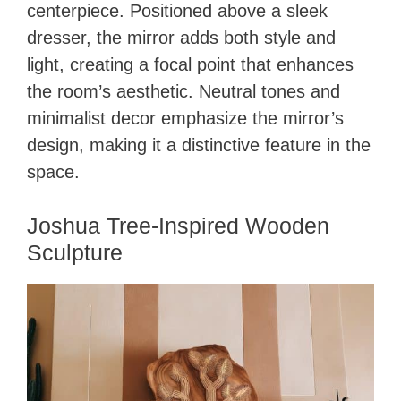
centerpiece. Positioned above a sleek
dresser, the mirror adds both style and
light, creating a focal point that enhances
the room’s aesthetic. Neutral tones and
minimalist decor emphasize the mirror’s
design, making it a distinctive feature in the
space.
Joshua Tree-Inspired Wooden
Sculpture