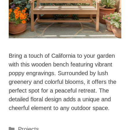
Bring a touch of California to your garden
with this wooden bench featuring vibrant
poppy engravings. Surrounded by lush
greenery and colorful blooms, it offers the
perfect spot for a peaceful retreat. The
detailed floral design adds a unique and
cheerful element to any outdoor space.
Categories
Projects