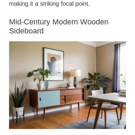
making it a striking focal point.
Mid-Century Modern Wooden
Sideboard