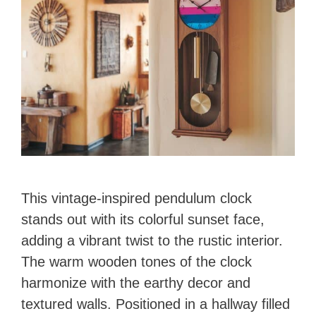
This vintage-inspired pendulum clock
stands out with its colorful sunset face,
adding a vibrant twist to the rustic interior.
The warm wooden tones of the clock
harmonize with the earthy decor and
textured walls. Positioned in a hallway filled