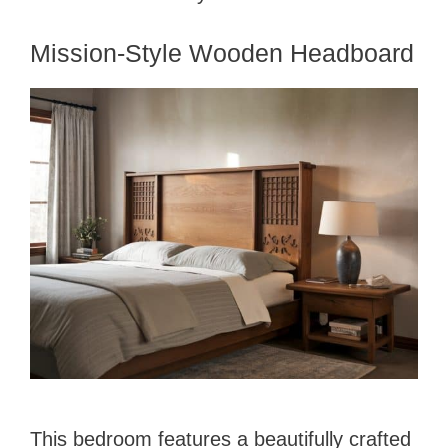
Mission-Style Wooden Headboard
This bedroom features a beautifully crafted