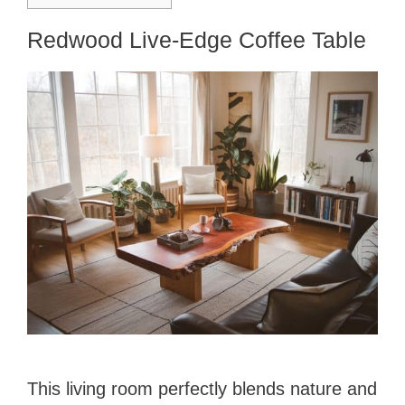
Redwood Live-Edge Coffee Table
This living room perfectly blends nature and