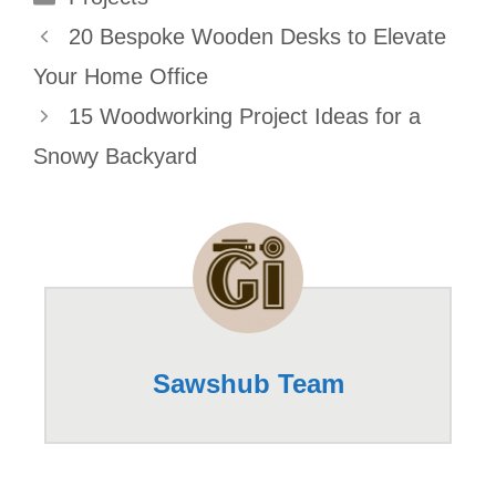
20 Bespoke Wooden Desks to Elevate
Your Home Office
15 Woodworking Project Ideas for a
Snowy Backyard
Sawshub Team