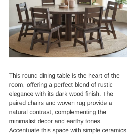
This round dining table is the heart of the
room, offering a perfect blend of rustic
elegance with its dark wood finish. The
paired chairs and woven rug provide a
natural contrast, complementing the
minimalist decor and earthy tones.
Accentuate this space with simple ceramics