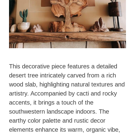
This decorative piece features a detailed
desert tree intricately carved from a rich
wood slab, highlighting natural textures and
artistry. Accompanied by cacti and rocky
accents, it brings a touch of the
southwestern landscape indoors. The
earthy color palette and rustic decor
elements enhance its warm, organic vibe,