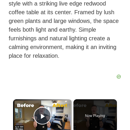
style with a striking live edge redwood
coffee table at its center. Framed by lush
green plants and large windows, the space
feels both light and earthy. Simple
furnishings and natural lighting create a
calming environment, making it an inviting
place for relaxation.
×
Now Playing
Play Video