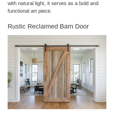
with natural light, it serves as a bold and
functional art piece.
Rustic Reclaimed Barn Door