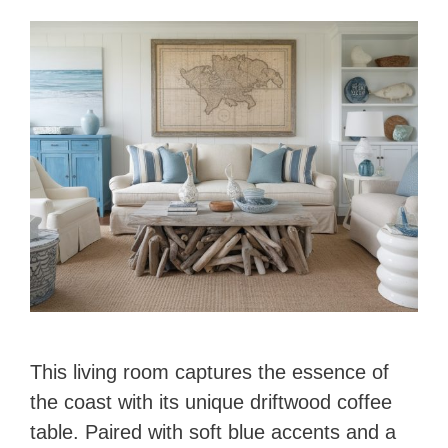
This living room captures the essence of
the coast with its unique driftwood coffee
table. Paired with soft blue accents and a