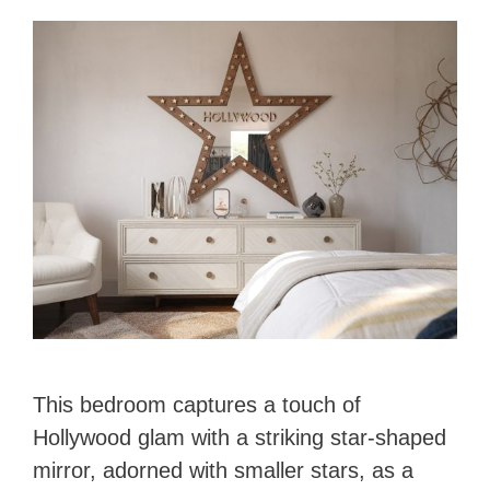
This bedroom captures a touch of
Hollywood glam with a striking star-shaped
mirror, adorned with smaller stars, as a