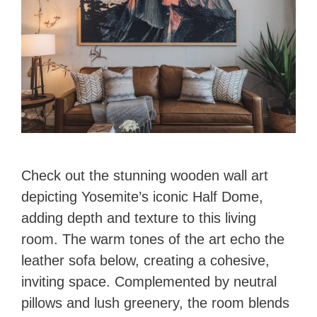
Check out the stunning wooden wall art
depicting Yosemite’s iconic Half Dome,
adding depth and texture to this living
room. The warm tones of the art echo the
leather sofa below, creating a cohesive,
inviting space. Complemented by neutral
pillows and lush greenery, the room blends