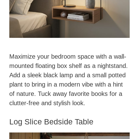
Maximize your bedroom space with a wall-
mounted floating box shelf as a nightstand.
Add a sleek black lamp and a small potted
plant to bring in a modern vibe with a hint
of nature. Tuck away favorite books for a
clutter-free and stylish look.
Log Slice Bedside Table