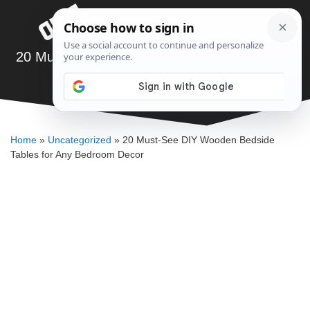
Skip
Menu
to
content
20 Must-See DIY Wooden Bedside Tables for
Any Bedroom Decor
SAWSHUB TEAM
Home
»
Uncategorized
»
20 Must-See DIY Wooden Bedside
Tables for Any Bedroom Decor