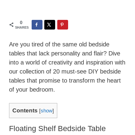
0
SHARES
Are you tired of the same old bedside
tables that lack personality and flair? Dive
into a world of creativity and inspiration with
our collection of 20 must-see DIY bedside
tables that promise to transform the heart
of your bedroom.
Contents
[
show
]
Floating Shelf Bedside Table