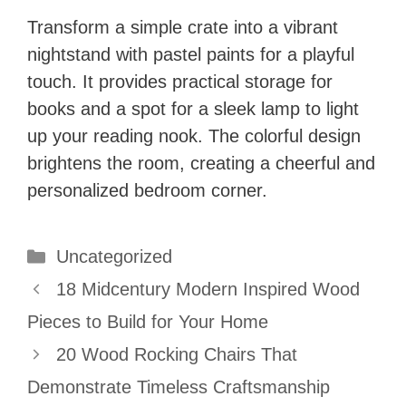
Transform a simple crate into a vibrant
nightstand with pastel paints for a playful
touch. It provides practical storage for
books and a spot for a sleek lamp to light
up your reading nook. The colorful design
brightens the room, creating a cheerful and
personalized bedroom corner.
Categories
Uncategorized
18 Midcentury Modern Inspired Wood
Pieces to Build for Your Home
20 Wood Rocking Chairs That
Demonstrate Timeless Craftsmanship