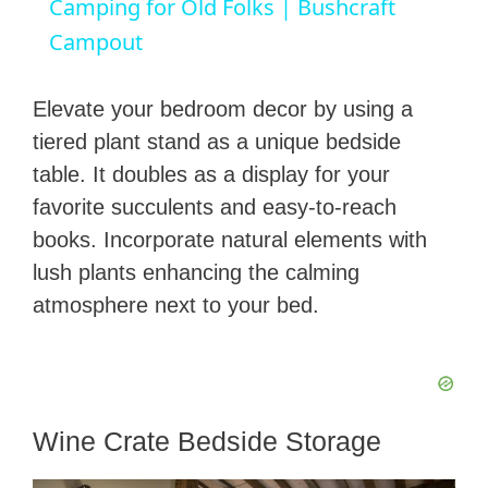
Camping for Old Folks | Bushcraft
a
Campout
y
Elevate your bedroom decor by using a
tiered plant stand as a unique bedside
V
table. It doubles as a display for your
favorite succulents and easy-to-reach
i
books. Incorporate natural elements with
lush plants enhancing the calming
d
atmosphere next to your bed.
e
o
Wine Crate Bedside Storage