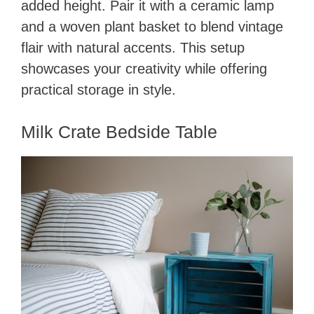
added height. Pair it with a ceramic lamp
and a woven plant basket to blend vintage
flair with natural accents. This setup
showcases your creativity while offering
practical storage in style.
Milk Crate Bedside Table