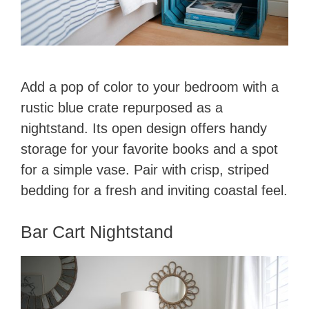
Add a pop of color to your bedroom with a
rustic blue crate repurposed as a
nightstand. Its open design offers handy
storage for your favorite books and a spot
for a simple vase. Pair with crisp, striped
bedding for a fresh and inviting coastal feel.
Bar Cart Nightstand