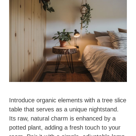
Introduce organic elements with a tree slice
table that serves as a unique nightstand.
Its raw, natural charm is enhanced by a
potted plant, adding a fresh touch to your