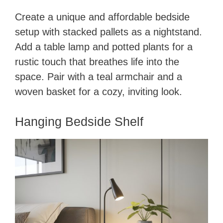
Create a unique and affordable bedside
setup with stacked pallets as a nightstand.
Add a table lamp and potted plants for a
rustic touch that breathes life into the
space. Pair with a teal armchair and a
woven basket for a cozy, inviting look.
Hanging Bedside Shelf