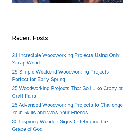
Recent Posts
21 Incredible Woodworking Projects Using Only
Scrap Wood
25 Simple Weekend Woodworking Projects
Perfect for Early Spring
25 Woodworking Projects That Sell Like Crazy at
Craft Fairs
25 Advanced Woodworking Projects to Challenge
Your Skills and Wow Your Friends
30 Inspiring Wooden Signs Celebrating the
Grace of God