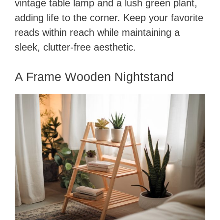
vintage table lamp and a lush green plant,
adding life to the corner. Keep your favorite
reads within reach while maintaining a
sleek, clutter-free aesthetic.
A Frame Wooden Nightstand