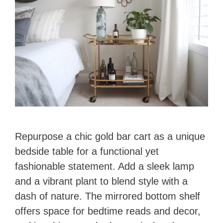
Repurpose a chic gold bar cart as a unique
bedside table for a functional yet
fashionable statement. Add a sleek lamp
and a vibrant plant to blend style with a
dash of nature. The mirrored bottom shelf
offers space for bedtime reads and decor,