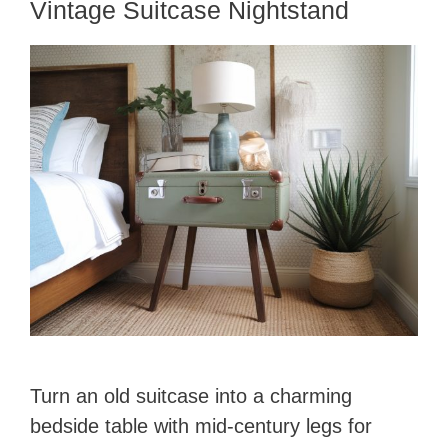
Vintage Suitcase Nightstand
Turn an old suitcase into a charming
bedside table with mid-century legs for