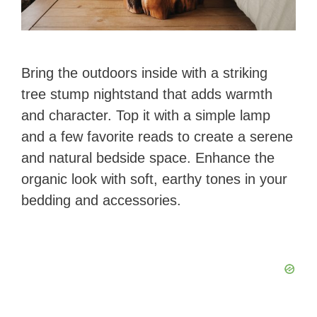
Bring the outdoors inside with a striking
tree stump nightstand that adds warmth
and character. Top it with a simple lamp
and a few favorite reads to create a serene
and natural bedside space. Enhance the
organic look with soft, earthy tones in your
bedding and accessories.