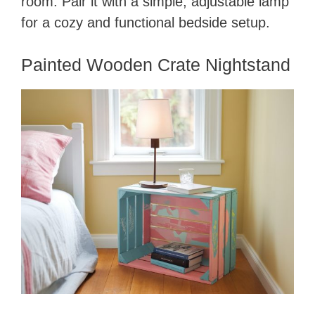
room. Pair it with a simple, adjustable lamp
for a cozy and functional bedside setup.
Painted Wooden Crate Nightstand