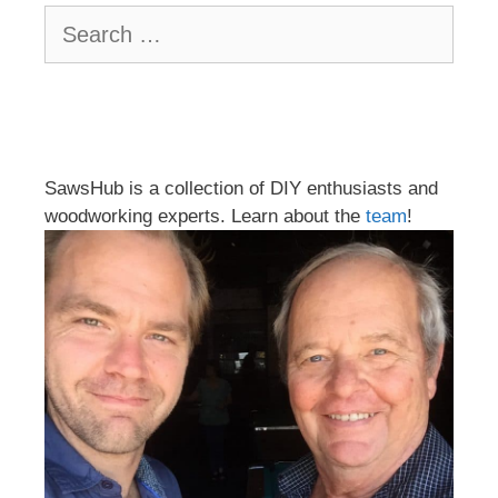
Search
for:
SawsHub is a collection of DIY enthusiasts and
woodworking experts. Learn about the
team
!