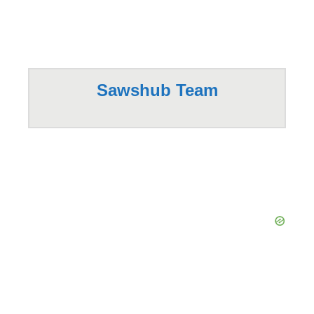
Sawshub Team