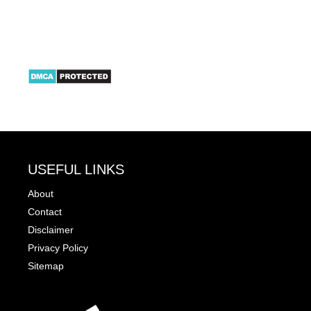
USEFUL LINKS
About
Contact
Disclaimer
Privacy Policy
Sitemap