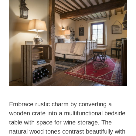
Embrace rustic charm by converting a
wooden crate into a multifunctional bedside
table with space for wine storage. The
natural wood tones contrast beautifully with