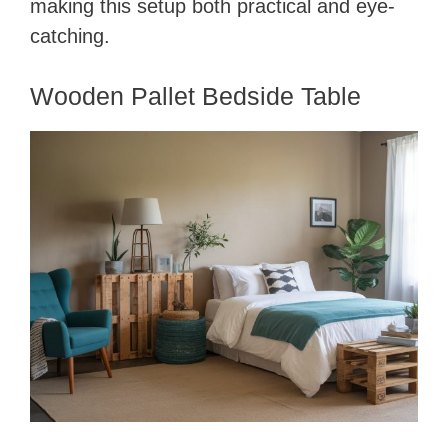
making this setup both practical and eye-
catching.
Wooden Pallet Bedside Table