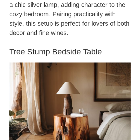
a chic silver lamp, adding character to the
cozy bedroom. Pairing practicality with
style, this setup is perfect for lovers of both
decor and fine wines.
Tree Stump Bedside Table