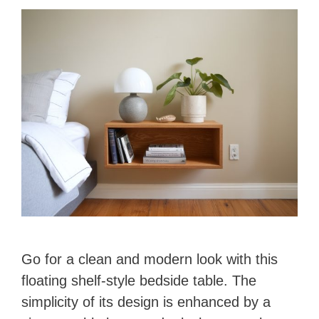
Go for a clean and modern look with this
floating shelf-style bedside table. The
simplicity of its design is enhanced by a