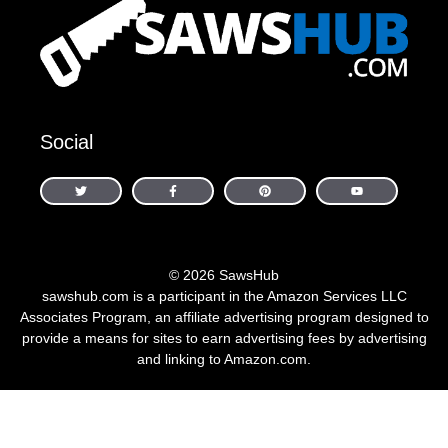
Social
© 2026 SawsHub
sawshub.com is a participant in the Amazon Services LLC
Associates Program, an affiliate advertising program designed to
provide a means for sites to earn advertising fees by advertising
and linking to Amazon.com.